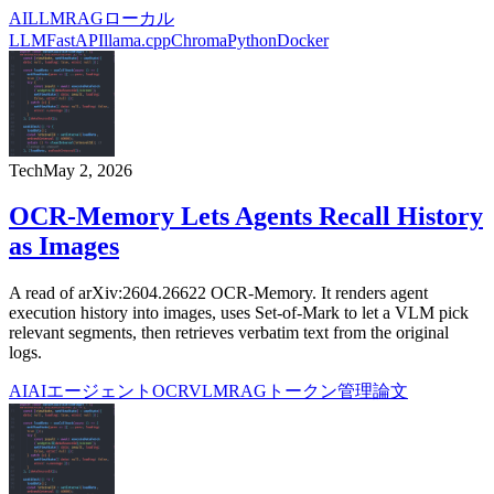
AI
LLM
RAG
ローカル
LLM
FastAPI
llama.cpp
Chroma
Python
Docker
Tech
May 2, 2026
OCR-Memory Lets Agents Recall History
as Images
A read of arXiv:2604.26622 OCR-Memory. It renders agent
execution history into images, uses Set-of-Mark to let a VLM pick
relevant segments, then retrieves verbatim text from the original
logs.
AI
AIエージェント
OCR
VLM
RAG
トークン管理
論文