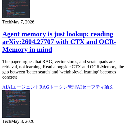
Tech
May 7, 2026
Agent memory is just lookup: reading
arXiv:2604.27707 with CTX and OCR-
Memory in mind
The paper argues that RAG, vector stores, and scratchpads are
retrieval, not learning. Read alongside CTX and OCR-Memory, the
gap between 'better search' and 'weight-level learning' becomes
concrete.
AI
AIエージェント
RAG
トークン管理
AIセーフティ
論文
Tech
May 3, 2026