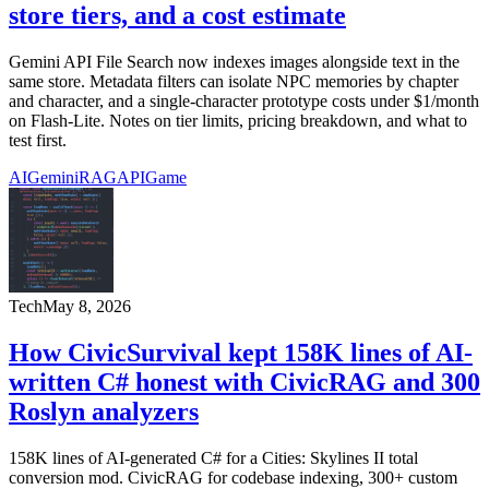
store tiers, and a cost estimate
Gemini API File Search now indexes images alongside text in the
same store. Metadata filters can isolate NPC memories by chapter
and character, and a single-character prototype costs under $1/month
on Flash-Lite. Notes on tier limits, pricing breakdown, and what to
test first.
AI
Gemini
RAG
API
Game
Tech
May 8, 2026
How CivicSurvival kept 158K lines of AI-
written C# honest with CivicRAG and 300
Roslyn analyzers
158K lines of AI-generated C# for a Cities: Skylines II total
conversion mod. CivicRAG for codebase indexing, 300+ custom