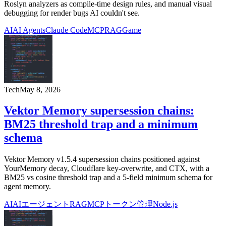
Roslyn analyzers as compile-time design rules, and manual visual
debugging for render bugs AI couldn't see.
AI
AI Agents
Claude Code
MCP
RAG
Game
Tech
May 8, 2026
Vektor Memory supersession chains:
BM25 threshold trap and a minimum
schema
Vektor Memory v1.5.4 supersession chains positioned against
YourMemory decay, Cloudflare key-overwrite, and CTX, with a
BM25 vs cosine threshold trap and a 5-field minimum schema for
agent memory.
AI
AIエージェント
RAG
MCP
トークン管理
Node.js