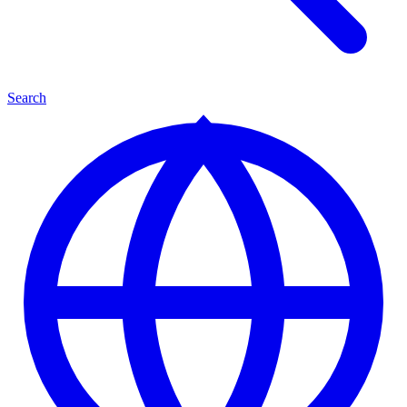
Search