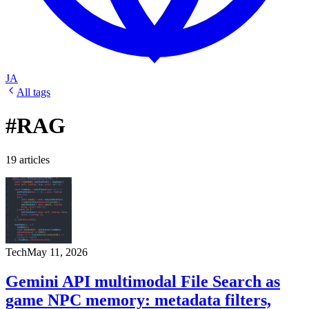
JA
All tags
#RAG
19 articles
Tech
May 11, 2026
Gemini API multimodal File Search as
game NPC memory: metadata filters,