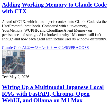
Adding Working Memory to Claude Code
with CTX
A read of CTX, which auto-injects context into Claude Code via the
UserPromptSubmit hook. Compared with auto-memory,
YourMemory, WUPHF, and Cloudflare Agent Memory on
persistence and storage. Also looked at why 1M context still isn't
enough and how each agent architecture uses its window differently.
Claude Code
AIエージェント
トークン管理
RAG
OSS
Tech
May 2, 2026
Wiring Up a Multimodal Japanese Local
RAG with FastAPI, Chroma, Open
WebUI, and Ollama on M1 Max