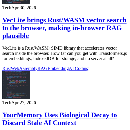
Tech
Apr 30, 2026
VecLite brings Rust/WASM vector search
to the browser, making in-browser RAG
plausible
VecLite is a Rust/WASM+SIMD library that accelerates vector
search inside the browser. How far can you get with Transformers.js
for embeddings, IndexedDB for storage, and no server at all?
Rust
WebAssembly
RAG
Embedding
AI Coding
Tech
Apr 27, 2026
YourMemory Uses Biological Decay to
Discard Stale AI Context