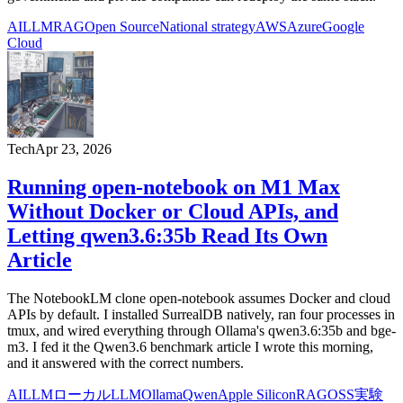
AI
LLM
RAG
Open Source
National strategy
AWS
Azure
Google
Cloud
Tech
Apr 23, 2026
Running open-notebook on M1 Max
Without Docker or Cloud APIs, and
Letting qwen3.6:35b Read Its Own
Article
The NotebookLM clone open-notebook assumes Docker and cloud
APIs by default. I installed SurrealDB natively, ran four processes in
tmux, and wired everything through Ollama's qwen3.6:35b and bge-
m3. I fed it the Qwen3.6 benchmark article I wrote this morning,
and it answered with the correct numbers.
AI
LLM
ローカルLLM
Ollama
Qwen
Apple Silicon
RAG
OSS
実験