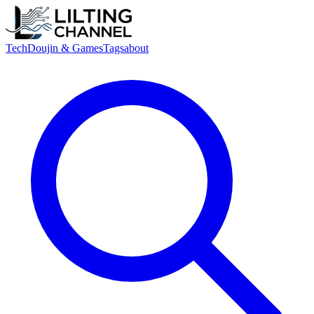
Tech
Doujin & Games
Tags
about