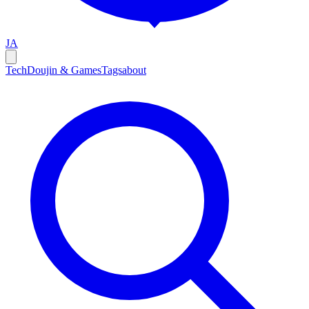
JA
Tech
Doujin & Games
Tags
about