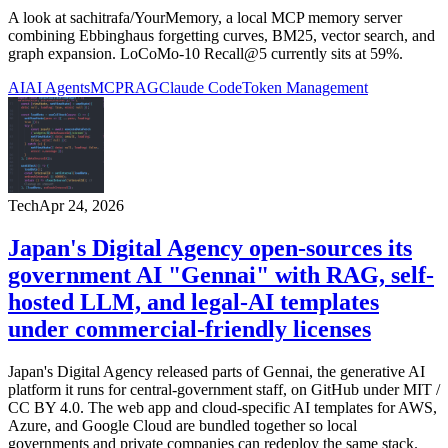
A look at sachitrafa/YourMemory, a local MCP memory server
combining Ebbinghaus forgetting curves, BM25, vector search, and
graph expansion. LoCoMo-10 Recall@5 currently sits at 59%.
AI
AI Agents
MCP
RAG
Claude Code
Token Management
Tech
Apr 24, 2026
Japan's Digital Agency open-sources its
government AI "Gennai" with RAG, self-
hosted LLM, and legal-AI templates
under commercial-friendly licenses
Japan's Digital Agency released parts of Gennai, the generative AI
platform it runs for central-government staff, on GitHub under MIT /
CC BY 4.0. The web app and cloud-specific AI templates for AWS,
Azure, and Google Cloud are bundled together so local
governments and private companies can redeploy the same stack.