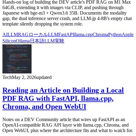
Hands-on log of building the DEV article's PDF RAG on M1 Max
64GB, extending it with images via CLIP, and pushing through
Japanese with bge-m3 + Qwen3.6 35B. Documents the modality
gap, the dual inference server crash, and LLM-jp 4-8B's empty chat
template silently dropping the system role.
AI
LLM
RAG
ローカルLLM
FastAPI
llama.cpp
Chroma
Python
Apple
Silicon
Ollama
日本語LLM
実験
Tech
May 2, 2026
updated
Reading an Article on Building a Local
PDF RAG with FastAPI, llama.cpp,
Chroma, and Open WebUI
Notes on a DEV Community article that wires up FastAPI as an
OpenAI-compatible RAG API layer with llama.cpp, Chroma, and
Open WebUI, plus where the architecture fits and what to watch for.