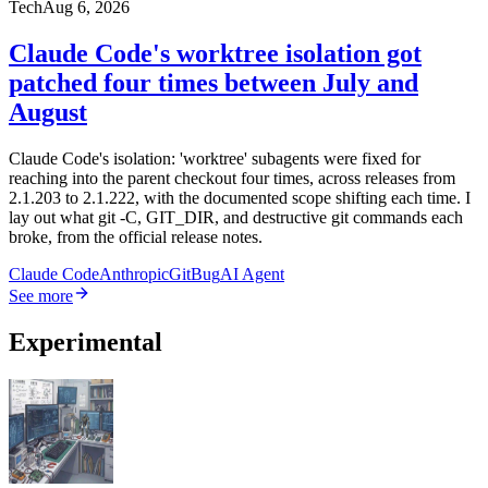
Tech
Aug 6, 2026
Claude Code's worktree isolation got
patched four times between July and
August
Claude Code's isolation: 'worktree' subagents were fixed for
reaching into the parent checkout four times, across releases from
2.1.203 to 2.1.222, with the documented scope shifting each time. I
lay out what git -C, GIT_DIR, and destructive git commands each
broke, from the official release notes.
Claude Code
Anthropic
Git
Bug
AI Agent
See more
Experimental