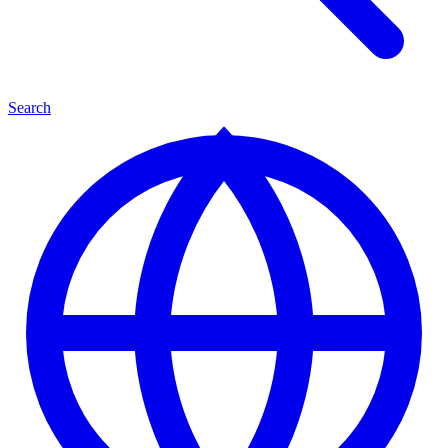
Search