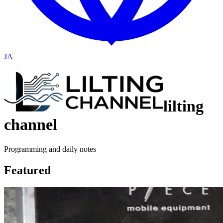
JA
lilting
channel
Programming and daily notes
Featured