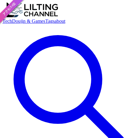
アクセス1位
おすすめ
Tech
Doujin & Games
Tags
about