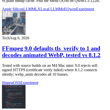
vs plain mmap cache. Plus the Metal OOM on Qwen3.5-122B.
Apple Silicon
LLM
MLX
Local LLM
MoE
Qwen
Experiment
Tech
Aug 6, 2026
FFmpeg 9.0 defaults tls_verify to 1 and
decodes animated WebP, tested vs 8.1.2
Tested with source builds on an M4 Mac mini: 9.0 rejects self-
signed HTTPS (certificate verify failed) where 8.1.2 connects
silently; webp_anim decodes all 10 frames.
ffmpeg
OSS
Experiment