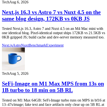
Tech
Aug 6, 2026
Next.js 16.3 vs Astro 7 vs Nuxt 4.5 on the
same blog design, 172KB vs 0KB JS
Tested Next.js 16.3, Astro 7 and Nuxt 4.5 on an M4 Mac mini with
one identical blog. Pixel-identical output ships 172KB vs 21.5KB vs
0KB gzipped JS; build cache and dev-server memory measured too.
Next.js
Astro
Nuxt
Benchmark
Experiment
Tech
Aug 5, 2026
SeFi-Image on M1 Max MPS from 13s on
1B turbo to 18 min on 5B RL
Tested on M1 Max 64GB: SeFi-Image turbo runs on MPS in bf16 at
13–47s/image; fake text and face artifacts only clear up on 5B RL at