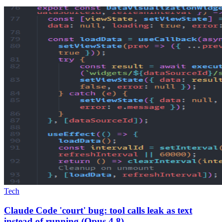
Tech
Claude Code 'court' bug: tool calls leak as text
instead of running (Opus 4.8)