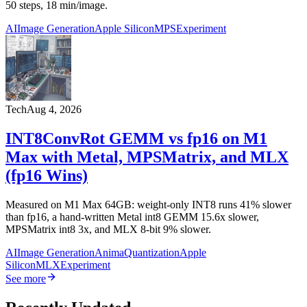
50 steps, 18 min/image.
AI
Image Generation
Apple Silicon
MPS
Experiment
Tech
Aug 4, 2026
INT8ConvRot GEMM vs fp16 on M1
Max with Metal, MPSMatrix, and MLX
(fp16 Wins)
Measured on M1 Max 64GB: weight-only INT8 runs 41% slower
than fp16, a hand-written Metal int8 GEMM 15.6x slower,
MPSMatrix int8 3x, and MLX 8-bit 9% slower.
AI
Image Generation
Anima
Quantization
Apple
Silicon
MLX
Experiment
See more