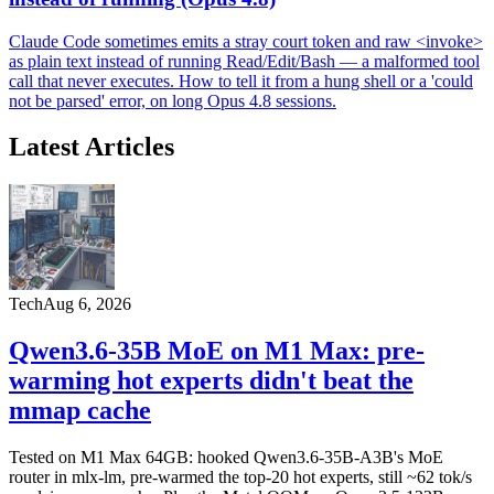
Claude Code sometimes emits a stray court token and raw <invoke>
as plain text instead of running Read/Edit/Bash — a malformed tool
call that never executes. How to tell it from a hung shell or a 'could
not be parsed' error, on long Opus 4.8 sessions.
Latest Articles
Tech
Aug 6, 2026
Qwen3.6-35B MoE on M1 Max: pre-
warming hot experts didn't beat the
mmap cache
Tested on M1 Max 64GB: hooked Qwen3.6-35B-A3B's MoE
router in mlx-lm, pre-warmed the top-20 hot experts, still ~62 tok/s