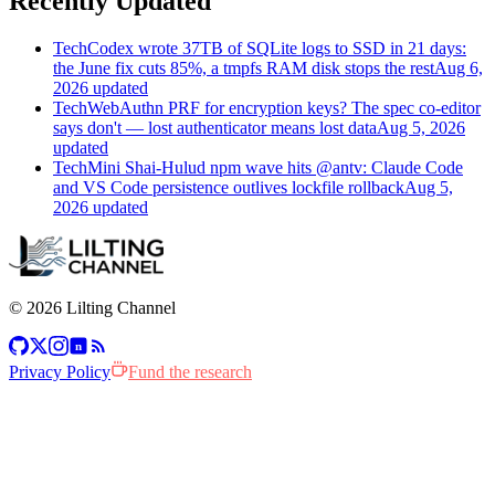
Recently Updated
Tech
Codex wrote 37TB of SQLite logs to SSD in 21 days:
the June fix cuts 85%, a tmpfs RAM disk stops the rest
Aug 6,
2026 updated
Tech
WebAuthn PRF for encryption keys? The spec co-editor
says don't — lost authenticator means lost data
Aug 5, 2026
updated
Tech
Mini Shai-Hulud npm wave hits @antv: Claude Code
and VS Code persistence outlives lockfile rollback
Aug 5,
2026 updated
© 2026 Lilting Channel
n
Privacy Policy
Fund the research