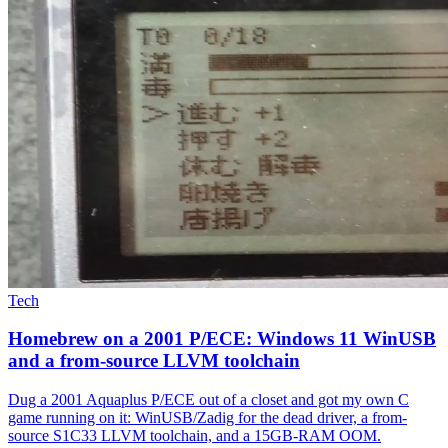
Tech
Homebrew on a 2001 P/ECE: Windows 11 WinUSB
and a from-source LLVM toolchain
Dug a 2001 Aquaplus P/ECE out of a closet and got my own C
game running on it: WinUSB/Zadig for the dead driver, a from-
source S1C33 LLVM toolchain, and a 15GB-RAM OOM.