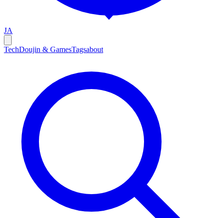
JA
Tech
Doujin & Games
Tags
about