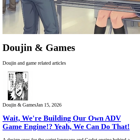
Doujin & Games
Doujin and game related articles
Doujin & Games
Jan 15, 2026
Wait, We're Building Our Own ADV
Game Engine!? Yeah, We Can Do That!
A design spec for the script language and Godot engine behind a