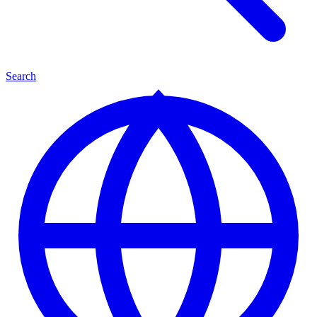
Search