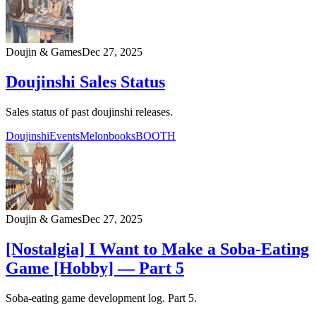
Doujin & Games
Dec 27, 2025
Doujinshi Sales Status
Sales status of past doujinshi releases.
Doujinshi
Events
Melonbooks
BOOTH
Doujin & Games
Dec 27, 2025
[Nostalgia] I Want to Make a Soba-Eating
Game [Hobby] — Part 5
Soba-eating game development log. Part 5.