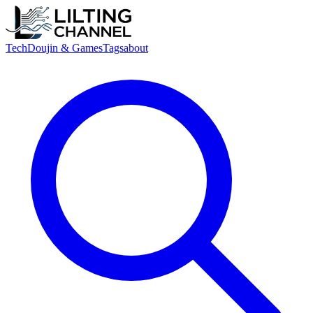
Tech
Doujin & Games
Tags
about