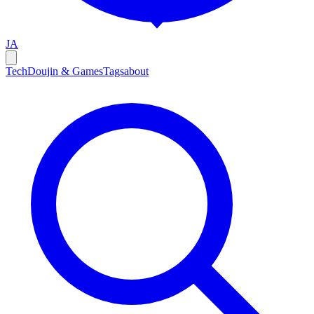
JA
Tech
Doujin & Games
Tags
about