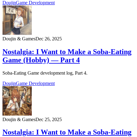
Doujin
Game Development
Doujin & Games
Dec 26, 2025
Nostalgia: I Want to Make a Soba-Eating
Game (Hobby) — Part 4
Soba-Eating Game development log, Part 4.
Doujin
Game Development
Doujin & Games
Dec 25, 2025
Nostalgia: I Want to Make a Soba‑Eating