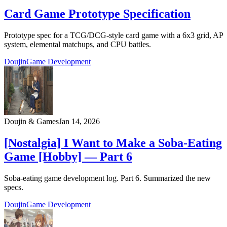
Card Game Prototype Specification
Prototype spec for a TCG/DCG-style card game with a 6x3 grid, AP
system, elemental matchups, and CPU battles.
Doujin
Game Development
Doujin & Games
Jan 14, 2026
[Nostalgia] I Want to Make a Soba-Eating
Game [Hobby] — Part 6
Soba-eating game development log. Part 6. Summarized the new
specs.
Doujin
Game Development