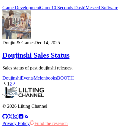
Game Development
Game
10 Seconds Dash!
Meseed Software
Doujin & Games
Dec 14, 2025
Doujinshi Sales Status
Sales status of past doujinshi releases.
Doujinshi
Events
Melonbooks
BOOTH
1
2
© 2026 Lilting Channel
n
Privacy Policy
Fund the research