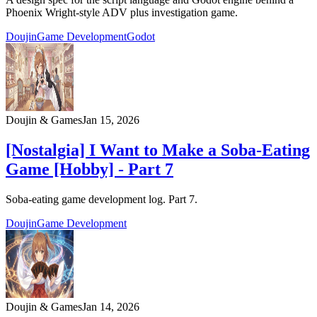
Phoenix Wright-style ADV plus investigation game.
Doujin
Game Development
Godot
Doujin & Games
Jan 15, 2026
[Nostalgia] I Want to Make a Soba-Eating
Game [Hobby] - Part 7
Soba-eating game development log. Part 7.
Doujin
Game Development
Doujin & Games
Jan 14, 2026