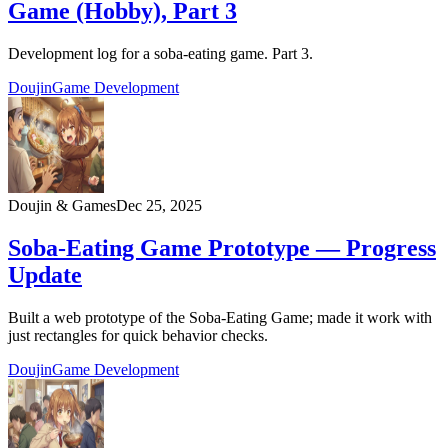
Game (Hobby), Part 3
Development log for a soba‑eating game. Part 3.
Doujin
Game Development
Doujin & Games
Dec 25, 2025
Soba-Eating Game Prototype — Progress
Update
Built a web prototype of the Soba-Eating Game; made it work with
just rectangles for quick behavior checks.
Doujin
Game Development