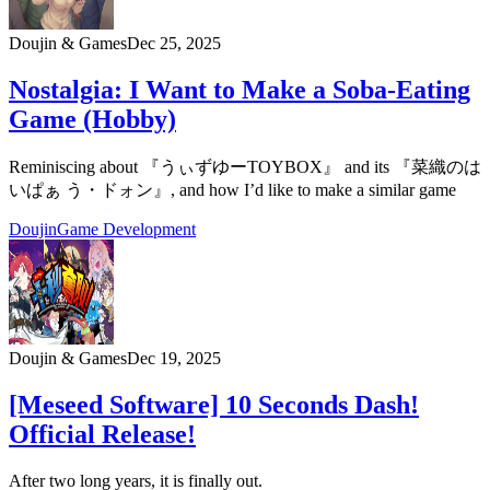
Doujin & Games
Dec 25, 2025
Nostalgia: I Want to Make a Soba-Eating
Game (Hobby)
Reminiscing about 『うぃずゆーTOYBOX』 and its 『菜織のは
いぱぁ う・ドォン』, and how I’d like to make a similar game
Doujin
Game Development
Doujin & Games
Dec 19, 2025
[Meseed Software] 10 Seconds Dash!
Official Release!
After two long years, it is finally out.