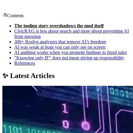
Contents
The tooling story overshadows the mod itself
CivicRAG is less about search and more about preventing AI
from guessing
300+ Roslyn analyzers that remove AI’s freedom
AI was weak at bugs you can only see on screen
AI auditing works when you promote findings to fixed rules
”Knowing only IF” does not mean giving up responsibility
References
✨ Latest Articles