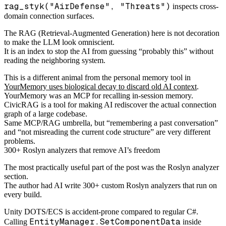
rag_styk("AirDefense", "Threats")
inspects cross-
domain connection surfaces.
The RAG (Retrieval-Augmented Generation) here is not decoration
to make the LLM look omniscient.
It is an index to stop the AI from guessing “probably this” without
reading the neighboring system.
This is a different animal from the personal memory tool in
YourMemory uses biological decay to discard old AI context
.
YourMemory was an MCP for recalling in-session memory.
CivicRAG is a tool for making AI rediscover the actual connection
graph of a large codebase.
Same MCP/RAG umbrella, but “remembering a past conversation”
and “not misreading the current code structure” are very different
problems.
300+ Roslyn analyzers that remove AI’s freedom
The most practically useful part of the post was the Roslyn analyzer
section.
The author had AI write 300+ custom Roslyn analyzers that run on
every build.
Unity DOTS/ECS is accident-prone compared to regular C#.
EntityManager.SetComponentData
Calling
inside