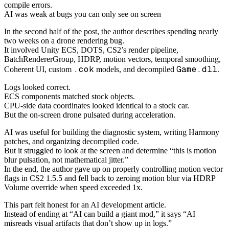
compile errors.
AI was weak at bugs you can only see on screen
In the second half of the post, the author describes spending nearly
two weeks on a drone rendering bug.
It involved Unity ECS, DOTS, CS2’s render pipeline,
BatchRendererGroup, HDRP, motion vectors, temporal smoothing,
.cok
Game.dll
Coherent UI, custom
models, and decompiled
.
Logs looked correct.
ECS components matched stock objects.
CPU-side data coordinates looked identical to a stock car.
But the on-screen drone pulsated during acceleration.
AI was useful for building the diagnostic system, writing Harmony
patches, and organizing decompiled code.
But it struggled to look at the screen and determine “this is motion
blur pulsation, not mathematical jitter.”
In the end, the author gave up on properly controlling motion vector
flags in CS2 1.5.5 and fell back to zeroing motion blur via HDRP
Volume override when speed exceeded 1x.
This part felt honest for an AI development article.
Instead of ending at “AI can build a giant mod,” it says “AI
misreads visual artifacts that don’t show up in logs.”