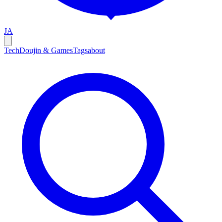
JA
Tech
Doujin & Games
Tags
about