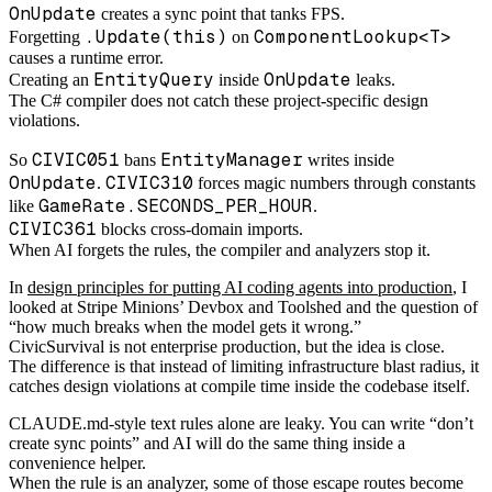
OnUpdate
creates a sync point that tanks FPS.
.Update(this)
ComponentLookup<T>
Forgetting
on
causes a runtime error.
EntityQuery
OnUpdate
Creating an
inside
leaks.
The C# compiler does not catch these project-specific design
violations.
CIVIC051
EntityManager
So
bans
writes inside
OnUpdate
CIVIC310
.
forces magic numbers through constants
GameRate.SECONDS_PER_HOUR
like
.
CIVIC361
blocks cross-domain imports.
When AI forgets the rules, the compiler and analyzers stop it.
In
design principles for putting AI coding agents into production
, I
looked at Stripe Minions’ Devbox and Toolshed and the question of
“how much breaks when the model gets it wrong.”
CivicSurvival is not enterprise production, but the idea is close.
The difference is that instead of limiting infrastructure blast radius, it
catches design violations at compile time inside the codebase itself.
CLAUDE.md-style text rules alone are leaky. You can write “don’t
create sync points” and AI will do the same thing inside a
convenience helper.
When the rule is an analyzer, some of those escape routes become