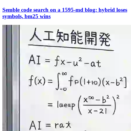
Semble code search on a 1595-md blog: hybrid loses
symbols, bm25 wins