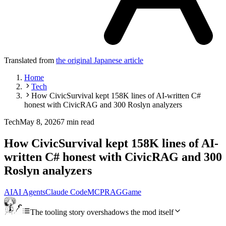
Translated from
the original Japanese article
Home
Tech
How CivicSurvival kept 158K lines of AI-written C#
honest with CivicRAG and 300 Roslyn analyzers
Tech
May 8, 2026
7 min read
How CivicSurvival kept 158K lines of AI-
written C# honest with CivicRAG and 300
Roslyn analyzers
AI
AI Agents
Claude Code
MCP
RAG
Game
The tooling story overshadows the mod itself