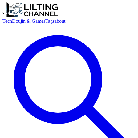
Tech
Doujin & Games
Tags
about