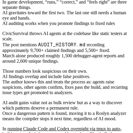
In game development, “runs,” “correct,” and “feels right” are three
separate things.
AI gravitates toward the first two. The last one still needs a human
eye and hands.
AI auditing works when you promote findings to fixed rules
CivicSurvival throws AI agents at the codebase like static testers at
scale.
AUDIT_HISTORY.md
The post mentions
recording
approximately 9,700+ claimed findings and 5,500+ fixed.
March alone produced roughly 1,500 debugger-agent reports and
around 2,600 unique findings.
Those numbers look suspicious on their own.
AI findings overlap and include false positives.
The author knows this and treats the process as: agents raise
suspicions, other agents confirm, fixes pass the build, and recurring
issue types get promoted to analyzers.
AI audit gains value not as bulk review but as a way to discover
which patterns deserve a permanent rule.
Once a dangerous pattern is found, moving it to a Roslyn analyzer
means the compiler stops it next time, regardless of AI mood.
In
running Claude Code and Codex overnight via tmux to auto-