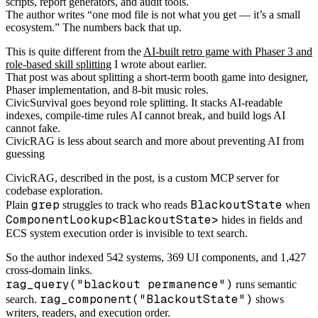
scripts, report generators, and audit tools.
The author writes “one mod file is not what you get — it’s a small
ecosystem.” The numbers back that up.
This is quite different from the
AI-built retro game with Phaser 3 and
role-based skill splitting
I wrote about earlier.
That post was about splitting a short-term booth game into designer,
Phaser implementation, and 8-bit music roles.
CivicSurvival goes beyond role splitting. It stacks AI-readable
indexes, compile-time rules AI cannot break, and build logs AI
cannot fake.
CivicRAG is less about search and more about preventing AI from
guessing
CivicRAG, described in the post, is a custom MCP server for
codebase exploration.
grep
BlackoutState
Plain
struggles to track who reads
when
ComponentLookup<BlackoutState>
hides in fields and
ECS system execution order is invisible to text search.
So the author indexed 542 systems, 369 UI components, and 1,427
cross-domain links.
rag_query("blackout permanence")
runs semantic
rag_component("BlackoutState")
search.
shows
writers, readers, and execution order.