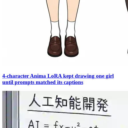
4-character Anima LoRA kept drawing one girl
until prompts matched its captions