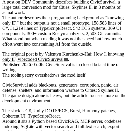
A post on DEV Community describes building CivicSurvival, a
large total conversion mod for Cities: Skylines II, in 3 months of
actual work.
The author describes their programming background as “knowing
only IF,” but the output is not a small prototype. 158,583 lines of
C#, 31,219 lines of TypeScript/React, 542 ECS systems, 369 UI
components, 300+ custom Roslyn analyzers, 2,503 Git commits.
What stood out when reading it was not the speed but how much
effort went into constraining AI from the outside.
The original post is by Valentyn Kurchenko-Hai:
How I, knowing
only IF, vibecoded CivicSurvival
.
Published 2026-05-06. CivicSurvival is in closed beta at time of
writing.
The tooling story overshadows the mod itself
CivicSurvival adds blackouts, generators, corruption, panic, air
defense, shelters, and information warfare to Cities: Skylines II.
The game design alone is heavy, but the article focuses more on the
development environment.
The stack is C#, Unity DOTS/ECS, Burst, Harmony patches,
Coherent UI, TypeScript/React.
Around it sits a Python-based CivicRAG, MCP server, codebase
indexing, SQLite with vector search and full-text search, export