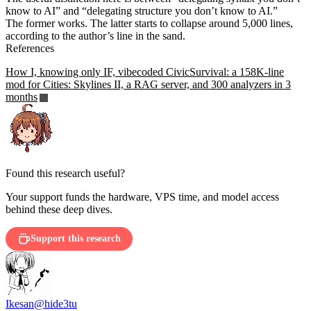
know to AI” and “delegating structure you don’t know to AI.”
The former works. The latter starts to collapse around 5,000 lines,
according to the author’s line in the sand.
References
How I, knowing only IF, vibecoded CivicSurvival: a 158K-line
mod for Cities: Skylines II, a RAG server, and 300 analyzers in 3
months
Found this research useful?
Your support funds the hardware, VPS time, and model access
behind these deep dives.
Support this research
Ikesan
@hide3tu