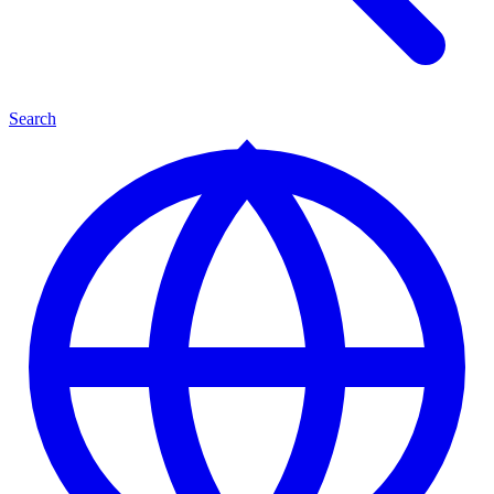
Search