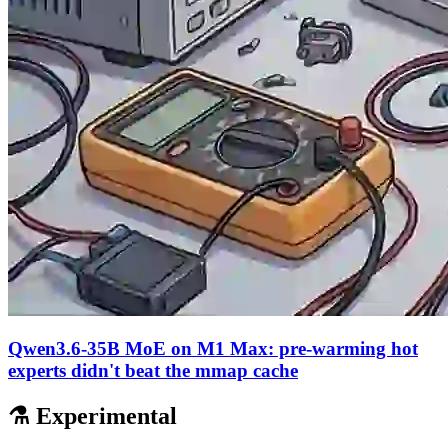
Qwen3.6-35B MoE on M1 Max: pre-warming hot
experts didn't beat the mmap cache
⚗️ Experimental