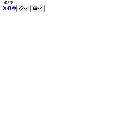
Share