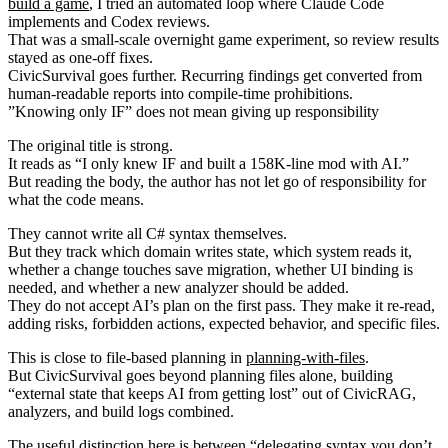
build a game
, I tried an automated loop where Claude Code
implements and Codex reviews.
That was a small-scale overnight game experiment, so review results
stayed as one-off fixes.
CivicSurvival goes further. Recurring findings get converted from
human-readable reports into compile-time prohibitions.
”Knowing only IF” does not mean giving up responsibility
The original title is strong.
It reads as “I only knew IF and built a 158K-line mod with AI.”
But reading the body, the author has not let go of responsibility for
what the code means.
They cannot write all C# syntax themselves.
But they track which domain writes state, which system reads it,
whether a change touches save migration, whether UI binding is
needed, and whether a new analyzer should be added.
They do not accept AI’s plan on the first pass. They make it re-read,
adding risks, forbidden actions, expected behavior, and specific files.
This is close to file-based planning in
planning-with-files
.
But CivicSurvival goes beyond planning files alone, building
“external state that keeps AI from getting lost” out of CivicRAG,
analyzers, and build logs combined.
The useful distinction here is between “delegating syntax you don’t