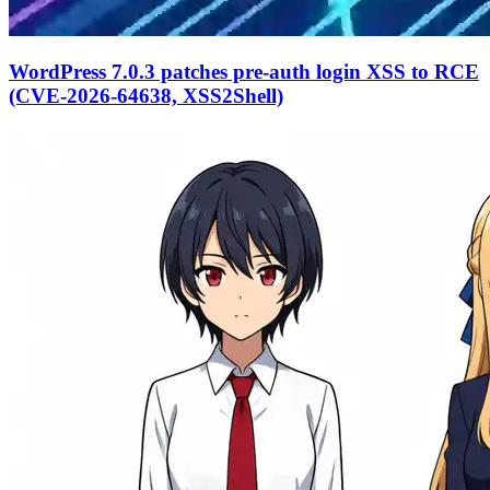
WordPress 7.0.3 patches pre-auth login XSS to RCE
(CVE-2026-64638, XSS2Shell)