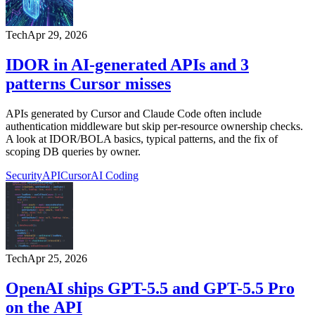
Tech
Apr 29, 2026
IDOR in AI-generated APIs and 3
patterns Cursor misses
APIs generated by Cursor and Claude Code often include
authentication middleware but skip per-resource ownership checks.
A look at IDOR/BOLA basics, typical patterns, and the fix of
scoping DB queries by owner.
Security
API
Cursor
AI Coding
Tech
Apr 25, 2026
OpenAI ships GPT-5.5 and GPT-5.5 Pro
on the API