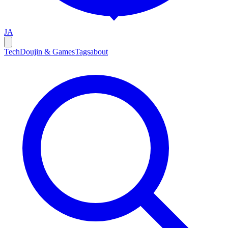
JA
Tech
Doujin & Games
Tags
about