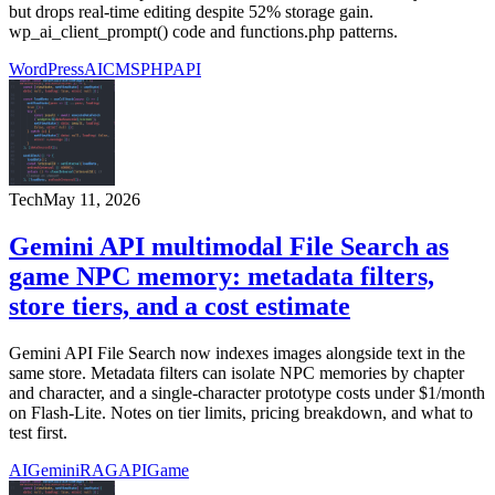
but drops real-time editing despite 52% storage gain.
wp_ai_client_prompt() code and functions.php patterns.
WordPress
AI
CMS
PHP
API
Tech
May 11, 2026
Gemini API multimodal File Search as
game NPC memory: metadata filters,
store tiers, and a cost estimate
Gemini API File Search now indexes images alongside text in the
same store. Metadata filters can isolate NPC memories by chapter
and character, and a single-character prototype costs under $1/month
on Flash-Lite. Notes on tier limits, pricing breakdown, and what to
test first.
AI
Gemini
RAG
API
Game