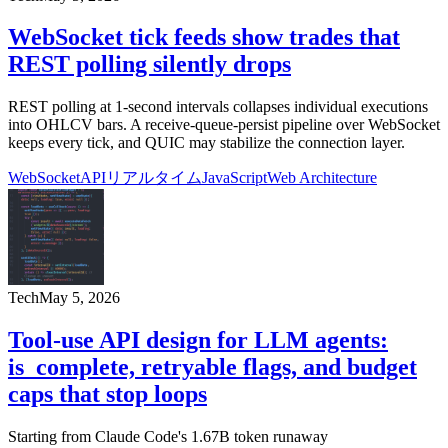
WebSocket tick feeds show trades that
REST polling silently drops
REST polling at 1-second intervals collapses individual executions
into OHLCV bars. A receive-queue-persist pipeline over WebSocket
keeps every tick, and QUIC may stabilize the connection layer.
WebSocket
API
リアルタイム
JavaScript
Web Architecture
Tech
May 5, 2026
Tool-use API design for LLM agents:
is_complete, retryable flags, and budget
caps that stop loops
Starting from Claude Code's 1.67B token runaway