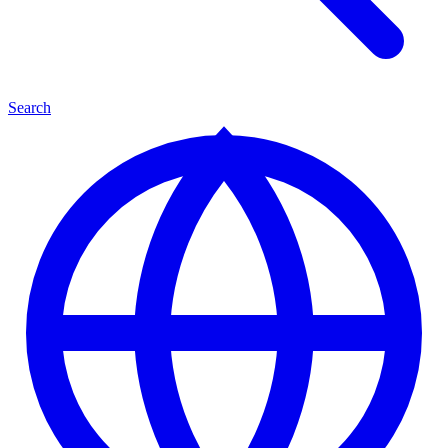
Search