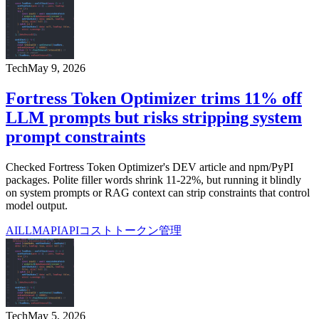
Tech
May 9, 2026
Fortress Token Optimizer trims 11% off
LLM prompts but risks stripping system
prompt constraints
Checked Fortress Token Optimizer's DEV article and npm/PyPI
packages. Polite filler words shrink 11-22%, but running it blindly
on system prompts or RAG context can strip constraints that control
model output.
AI
LLM
API
APIコスト
トークン管理
Tech
May 5, 2026