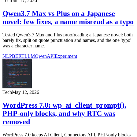
Tech
Jun 17, 2026
Qwen3.7 Max vs Plus on a Japanese
novel: few fixes, a name misread as a typo
Tested Qwen3.7 Max and Plus proofreading a Japanese novel: both
barely fix, split on quote punctuation and names, and the one 'typo'
was a character name.
NLP
BERT
LLM
Qwen
API
Experiment
Tech
May 12, 2026
WordPress 7.0: wp_ai_client_prompt(),
PHP-only blocks, and why RTC was
removed
WordPress 7.0 keeps AI Client, Connectors API, PHP-only blocks