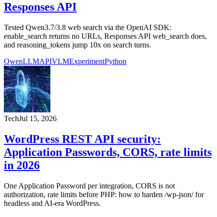
Responses API
Tested Qwen3.7/3.8 web search via the OpenAI SDK:
enable_search returns no URLs, Responses API web_search does,
and reasoning_tokens jump 10x on search turns.
Qwen
LLM
API
VLM
Experiment
Python
Tech
Jul 15, 2026
WordPress REST API security:
Application Passwords, CORS, rate limits
in 2026
One Application Password per integration, CORS is not
authorization, rate limits before PHP: how to harden /wp-json/ for
headless and AI-era WordPress.