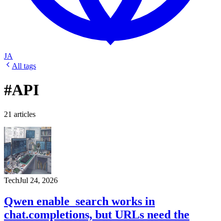
JA
All tags
#API
21 articles
Tech
Jul 24, 2026
Qwen enable_search works in
chat.completions, but URLs need the