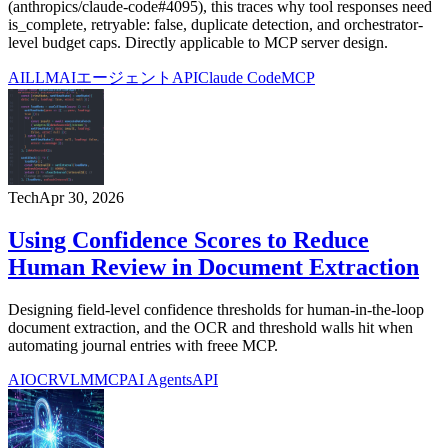
(anthropics/claude-code#4095), this traces why tool responses need
is_complete, retryable: false, duplicate detection, and orchestrator-
level budget caps. Directly applicable to MCP server design.
AI
LLM
AIエージェント
API
Claude Code
MCP
Tech
Apr 30, 2026
Using Confidence Scores to Reduce
Human Review in Document Extraction
Designing field-level confidence thresholds for human-in-the-loop
document extraction, and the OCR and threshold walls hit when
automating journal entries with freee MCP.
AI
OCR
VLM
MCP
AI Agents
API