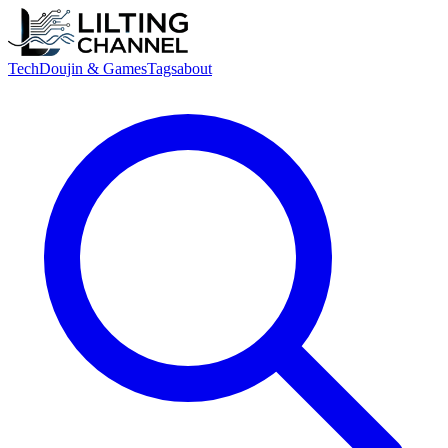
Tech
Doujin & Games
Tags
about