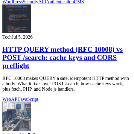
WordPress
Security
API
Authentication
CMS
Tech
Jul 5, 2026
HTTP QUERY method (RFC 10008) vs
POST /search: cache keys and CORS
preflight
RFC 10008 makes QUERY a safe, idempotent HTTP method with
a body. What it fixes over POST /search, how cache keys work,
plus fetch, PHP, and Node.js handlers.
Web
API
JavaScript