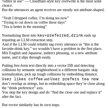
“editor in use” — Cloudflare-style key overwrite is the most solid
choice.
But the utterances an agent receives are mostly not attribute-shaped.
“Yeah I dropped coffee, I’m doing tea now”
“Trying to cut down on coffee these days”
“Tea is better in the morning”
key=preferred_drink
Normalizing these into
ends up
requiring an LLM extraction step.
And if the LLM could reliably tag every utterance as “this is the
favorite-drink key,” we wouldn’t have a problem in the first place.
Mix English and Japanese, indirect phrasing, or a new attribute
name, and it slips through easily.
Putting free-form text directly into a vector DB and detecting
collisions by semantic neighborhood is a different bargain: skip
normalization, pick up rough collisions by embedding distance.
User likes coffee
User prefers tea now
and
don’t overlap as strings, but in embedding space they’re close along
the “drink preference” axis.
You skip the key design and do “find the close one and replace it”
after the fact.
But vector similarity has its own traps.