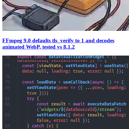
FFmpeg 9.0 defaults tls_verify to 1 and decodes
animated WebP, tested vs 8.1.2