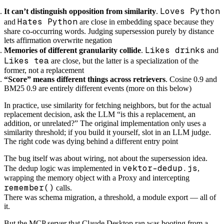
Loves Python
It can’t distinguish opposition from similarity
.
Hates Python
and
are close in embedding space because they
share co-occurring words. Judging supersession purely by distance
lets affirmation overwrite negation
Likes drinks
Memories of different granularity collide
.
and
Likes tea
are close, but the latter is a specialization of the
former, not a replacement
“Score” means different things across retrievers
. Cosine 0.9 and
BM25 0.9 are entirely different events (more on this below)
In practice, use similarity for fetching neighbors, but for the actual
replacement decision, ask the LLM “is this a replacement, an
addition, or unrelated?” The original implementation only uses a
similarity threshold; if you build it yourself, slot in an LLM judge.
The right code was dying behind a different entry point
The bug itself was about wiring, not about the supersession idea.
vektor-dedup.js
The dedup logic was implemented in
,
wrapping the memory object with a Proxy and intercepting
remember()
calls.
There was schema migration, a threshold, a module export — all of
it.
But the MCP server that Claude Desktop ran was booting from a