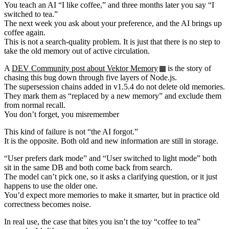
You teach an AI “I like coffee,” and three months later you say “I
switched to tea.”
The next week you ask about your preference, and the AI brings up
coffee again.
This is not a search-quality problem. It is just that there is no step to
take the old memory out of active circulation.
A
DEV Community post about Vektor Memory
is the story of
chasing this bug down through five layers of Node.js.
The supersession chains added in v1.5.4 do not delete old memories.
They mark them as “replaced by a new memory” and exclude them
from normal recall.
You don’t forget, you misremember
This kind of failure is not “the AI forgot.”
It is the opposite. Both old and new information are still in storage.
“User prefers dark mode” and “User switched to light mode” both
sit in the same DB and both come back from search.
The model can’t pick one, so it asks a clarifying question, or it just
happens to use the older one.
You’d expect more memories to make it smarter, but in practice old
correctness becomes noise.
In real use, the case that bites you isn’t the toy “coffee to tea”