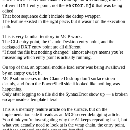
vektor.mjs
different DXT entry point, not the
that was being
edited.
That boot sequence didn’t include the dedup wrapper.
The feature existed in the right place, but it wasn’t on the execution
path.
This is very familiar territory in MCP work.
The CLI entry point, the Claude Desktop entry point, and the
packaged DXT entry point are all different.
”I fixed the file but nothing changed” almost always means you’re
misreading which entry point is actually running.
On top of that, an optional-module load error was being swallowed
catch
by an empty
.
MCP subprocesses under Claude Desktop don’t surface stderr
cleanly, and from the PowerShell side it looked like nothing was
happening.
Only after logging to a file did the SyntaxError show up — a broken
escape inside a template literal.
This is a memory-feature article on the surface, but on the
implementation side it reads as an MCP server debugging article.
You think you’re investigating why the AI keeps repeating itself, but
what you actually need to look at is the wrap chain, the entry point,