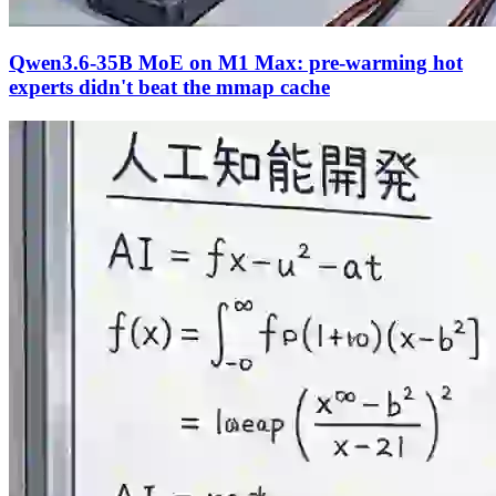
Qwen3.6-35B MoE on M1 Max: pre-warming hot
experts didn't beat the mmap cache