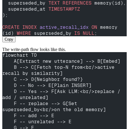
  superseded_by 
TEXT
 REFERENCES
 memory(id),
  superseded_at 
TIMESTAMPTZ
);
CREATE
 INDEX
 active_recall_idx
 ON
 memory 
(id) 
WHERE
 superseded_by 
IS
 NULL
;
Copy
The write-path flow looks like this.
flowchart TD
    A[Extract new utterance] --> B[Embed]
    B --> C[Fetch top-N from<br/>active 
recall by similarity]
    C --> D{Neighbor found?}
    D -- No --> E[Plain INSERT]
    D -- Yes --> F[Ask LLM:<br/>replace / 
add / unrelated]
    F -- replace --> G[Set 
superseded_by<br/>on the old memory]
    F -- add --> E
    F -- unrelated --> E
    G --> E