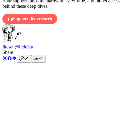
Your support funds the hardware, VPS time, and model access
behind these deep dives.
Support this research
Ikesan
@hide3tu
Share