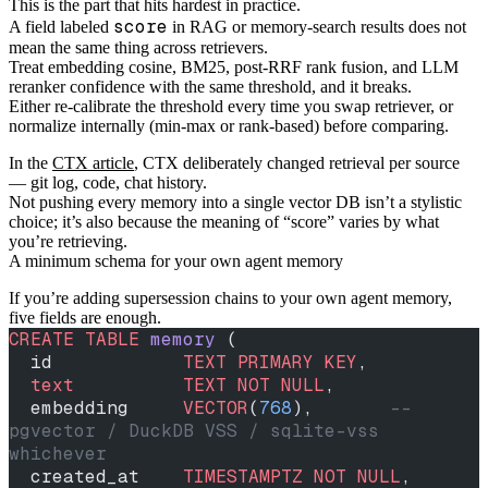
This is the part that hits hardest in practice.
score
A field labeled
in RAG or memory-search results does not
mean the same thing across retrievers.
Treat embedding cosine, BM25, post-RRF rank fusion, and LLM
reranker confidence with the same threshold, and it breaks.
Either re-calibrate the threshold every time you swap retriever, or
normalize internally (min-max or rank-based) before comparing.
In the
CTX article
, CTX deliberately changed retrieval per source
— git log, code, chat history.
Not pushing every memory into a single vector DB isn’t a stylistic
choice; it’s also because the meaning of “score” varies by what
you’re retrieving.
A minimum schema for your own agent memory
If you’re adding supersession chains to your own agent memory,
five fields are enough.
CREATE
 TABLE
 memory
 (
  id            
TEXT
 PRIMARY KEY
,
  text
          TEXT
 NOT NULL
,
  embedding     
VECTOR
(
768
),       
-- 
pgvector / DuckDB VSS / sqlite-vss 
whichever
  created_at    
TIMESTAMPTZ
 NOT NULL
,