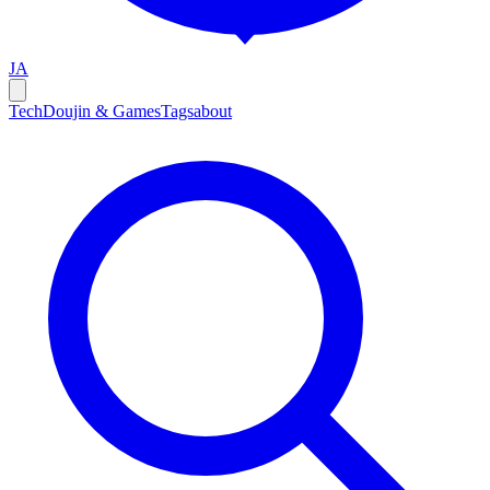
JA
Tech
Doujin & Games
Tags
about