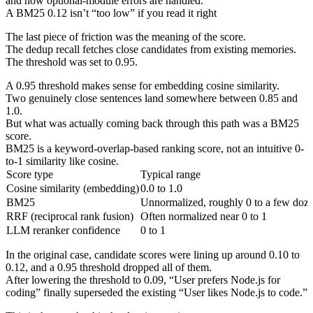
and how optional-module errors are handled.
A BM25 0.12 isn’t “too low” if you read it right
The last piece of friction was the meaning of the score.
The dedup recall fetches close candidates from existing memories.
The threshold was set to 0.95.
A 0.95 threshold makes sense for embedding cosine similarity.
Two genuinely close sentences land somewhere between 0.85 and
1.0.
But what was actually coming back through this path was a BM25
score.
BM25 is a keyword-overlap-based ranking score, not an intuitive 0-
to-1 similarity like cosine.
Score type
Typical range
Cosine similarity (embedding)
0.0 to 1.0
BM25
Unnormalized, roughly 0 to a few doz
RRF (reciprocal rank fusion)
Often normalized near 0 to 1
LLM reranker confidence
0 to 1
In the original case, candidate scores were lining up around 0.10 to
0.12, and a 0.95 threshold dropped all of them.
After lowering the threshold to 0.09, “User prefers Node.js for
coding” finally superseded the existing “User likes Node.js to code.”