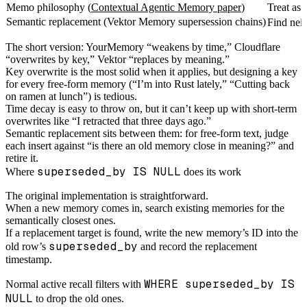
Memo philosophy (
Contextual Agentic Memory paper
)
Treat as 
Semantic replacement (Vektor Memory supersession chains)
Find nei
The short version: YourMemory “weakens by time,” Cloudflare
“overwrites by key,” Vektor “replaces by meaning.”
Key overwrite is the most solid when it applies, but designing a key
for every free-form memory (“I’m into Rust lately,” “Cutting back
on ramen at lunch”) is tedious.
Time decay is easy to throw on, but it can’t keep up with short-term
overwrites like “I retracted that three days ago.”
Semantic replacement sits between them: for free-form text, judge
each insert against “is there an old memory close in meaning?” and
retire it.
superseded_by IS NULL
Where
does its work
The original implementation is straightforward.
When a new memory comes in, search existing memories for the
semantically closest ones.
If a replacement target is found, write the new memory’s ID into the
superseded_by
old row’s
and record the replacement
timestamp.
WHERE superseded_by IS
Normal active recall filters with
NULL
to drop the old ones.