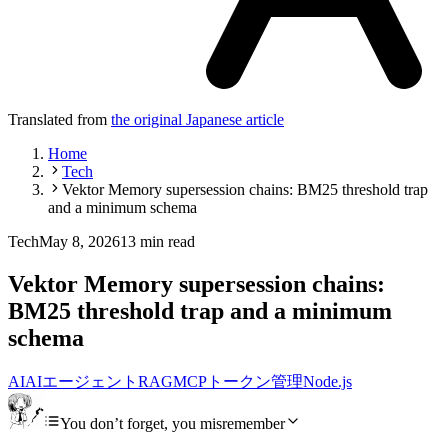
Translated from
the original Japanese article
Home
Tech
Vektor Memory supersession chains: BM25 threshold trap
and a minimum schema
Tech
May 8, 2026
13 min read
Vektor Memory supersession chains:
BM25 threshold trap and a minimum
schema
AI
AIエージェント
RAG
MCP
トークン管理
Node.js
You don’t forget, you misremember