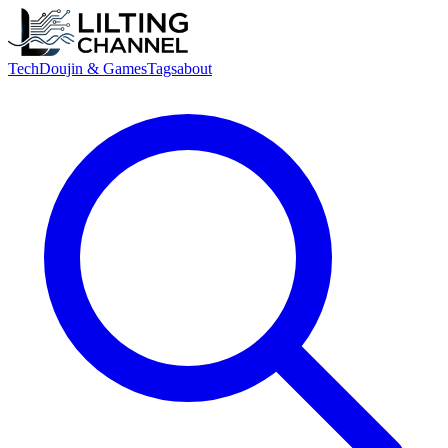
Tech
Doujin & Games
Tags
about