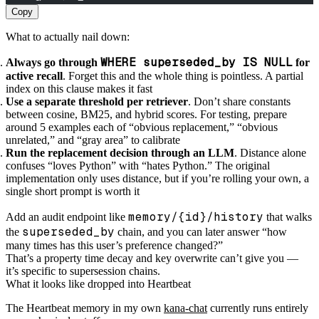
Copy
What to actually nail down:
WHERE superseded_by IS NULL
Always go through
for
active recall
. Forget this and the whole thing is pointless. A partial
index on this clause makes it fast
Use a separate threshold per retriever
. Don’t share constants
between cosine, BM25, and hybrid scores. For testing, prepare
around 5 examples each of “obvious replacement,” “obvious
unrelated,” and “gray area” to calibrate
Run the replacement decision through an LLM
. Distance alone
confuses “loves Python” with “hates Python.” The original
implementation only uses distance, but if you’re rolling your own, a
single short prompt is worth it
memory/{id}/history
Add an audit endpoint like
that walks
superseded_by
the
chain, and you can later answer “how
many times has this user’s preference changed?”
That’s a property time decay and key overwrite can’t give you —
it’s specific to supersession chains.
What it looks like dropped into Heartbeat
The Heartbeat memory in my own
kana-chat
currently runs entirely