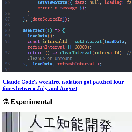
Claude Code's worktree isolation got patched four
times between July and August
⚗️ Experimental