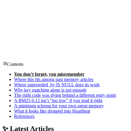
Contents
You don’t forget, you misremember
Where this fits among past memory articles
Where superseded_by IS NULL does its work
Why key matching alone is not enough
The right code was dying behind a different entry point
A BM25 0.12 isn’t “too low” if you read it right
A minimum schema for your own agent memory
What it looks like dropped into Heartbeat
References
✨ Latest Articles