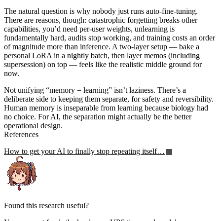
The natural question is why nobody just runs auto-fine-tuning.
There are reasons, though: catastrophic forgetting breaks other
capabilities, you’d need per-user weights, unlearning is
fundamentally hard, audits stop working, and training costs an order
of magnitude more than inference. A two-layer setup — bake a
personal LoRA in a nightly batch, then layer memos (including
supersession) on top — feels like the realistic middle ground for
now.
Not unifying “memory = learning” isn’t laziness. There’s a
deliberate side to keeping them separate, for safety and reversibility.
Human memory is inseparable from learning because biology had
no choice. For AI, the separation might actually be the better
operational design.
References
How to get your AI to finally stop repeating itself…
Found this research useful?