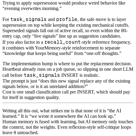
Trying to apply supersession would produce weird behavior like
“evening overwrites morning.”
task_signals
profile
For
and
, the safe move is to layer
supersession on top while keeping the existing mechanical cutoffs.
Superseded signals fall out of active recall, so even within the 80-
entry cap, only “live signals” line up as suggestion candidates.
recall_count
If you also factor in a
-style reference frequency,
it combines with YourMemory-style reinforcement to separate
“knowledge that keeps being useful” from “one-off thoughts.”
The implementation hump is where to put the replacement decision.
Heartbeat already runs on a job queue, so slipping in one short LLM
task_signals
call before
INSERT is realistic.
The prompt is just “does this new signal replace any of the existing
signals below, or is it an unrelated addition?”
Cost is one small classification call per INSERT, which should pay
for itself in suggestion quality.
Writing all this out, what strikes me is that none of it is “the AI
learned.” It is “we wrote it somewhere the AI can look up.”
Human memory is fused with learning, but AI memory only touches
the context, not the weights. Even reflexion-style self-critique loops
leave θ untouched.