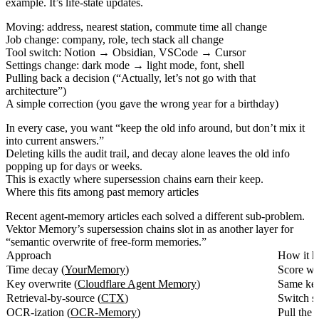
example. It’s life-state updates.
Moving: address, nearest station, commute time all change
Job change: company, role, tech stack all change
Tool switch: Notion → Obsidian, VSCode → Cursor
Settings change: dark mode → light mode, font, shell
Pulling back a decision (“Actually, let’s not go with that
architecture”)
A simple correction (you gave the wrong year for a birthday)
In every case, you want “keep the old info around, but don’t mix it
into current answers.”
Deleting kills the audit trail, and decay alone leaves the old info
popping up for days or weeks.
This is exactly where supersession chains earn their keep.
Where this fits among past memory articles
Recent agent-memory articles each solved a different sub-problem.
Vektor Memory’s supersession chains slot in as another layer for
“semantic overwrite of free-form memories.”
Approach
How it h
Time decay (
YourMemory
)
Score we
Key overwrite (
Cloudflare Agent Memory
)
Same key,
Retrieval-by-source (
CTX
)
Switch s
OCR-ization (
OCR-Memory
)
Pull the 