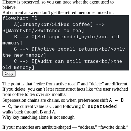
History is preserved, so you can trace what the agent used to
believe.
But current answers don’t get the retired memories mixed in.
flowchart TD
    A[January<br/>Likes coffee] --> 
B[March<br/>Switched to tea]
    B --> C[Set superseded_by<br/>on old 
memory]
    C --> D[Active recall returns<br/>only 
the new memory]
    C --> E[Audit can still trace<br/>the 
old memory]
Copy
The point is that “retire from active recall” and “delete” are different.
If you delete, you can’t later reconstruct facts like “the user switched
from coffee to tea over six months.”
A → B
Supersession chains are chains, so when preferences shift
→ C
C.superseded
, the current value is C, and following
walks back through B and A.
Why key matching alone is not enough
If your memories are attribute-shaped — “address,” “favorite drink,”