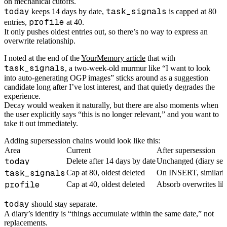
on mechanical cutoffs.
today
task_signals
keeps 14 days by date,
is capped at 80
profile
entries,
at 40.
It only pushes oldest entries out, so there’s no way to express an
overwrite relationship.
I noted at the end of the
YourMemory article
that with
task_signals
, a two-week-old murmur like “I want to look
into auto-generating OGP images” sticks around as a suggestion
candidate long after I’ve lost interest, and that quietly degrades the
experience.
Decay would weaken it naturally, but there are also moments when
the user explicitly says “this is no longer relevant,” and you want to
take it out immediately.
Adding supersession chains would look like this:
Area
Current
After supersession
today
Delete after 14 days by date
Unchanged (diary sema
task_signals
Cap at 80, oldest deleted
On INSERT, similarity-
profile
Cap at 40, oldest deleted
Absorb overwrites like
today
should stay separate.
A diary’s identity is “things accumulate within the same date,” not
replacements.