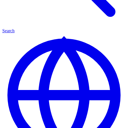
Search