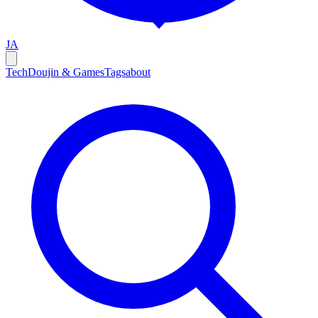
JA
Tech
Doujin & Games
Tags
about