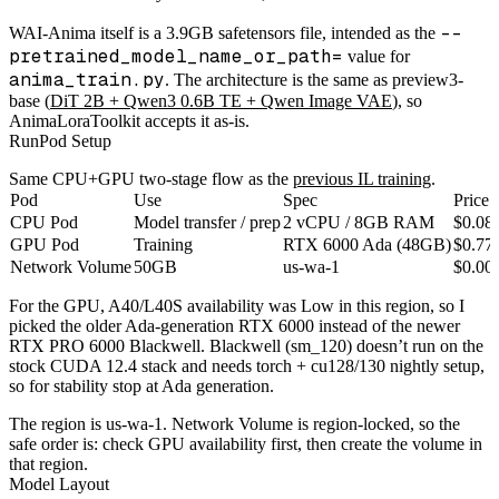
--
WAI-Anima itself is a 3.9GB safetensors file, intended as the
pretrained_model_name_or_path=
value for
anima_train.py
. The architecture is the same as preview3-
base (
DiT 2B + Qwen3 0.6B TE + Qwen Image VAE
), so
AnimaLoraToolkit accepts it as-is.
RunPod Setup
Same CPU+GPU two-stage flow as the
previous IL training
.
Pod
Use
Spec
Price
CPU Pod
Model transfer / prep
2 vCPU / 8GB RAM
$0.08
GPU Pod
Training
RTX 6000 Ada (48GB)
$0.77
Network Volume
50GB
us-wa-1
$0.00
For the GPU, A40/L40S availability was Low in this region, so I
picked the older Ada-generation RTX 6000 instead of the newer
RTX PRO 6000 Blackwell. Blackwell (sm_120) doesn’t run on the
stock CUDA 12.4 stack and needs torch + cu128/130 nightly setup,
so for stability stop at Ada generation.
The region is us-wa-1. Network Volume is region-locked, so the
safe order is: check GPU availability first, then create the volume in
that region.
Model Layout