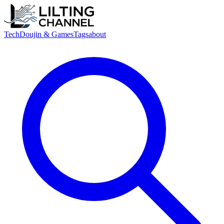
Tech
Doujin & Games
Tags
about