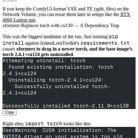
If you keep the ComfyUI-format VAE and TE (split_files) on the
Network Volume, you can reuse them later in setups like the
RTX
4060 Laptop run
.
xformers Replaces torch with cu130 — A Dependency Trap
pip
This was the biggest landmine of the run. Just running
install
requirements.txt
against AnimaLoraToolkit’s
causes
xformers to drag in a newer torch, and the base image’s
torch 2.4.1+cu124 gets uninstalled
.
Attempting uninstall: torch
  Found existing installation: torch 
2.4.1+cu124
  Uninstalling torch-2.4.1+cu124:
    Successfully uninstalled torch-
2.4.1+cu124
...
Successfully installed torch-2.11.0+cu130
Copy
import torch
Right after,
looks like this:
UserWarning: CUDA initialization: The 
NVIDIA driver on your system is too old 