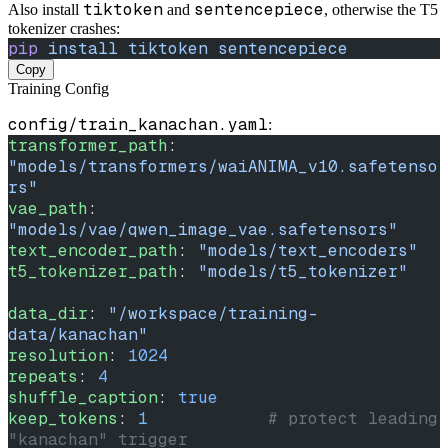
tiktoken
sentencepiece
Also install
and
, otherwise the T5
tokenizer crashes:
pip
 install
 tiktoken
 sentencepiece
Copy
Training Config
config/train_kanachan.yaml
:
transformer_path
: 
"models/transformers/waiANIMA_v10.safetenso
rs"
vae_path
: 
"models/vae/qwen_image_vae.safetensors"
text_encoder_path
: 
"models/text_encoders"
t5_tokenizer_path
: 
"models/t5_tokenizer"
data_dir
: 
"/workspace/training-
data/kanachan"
resolution
: 
1024
repeats
: 
4
shuffle_caption
: 
true
keep_tokens
: 
1
            # protect leading 
"kanachan" trigger