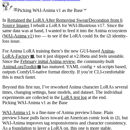
Picking WAI-Anima v1 as the Base
In
Retrained the LoRA After Removing Sweat/Decoration from 6
Source Images
I rebuilt a LoRA for WAI-Illustrious v17. Since the
same data was at hand, I wanted to feed it into the Anima ecosystem
(
WAI-Anima v1
) too — to see if the LoRA could fix the i2i identity-
loss issue.
For Anima LoRA training there’s the new GUI-based
Anima-
LoRA-Factory
, but it just shipped at v2.0beta and feels unstable.
Since the
February initial Anima review
, the community-built
AnimaLoraToolkit
has matured. YAML config + sd-scripts based,
outputs ComfyUI-native format directly. If you’re CLI-comfortable
this is much faster.
Beyond this first run, I’ve reworked Anima character LoRAs several
times, changing settings, base models, and dataset. The individual
experiments are collected in the
LoRA test log
at the end.
Picking WAI-Anima v1 as the Base
WAI-Anima v1
is a fine-tune of Anima preview3-base. Plain
preview3-base pulls faces toward an American comic look in i2i, but
WAI-Anima improves tag responsiveness and character consistency.
As a foundation to layer a LoRA on, this one is more stable.