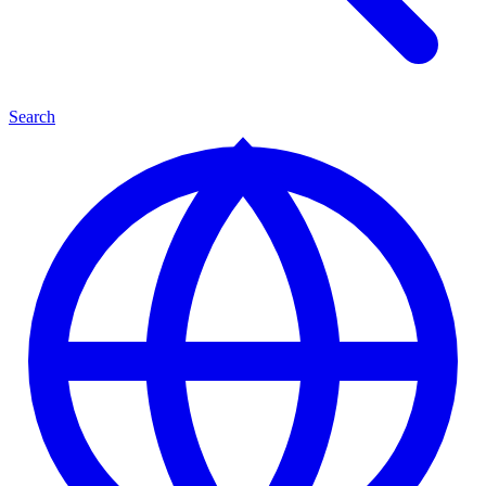
Search