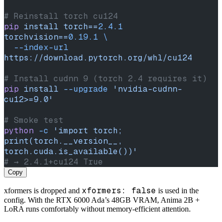
# Reinstall torch cu124
pip
 install
 torch==
2.4.1
torchvision==
0.19.1
 \
  --index-url
https://download.pytorch.org/whl/cu124
# Install cudnn 9 (torch 2.4 requires it)
pip
 install
 --upgrade
 'nvidia-cudnn-
cu12>=9.0'
# Smoke test
python
 -c
 'import torch; 
print(torch.__version__, 
torch.cuda.is_available())'
# → 2.4.1+cu124 True
Copy
xformers: false
xformers is dropped and
is used in the
config. With the RTX 6000 Ada’s 48GB VRAM, Anima 2B +
LoRA runs comfortably without memory-efficient attention.