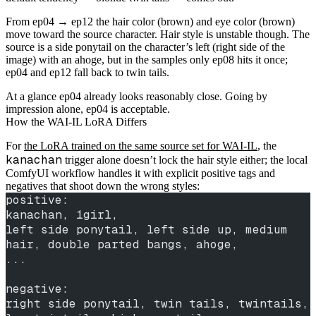
From ep04 → ep12 the hair color (brown) and eye color (brown)
move toward the source character. Hair style is unstable though. The
source is a side ponytail on the character’s left (right side of the
image) with an ahoge, but in the samples only ep08 hits it once;
ep04 and ep12 fall back to twin tails.
At a glance ep04 already looks reasonably close. Going by
impression alone, ep04 is acceptable.
How the WAI-IL LoRA Differs
For
the LoRA trained on the same source set for WAI-IL
, the
kanachan
trigger alone doesn’t lock the hair style either; the local
ComfyUI workflow handles it with explicit positive tags and
negatives that shoot down the wrong styles:
positive:
kanachan, 1girl,
left side ponytail, left side up, medium 
hair, double parted bangs, ahoge,
...
negative:
right side ponytail, twin tails, twintails, 