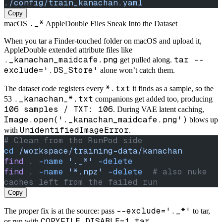
./config/train_kanachan.yaml
Copy
._*
macOS
AppleDouble Files Sneak Into the Dataset
When you tar a Finder-touched folder on macOS and upload it,
AppleDouble extended attribute files like
._kanachan_maidcafe.png
tar --
get pulled along.
exclude='.DS_Store'
alone won’t catch them.
*.txt
The dataset code registers every
it finds as a sample, so the
._kanachan_*.txt
53
companions get added too, producing
106 samples / TXT: 106
. During VAE latent caching,
Image.open('._kanachan_maidcafe.png')
blows up
UnidentifiedImageError
with
.
# Clean from the RunPod side
cd
 /workspace/training-data/kanachan
find
 .
 -name
 '._*'
 -delete
find
 .
 -name
 '*.npz'
 -delete
  # also nuke 
caches left from the failed run
Copy
--exclude='._*'
The proper fix is at the source: pass
to tar,
COPYFILE_DISABLE=1 tar ...
or run with
.