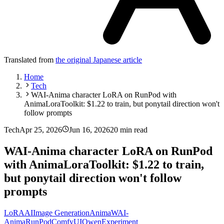
Translated from
the original Japanese article
Home
Tech
WAI-Anima character LoRA on RunPod with
AnimaLoraToolkit: $1.22 to train, but ponytail direction won't
follow prompts
Tech
Apr 25, 2026
Jun 16, 2026
20 min read
WAI-Anima character LoRA on RunPod
with AnimaLoraToolkit: $1.22 to train,
but ponytail direction won't follow
prompts
LoRA
AI
Image Generation
Anima
WAI-
Anima
RunPod
ComfyUI
Qwen
Experiment