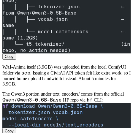
repo)
│   │   ├── tokenizer.json              ← 
from Qwen/Qwen3-0.6B-Base
│   │   ├── vocab.json                  ← 
same
│   │   └── model.safetensors           ← 
same (1.2GB)
│   └── t5_tokenizer/                   (in 
repo, no action needed)
Copy
WAI-Anima itself (3.9GB) was uploaded from the local ComfyUI
scp
folder via
. Issuing a CivitAI API token felt like extra work, so I
burned home upload bandwidth instead. About 5 minutes for
3.9GB.
The Qwen3 portion under text_encoders/ comes from the official
Qwen/Qwen3-0.6B-Base
hf
HF repo via
CLI:
hf
 download
 Qwen/Qwen3-0.6B-Base
 \
  tokenizer.json
 vocab.json
model.safetensors
 \
  --local-dir
 models/text_encoders
Copy