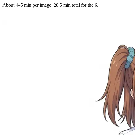
About 4–5 min per image, 28.5 min total for the 6.