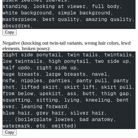
standing, looking at viewer, full body,
white background, simple background,
masterpiece, best quality, amazing quality, 
absurdres,
Copy
Negative (knocking out twin-tail variants, wrong hair colors, lewd
elements, broken poses):
right side ponytail, twin tails, twintails, 
low twintails, high ponytail, two side up, 
half updo, right side up,
huge breasts, large breasts, navel,
nsfw, nipples, panties, panty pull, panty 
shot, lifted skirt, skirt lift, skirt pull, 
from below, upskirt, ass, butt, thigh gap,
squatting, sitting, lying, kneeling, bent 
over, leaning forward,
blue hair, grey hair, silver hair,
... (boilerplate lowres, bad anatomy, 
watermark, etc. omitted)
Copy