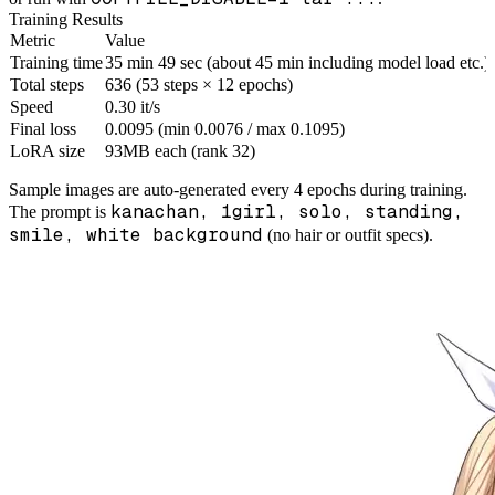
Training Results
Metric
Value
Training time
35 min 49 sec (about 45 min including model load etc.)
Total steps
636 (53 steps × 12 epochs)
Speed
0.30 it/s
Final loss
0.0095 (min 0.0076 / max 0.1095)
LoRA size
93MB each (rank 32)
Sample images are auto-generated every 4 epochs during training.
kanachan, 1girl, solo, standing,
The prompt is
smile, white background
(no hair or outfit specs).