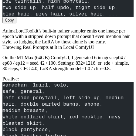
low twintails, high ponytail,
two side up, half updo, right side up,
blue hair, grey hair, silver hair, ...
Copy
AnimaLoraToolkit’s built-in trainer sampler emits one image per
epoch with a stripped-down prompt that doesn’t even mention hair
style, so judging the LoRA by those alone is too early.
Throwing Real Prompts at It in Local ComfyUI
On the M1 Max (64GB) ComfyUI, I generated 6 images: ep04 /
ep08 / ep12 × seed 42 / 100. Settings: 832×1216, er_sde + simple,
30 steps, CFG 4.0, LoRA strength model=1.0 / clip=0.8.
Positive:
kanachan, 1girl, solo,
safe, general,
left side ponytail, left side up, medium 
hair, double parted bangs, ahoge,
medium breasts,
white collared shirt, red necktie, navy 
pleated skirt,
black pantyhose,
black leather loafers,