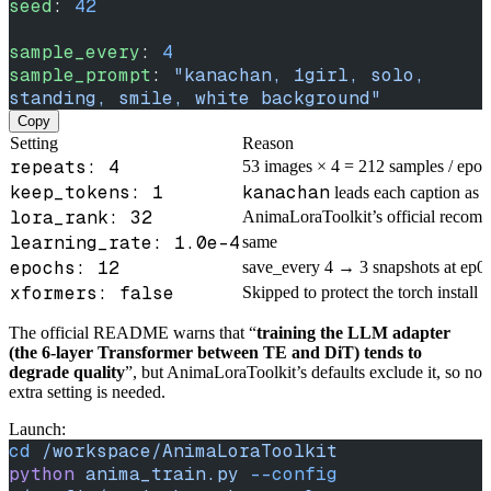
seed
: 
42
sample_every
: 
4
sample_prompt
: 
"kanachan, 1girl, solo, 
standing, smile, white background"
Copy
Setting
Reason
repeats: 4
53 images × 4 = 212 samples / epo
keep_tokens: 1
kanachan
leads each caption as t
lora_rank: 32
AnimaLoraToolkit’s official recom
learning_rate: 1.0e-4
same
epochs: 12
save_every 4 → 3 snapshots at ep04
xformers: false
Skipped to protect the torch install
The official README warns that “
training the LLM adapter
(the 6-layer Transformer between TE and DiT) tends to
degrade quality
”, but AnimaLoraToolkit’s defaults exclude it, so no
extra setting is needed.
Launch:
cd
 /workspace/AnimaLoraToolkit
python
 anima_train.py
 --config