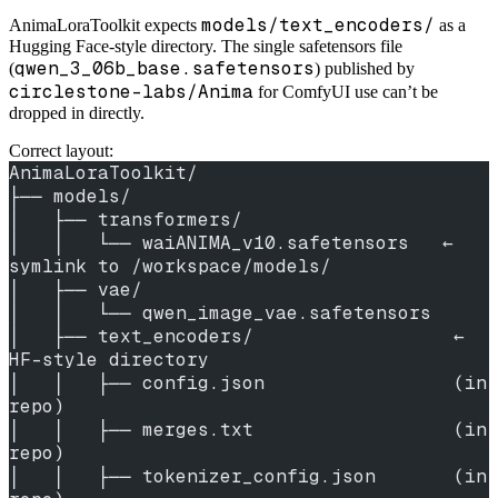
models/text_encoders/
AnimaLoraToolkit expects
as a
Hugging Face-style directory. The single safetensors file
qwen_3_06b_base.safetensors
(
) published by
circlestone-labs/Anima
for ComfyUI use can’t be
dropped in directly.
Correct layout:
AnimaLoraToolkit/
├── models/
│   ├── transformers/
│   │   └── waiANIMA_v10.safetensors   ← 
symlink to /workspace/models/
│   ├── vae/
│   │   └── qwen_image_vae.safetensors
│   ├── text_encoders/                  ← 
HF-style directory
│   │   ├── config.json                 (in 
repo)
│   │   ├── merges.txt                  (in 
repo)
│   │   ├── tokenizer_config.json       (in 