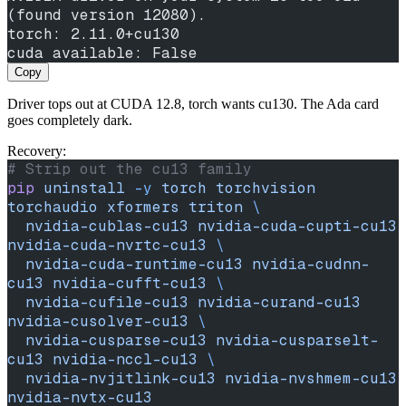
(found version 12080).
torch: 2.11.0+cu130
cuda available: False
Copy
Driver tops out at CUDA 12.8, torch wants cu130. The Ada card
goes completely dark.
Recovery:
# Strip out the cu13 family
pip
 uninstall
 -y
 torch
 torchvision
torchaudio
 xformers
 triton
 \
  nvidia-cublas-cu13
 nvidia-cuda-cupti-cu13
nvidia-cuda-nvrtc-cu13
 \
  nvidia-cuda-runtime-cu13
 nvidia-cudnn-
cu13
 nvidia-cufft-cu13
 \
  nvidia-cufile-cu13
 nvidia-curand-cu13
nvidia-cusolver-cu13
 \
  nvidia-cusparse-cu13
 nvidia-cusparselt-
cu13
 nvidia-nccl-cu13
 \
  nvidia-nvjitlink-cu13
 nvidia-nvshmem-cu13
nvidia-nvtx-cu13