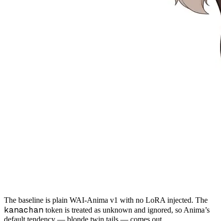
The baseline is plain WAI-Anima v1 with no LoRA injected. The
kanachan
token is treated as unknown and ignored, so Anima’s
default tendency — blonde twin tails — comes out.