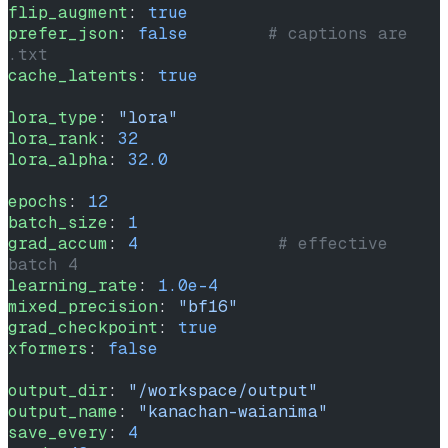
flip_augment
: 
true
prefer_json
: 
false
        # captions are 
.txt
cache_latents
: 
true
lora_type
: 
"lora"
lora_rank
: 
32
lora_alpha
: 
32.0
epochs
: 
12
batch_size
: 
1
grad_accum
: 
4
              # effective 
batch 4
learning_rate
: 
1.0e-4
mixed_precision
: 
"bf16"
grad_checkpoint
: 
true
xformers
: 
false
output_dir
: 
"/workspace/output"
output_name
: 
"kanachan-waianima"
save_every
: 
4