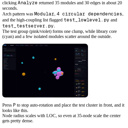
Analyze
clicking
returned 35 modules and 30 edges in about 20
seconds.
Modular
4 circular dependencies
Arch pattern was
,
,
test_lowlevel.py
and the high-coupling list flagged
and
test_testserver.py
.
The test group (pink/violet) forms one clump, while library core
(cyan) and a few isolated modules scatter around the outside.
P
Press
to stop auto-rotation and place the test cluster in front, and it
looks like this.
Node radius scales with LOC, so even at 35-node scale the center
gets pretty dense.