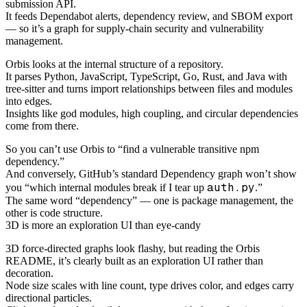
submission API.
It feeds Dependabot alerts, dependency review, and SBOM export
— so it’s a graph for supply-chain security and vulnerability
management.
Orbis looks at the internal structure of a repository.
It parses Python, JavaScript, TypeScript, Go, Rust, and Java with
tree-sitter and turns import relationships between files and modules
into edges.
Insights like god modules, high coupling, and circular dependencies
come from there.
So you can’t use Orbis to “find a vulnerable transitive npm
dependency.”
And conversely, GitHub’s standard Dependency graph won’t show
auth.py
you “which internal modules break if I tear up
.”
The same word “dependency” — one is package management, the
other is code structure.
3D is more an exploration UI than eye-candy
3D force-directed graphs look flashy, but reading the Orbis
README, it’s clearly built as an exploration UI rather than
decoration.
Node size scales with line count, type drives color, and edges carry
directional particles.