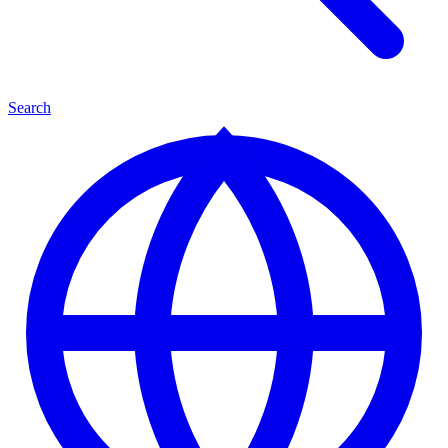
Search