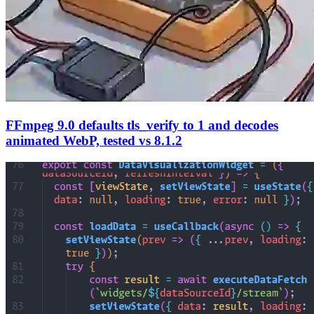
FFmpeg 9.0 defaults tls_verify to 1 and decodes
animated WebP, tested vs 8.1.2