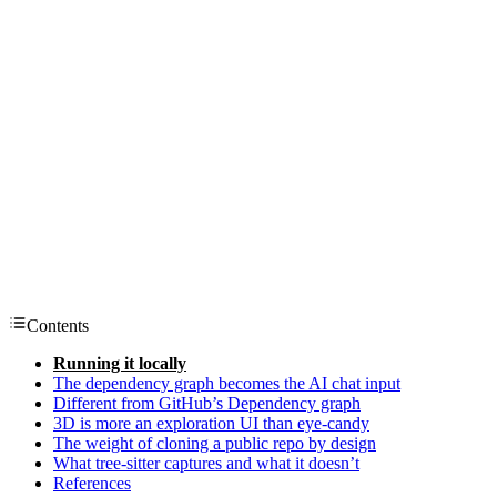
Contents
Running it locally
The dependency graph becomes the AI chat input
Different from GitHub’s Dependency graph
3D is more an exploration UI than eye-candy
The weight of cloning a public repo by design
What tree-sitter captures and what it doesn’t
References