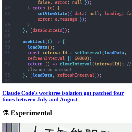
Claude Code's worktree isolation got patched four
times between July and August
⚗️ Experimental