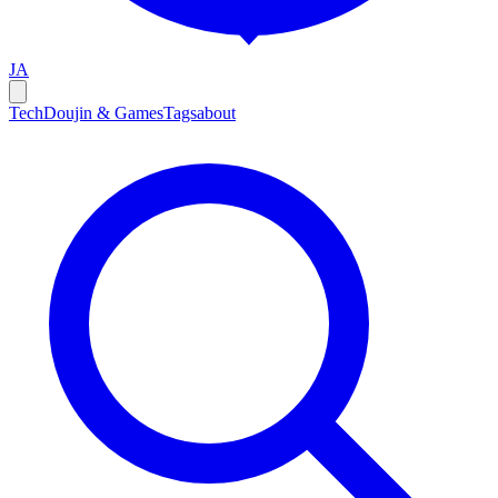
JA
Tech
Doujin & Games
Tags
about