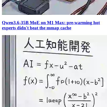
Qwen3.6-35B MoE on M1 Max: pre-warming hot
experts didn't beat the mmap cache