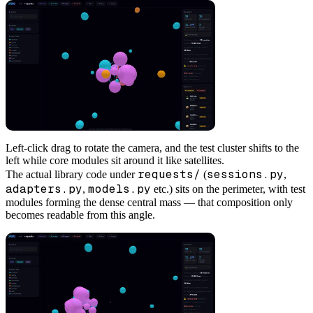
Left-click drag to rotate the camera, and the test cluster shifts to the
left while core modules sit around it like satellites.
requests/
sessions.py
The actual library code under
(
,
adapters.py
models.py
,
etc.) sits on the perimeter, with test
modules forming the dense central mass — that composition only
becomes readable from this angle.