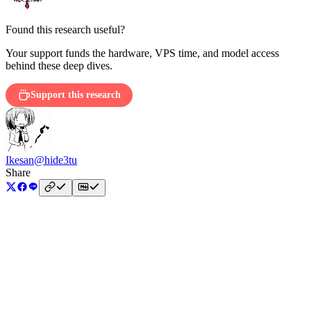
Found this research useful?
Your support funds the hardware, VPS time, and model access
behind these deep dives.
Support this research
Ikesan
@hide3tu
Share