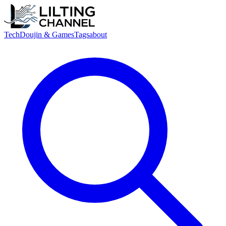
Tech
Doujin & Games
Tags
about