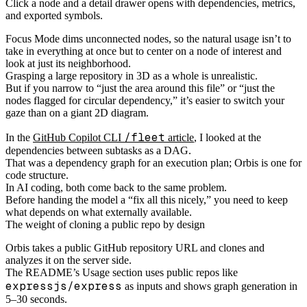
Click a node and a detail drawer opens with dependencies, metrics,
and exported symbols.
Focus Mode dims unconnected nodes, so the natural usage isn’t to
take in everything at once but to center on a node of interest and
look at just its neighborhood.
Grasping a large repository in 3D as a whole is unrealistic.
But if you narrow to “just the area around this file” or “just the
nodes flagged for circular dependency,” it’s easier to switch your
gaze than on a giant 2D diagram.
/fleet
In the
GitHub Copilot CLI
article
, I looked at the
dependencies between subtasks as a DAG.
That was a dependency graph for an execution plan; Orbis is one for
code structure.
In AI coding, both come back to the same problem.
Before handing the model a “fix all this nicely,” you need to keep
what depends on what externally available.
The weight of cloning a public repo by design
Orbis takes a public GitHub repository URL and clones and
analyzes it on the server side.
The README’s Usage section uses public repos like
expressjs/express
as inputs and shows graph generation in
5–30 seconds.