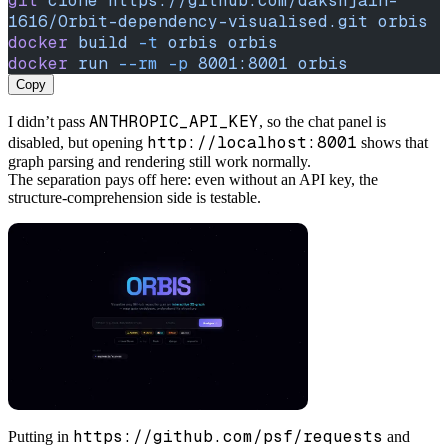
git
 clone
 https://github.com/dakshjain-
1616/Orbit-dependency-visualised.git
 orbis
docker
 build
 -t
 orbis
 orbis
docker
 run
 --rm
 -p
 8001:8001
 orbis
Copy
ANTHROPIC_API_KEY
I didn’t pass
, so the chat panel is
http://localhost:8001
disabled, but opening
shows that
graph parsing and rendering still work normally.
The separation pays off here: even without an API key, the
structure-comprehension side is testable.
https://github.com/psf/requests
Putting in
and