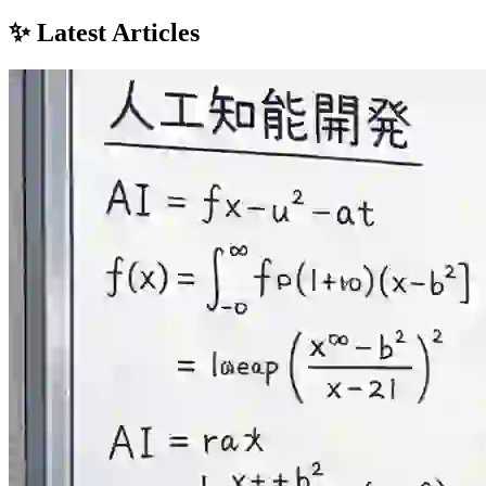
✨ Latest Articles