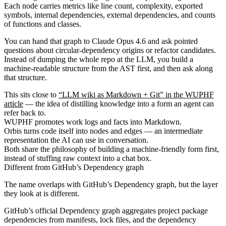
Each node carries metrics like line count, complexity, exported
symbols, internal dependencies, external dependencies, and counts
of functions and classes.
You can hand that graph to Claude Opus 4.6 and ask pointed
questions about circular-dependency origins or refactor candidates.
Instead of dumping the whole repo at the LLM, you build a
machine-readable structure from the AST first, and then ask along
that structure.
This sits close to
“LLM wiki as Markdown + Git” in the WUPHF
article
— the idea of distilling knowledge into a form an agent can
refer back to.
WUPHF promotes work logs and facts into Markdown.
Orbis turns code itself into nodes and edges — an intermediate
representation the AI can use in conversation.
Both share the philosophy of building a machine-friendly form first,
instead of stuffing raw context into a chat box.
Different from GitHub’s Dependency graph
The name overlaps with GitHub’s Dependency graph, but the layer
they look at is different.
GitHub’s official Dependency graph aggregates project package
dependencies from manifests, lock files, and the dependency