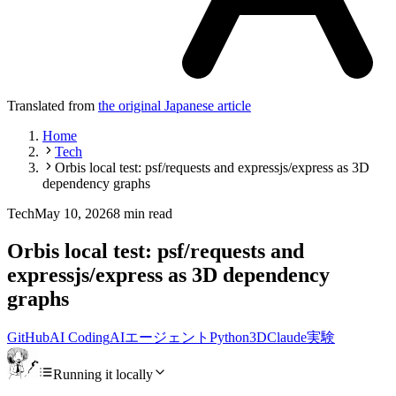
Translated from
the original Japanese article
Home
Tech
Orbis local test: psf/requests and expressjs/express as 3D
dependency graphs
Tech
May 10, 2026
8 min read
Orbis local test: psf/requests and
expressjs/express as 3D dependency
graphs
GitHub
AI Coding
AIエージェント
Python
3D
Claude
実験
Running it locally