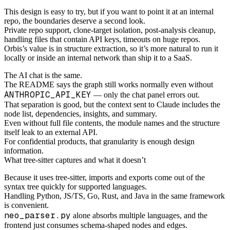
This design is easy to try, but if you want to point it at an internal
repo, the boundaries deserve a second look.
Private repo support, clone-target isolation, post-analysis cleanup,
handling files that contain API keys, timeouts on huge repos.
Orbis’s value is in structure extraction, so it’s more natural to run it
locally or inside an internal network than ship it to a SaaS.
The AI chat is the same.
The README says the graph still works normally even without
ANTHROPIC_API_KEY
— only the chat panel errors out.
That separation is good, but the context sent to Claude includes the
node list, dependencies, insights, and summary.
Even without full file contents, the module names and the structure
itself leak to an external API.
For confidential products, that granularity is enough design
information.
What tree-sitter captures and what it doesn’t
Because it uses tree-sitter, imports and exports come out of the
syntax tree quickly for supported languages.
Handling Python, JS/TS, Go, Rust, and Java in the same framework
is convenient.
neo_parser.py
alone absorbs multiple languages, and the
frontend just consumes schema-shaped nodes and edges.