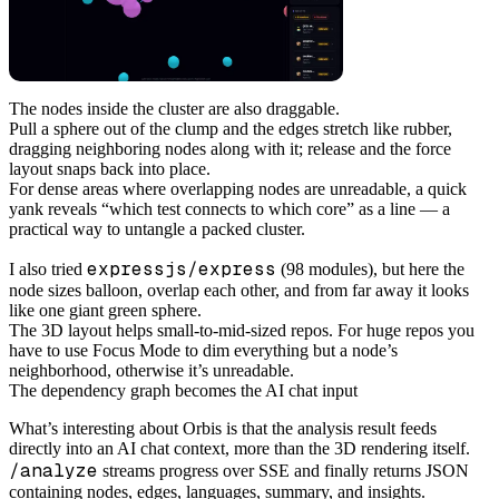
The nodes inside the cluster are also draggable.
Pull a sphere out of the clump and the edges stretch like rubber,
dragging neighboring nodes along with it; release and the force
layout snaps back into place.
For dense areas where overlapping nodes are unreadable, a quick
yank reveals “which test connects to which core” as a line — a
practical way to untangle a packed cluster.
expressjs/express
I also tried
(98 modules), but here the
node sizes balloon, overlap each other, and from far away it looks
like one giant green sphere.
The 3D layout helps small-to-mid-sized repos. For huge repos you
have to use Focus Mode to dim everything but a node’s
neighborhood, otherwise it’s unreadable.
The dependency graph becomes the AI chat input
What’s interesting about Orbis is that the analysis result feeds
directly into an AI chat context, more than the 3D rendering itself.
/analyze
streams progress over SSE and finally returns JSON
containing nodes, edges, languages, summary, and insights.