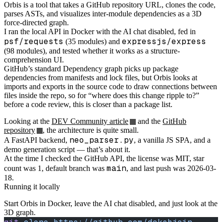
Orbis is a tool that takes a GitHub repository URL, clones the code,
parses ASTs, and visualizes inter-module dependencies as a 3D
force-directed graph.
I ran the local API in Docker with the AI chat disabled, fed in
psf/requests
expressjs/express
(35 modules) and
(98 modules), and tested whether it works as a structure-
comprehension UI.
GitHub’s standard Dependency graph picks up package
dependencies from manifests and lock files, but Orbis looks at
imports and exports in the source code to draw connections between
files inside the repo, so for “where does this change ripple to?”
before a code review, this is closer than a package list.
Looking at the
DEV Community article
and the
GitHub
repository
, the architecture is quite small.
neo_parser.py
A FastAPI backend,
, a vanilla JS SPA, and a
demo generation script — that’s about it.
At the time I checked the GitHub API, the license was MIT, star
main
count was 1, default branch was
, and last push was 2026-03-
18.
Running it locally
Start Orbis in Docker, leave the AI chat disabled, and just look at the
3D graph.