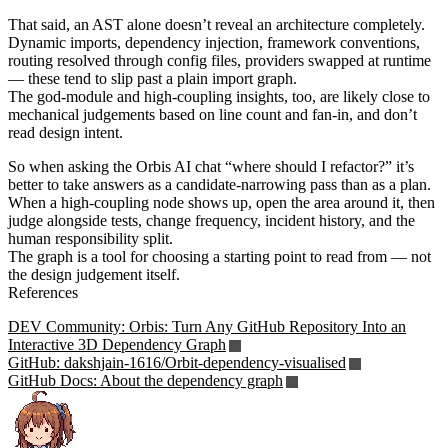
That said, an AST alone doesn’t reveal an architecture completely.
Dynamic imports, dependency injection, framework conventions,
routing resolved through config files, providers swapped at runtime
— these tend to slip past a plain import graph.
The god-module and high-coupling insights, too, are likely close to
mechanical judgements based on line count and fan-in, and don’t
read design intent.
So when asking the Orbis AI chat “where should I refactor?” it’s
better to take answers as a candidate-narrowing pass than as a plan.
When a high-coupling node shows up, open the area around it, then
judge alongside tests, change frequency, incident history, and the
human responsibility split.
The graph is a tool for choosing a starting point to read from — not
the design judgement itself.
References
DEV Community: Orbis: Turn Any GitHub Repository Into an
Interactive 3D Dependency Graph
GitHub: dakshjain-1616/Orbit-dependency-visualised
GitHub Docs: About the dependency graph