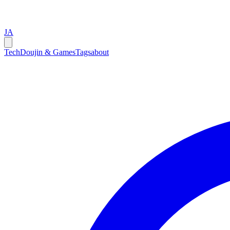
JA
Tech
Doujin & Games
Tags
about