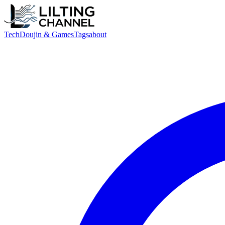
Tech
Doujin & Games
Tags
about