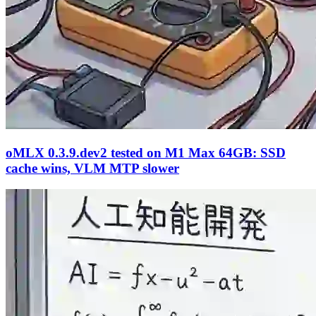
oMLX 0.3.9.dev2 tested on M1 Max 64GB: SSD
cache wins, VLM MTP slower