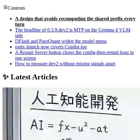
Contents
A design that avoids recomputing the shared prefix every
turn
The headline of 0.3.9.dev2 is MTP on the Gemma 4 VLM
side
DFlash and ParoQuant widen the model menu
omlx launch now covers Copilot too
A Restart Server button closes the config-then-restart loop in
one screen
How to measure dev2 without mixing signals apart
✨ Latest Articles