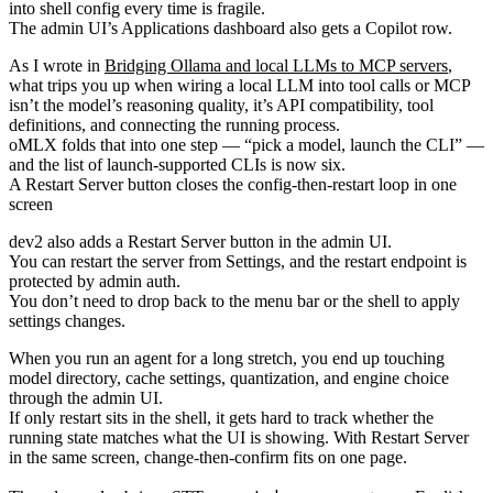
into shell config every time is fragile.
The admin UI’s Applications dashboard also gets a Copilot row.
As I wrote in
Bridging Ollama and local LLMs to MCP servers
,
what trips you up when wiring a local LLM into tool calls or MCP
isn’t the model’s reasoning quality, it’s API compatibility, tool
definitions, and connecting the running process.
oMLX folds that into one step — “pick a model, launch the CLI” —
and the list of launch-supported CLIs is now six.
A Restart Server button closes the config-then-restart loop in one
screen
dev2 also adds a Restart Server button in the admin UI.
You can restart the server from Settings, and the restart endpoint is
protected by admin auth.
You don’t need to drop back to the menu bar or the shell to apply
settings changes.
When you run an agent for a long stretch, you end up touching
model directory, cache settings, quantization, and engine choice
through the admin UI.
If only restart sits in the shell, it gets hard to track whether the
running state matches what the UI is showing. With Restart Server
in the same screen, change-then-confirm fits on one page.