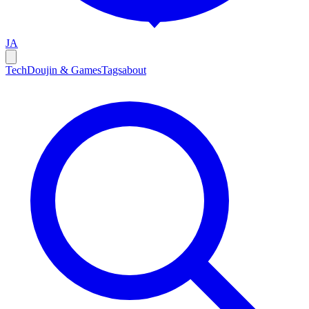
JA
Tech
Doujin & Games
Tags
about