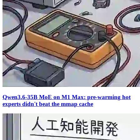
Qwen3.6-35B MoE on M1 Max: pre-warming hot
experts didn't beat the mmap cache