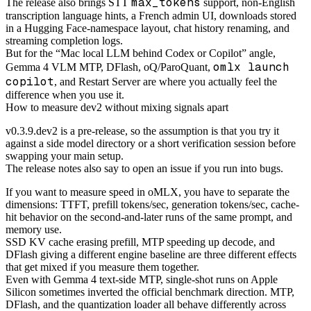
max_tokens
The release also brings STT
support, non-English
transcription language hints, a French admin UI, downloads stored
in a Hugging Face-namespace layout, chat history renaming, and
streaming completion logs.
But for the “Mac local LLM behind Codex or Copilot” angle,
omlx launch
Gemma 4 VLM MTP, DFlash, oQ/ParoQuant,
copilot
, and Restart Server are where you actually feel the
difference when you use it.
How to measure dev2 without mixing signals apart
v0.3.9.dev2 is a pre-release, so the assumption is that you try it
against a side model directory or a short verification session before
swapping your main setup.
The release notes also say to open an issue if you run into bugs.
If you want to measure speed in oMLX, you have to separate the
dimensions: TTFT, prefill tokens/sec, generation tokens/sec, cache-
hit behavior on the second-and-later runs of the same prompt, and
memory use.
SSD KV cache erasing prefill, MTP speeding up decode, and
DFlash giving a different engine baseline are three different effects
that get mixed if you measure them together.
Even with Gemma 4 text-side MTP, single-shot runs on Apple
Silicon sometimes inverted the official benchmark direction. MTP,
DFlash, and the quantization loader all behave differently across