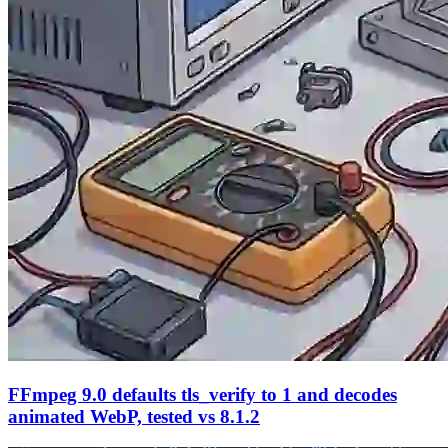
FFmpeg 9.0 defaults tls_verify to 1 and decodes
animated WebP, tested vs 8.1.2