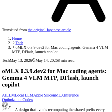
Translated from
the original Japanese article
Home
Tech
oMLX 0.3.9.dev2 for Mac coding agents: Gemma 4 VLM
MTP, DFlash, launch copilot
Tech
May 13, 2026
May 14, 2026
8 min read
oMLX 0.3.9.dev2 for Mac coding agents:
Gemma 4 VLM MTP, DFlash, launch
copilot
AI
LLM
Local LLM
Apple Silicon
MLX
Inference
Optimization
Codex
A design that avoids recomputing the shared prefix every