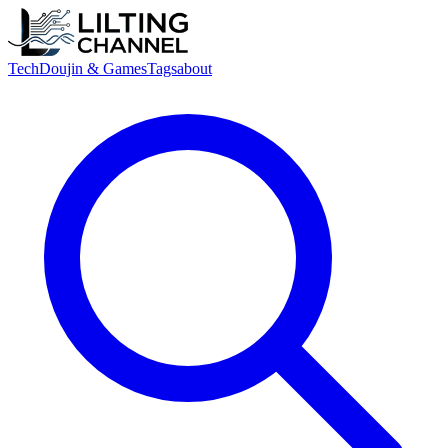
Tech
Doujin & Games
Tags
about