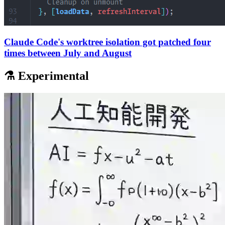
Claude Code's worktree isolation got patched four
times between July and August
⚗️ Experimental