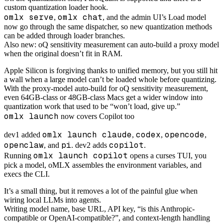
custom quantization loader hook.
omlx serve
omlx chat
,
, and the admin UI’s Load model
now go through the same dispatcher, so new quantization methods
can be added through loader branches.
Also new: oQ sensitivity measurement can auto-build a proxy model
when the original doesn’t fit in RAM.
Apple Silicon is forgiving thanks to unified memory, but you still hit
a wall when a large model can’t be loaded whole before quantizing.
With the proxy-model auto-build for oQ sensitivity measurement,
even 64GB-class or 48GB-class Macs get a wider window into
quantization work that used to be “won’t load, give up.”
omlx launch
now covers Copilot too
omlx launch claude
codex
opencode
dev1 added
,
,
,
openclaw
pi
copilot
, and
. dev2 adds
.
omlx launch copilot
Running
opens a curses TUI, you
pick a model, oMLX assembles the environment variables, and
execs the CLI.
It’s a small thing, but it removes a lot of the painful glue when
wiring local LLMs into agents.
Writing model name, base URL, API key, “is this Anthropic-
compatible or OpenAI-compatible?”, and context-length handling