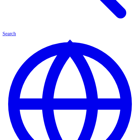
Search