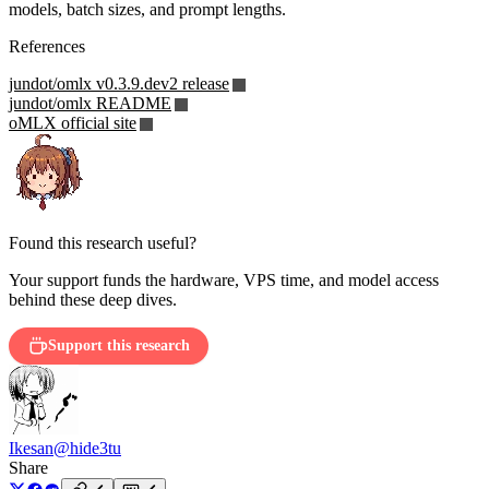
models, batch sizes, and prompt lengths.
References
jundot/omlx v0.3.9.dev2 release
jundot/omlx README
oMLX official site
Found this research useful?
Your support funds the hardware, VPS time, and model access
behind these deep dives.
Support this research
Ikesan
@hide3tu
Share