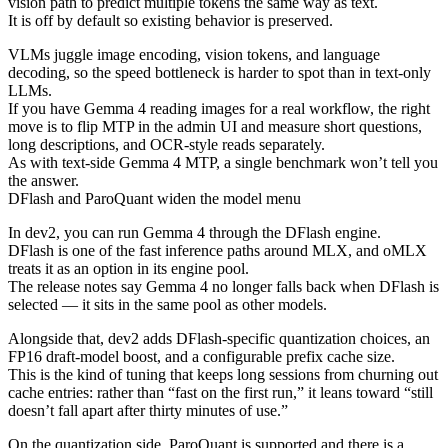
vision path to predict multiple tokens the same way as text.
It is off by default so existing behavior is preserved.
VLMs juggle image encoding, vision tokens, and language
decoding, so the speed bottleneck is harder to spot than in text-only
LLMs.
If you have Gemma 4 reading images for a real workflow, the right
move is to flip MTP in the admin UI and measure short questions,
long descriptions, and OCR-style reads separately.
As with text-side Gemma 4 MTP, a single benchmark won’t tell you
the answer.
DFlash and ParoQuant widen the model menu
In dev2, you can run Gemma 4 through the DFlash engine.
DFlash is one of the fast inference paths around MLX, and oMLX
treats it as an option in its engine pool.
The release notes say Gemma 4 no longer falls back when DFlash is
selected — it sits in the same pool as other models.
Alongside that, dev2 adds DFlash-specific quantization choices, an
FP16 draft-model boost, and a configurable prefix cache size.
This is the kind of tuning that keeps long sessions from churning out
cache entries: rather than “fast on the first run,” it leans toward “still
doesn’t fall apart after thirty minutes of use.”
On the quantization side, ParoQuant is supported and there is a