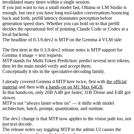
invalidated many times within a single session.
If you just want to run a small model fast, Ollama or LM Studio is
enough, but once you have long tool-laden conversations bouncing
back and forth, prefill latency dominates perception before
generation speed does. Whether you can hold on to that prefill
decides the operational feel of pointing Claude Code or Codex at a
local backend.
The headline of 0.3.9.dev2 is MTP on the Gemma 4 VLM side
The first item in the 0.3.9.dev2 release notes is MTP support for
Gemma 4 image + text requests.
MTP stands for Multi-Token Prediction: predict several next tokens,
then let the main model verify and accept them.
Conceptually it sits in the speculative-decoding family.
I already covered Gemma 4 MTP here twice, first with
the official
material
and then with
a hands-on on M1 Max 64GB
.
In that hands-on, only 26B A4B got faster; 31B Dense and E4B got
slower.
MTP is not “always faster when on” — it shifts with model
architecture, batch, prompt, quantization, and runtime.
The dev2 change is that MTP now applies to the vision path too, not
just text decode.
The release notes say toggling MTP in the admin UI causes the