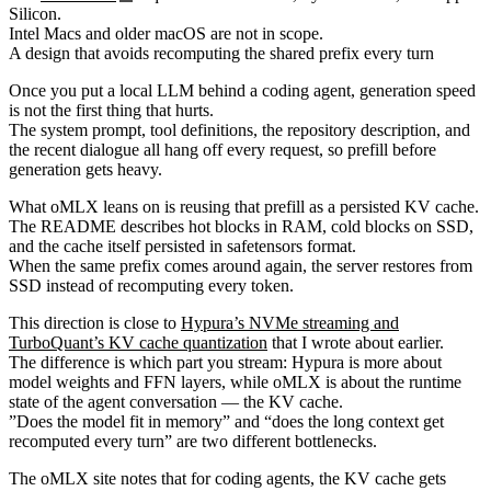
Silicon.
Intel Macs and older macOS are not in scope.
A design that avoids recomputing the shared prefix every turn
Once you put a local LLM behind a coding agent, generation speed
is not the first thing that hurts.
The system prompt, tool definitions, the repository description, and
the recent dialogue all hang off every request, so prefill before
generation gets heavy.
What oMLX leans on is reusing that prefill as a persisted KV cache.
The README describes hot blocks in RAM, cold blocks on SSD,
and the cache itself persisted in safetensors format.
When the same prefix comes around again, the server restores from
SSD instead of recomputing every token.
This direction is close to
Hypura’s NVMe streaming and
TurboQuant’s KV cache quantization
that I wrote about earlier.
The difference is which part you stream: Hypura is more about
model weights and FFN layers, while oMLX is about the runtime
state of the agent conversation — the KV cache.
”Does the model fit in memory” and “does the long context get
recomputed every turn” are two different bottlenecks.
The oMLX site notes that for coding agents, the KV cache gets