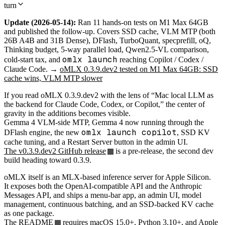
turn
Update (2026-05-14):
Ran 11 hands-on tests on M1 Max 64GB
and published the follow-up. Covers SSD cache, VLM MTP (both
26B A4B and 31B Dense), DFlash, TurboQuant, specprefill, oQ,
Thinking budget, 5-way parallel load, Qwen2.5-VL comparison,
omlx launch
cold-start tax, and
reaching Copilot / Codex /
Claude Code. →
oMLX 0.3.9.dev2 tested on M1 Max 64GB: SSD
cache wins, VLM MTP slower
If you read oMLX 0.3.9.dev2 with the lens of “Mac local LLM as
the backend for Claude Code, Codex, or Copilot,” the center of
gravity in the additions becomes visible.
Gemma 4 VLM-side MTP, Gemma 4 now running through the
omlx launch copilot
DFlash engine, the new
, SSD KV
cache tuning, and a Restart Server button in the admin UI.
The v0.3.9.dev2 GitHub release
is a pre-release, the second dev
build heading toward 0.3.9.
oMLX itself is an MLX-based inference server for Apple Silicon.
It exposes both the OpenAI-compatible API and the Anthropic
Messages API, and ships a menu-bar app, an admin UI, model
management, continuous batching, and an SSD-backed KV cache
as one package.
The
README
requires macOS 15.0+, Python 3.10+, and Apple