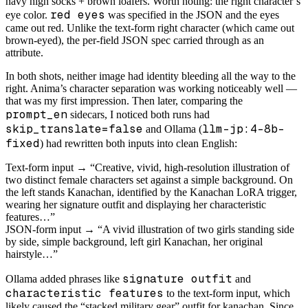
navy high socks + brown loafers. Worth noting: the right character’s
red eyes
eye color.
was specified in the JSON and the eyes
came out red. Unlike the text-form right character (which came out
brown-eyed), the per-field JSON spec carried through as an
attribute.
In both shots, neither image had identity bleeding all the way to the
right. Anima’s character separation was working noticeably well —
that was my first impression. Then later, comparing the
prompt_en
sidecars, I noticed both runs had
skip_translate=false
llm-jp:4-8b-
and Ollama (
fixed
) had rewritten both inputs into clean English:
Text-form input → “Creative, vivid, high-resolution illustration of
two distinct female characters set against a simple background. On
the left stands Kanachan, identified by the Kanachan LoRA trigger,
wearing her signature outfit and displaying her characteristic
features…”
JSON-form input → “A vivid illustration of two girls standing side
by side, simple background, left girl Kanachan, her original
hairstyle…”
signature outfit
Ollama added phrases like
and
characteristic features
to the text-form input, which
likely caused the “stacked military gear” outfit for kanachan. Since