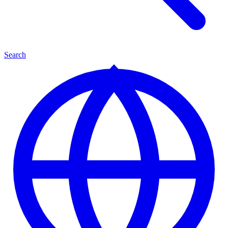
Search