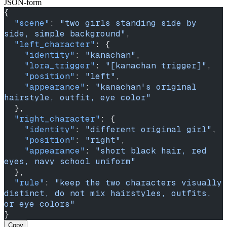
JSON-form
{
  "scene"
: 
"two girls standing side by 
side, simple background"
,
  "left_character"
: {
    "identity"
: 
"kanachan"
,
    "lora_trigger"
: 
"[kanachan trigger]"
,
    "position"
: 
"left"
,
    "appearance"
: 
"kanachan's original 
hairstyle, outfit, eye color"
  },
  "right_character"
: {
    "identity"
: 
"different original girl"
,
    "position"
: 
"right"
,
    "appearance"
: 
"short black hair, red 
eyes, navy school uniform"
  },
  "rule"
: 
"keep the two characters visually 
distinct, do not mix hairstyles, outfits, 
or eye colors"
}
Copy