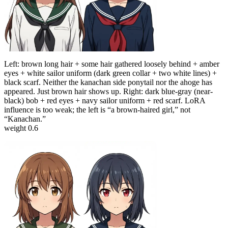
Left: brown long hair + some hair gathered loosely behind + amber
eyes + white sailor uniform (dark green collar + two white lines) +
black scarf. Neither the kanachan side ponytail nor the ahoge has
appeared. Just brown hair shows up. Right: dark blue-gray (near-
black) bob + red eyes + navy sailor uniform + red scarf. LoRA
influence is too weak; the left is “a brown-haired girl,” not
“Kanachan.”
weight 0.6