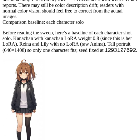
reports. There may still be color description drift; readers with
normal color vision should feel free to correct from the actual
images.
Comparison baseline: each character solo
Before reading the sweep, here’s a baseline of each character shot
solo. Kanachan with kanachan LoRA weight 0.8 (since this is her
LoRA), Reina and Lily with no LoRA (raw Anima). Tall portrait
1293127692
(640×1408) so only one character fits; seed fixed at
.