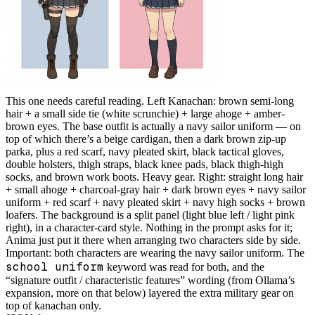
This one needs careful reading. Left Kanachan: brown semi-long
hair + a small side tie (white scrunchie) + large ahoge + amber-
brown eyes. The base outfit is actually a navy sailor uniform — on
top of which there’s a beige cardigan, then a dark brown zip-up
parka, plus a red scarf, navy pleated skirt, black tactical gloves,
double holsters, thigh straps, black knee pads, black thigh-high
socks, and brown work boots. Heavy gear. Right: straight long hair
+ small ahoge + charcoal-gray hair + dark brown eyes + navy sailor
uniform + red scarf + navy pleated skirt + navy high socks + brown
loafers. The background is a split panel (light blue left / light pink
right), in a character-card style. Nothing in the prompt asks for it;
Anima just put it there when arranging two characters side by side.
Important: both characters are wearing the navy sailor uniform. The
school uniform
keyword was read for both, and the
“signature outfit / characteristic features” wording (from Ollama’s
expansion, more on that below) layered the extra military gear on
top of kanachan only.