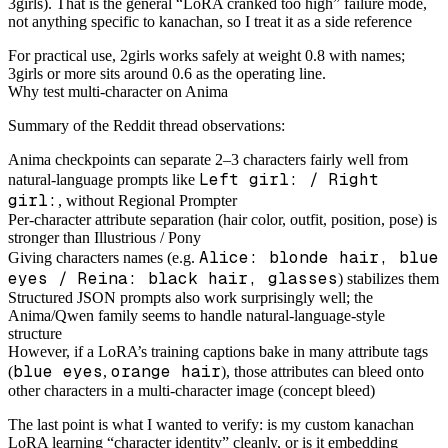
3girls). That is the general “LoRA cranked too high” failure mode,
not anything specific to kanachan, so I treat it as a side reference
For practical use, 2girls works safely at weight 0.8 with names;
3girls or more sits around 0.6 as the operating line.
Why test multi-character on Anima
Summary of the Reddit thread observations:
Anima checkpoints can separate 2–3 characters fairly well from
Left girl: / Right
natural-language prompts like
girl:
, without Regional Prompter
Per-character attribute separation (hair color, outfit, position, pose) is
stronger than Illustrious / Pony
Alice: blonde hair, blue
Giving characters names (e.g.
eyes / Reina: black hair, glasses
) stabilizes them
Structured JSON prompts also work surprisingly well; the
Anima/Qwen family seems to handle natural-language-style
structure
However, if a LoRA’s training captions bake in many attribute tags
blue eyes
orange hair
(
,
), those attributes can bleed onto
other characters in a multi-character image (concept bleed)
The last point is what I wanted to verify: is my custom kanachan
LoRA learning “character identity” cleanly, or is it embedding