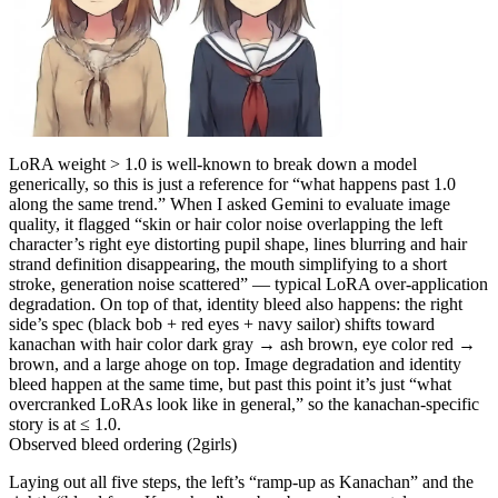
LoRA weight > 1.0 is well-known to break down a model
generically, so this is just a reference for “what happens past 1.0
along the same trend.” When I asked Gemini to evaluate image
quality, it flagged “skin or hair color noise overlapping the left
character’s right eye distorting pupil shape, lines blurring and hair
strand definition disappearing, the mouth simplifying to a short
stroke, generation noise scattered” — typical LoRA over-application
degradation. On top of that, identity bleed also happens: the right
side’s spec (black bob + red eyes + navy sailor) shifts toward
kanachan with hair color dark gray → ash brown, eye color red →
brown, and a large ahoge on top. Image degradation and identity
bleed happen at the same time, but past this point it’s just “what
overcranked LoRAs look like in general,” so the kanachan-specific
story is at ≤ 1.0.
Observed bleed ordering (2girls)
Laying out all five steps, the left’s “ramp-up as Kanachan” and the