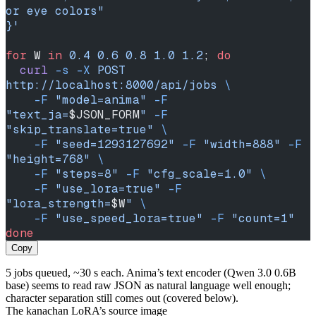
or eye colors"
}'
for
 W 
in
 0.4
 0.6
 0.8
 1.0
 1.2
; 
do
  curl
 -s
 -X
 POST
http://localhost:8000/api/jobs
 \
    -F
 "model=anima"
 -F
"text_ja=
$JSON_FORM
"
 -F
"skip_translate=true"
 \
    -F
 "seed=1293127692"
 -F
 "width=888"
 -F
"height=768"
 \
    -F
 "steps=8"
 -F
 "cfg_scale=1.0"
 \
    -F
 "use_lora=true"
 -F
"lora_strength=
$W
"
 \
    -F
 "use_speed_lora=true"
 -F
 "count=1"
done
Copy
5 jobs queued, ~30 s each. Anima’s text encoder (Qwen 3.0 0.6B
base) seems to read raw JSON as natural language well enough;
character separation still comes out (covered below).
The kanachan LoRA’s source image