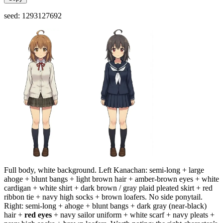
seed: 1293127692
Full body, white background. Left Kanachan: semi-long + large
ahoge + blunt bangs + light brown hair + amber-brown eyes + white
cardigan + white shirt + dark brown / gray plaid pleated skirt + red
ribbon tie + navy high socks + brown loafers. No side ponytail.
Right: semi-long + ahoge + blunt bangs + dark gray (near-black)
hair +
red eyes
+ navy sailor uniform + white scarf + navy pleats +