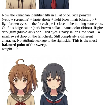
Now the kanachan identifier fills in all at once. Side ponytail
(yellow scrunchie) + large ahoge + light brown hair (chestnut) +
light brown eyes — the face shape is close to the training source too.
Outfit is beige sailor (dark brown collar + same-color ribbon). Right:
dark gray (blue-black) bob + red eyes + navy sailor + red scarf + a
small sweat drop on the left cheek. Still completely a different
character. No attribute leakage to the right side.
This is the most
balanced point of the sweep.
weight 1.0