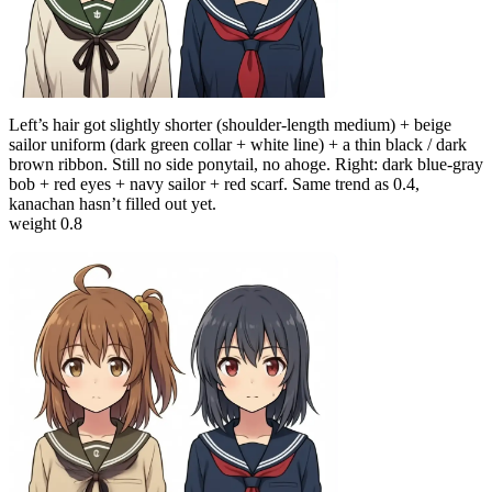
Left’s hair got slightly shorter (shoulder-length medium) + beige
sailor uniform (dark green collar + white line) + a thin black / dark
brown ribbon. Still no side ponytail, no ahoge. Right: dark blue-gray
bob + red eyes + navy sailor + red scarf. Same trend as 0.4,
kanachan hasn’t filled out yet.
weight 0.8