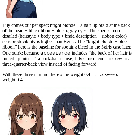
Lily comes out per spec: bright blonde + a half-up braid at the back
of the head + blue ribbon + bluish-gray eyes. The spec is more
detailed (hairstyle + body type + braid description + ribbon color),
so reproducibility is higher than Reina. The “bright blonde + blue
ribbon” here is the baseline for spotting bleed in the 3girls case later.
appearance
One quirk: because
includes “the back of her hair is
pulled up into…”, a back-hair clause, Lily’s pose tends to skew to a
three-quarter-back view instead of facing forward.
With these three in mind, here’s the weight 0.4 → 1.2 sweep.
weight 0.4