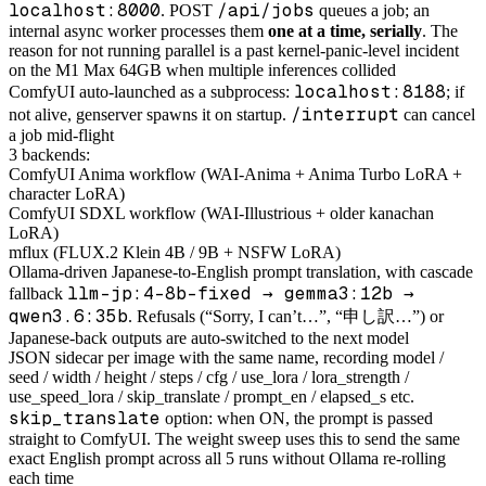
localhost:8000
/api/jobs
. POST
queues a job; an
internal async worker processes them
one at a time, serially
. The
reason for not running parallel is a past kernel-panic-level incident
on the M1 Max 64GB when multiple inferences collided
localhost:8188
ComfyUI auto-launched as a subprocess:
; if
/interrupt
not alive, genserver spawns it on startup.
can cancel
a job mid-flight
3 backends:
ComfyUI Anima workflow (WAI-Anima + Anima Turbo LoRA +
character LoRA)
ComfyUI SDXL workflow (WAI-Illustrious + older kanachan
LoRA)
mflux (FLUX.2 Klein 4B / 9B + NSFW LoRA)
Ollama-driven Japanese-to-English prompt translation, with cascade
llm-jp:4-8b-fixed → gemma3:12b →
fallback
qwen3.6:35b
. Refusals (“Sorry, I can’t…”, “申し訳…”) or
Japanese-back outputs are auto-switched to the next model
JSON sidecar per image with the same name, recording model /
seed / width / height / steps / cfg / use_lora / lora_strength /
use_speed_lora / skip_translate / prompt_en / elapsed_s etc.
skip_translate
option: when ON, the prompt is passed
straight to ComfyUI. The weight sweep uses this to send the same
exact English prompt across all 5 runs without Ollama re-rolling
each time