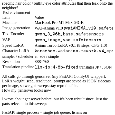
specific hair color / outfit / eye color attributes that then leak onto the
neighbor?
Test environment
Item
Value
Machine
MacBook Pro M1 Max 64GB
waiANIMA_v10.safete
Image generation
WAI-Anima v1.0 (
qwen_3_06b_base.safetensors
Text Encoder
qwen_image_vae.safetensors
VAE
Speed LoRA
Anima Turbo LoRA v0.1 (8 steps, CFG 1.0)
kanachan-waianima-rework-v4_epo
Character LoRA
sampler / scheduler
er_sde / simple
Resolution
888×768
llm-jp:4-8b-fixed
Translation pipeline
translates JP / JSON d
All calls go through
genserver
(my FastAPI ComfyUI wrapper).
LoRA weight, seed, resolution, prompt are saved as JSON sidecars
per image, so weight sweeps stay reproducible.
How my genserver looks now
I wrote about
genserver
before, but it’s been rebuilt since. Just the
parts relevant to this sweep:
FastAPI single process + single job queue: listens on