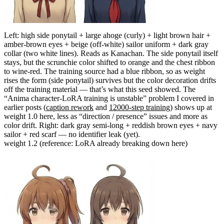
Left: high side ponytail + large ahoge (curly) + light brown hair +
amber-brown eyes + beige (off-white) sailor uniform + dark gray
collar (two white lines). Reads as Kanachan. The side ponytail itself
stays, but the scrunchie color shifted to orange and the chest ribbon
to wine-red. The training source had a blue ribbon, so as weight
rises the form (side ponytail) survives but the color decoration drifts
off the training material — that’s what this seed showed. The
“Anima character-LoRA training is unstable” problem I covered in
earlier posts (
caption rework
and
12000-step training
) shows up at
weight 1.0 here, less as “direction / presence” issues and more as
color drift. Right: dark gray semi-long + reddish brown eyes + navy
sailor + red scarf — no identifier leak (yet).
weight 1.2 (reference: LoRA already breaking down here)