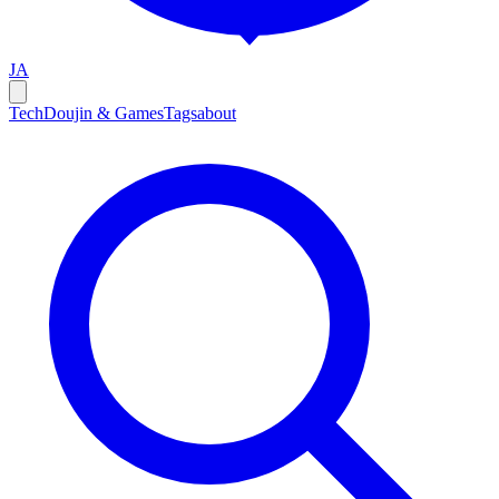
JA
Tech
Doujin & Games
Tags
about