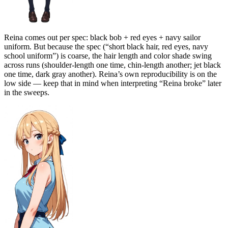
Reina comes out per spec: black bob + red eyes + navy sailor
uniform. But because the spec (“short black hair, red eyes, navy
school uniform”) is coarse, the hair length and color shade swing
across runs (shoulder-length one time, chin-length another; jet black
one time, dark gray another). Reina’s own reproducibility is on the
low side — keep that in mind when interpreting “Reina broke” later
in the sweeps.