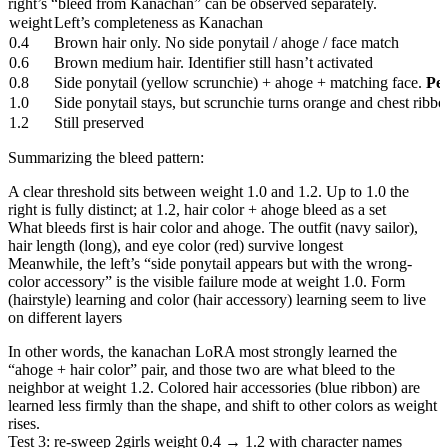
right’s “bleed from Kanachan” can be observed separately.
weight
Left’s completeness as Kanachan
0.4
Brown hair only. No side ponytail / ahoge / face match
0.6
Brown medium hair. Identifier still hasn’t activated
0.8
Side ponytail (yellow scrunchie) + ahoge + matching face.
Pe
1.0
Side ponytail stays, but scrunchie turns orange and chest ribbon
1.2
Still preserved
Summarizing the bleed pattern:
A clear threshold sits between weight 1.0 and 1.2. Up to 1.0 the
right is fully distinct; at 1.2, hair color + ahoge bleed as a set
What bleeds first is hair color and ahoge. The outfit (navy sailor),
hair length (long), and eye color (red) survive longest
Meanwhile, the left’s “side ponytail appears but with the wrong-
color accessory” is the visible failure mode at weight 1.0. Form
(hairstyle) learning and color (hair accessory) learning seem to live
on different layers
In other words, the kanachan LoRA most strongly learned the
“ahoge + hair color” pair, and those two are what bleed to the
neighbor at weight 1.2. Colored hair accessories (blue ribbon) are
learned less firmly than the shape, and shift to other colors as weight
rises.
Test 3: re-sweep 2girls weight 0.4 → 1.2 with character names