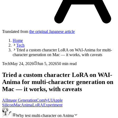
Translated from
the original Japanese article
Home
Tech
Tried a custom character LoRA on WAI-Anima for multi-
character generation on Mac — it works, with caveats
Tech
May 24, 2026
Jun 5, 2026
50 min read
Tried a custom character LoRA on WAI-
Anima for multi-character generation on
Mac — it works, with caveats
AI
Image Generation
ComfyUI
Apple
Silicon
Mac
Anima
LoRA
Experiment
Why test multi-character on Anima