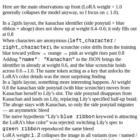
Here are the main observations up front (LoRA weight > 1.0
generally collapses the model anyway, so I focus on ≤ 1.0).
In a 2girls layout, the kanachan identifier (side ponytail + blue
ribbon + ahoge) does not show up at weight 0.4–0.6; it only fills out
at 0.8
left_character
When characters are anonymous (
/
right_character
), the scrunchie color drifts from the training
blue toward yellow → orange → pink as weight rises past 0.8
"name": "Kanachan"
Adding
to the JSON brings the
identifier in already at weight 0.6, and the blue scrunchie holds
across 0.6→1.0. The name token acting as a key that unlocks the
LoRA’s color details was the most surprising finding
In a 3girls layout, something more interesting happens. At weight
0.8 the kanachan side ponytail (with blue scrunchie) moves from
Kanachan herself to Lily’s slot. The side ponytail disappears from
Kanachan and lands on Lily, replacing Lily’s specified half-up braid.
The ahoge stays with Kanachan, so only the side ponytail migrates
— an asymmetric bleed
blue ribbon
The naive hypothesis “Lily’s
keyword is attracting
the LoRA’s blue color” was rejected: switching Lily’s spec to
green ribbon
reproduced the same bleed
1.2
LoRA weight
collapses the image in all variants (raw / named /