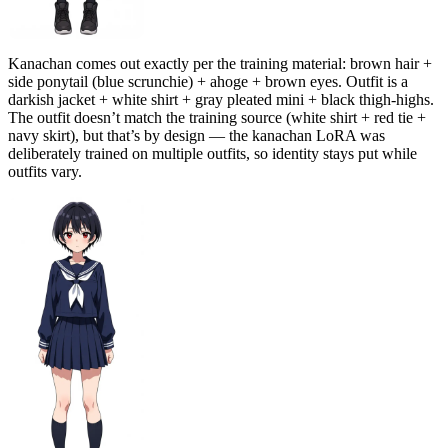
Kanachan comes out exactly per the training material: brown hair +
side ponytail (blue scrunchie) + ahoge + brown eyes. Outfit is a
darkish jacket + white shirt + gray pleated mini + black thigh-highs.
The outfit doesn’t match the training source (white shirt + red tie +
navy skirt), but that’s by design — the kanachan LoRA was
deliberately trained on multiple outfits, so identity stays put while
outfits vary.