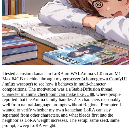
I tested a custom kanachan LoRA on WAI-Anima v1.0 on an M1
Max 64GB machine through my
genserver (a homegrown ComfyUI
/ mflux wrapper)
to see how it behaves in multi-character
compositions. The motivation was a r/StableDiffusion thread,
Charecter in anima checkpoint can make like …
, where people
reported that the Anima family handles 2–3 characters reasonably
well from natural-language prompts without Regional Prompter. I
wanted to verify whether my own kanachan LoRA can stay
separated from other characters, and what bleeds first into the
neighbor as LoRA weight increases. The setup: same seed, same
prompt, sweep LoRA weight.