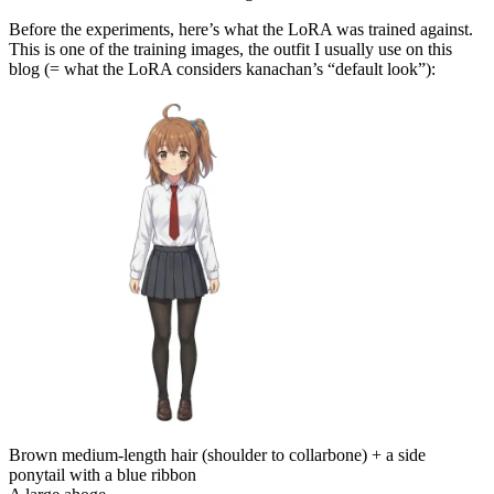
Before the experiments, here’s what the LoRA was trained against.
This is one of the training images, the outfit I usually use on this
blog (= what the LoRA considers kanachan’s “default look”):
Brown medium-length hair (shoulder to collarbone) + a side
ponytail with a blue ribbon