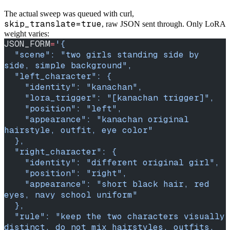
The actual sweep was queued with curl,
skip_translate=true
, raw JSON sent through. Only LoRA
weight varies:
JSON_FORM
=
'{
  "scene": "two girls standing side by 
side, simple background",
  "left_character": {
    "identity": "kanachan",
    "lora_trigger": "[kanachan trigger]",
    "position": "left",
    "appearance": "kanachan original 
hairstyle, outfit, eye color"
  },
  "right_character": {
    "identity": "different original girl",
    "position": "right",
    "appearance": "short black hair, red 
eyes, navy school uniform"
  },
  "rule": "keep the two characters visually 
distinct, do not mix hairstyles, outfits, 