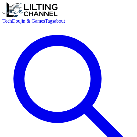
Tech
Doujin & Games
Tags
about