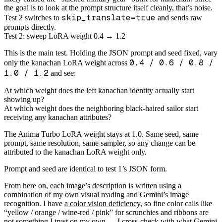
the goal is to look at the prompt structure itself cleanly, that’s noise.
skip_translate=true
Test 2 switches to
and sends raw
prompts directly.
Test 2: sweep LoRA weight 0.4 → 1.2
This is the main test. Holding the JSON prompt and seed fixed, vary
0.4 / 0.6 / 0.8 /
only the kanachan LoRA weight across
1.0 / 1.2
and see:
At which weight does the left kanachan identity actually start
showing up?
At which weight does the neighboring black-haired sailor start
receiving any kanachan attributes?
The Anima Turbo LoRA weight stays at 1.0. Same seed, same
prompt, same resolution, same sampler, so any change can be
attributed to the kanachan LoRA weight only.
Prompt and seed are identical to test 1’s JSON form.
From here on, each image’s description is written using a
combination of my own visual reading and Gemini’s image
recognition. I have
a color vision deficiency
, so fine color calls like
“yellow / orange / wine-red / pink” for scrunchies and ribbons are
not something I trust on my own — I cross-check with what Gemini