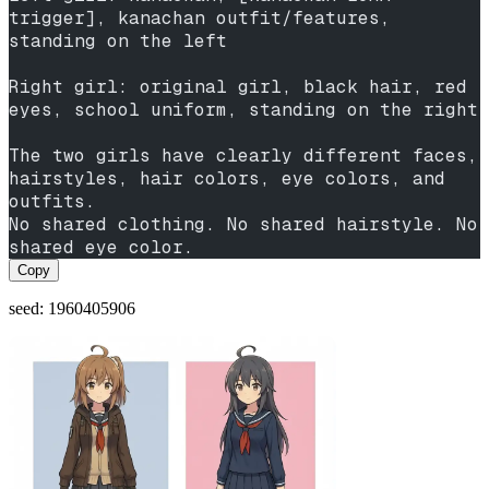
trigger], kanachan outfit/features, 
standing on the left
Right girl: original girl, black hair, red 
eyes, school uniform, standing on the right
The two girls have clearly different faces, 
hairstyles, hair colors, eye colors, and 
outfits.
No shared clothing. No shared hairstyle. No 
shared eye color.
Copy
seed: 1960405906