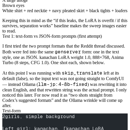
A large ahoge
Brown eyes
White shirt + red necktie + navy pleated skirt + black tights + loafers
Keeping this in mind as the “if this leaks, the LoRA is overfit / if this
survives, separation works” baseline makes the sweep images easier
to read.
Test 1: text-form vs JSON-form prompts (first attempt)
I first tried the two prompt formats that the Reddit thread discussed.
genserver
Both were fed into the same
form: one in the text
style, one as JSON. kanachan LoRA weight 1.0, 888×768, Anima
Turbo (8 steps, CFG 1.0). One shot each, shown below.
skip_translate
At this point I was running with
left at its
default (false), so the input text was not going straight to ComfyUI
llm-jp:4-8b-fixed
— instead Ollama (
) was rewriting it into
clean English, and that rewritten string was the actual prompt. I only
noticed this later. For now read it as “two shots straight from
Codex’s suggested formats” and the Ollama wrinkle will come up
after.
Text-form
2girls, simple background
Left girl: kanachan, [kanachan LoRA 