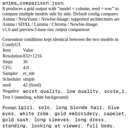
anima_comparison.json
.
It produces a grid output with “model = column, seed = row” to
compare multiple models side by side. Default config compares
Anima / NetaYume / Newbie-Image; supported architectures are
Anima / SDXL / Lumina / Chroma / Newbie-Image.
v1.0 and preview3-base raw output comparison
Generation conditions kept identical between the two models in
ComfyUI.
Item
Value
Resolution
832×1216
Steps
30
CFG
4.0
Sampler
er_sde
Scheduler
simple
seed
42 (fixed)
worst quality, low quality, score_1,
Negative
Test 1 (standing, white background)
1girl, solo, long blonde hair, blue
Prompt:
eyes, white robe, gold embroidery, capelet,
gold sash, long sleeves, long dress,
standing, looking at viewer, full body,