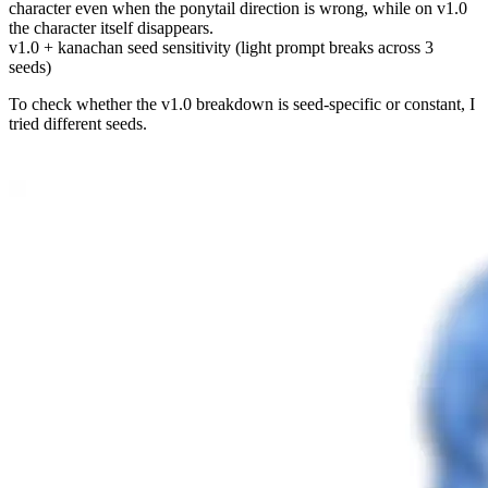
character even when the ponytail direction is wrong, while on v1.0
the character itself disappears.
v1.0 + kanachan seed sensitivity (light prompt breaks across 3
seeds)
To check whether the v1.0 breakdown is seed-specific or constant, I
tried different seeds.