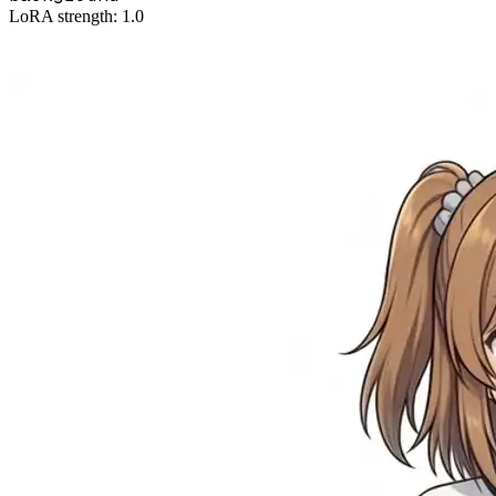
LoRA strength: 1.0