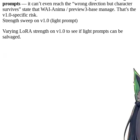
prompts
— it can’t even reach the “wrong direction but character
survives” state that WAI-Anima / preview3-base manage. That’s the
v1.0-specific risk.
Strength sweep on v1.0 (light prompt)
Varying LoRA strength on v1.0 to see if light prompts can be
salvaged.