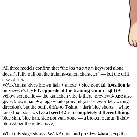
kanachan
All three models confirm that “the
keyword alone
doesn’t fully pull out the training-canon character” — but the drift
sizes differ.
WAI-Anima gives brown hair + ahoge + side ponytail (
position is
on viewer’s LEFT, opposite of the training-canon right
) +
yellow scrunchie — the kanachan vibe is there. preview3-base also
gives brown hair + ahoge + side ponytail (also viewer-left, wrong
direction), but the outfit drifts to T-shirt + dark blue shorts + white
knee-high socks.
v1.0 at seed 42 is a completely different thing
:
blue skin, blue hair, side ponytail gone — a broken output (lightly
blurred per the note above).
What this stage shows: WAI-Anima and preview3-base keep the