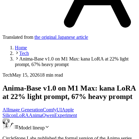
Translated from
the original Japanese article
Home
Tech
Anima-Base v1.0 on M1 Max: kana LoRA at 22% light
prompt, 67% heavy prompt
Tech
May 15, 2026
18 min read
Anima-Base v1.0 on M1 Max: kana LoRA
at 22% light prompt, 67% heavy prompt
AI
Image Generation
ComfyUI
Apple
Silicon
LoRA
Anima
Qwen
Experiment
Model lineup
CircleStone Labs published the formal version of the Anima series,