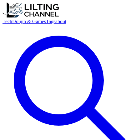
Tech
Doujin & Games
Tags
about