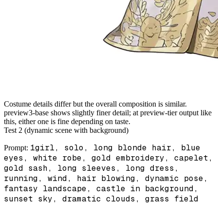
Costume details differ but the overall composition is similar.
preview3-base shows slightly finer detail; at preview-tier output like
this, either one is fine depending on taste.
Test 2 (dynamic scene with background)
1girl, solo, long blonde hair, blue
Prompt:
eyes, white robe, gold embroidery, capelet,
gold sash, long sleeves, long dress,
running, wind, hair blowing, dynamic pose,
fantasy landscape, castle in background,
sunset sky, dramatic clouds, grass field