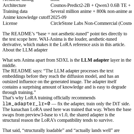
Architecture
Cosmos-Predict2-2B + Qwen3 0.6B TE +
Training data
Several million anime + 800k non-anime art
Anime knowledge cutoff
2025-09
License
CircleStone Labs Non-Commercial (Cosmos-
The README’s “base = not aesthetic-tuned” point ties directly to
the test scope here. WAI-Anima is the louder, aesthetic-tuned
derivative, which makes it the LoRA reference axis in this article.
About the LLM adapter
What sets Anima apart from SDXL is the
LLM adapter
layer in the
middle.
The README says: “The LLM adapter processes the text
embeddings before they reach the diffusion model, and has an
outsized influence on the generated image. The adapter itself
contains a surprising amount of knowledge and is easy to degrade
through training.”
That’s why LoRA training officially recommends
llm_adapter_lr=0
— fix the adapter, train only the DiT side.
The kanachan LoRA used here was trained that way. When the base
swaps from preview3-base to v1.0, the shared adapter is the
structural reason the LoRA’s compatibility tends to survive.
That said, “structurally loadable” and “actually lands well” are