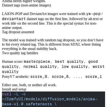
Anima needs higher weights.
Dataset tags (non-anime images)
ye-pop
LAION-POP and DeviantArt images were trained with
/
deviantart
dataset tags on the first line, followed by alt-text or
work title on the second line. This is the special syntax for non-
anime output.
Tag dropout assumed
The model was trained with random tag dropout, so you don’t have
to list every related tag. This is different from SDXL where listing
everything is the usual stability hack.
Two quality tag families
masterpiece, best quality, good
Human score:
quality, normal quality, low quality, worst
quality
score_9, score_8, ..., score_1
PonyV7 aesthetic:
Either one, both, or neither all work.
Install and setup
curl
 -L
 -o
~/ComfyUI/models/diffusion_models/anima-
base-v1.0.safetensors
 \