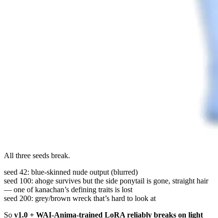
All three seeds break.
seed 42: blue-skinned nude output (blurred)
seed 100: ahoge survives but the side ponytail is gone, straight hair
— one of kanachan’s defining traits is lost
seed 200: grey/brown wreck that’s hard to look at
So
v1.0 + WAI-Anima-trained LoRA reliably breaks on light