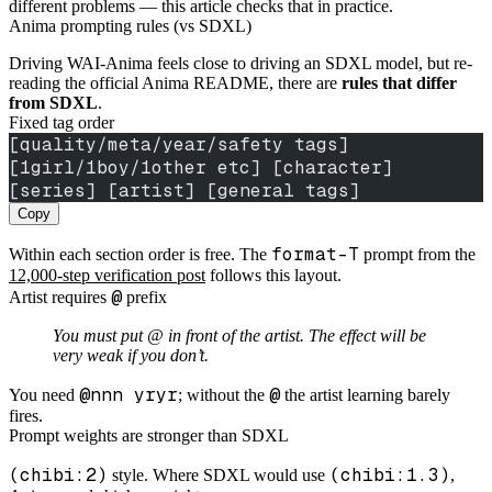
different problems — this article checks that in practice.
Anima prompting rules (vs SDXL)
Driving WAI-Anima feels close to driving an SDXL model, but re-
reading the official Anima README, there are
rules that differ
from SDXL
.
Fixed tag order
[quality/meta/year/safety tags] 
[1girl/1boy/1other etc] [character] 
[series] [artist] [general tags]
Copy
format-T
Within each section order is free. The
prompt from the
12,000-step verification post
follows this layout.
@
Artist requires
prefix
You must put @ in front of the artist. The effect will be
very weak if you don’t.
@nnn yryr
@
You need
; without the
the artist learning barely
fires.
Prompt weights are stronger than SDXL
(chibi:2)
(chibi:1.3)
style. Where SDXL would use
,