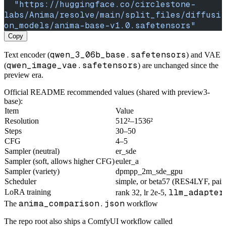
  "https://huggingface.co/circlestone-
labs/Anima/resolve/main/split_files/diffusi
on_models/anima-base-v1.0.safetensors"
Copy
qwen_3_06b_base.safetensors
Text encoder (
) and VAE
qwen_image_vae.safetensors
(
) are unchanged since the
preview era.
Official README recommended values (shared with preview3-
base):
Item
Value
Resolution
512²–1536²
Steps
30–50
CFG
4–5
Sampler (neutral)
er_sde
Sampler (soft, allows higher CFG)
euler_a
Sampler (variety)
dpmpp_2m_sde_gpu
Scheduler
simple, or beta57 (RES4LYF, paint
llm_adapter
LoRA training
rank 32, lr 2e-5,
anima_comparison.json
The
workflow
The repo root also ships a ComfyUI workflow called