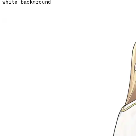
white background