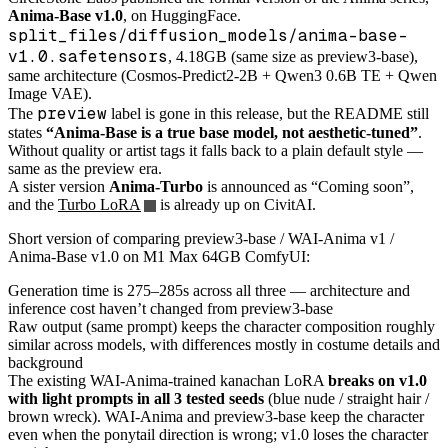
Anima-Base v1.0
, on HuggingFace.
split_files/diffusion_models/anima-base-
v1.0.safetensors
, 4.18GB (same size as preview3-base),
same architecture (Cosmos-Predict2-2B + Qwen3 0.6B TE + Qwen
Image VAE).
preview
The
label is gone in this release, but the README still
states
“Anima-Base is a true base model, not aesthetic-tuned”
.
Without quality or artist tags it falls back to a plain default style —
same as the preview era.
A sister version
Anima-Turbo
is announced as “Coming soon”,
and the
Turbo LoRA
is already up on CivitAI.
Short version of comparing preview3-base / WAI-Anima v1 /
Anima-Base v1.0 on M1 Max 64GB ComfyUI:
Generation time is 275–285s across all three — architecture and
inference cost haven’t changed from preview3-base
Raw output (same prompt) keeps the character composition roughly
similar across models, with differences mostly in costume details and
background
The existing WAI-Anima-trained kanachan LoRA
breaks on v1.0
with light prompts in all 3 tested seeds
(blue nude / straight hair /
brown wreck). WAI-Anima and preview3-base keep the character
even when the ponytail direction is wrong; v1.0 loses the character