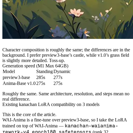
Character composition is roughly the same; the differences are in the
background. I prefer preview3-base’s castle, while v1.0’s grass field
is slightly more detailed. Toss-up.
Generation speed (M1 Max 64GB)
Model
Standing
Dynamic
preview3-base
285s
277s
Anima-Base v1.0
275s
275s
Roughly the same. Same architecture, resolution, and steps mean no
real difference.
Existing kanachan LoRA compatibility on 3 models
This is the core of the article.
WAI-Anima is a fine-tune over preview3-base, so I take the LoRA
kanachan-waianima-
trained on top of WAI-Anima —
rework-v4_epoch180.safetensors
(rank 32,