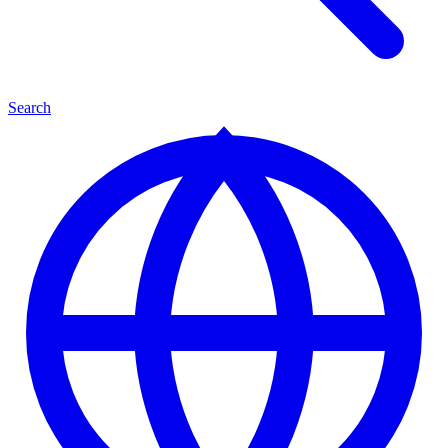
Search