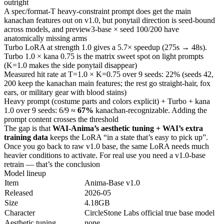
outright
A spec/format-T heavy-constraint prompt does get the main
kanachan features out on v1.0, but ponytail direction is seed-bound
across models, and preview3-base × seed 100/200 have
anatomically missing arms
Turbo LoRA at strength 1.0 gives a 5.7× speedup (275s → 48s).
Turbo 1.0 × kana 0.75 is the matrix sweet spot on light prompts
(K=1.0 makes the side ponytail disappear)
Measured hit rate at T=1.0 × K=0.75 over 9 seeds: 22% (seeds 42,
200 keep the kanachan main features; the rest go straight-hair, fox
ears, or military gear with blood stains)
Heavy prompt (costume parts and colors explicit) + Turbo + kana
1.0 over 9 seeds: 6/9 ≈
67%
kanachan-recognizable. Adding the
prompt content crosses the threshold
The gap is that
WAI-Anima’s aesthetic tuning + WAI’s extra
training data
keeps the LoRA “in a state that’s easy to pick up”.
Once you go back to raw v1.0 base, the same LoRA needs much
heavier conditions to activate. For real use you need a v1.0-base
retrain — that’s the conclusion
Model lineup
Item
Anima-Base v1.0
Released
2026-05
Size
4.18GB
Character
CircleStone Labs official true base model
Aesthetic tuning
none