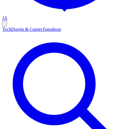
JA
Tech
Doujin & Games
Tags
about