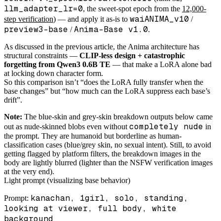
llm_adapter_lr=0
, the sweet-spot epoch from the
12,000-
waiANIMA_v10
step verification
) — and apply it as-is to
/
preview3-base
Anima-Base v1.0
/
.
As discussed in the previous article, the Anima architecture has
structural constraints —
CLIP-less design + catastrophic
forgetting from Qwen3 0.6B TE
— that make a LoRA alone bad
at locking down character form.
So this comparison isn’t “does the LoRA fully transfer when the
base changes” but “how much can the LoRA suppress each base’s
drift”.
Note:
The blue-skin and grey-skin breakdown outputs below came
completely nude
out as nude-skinned blobs even without
in
the prompt. They are humanoid but borderline as human-
classification cases (blue/grey skin, no sexual intent). Still, to avoid
getting flagged by platform filters, the breakdown images in the
body are lightly blurred (lighter than the NSFW verification images
at the very end).
Light prompt (visualizing base behavior)
kanachan, 1girl, solo, standing,
Prompt:
looking at viewer, full body, white
background