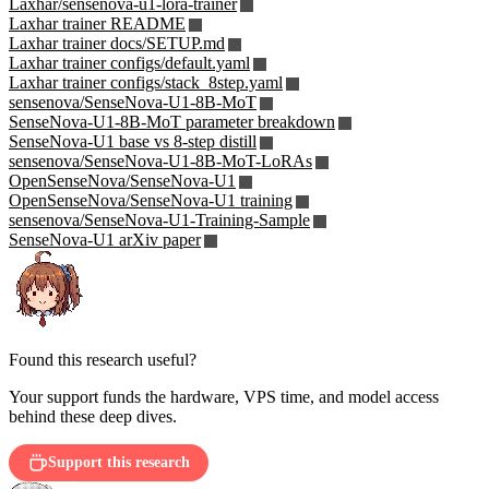
Laxhar/sensenova-u1-lora-trainer
Laxhar trainer README
Laxhar trainer docs/SETUP.md
Laxhar trainer configs/default.yaml
Laxhar trainer configs/stack_8step.yaml
sensenova/SenseNova-U1-8B-MoT
SenseNova-U1-8B-MoT parameter breakdown
SenseNova-U1 base vs 8-step distill
sensenova/SenseNova-U1-8B-MoT-LoRAs
OpenSenseNova/SenseNova-U1
OpenSenseNova/SenseNova-U1 training
sensenova/SenseNova-U1-Training-Sample
SenseNova-U1 arXiv paper
Found this research useful?
Your support funds the hardware, VPS time, and model access
behind these deep dives.
Support this research