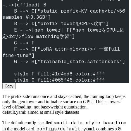
-.->|offload| B
    B --> C["static prefix-KV cache<br/>56 
samples 約3.3GB"]
    B --> D["prefix towerをCPUへ戻す"]
    E -.->|gen tower| F["gen towerをGPUに固
定<br/>flow matching学習"]
    C --> F
    F --> G["LoRA attn+mlp<br/>+ 一部full 
fine-tune"]
    G --> H["trainable_state.safetensors"]
    style F fill:#1d4ed8,color:#fff
    style C fill:#065f46,color:#fff
Copy
The prefix side runs once and stays cached; the training loop keeps
only the gen tower and trainable surface on GPU. This is tower-
level offloading, not base-weight quantization.
default.yaml: aimed at small style datasets
small-data style baseline
The default config is called
configs/default.yaml
x0
in the model card.
combines