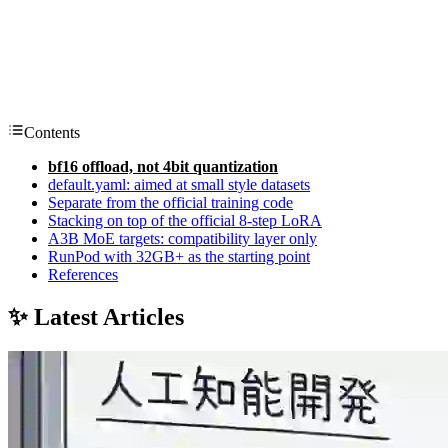
Contents
bf16 offload, not 4bit quantization
default.yaml: aimed at small style datasets
Separate from the official training code
Stacking on top of the official 8-step LoRA
A3B MoE targets: compatibility layer only
RunPod with 32GB+ as the starting point
References
✨ Latest Articles