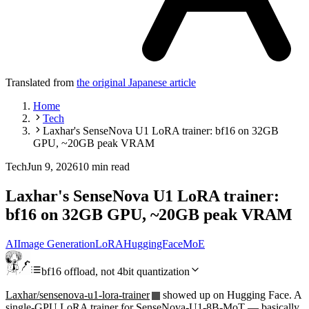
Translated from
the original Japanese article
Home
Tech
Laxhar's SenseNova U1 LoRA trainer: bf16 on 32GB
GPU, ~20GB peak VRAM
Tech
Jun 9, 2026
10 min read
Laxhar's SenseNova U1 LoRA trainer:
bf16 on 32GB GPU, ~20GB peak VRAM
AI
Image Generation
LoRA
HuggingFace
MoE
bf16 offload, not 4bit quantization
Laxhar/sensenova-u1-lora-trainer
showed up on Hugging Face. A
single-GPU LoRA trainer for SenseNova-U1-8B-MoT — basically