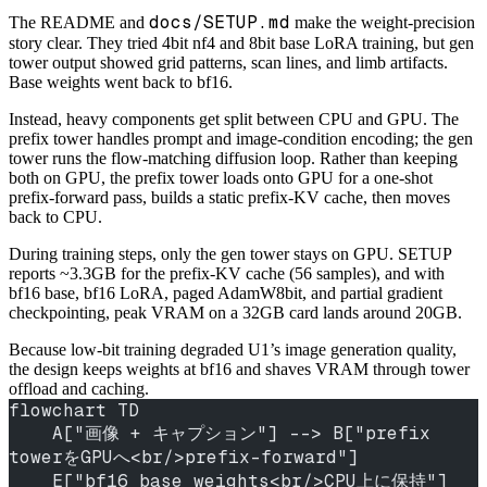
docs/SETUP.md
The README and
make the weight-precision
story clear. They tried 4bit nf4 and 8bit base LoRA training, but gen
tower output showed grid patterns, scan lines, and limb artifacts.
Base weights went back to bf16.
Instead, heavy components get split between CPU and GPU. The
prefix tower handles prompt and image-condition encoding; the gen
tower runs the flow-matching diffusion loop. Rather than keeping
both on GPU, the prefix tower loads onto GPU for a one-shot
prefix-forward pass, builds a static prefix-KV cache, then moves
back to CPU.
During training steps, only the gen tower stays on GPU. SETUP
reports ~3.3GB for the prefix-KV cache (56 samples), and with
bf16 base, bf16 LoRA, paged AdamW8bit, and partial gradient
checkpointing, peak VRAM on a 32GB card lands around 20GB.
Because low-bit training degraded U1’s image generation quality,
the design keeps weights at bf16 and shaves VRAM through tower
offload and caching.
flowchart TD
    A["画像 + キャプション"] --> B["prefix 
towerをGPUへ<br/>prefix-forward"]
    E["bf16 base weights<br/>CPU上に保持"] 