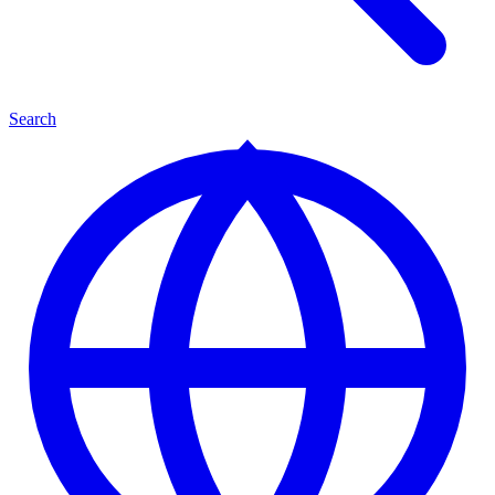
Search