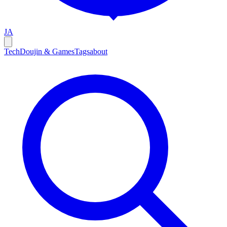
JA
Tech
Doujin & Games
Tags
about