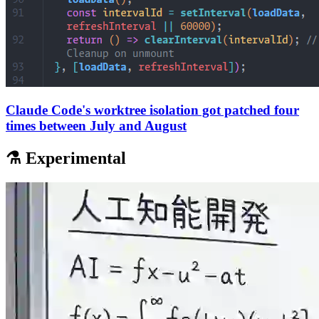
Claude Code's worktree isolation got patched four
times between July and August
⚗️ Experimental