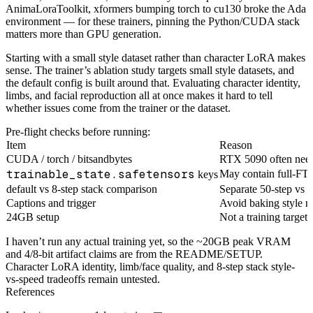
AnimaLoraToolkit, xformers bumping torch to cu130 broke the Ada
environment — for these trainers, pinning the Python/CUDA stack
matters more than GPU generation.
Starting with a small style dataset rather than character LoRA makes
sense. The trainer’s ablation study targets small style datasets, and
the default config is built around that. Evaluating character identity,
limbs, and facial reproduction all at once makes it hard to tell
whether issues come from the trainer or the dataset.
Pre-flight checks before running:
Item
Reason
CUDA / torch / bitsandbytes
RTX 5090 often nee
trainable_state.safetensors
May contain full-FT
keys
default vs 8-step stack comparison
Separate 50-step vs 8
Captions and trigger
Avoid baking style r
24GB setup
Not a training target
I haven’t run any actual training yet, so the ~20GB peak VRAM
and 4/8-bit artifact claims are from the README/SETUP.
Character LoRA identity, limb/face quality, and 8-step stack style-
vs-speed tradeoffs remain untested.
References