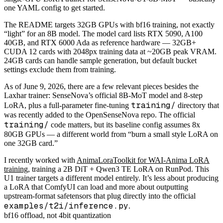
one YAML config to get started.
The README targets 32GB GPUs with bf16 training, not exactly
“light” for an 8B model. The model card lists RTX 5090, A100
40GB, and RTX 6000 Ada as reference hardware — 32GB+
CUDA 12 cards with 2048px training data at ~20GB peak VRAM.
24GB cards can handle sample generation, but default bucket
settings exclude them from training.
As of June 9, 2026, there are a few relevant pieces besides the
Laxhar trainer: SenseNova’s official 8B-MoT model and 8-step
training/
LoRA, plus a full-parameter fine-tuning
directory that
was recently added to the OpenSenseNova repo. The official
training/
code matters, but its baseline config assumes 8x
80GB GPUs — a different world from “burn a small style LoRA on
one 32GB card.”
I recently worked with
AnimaLoraToolkit for WAI-Anima LoRA
training
, training a 2B DiT + Qwen3 TE LoRA on RunPod. This
U1 trainer targets a different model entirely. It’s less about producing
a LoRA that ComfyUI can load and more about outputting
upstream-format safetensors that plug directly into the official
examples/t2i/inference.py
.
bf16 offload, not 4bit quantization