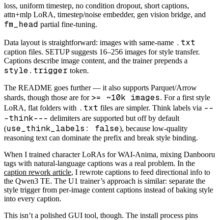
loss, uniform timestep, no condition dropout, short captions,
attn+mlp LoRA, timestep/noise embedder, gen vision bridge, and
fm_head
partial fine-tuning.
.txt
Data layout is straightforward: images with same-name
caption files. SETUP suggests 16–256 images for style transfer.
Captions describe image content, and the trainer prepends a
style.trigger
token.
The README goes further — it also supports Parquet/Arrow
>= ~10k images
shards, though those are for
. For a first style
.txt
--
LoRA, flat folders with
files are simpler. Think labels via
-think---
delimiters are supported but off by default
use_think_labels: false
(
), because low-quality
reasoning text can dominate the prefix and break style binding.
When I trained character LoRAs for WAI-Anima, mixing Danbooru
tags with natural-language captions was a real problem. In the
caption rework article
, I rewrote captions to feed directional info to
the Qwen3 TE. The U1 trainer’s approach is similar: separate the
style trigger from per-image content captions instead of baking style
into every caption.
This isn’t a polished GUI tool, though. The install process pins