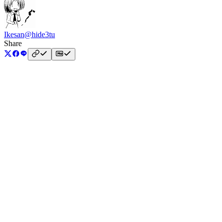
Ikesan
@hide3tu
Share