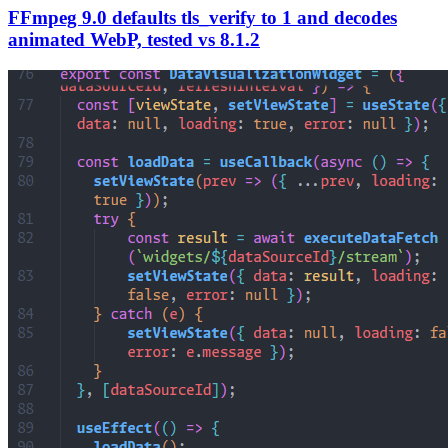
FFmpeg 9.0 defaults tls_verify to 1 and decodes
animated WebP, tested vs 8.1.2