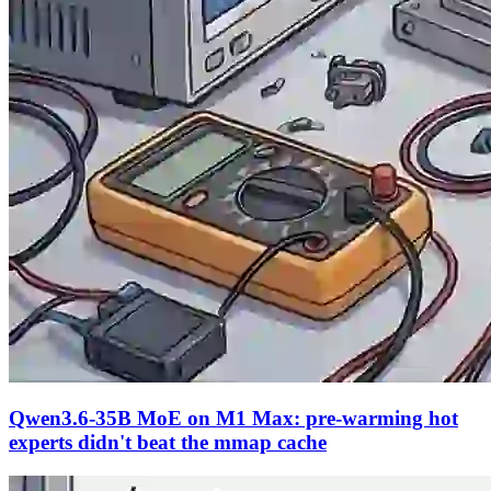
Qwen3.6-35B MoE on M1 Max: pre-warming hot
experts didn't beat the mmap cache