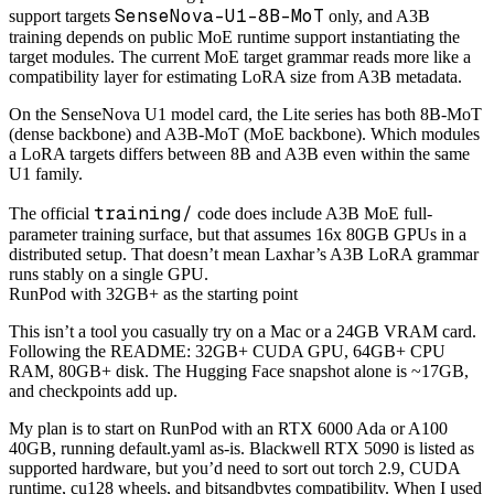
SenseNova-U1-8B-MoT
support targets
only, and A3B
training depends on public MoE runtime support instantiating the
target modules. The current MoE target grammar reads more like a
compatibility layer for estimating LoRA size from A3B metadata.
On the SenseNova U1 model card, the Lite series has both 8B-MoT
(dense backbone) and A3B-MoT (MoE backbone). Which modules
a LoRA targets differs between 8B and A3B even within the same
U1 family.
training/
The official
code does include A3B MoE full-
parameter training surface, but that assumes 16x 80GB GPUs in a
distributed setup. That doesn’t mean Laxhar’s A3B LoRA grammar
runs stably on a single GPU.
RunPod with 32GB+ as the starting point
This isn’t a tool you casually try on a Mac or a 24GB VRAM card.
Following the README: 32GB+ CUDA GPU, 64GB+ CPU
RAM, 80GB+ disk. The Hugging Face snapshot alone is ~17GB,
and checkpoints add up.
My plan is to start on RunPod with an RTX 6000 Ada or A100
40GB, running default.yaml as-is. Blackwell RTX 5090 is listed as
supported hardware, but you’d need to sort out torch 2.9, CUDA
runtime, cu128 wheels, and bitsandbytes compatibility. When I used