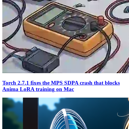
Torch 2.7.1 fixes the MPS SDPA crash that blocks
Anima LoRA training on Mac