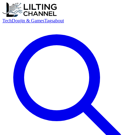
Tech
Doujin & Games
Tags
about