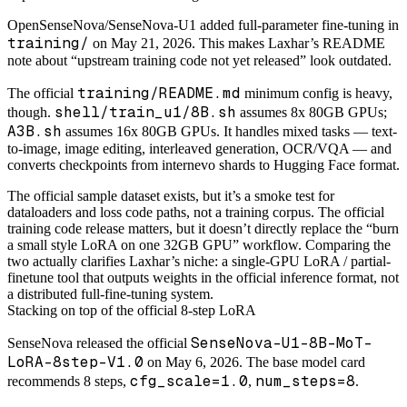
OpenSenseNova/SenseNova-U1 added full-parameter fine-tuning in
training/
on May 21, 2026. This makes Laxhar’s README
note about “upstream training code not yet released” look outdated.
training/README.md
The official
minimum config is heavy,
shell/train_u1/8B.sh
though.
assumes 8x 80GB GPUs;
A3B.sh
assumes 16x 80GB GPUs. It handles mixed tasks — text-
to-image, image editing, interleaved generation, OCR/VQA — and
converts checkpoints from internevo shards to Hugging Face format.
The official sample dataset exists, but it’s a smoke test for
dataloaders and loss code paths, not a training corpus. The official
training code release matters, but it doesn’t directly replace the “burn
a small style LoRA on one 32GB GPU” workflow. Comparing the
two actually clarifies Laxhar’s niche: a single-GPU LoRA / partial-
finetune tool that outputs weights in the official inference format, not
a distributed full-fine-tuning system.
Stacking on top of the official 8-step LoRA
SenseNova-U1-8B-MoT-
SenseNova released the official
LoRA-8step-V1.0
on May 6, 2026. The base model card
cfg_scale=1.0
num_steps=8
recommends 8 steps,
,
.