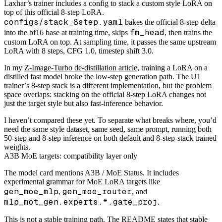
Laxhar’s trainer includes a config to stack a custom style LoRA on
top of this official 8-step LoRA.
configs/stack_8step.yaml
bakes the official 8-step delta
fm_head
into the bf16 base at training time, skips
, then trains the
custom LoRA on top. At sampling time, it passes the same upstream
LoRA with 8 steps, CFG 1.0, timestep shift 3.0.
In my
Z-Image-Turbo de-distillation article
, training a LoRA on a
distilled fast model broke the low-step generation path. The U1
trainer’s 8-step stack is a different implementation, but the problem
space overlaps: stacking on the official 8-step LoRA changes not
just the target style but also fast-inference behavior.
I haven’t compared these yet. To separate what breaks where, you’d
need the same style dataset, same seed, same prompt, running both
50-step and 8-step inference on both default and 8-step-stack trained
weights.
A3B MoE targets: compatibility layer only
The model card mentions A3B / MoE Status. It includes
experimental grammar for MoE LoRA targets like
gen_moe_mlp
gen_moe_router
,
, and
mlp_mot_gen.experts.*.gate_proj
.
This is not a stable training path. The README states that stable