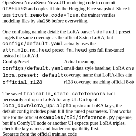
OpenSenseNova/SenseNova-U1 modeling code to commit
df86ca90
and copies it into the Hugging Face snapshot. Since it
trust_remote_code=True
uses
, the trainer verifies
modeling files by sha256 before overwriting.
default
One confusing naming detail: the LoRA parser’s
preset
targets the same coverage as the official 8-step LoRA, but
configs/default.yaml
actually uses the
attn_mlp_no_head
fm_head
preset.
gets full fine-tuned
instead of LoRA’d.
Config/Preset
Actual meaning
configs/default.yaml
small-data style baseline; LoRA on a
lora.preset: default
coverage name that LoRA-ifies att
official_r128
r128 coverage matching official 8-s
trainable_state.safetensors
The saved
isn’t
necessarily a drop-in LoRA for any UI. On top of
lora_down
lora_up
.alpha
/
/
upstream LoRA keys, the
default config includes plain full-fine-tuned parameters. That works
examples/t2i/inference.py
fine for the official
pipeline,
but if a ComfyUI node or another UI expects pure LoRA triples,
check the key names and loader compatibility first.
Separate from the official training code