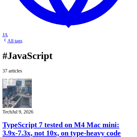
JA
All tags
#JavaScript
37 articles
Tech
Jul 9, 2026
TypeScript 7 tested on M4 Mac mini:
3.9x-7.3x, not 10x, on type-heavy code