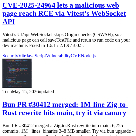
CVE-2025-24964 lets a malicious web
page reach RCE via Vitest's WebSocket
API
Vitest's UI/api WebSocket skips Origin checks (CSWSH), so a
malicious page can call saveTestFile and rerun to run code on your
dev machine. Fixed in 1.6.1 / 2.1.9 / 3.0.5.
Security
Vite
JavaScript
Vulnerability
CVE
Node.js
Tech
May 15, 2026
updated
Bun PR #30412 merged: 1M-line Zig-to-
Rust rewrite hits main, try it via canary
Bun PR #30412 merged a Zig-to-Rust rewrite into main: 6,755
commits, 1M+ lines, binaries 3–8 MB smaller. Try via bun upgrade -