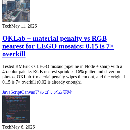
Tech
May 11, 2026
OKLab + material penalty vs RGB
nearest for LEGO mosaics: 0.15 is 7×
overkill
Tested BMBrick's LEGO mosaic pipeline in Node + sharp with a
45-color palette: RGB nearest sprinkles 16% glitter and silver on
photos, OKLab + material penalty wipes them out, and the original
0.15 is 7× overkill (0.02 is already enough).
JavaScript
Canvas
アルゴリズム
実験
Tech
May 6, 2026