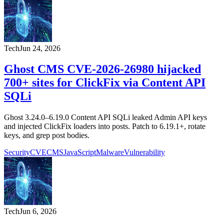
Tech
Jun 24, 2026
Ghost CMS CVE-2026-26980 hijacked
700+ sites for ClickFix via Content API
SQLi
Ghost 3.24.0–6.19.0 Content API SQLi leaked Admin API keys
and injected ClickFix loaders into posts. Patch to 6.19.1+, rotate
keys, and grep post bodies.
Security
CVE
CMS
JavaScript
Malware
Vulnerability
Tech
Jun 6, 2026