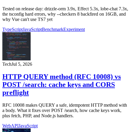
Tested on release day: drizzle-orm 3.9x, Effect 5.3x, lobe-chat 7.3x,
the tsconfig hard errors, why --checkers 8 backfired on 16GB, and
why Vue can't use TS7 yet
TypeScript
JavaScript
Benchmark
Experiment
Tech
Jul 5, 2026
HTTP QUERY method (RFC 10008) vs
POST /search: cache keys and CORS
preflight
RFC 10008 makes QUERY a safe, idempotent HTTP method with
a body. What it fixes over POST /search, how cache keys work,
plus fetch, PHP, and Node.js handlers.
Web
API
JavaScript