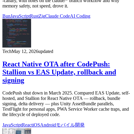
-canary, with notes on the claude/* branch workflow and why
memory safety, not speed, drove it.
Bun
JavaScript
Rust
Zig
Claude Code
AI Coding
Tech
May 12, 2026
updated
React Native OTA after CodePush:
Stallion vs EAS Update, rollback and
signing
CodePush shut down in March 2025. Compared EAS Update, self-
hosted, and Stallion for React Native OTA — rollback, bundle
signing, delta delivery — plus Unity AssetBundle parallels,
TestFlight for personal apps, PWA Service Worker cache traps, and
the lifecycle of deployed code.
JavaScript
React
iOS
Android
モバイル開発