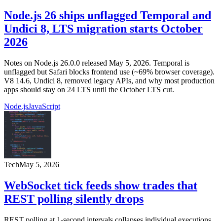
Node.js 26 ships unflagged Temporal and
Undici 8, LTS migration starts October
2026
Notes on Node.js 26.0.0 released May 5, 2026. Temporal is
unflagged but Safari blocks frontend use (~69% browser coverage).
V8 14.6, Undici 8, removed legacy APIs, and why most production
apps should stay on 24 LTS until the October LTS cut.
Node.js
JavaScript
Tech
May 5, 2026
WebSocket tick feeds show trades that
REST polling silently drops
REST polling at 1-second intervals collapses individual executions