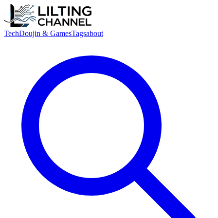
Tech
Doujin & Games
Tags
about