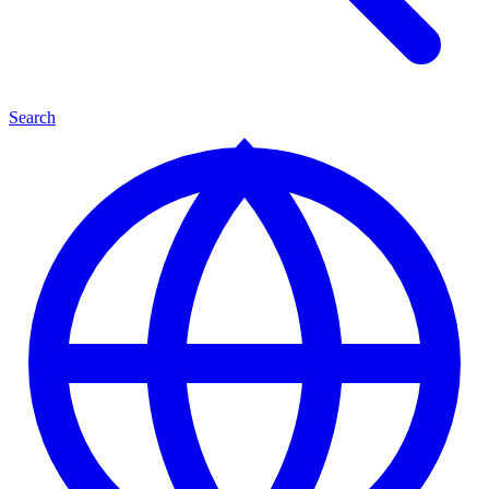
Search