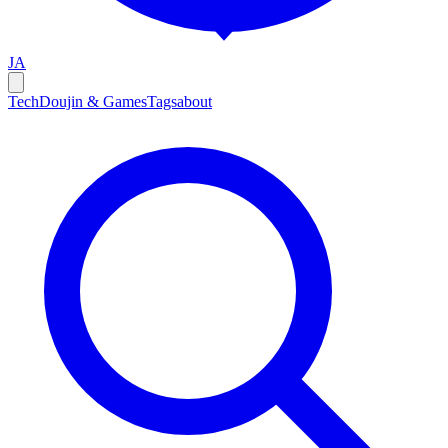
JA
Tech
Doujin & Games
Tags
about