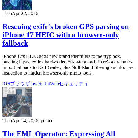
Tech
Apr 22, 2026
Rescuing exifr's broken GPS parsing on
iPhone 17 HEIC with a browser-only
fallback
iPhone 17's HEIC adds new brand identifiers to the ftyp box,
pushing it past exifr's hard-coded 50-byte guard. Here's a dynamic-
import fallback to ExifReader, plus Null Island filtering and iloc pre-
inspection to harden browser-only photo tools.
iOS
ブラウザ
JavaScript
Web
セキュリティ
Tech
Apr 14, 2026
updated
The EML Operator: Expressing All