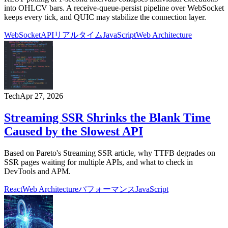
into OHLCV bars. A receive-queue-persist pipeline over WebSocket
keeps every tick, and QUIC may stabilize the connection layer.
WebSocket
API
リアルタイム
JavaScript
Web Architecture
Tech
Apr 27, 2026
Streaming SSR Shrinks the Blank Time
Caused by the Slowest API
Based on Pareto's Streaming SSR article, why TTFB degrades on
SSR pages waiting for multiple APIs, and what to check in
DevTools and APM.
React
Web Architecture
パフォーマンス
JavaScript