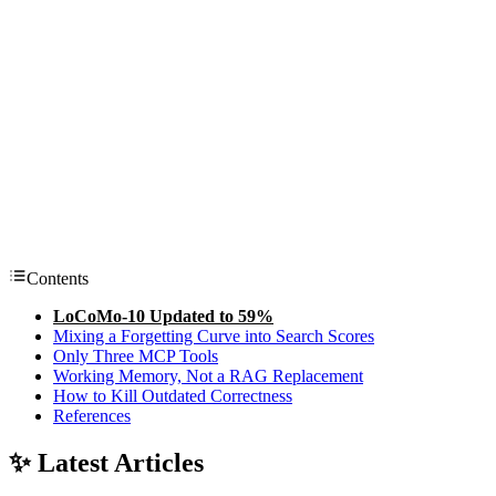
Contents
LoCoMo-10 Updated to 59%
Mixing a Forgetting Curve into Search Scores
Only Three MCP Tools
Working Memory, Not a RAG Replacement
How to Kill Outdated Correctness
References
✨ Latest Articles