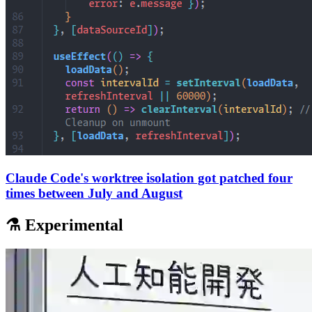
Claude Code's worktree isolation got patched four
times between July and August
⚗️ Experimental