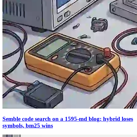
Semble code search on a 1595-md blog: hybrid loses
symbols, bm25 wins