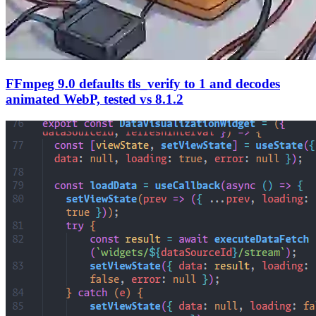
FFmpeg 9.0 defaults tls_verify to 1 and decodes
animated WebP, tested vs 8.1.2