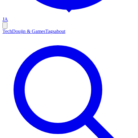
JA
Tech
Doujin & Games
Tags
about