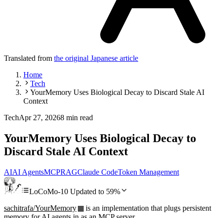
Translated from
the original Japanese article
Home
Tech
YourMemory Uses Biological Decay to Discard Stale AI
Context
Tech
Apr 27, 2026
8 min read
YourMemory Uses Biological Decay to
Discard Stale AI Context
AI
AI Agents
MCP
RAG
Claude Code
Token Management
LoCoMo-10 Updated to 59%
sachitrafa/YourMemory
is an implementation that plugs persistent
memory for AI agents in as an MCP server.