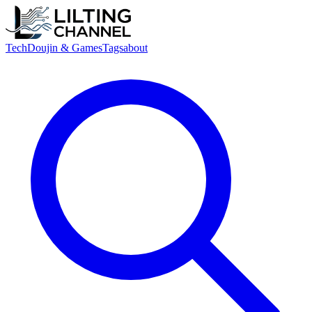
Tech
Doujin & Games
Tags
about