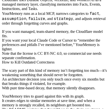
managed memory layer, classifying memories into Facts, Events,
Instructions, and Tasks.
fact
YourMemory runs as a local MCP, narrows categories to
,
assumption
failure
strategy
,
, and
, and adjusts retrieval
order through forgetting curves and graphs.
If you want managed, team-shared memory, the Cloudflare model
fits.
If you want your local Claude Code or Cursor to “remember the
preferences and pitfalls I’ve mentioned before,” YourMemory is
lighter.
Note that the license is CC BY-NC 4.0, so commercial use needs
separate confirmation.
How to Kill Outdated Correctness
The scary part of this kind of memory isn’t forgetting too much—it’s
weakening something that should never be forgotten.
An architecture decision you only touch once every six months but
that breaks things if violated, for example.
With pure time-based decay, that memory silently disappears.
YourMemory tries to guard against this with its graph.
It creates edges to similar memories at save time, and when a
memory is strongly recalled, its neighbors get boosted too.