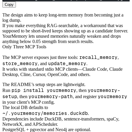
Copy
The design aims to keep long-term memory from becoming just a
log dump.
If you make everything RAG-searchable, a workaround that was
supposed to be short-lived keeps showing up as a candidate forever.
YourMemory lets unused memories naturally weaken and drops
anything below 0.05 strength from search results.
Only Three MCP Tools
recall_memory
The MCP server exposes just three tools:
,
store_memory
update_memory
, and
.
It works with standard stdio MCP clients—Claude Code, Claude
Desktop, Cline, Cursor, OpenCode, and others.
The README’s setup steps are lightweight.
pip install yourmemory
yourmemory-
Run
, then
setup
yourmemory-path
yourmemory
, then
, and register
in your client’s MCP config.
The local DB defaults to
~/.yourmemory/memories.duckdb
.
Dependencies include DuckDB, sentence-transformers, spaCy,
NetworkX, and APScheduler.
PostgreSQL + pgvector and Neo4j are optional.