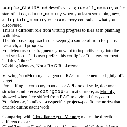
sample_CLAUDE.md
recall_memory
describes using
at the
store_memory
start of a task,
when you learn something new,
update_memory
and
when a memory contradicts what you just
discovered.
This is a different role from writing progress to files as in
planning-
with-files
.
The file-based approach suits keeping a source of truth for plans,
research, and progress.
YourMemory suits fragments you want to implicitly carry into the
next session—“this user prefers this config” or “that environment
had this failure.”
Working Memory, Not a RAG Replacement
Viewing YourMemory as a general RAG replacement is slightly off-
target.
For stuffing in company manuals or API docs at scale, document
cat
grep
structure and precise
/
can matter more, as
Mintlify
showed when they shifted from RAG to a virtual filesystem
.
YourMemory handles user-specific, project-specific memories that
emerge during agent work.
Comparing with
Cloudflare Agent Memory
makes the directional
difference clear.
Cloudflare uses Durable Objects, Vectorize, and Workers AI as a