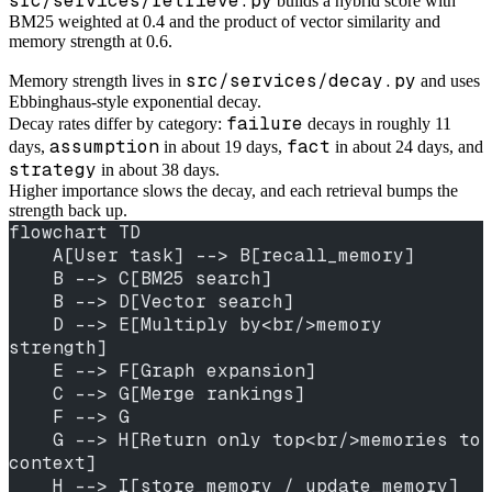
src/services/retrieve.py
builds a hybrid score with
BM25 weighted at 0.4 and the product of vector similarity and
memory strength at 0.6.
src/services/decay.py
Memory strength lives in
and uses
Ebbinghaus-style exponential decay.
failure
Decay rates differ by category:
decays in roughly 11
assumption
fact
days,
in about 19 days,
in about 24 days, and
strategy
in about 38 days.
Higher importance slows the decay, and each retrieval bumps the
strength back up.
flowchart TD
    A[User task] --> B[recall_memory]
    B --> C[BM25 search]
    B --> D[Vector search]
    D --> E[Multiply by<br/>memory 
strength]
    E --> F[Graph expansion]
    C --> G[Merge rankings]
    F --> G
    G --> H[Return only top<br/>memories to 
context]
    H --> I[store_memory / update_memory]