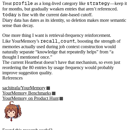
profile
strategy
Treat
as a long-lived category like
—keep it
for months, but gradually weaken entries that aren’t referenced.
today
is fine with the current date-based cutoff.
Diary data has dates as its identity, so deletion makes more semantic
sense than decay.
One more thing I want is retrieval-frequency reinforcement.
recall_count
Like YourMemory’s
, boosting the strength of
memories actually used during job context construction would
naturally separate “knowledge that repeatedly helps” from “a
thought I mentioned once.”
The current Heartbeat doesn’t have that mechanism, so even just
reordering the 80 entries by usage frequency would probably
improve suggestion quality.
References
sachitrafa/YourMemory
YourMemory Benchmarks
YourMemory on Product Hunt