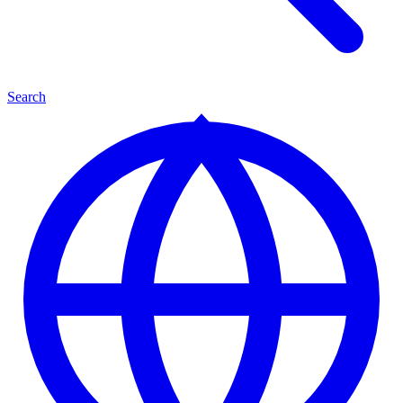
Search