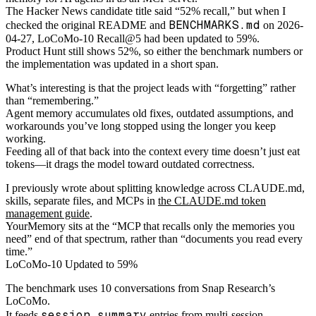
The Hacker News candidate title said “52% recall,” but when I
BENCHMARKS.md
checked the original README and
on 2026-
04-27, LoCoMo-10 Recall@5 had been updated to 59%.
Product Hunt still shows 52%, so either the benchmark numbers or
the implementation was updated in a short span.
What’s interesting is that the project leads with “forgetting” rather
than “remembering.”
Agent memory accumulates old fixes, outdated assumptions, and
workarounds you’ve long stopped using the longer you keep
working.
Feeding all of that back into the context every time doesn’t just eat
tokens—it drags the model toward outdated correctness.
I previously wrote about splitting knowledge across CLAUDE.md,
skills, separate files, and MCPs in
the CLAUDE.md token
management guide
.
YourMemory sits at the “MCP that recalls only the memories you
need” end of that spectrum, rather than “documents you read every
time.”
LoCoMo-10 Updated to 59%
The benchmark uses 10 conversations from Snap Research’s
LoCoMo.
session_summary
It feeds
entries from multi-session