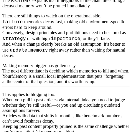
The README explains that if neighbors in the chain are strong, a
decayed memory won’t be pruned immediately.
There are still things to watch on the operational side.
failure
memories decay fast, making old environment-specific
errors hard to keep around.
Conversely, design principles and prohibitions need to be stored as
strategy
importance
or with high
, or they’ll fade.
And when a change clearly breaks an old assumption, it’s better to
update_memory
use
right away rather than waiting for natural
decay.
Making memory bigger has gotten easy.
The next differentiator is deciding which memories to kill and when.
YourMemory is a small local implementation that puts “forgetting”
at the center of that question, and it’s worth trying.
This applies to blogging too.
When you pull in past articles via internal links, you need to judge
whether they’re still useful—or you end up circulating outdated
assumptions forever.
Articles with data that shifts in months, like benchmark numbers,
can’t avoid freshness decay.
Keeping past content properly pruned is the same challenge whether
you’re managing AI memory or a blog.