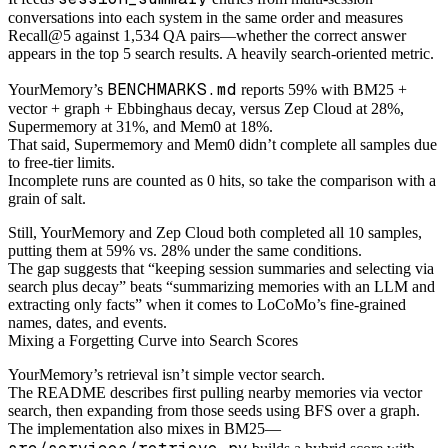
conversations into each system in the same order and measures
Recall@5 against 1,534 QA pairs—whether the correct answer
appears in the top 5 search results. A heavily search-oriented metric.
BENCHMARKS.md
YourMemory’s
reports 59% with BM25 +
vector + graph + Ebbinghaus decay, versus Zep Cloud at 28%,
Supermemory at 31%, and Mem0 at 18%.
That said, Supermemory and Mem0 didn’t complete all samples due
to free-tier limits.
Incomplete runs are counted as 0 hits, so take the comparison with a
grain of salt.
Still, YourMemory and Zep Cloud both completed all 10 samples,
putting them at 59% vs. 28% under the same conditions.
The gap suggests that “keeping session summaries and selecting via
search plus decay” beats “summarizing memories with an LLM and
extracting only facts” when it comes to LoCoMo’s fine-grained
names, dates, and events.
Mixing a Forgetting Curve into Search Scores
YourMemory’s retrieval isn’t simple vector search.
The README describes first pulling nearby memories via vector
search, then expanding from those seeds using BFS over a graph.
The implementation also mixes in BM25—