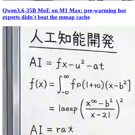
Qwen3.6-35B MoE on M1 Max: pre-warming hot
experts didn't beat the mmap cache