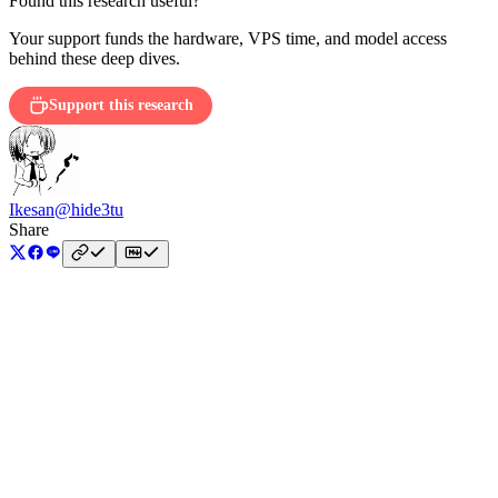
Found this research useful?
Your support funds the hardware, VPS time, and model access
behind these deep dives.
Support this research
Ikesan
@hide3tu
Share