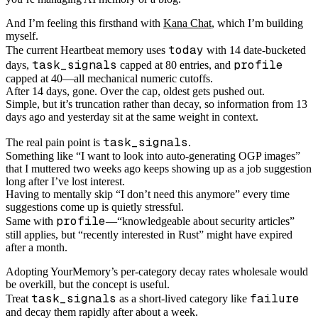
And I’m feeling this firsthand with
Kana Chat
, which I’m building
myself.
today
The current Heartbeat memory uses
with 14 date-bucketed
task_signals
profile
days,
capped at 80 entries, and
capped at 40—all mechanical numeric cutoffs.
After 14 days, gone. Over the cap, oldest gets pushed out.
Simple, but it’s truncation rather than decay, so information from 13
days ago and yesterday sit at the same weight in context.
task_signals
The real pain point is
.
Something like “I want to look into auto-generating OGP images”
that I muttered two weeks ago keeps showing up as a job suggestion
long after I’ve lost interest.
Having to mentally skip “I don’t need this anymore” every time
suggestions come up is quietly stressful.
profile
Same with
—“knowledgeable about security articles”
still applies, but “recently interested in Rust” might have expired
after a month.
Adopting YourMemory’s per-category decay rates wholesale would
be overkill, but the concept is useful.
task_signals
failure
Treat
as a short-lived category like
and decay them rapidly after about a week.