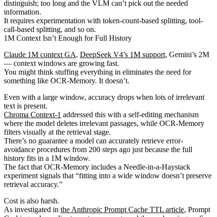
distinguish; too long and the VLM can’t pick out the needed
information.
It requires experimentation with token-count-based splitting, tool-
call-based splitting, and so on.
1M Context Isn’t Enough for Full History
Claude 1M context GA
,
DeepSeek V4’s 1M support
, Gemini’s 2M
— context windows are growing fast.
You might think stuffing everything in eliminates the need for
something like OCR-Memory. It doesn’t.
Even with a large window, accuracy drops when lots of irrelevant
text is present.
Chroma Context-1
addressed this with a self-editing mechanism
where the model deletes irrelevant passages, while OCR-Memory
filters visually at the retrieval stage.
There’s no guarantee a model can accurately retrieve error-
avoidance procedures from 200 steps ago just because the full
history fits in a 1M window.
The fact that OCR-Memory includes a Needle-in-a-Haystack
experiment signals that “fitting into a wide window doesn’t preserve
retrieval accuracy.”
Cost is also harsh.
As investigated in
the Anthropic Prompt Cache TTL article
, Prompt