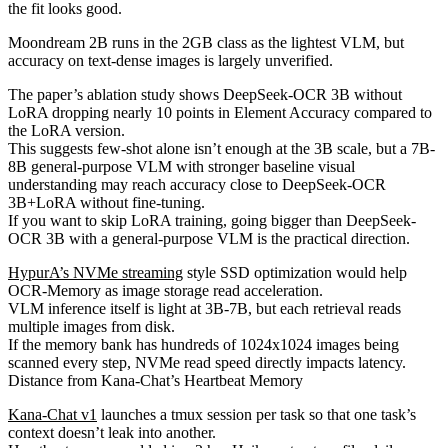
the fit looks good.
Moondream 2B runs in the 2GB class as the lightest VLM, but
accuracy on text-dense images is largely unverified.
The paper’s ablation study shows DeepSeek-OCR 3B without
LoRA dropping nearly 10 points in Element Accuracy compared to
the LoRA version.
This suggests few-shot alone isn’t enough at the 3B scale, but a 7B-
8B general-purpose VLM with stronger baseline visual
understanding may reach accuracy close to DeepSeek-OCR
3B+LoRA without fine-tuning.
If you want to skip LoRA training, going bigger than DeepSeek-
OCR 3B with a general-purpose VLM is the practical direction.
HypurA’s NVMe streaming
style SSD optimization would help
OCR-Memory as image storage read acceleration.
VLM inference itself is light at 3B-7B, but each retrieval reads
multiple images from disk.
If the memory bank has hundreds of 1024x1024 images being
scanned every step, NVMe read speed directly impacts latency.
Distance from Kana-Chat’s Heartbeat Memory
Kana-Chat v1
launches a tmux session per task so that one task’s
context doesn’t leak into another.