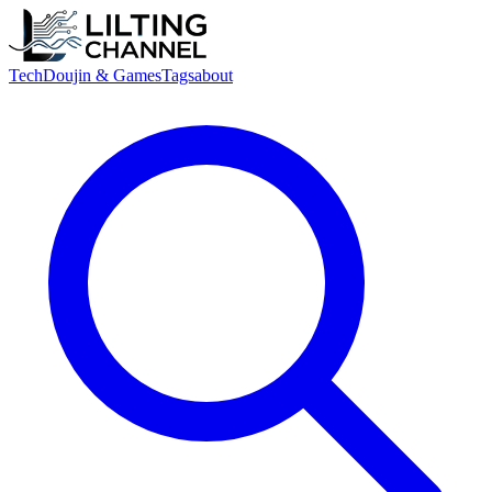
Tech
Doujin & Games
Tags
about