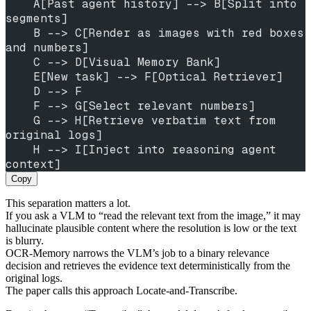
    A[Past agent history] --> B[Split into 
segments]
    B --> C[Render as images with red boxes 
and numbers]
    C --> D[Visual Memory Bank]
    E[New task] --> F[Optical Retriever]
    D --> F
    F --> G[Select relevant numbers]
    G --> H[Retrieve verbatim text from 
original logs]
    H --> I[Inject into reasoning agent 
context]
Copy
This separation matters a lot.
If you ask a VLM to “read the relevant text from the image,” it may
hallucinate plausible content where the resolution is low or the text
is blurry.
OCR-Memory narrows the VLM’s job to a binary relevance
decision and retrieves the evidence text deterministically from the
original logs.
The paper calls this approach Locate-and-Transcribe.