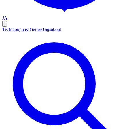
JA
Tech
Doujin & Games
Tags
about