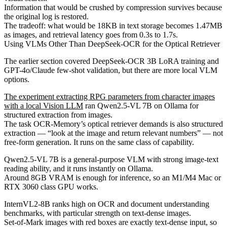
Information that would be crushed by compression survives because
the original log is restored.
The tradeoff: what would be 18KB in text storage becomes 1.47MB
as images, and retrieval latency goes from 0.3s to 1.7s.
Using VLMs Other Than DeepSeek-OCR for the Optical Retriever
The earlier section covered DeepSeek-OCR 3B LoRA training and
GPT-4o/Claude few-shot validation, but there are more local VLM
options.
The experiment extracting RPG parameters from character images
with a local Vision LLM
ran Qwen2.5-VL 7B on Ollama for
structured extraction from images.
The task OCR-Memory’s optical retriever demands is also structured
extraction — “look at the image and return relevant numbers” — not
free-form generation. It runs on the same class of capability.
Qwen2.5-VL 7B is a general-purpose VLM with strong image-text
reading ability, and it runs instantly on Ollama.
Around 8GB VRAM is enough for inference, so an M1/M4 Mac or
RTX 3060 class GPU works.
InternVL2-8B ranks high on OCR and document understanding
benchmarks, with particular strength on text-dense images.
Set-of-Mark images with red boxes are exactly text-dense input, so