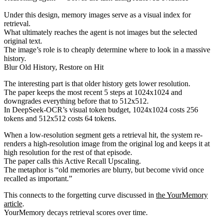
Under this design, memory images serve as a visual index for
retrieval.
What ultimately reaches the agent is not images but the selected
original text.
The image’s role is to cheaply determine where to look in a massive
history.
Blur Old History, Restore on Hit
The interesting part is that older history gets lower resolution.
The paper keeps the most recent 5 steps at 1024x1024 and
downgrades everything before that to 512x512.
In DeepSeek-OCR’s visual token budget, 1024x1024 costs 256
tokens and 512x512 costs 64 tokens.
When a low-resolution segment gets a retrieval hit, the system re-
renders a high-resolution image from the original log and keeps it at
high resolution for the rest of that episode.
The paper calls this Active Recall Upscaling.
The metaphor is “old memories are blurry, but become vivid once
recalled as important.”
This connects to the forgetting curve discussed in
the YourMemory
article
.
YourMemory decays retrieval scores over time.