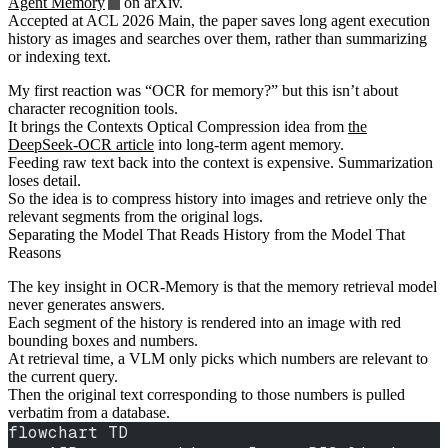
Agent Memory
on arXiv.
Accepted at ACL 2026 Main, the paper saves long agent execution
history as images and searches over them, rather than summarizing
or indexing text.
My first reaction was “OCR for memory?” but this isn’t about
character recognition tools.
It brings the Contexts Optical Compression idea from
the
DeepSeek-OCR article
into long-term agent memory.
Feeding raw text back into the context is expensive. Summarization
loses detail.
So the idea is to compress history into images and retrieve only the
relevant segments from the original logs.
Separating the Model That Reads History from the Model That
Reasons
The key insight in OCR-Memory is that the memory retrieval model
never generates answers.
Each segment of the history is rendered into an image with red
bounding boxes and numbers.
At retrieval time, a VLM only picks which numbers are relevant to
the current query.
Then the original text corresponding to those numbers is pulled
verbatim from a database.
flowchart TD