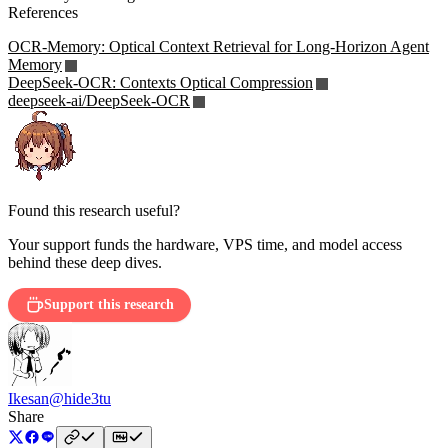
References
OCR-Memory: Optical Context Retrieval for Long-Horizon Agent
Memory
DeepSeek-OCR: Contexts Optical Compression
deepseek-ai/DeepSeek-OCR
Found this research useful?
Your support funds the hardware, VPS time, and model access
behind these deep dives.
Support this research
Ikesan
@hide3tu
Share