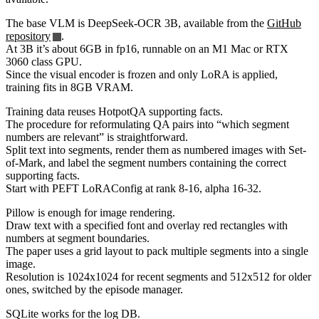
The base VLM is DeepSeek-OCR 3B, available from the
GitHub
repository
.
At 3B it’s about 6GB in fp16, runnable on an M1 Mac or RTX
3060 class GPU.
Since the visual encoder is frozen and only LoRA is applied,
training fits in 8GB VRAM.
Training data reuses HotpotQA supporting facts.
The procedure for reformulating QA pairs into “which segment
numbers are relevant” is straightforward.
Split text into segments, render them as numbered images with Set-
of-Mark, and label the segment numbers containing the correct
supporting facts.
Start with PEFT LoRAConfig at rank 8-16, alpha 16-32.
Pillow is enough for image rendering.
Draw text with a specified font and overlay red rectangles with
numbers at segment boundaries.
The paper uses a grid layout to pack multiple segments into a single
image.
Resolution is 1024x1024 for recent segments and 512x512 for older
ones, switched by the episode manager.
SQLite works for the log DB.