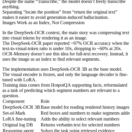
Despite the name “Transcribe,” the model doesn’t freely transcribe
anything.
Separating “locate the position” from “return the original text”
makes it easier to avoid generation-induced hallucination.
Images Work as an Index, Not Compression
In the DeepSeek-OCR context, the main story was compressing text
into visual tokens by rendering it as an image.
The DeepSeek-OCR paper reported ~97% OCR accuracy when the
text-to-visual-token ratio is under 10x, dropping to ~60% at 20x.
OCR-Memory doesn’t use this idea for full-text recovery. Instead, it
uses the image as an index to find relevant segments.
The implementation uses DeepSeek-OCR 3B as the base model.
The visual encoder is frozen, and only the language decoder is fine-
tuned with LoRA.
Training data comes from HotpotQA supporting facts, reformulated
as a task of predicting which segment numbers are relevant to a
question.
Component
Role
DeepSeek-OCR 3B
Base model for reading rendered history images
Set-of-Mark
Red boxes and numbers to make segments addre
LoRA fine-tuning
Adds the ability to select relevant numbers
Original log DB
Returns verbatim text for selected numbers
Reasoning agent
Solves the task using retrieved evidence