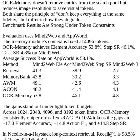
OCR-Memory doesn’t remove entries from the search pool but
reduces image resolution to save visual tokens.
Both share the principle of “don’t keep everything at the same
fidelity,” but differ in how they degrade.
Benchmark Results Are Strong Under Token Constraints
Evaluation uses Mind2Web and AppWorld.
The memory module’s context is fixed at 4096 tokens.
OCR-Memory achieves Element Accuracy 53.8%, Step SR 46.1%,
Task SR 4.8% on Mind2Web.
Average Success Rate on AppWorld is 58.1%.
Method
Mind2Web Ele Acc
Mind2Web Step SR
Mind2Web T
Retrieval
41.3
38.9
2.7
MemoryBank
43.8
39.2
3.3
AWM
49.1
42.6
4.3
ACON
48.2
41.4
4.1
OCR-Memory
53.8
46.1
4.8
The gains stand out under tight token budgets.
Across 1024, 2048, 4096, and 8192 token limits, OCR-Memory
consistently outperforms Text-RAG. At 1024 tokens the gaps are
+17.0 Element Accuracy, +14.8 Action F1, and +14.8 Step SR.
In Needle-in-a-Haystack long-context retrieval, Recall@1 is 98.5%
at 4k and 94.1% at 32k.