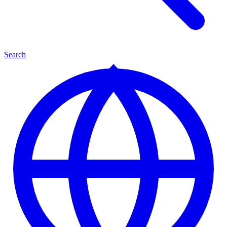
Search