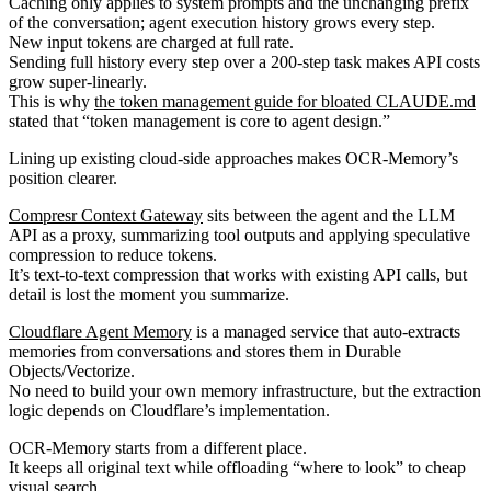
Caching only applies to system prompts and the unchanging prefix
of the conversation; agent execution history grows every step.
New input tokens are charged at full rate.
Sending full history every step over a 200-step task makes API costs
grow super-linearly.
This is why
the token management guide for bloated CLAUDE.md
stated that “token management is core to agent design.”
Lining up existing cloud-side approaches makes OCR-Memory’s
position clearer.
Compresr Context Gateway
sits between the agent and the LLM
API as a proxy, summarizing tool outputs and applying speculative
compression to reduce tokens.
It’s text-to-text compression that works with existing API calls, but
detail is lost the moment you summarize.
Cloudflare Agent Memory
is a managed service that auto-extracts
memories from conversations and stores them in Durable
Objects/Vectorize.
No need to build your own memory infrastructure, but the extraction
logic depends on Cloudflare’s implementation.
OCR-Memory starts from a different place.
It keeps all original text while offloading “where to look” to cheap
visual search.