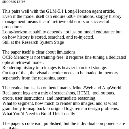
success rates.
This pairs well with
the GLM-5.1 Long-Horizon agent article
.
Even if the model itself can endure 600+ iterations, sloppy history
management means it can’t retrieve old errors or successful
procedures.
Long-horizon capability depends not just on model endurance but
on how history is stored, searched, and re-injected.
Still at the Research System Stage
The paper itself is clear about limitations.
OCR-Memory is not training-free; it requires fine-tuning a dedicated
optical retrieval model.
Rendering history into images is heavier than text storage.
On top of that, the visual encoder needs to be loaded in memory
separately from the reasoning agent.
The evaluation is also on benchmarks, Mind2Web and AppWorld.
Real agent logs are a mix of screenshots, HTML, tool outputs,
errors, user instructions, and intermediate reasoning.
What to segment, how much to render into images, and at what
granularity to map back to original logs remain design problems.
What You’d Need to Build This Locally
The paper’s code isn’t published, but the individual components are
available.