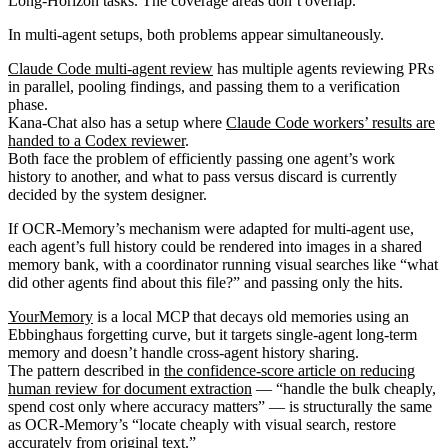
Long-Horizon tasks. The coverage areas don’t overlap.
In multi-agent setups, both problems appear simultaneously.
Claude Code multi-agent review
has multiple agents reviewing PRs
in parallel, pooling findings, and passing them to a verification
phase.
Kana-Chat also has a setup where
Claude Code workers’ results are
handed to a Codex reviewer
.
Both face the problem of efficiently passing one agent’s work
history to another, and what to pass versus discard is currently
decided by the system designer.
If OCR-Memory’s mechanism were adapted for multi-agent use,
each agent’s full history could be rendered into images in a shared
memory bank, with a coordinator running visual searches like “what
did other agents find about this file?” and passing only the hits.
YourMemory
is a local MCP that decays old memories using an
Ebbinghaus forgetting curve, but it targets single-agent long-term
memory and doesn’t handle cross-agent history sharing.
The pattern described in
the confidence-score article on reducing
human review for document extraction
— “handle the bulk cheaply,
spend cost only where accuracy matters” — is structurally the same
as OCR-Memory’s “locate cheaply with visual search, restore
accurately from original text.”