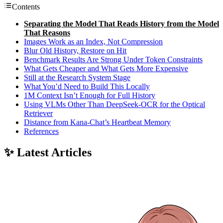
Contents
Separating the Model That Reads History from the Model
That Reasons
Images Work as an Index, Not Compression
Blur Old History, Restore on Hit
Benchmark Results Are Strong Under Token Constraints
What Gets Cheaper and What Gets More Expensive
Still at the Research System Stage
What You’d Need to Build This Locally
1M Context Isn’t Enough for Full History
Using VLMs Other Than DeepSeek-OCR for the Optical
Retriever
Distance from Kana-Chat’s Heartbeat Memory
References
✨ Latest Articles