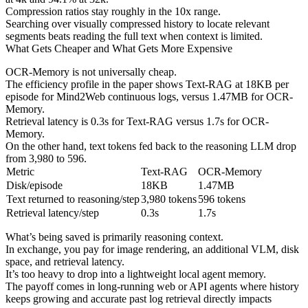
Compression ratios stay roughly in the 10x range.
Searching over visually compressed history to locate relevant
segments beats reading the full text when context is limited.
What Gets Cheaper and What Gets More Expensive
OCR-Memory is not universally cheap.
The efficiency profile in the paper shows Text-RAG at 18KB per
episode for Mind2Web continuous logs, versus 1.47MB for OCR-
Memory.
Retrieval latency is 0.3s for Text-RAG versus 1.7s for OCR-
Memory.
On the other hand, text tokens fed back to the reasoning LLM drop
from 3,980 to 596.
Metric
Text-RAG
OCR-Memory
Disk/episode
18KB
1.47MB
Text returned to reasoning/step
3,980 tokens
596 tokens
Retrieval latency/step
0.3s
1.7s
What’s being saved is primarily reasoning context.
In exchange, you pay for image rendering, an additional VLM, disk
space, and retrieval latency.
It’s too heavy to drop into a lightweight local agent memory.
The payoff comes in long-running web or API agents where history
keeps growing and accurate past log retrieval directly impacts