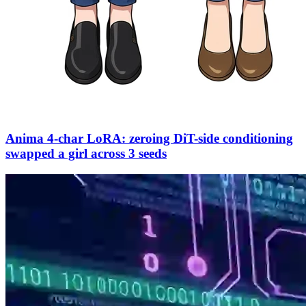
Anima 4-char LoRA: zeroing DiT-side conditioning
swapped a girl across 3 seeds