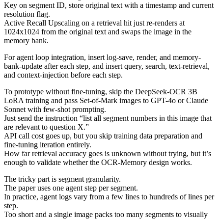
Key on segment ID, store original text with a timestamp and current
resolution flag.
Active Recall Upscaling on a retrieval hit just re-renders at
1024x1024 from the original text and swaps the image in the
memory bank.
For agent loop integration, insert log-save, render, and memory-
bank-update after each step, and insert query, search, text-retrieval,
and context-injection before each step.
To prototype without fine-tuning, skip the DeepSeek-OCR 3B
LoRA training and pass Set-of-Mark images to GPT-4o or Claude
Sonnet with few-shot prompting.
Just send the instruction “list all segment numbers in this image that
are relevant to question X.”
API call cost goes up, but you skip training data preparation and
fine-tuning iteration entirely.
How far retrieval accuracy goes is unknown without trying, but it’s
enough to validate whether the OCR-Memory design works.
The tricky part is segment granularity.
The paper uses one agent step per segment.
In practice, agent logs vary from a few lines to hundreds of lines per
step.
Too short and a single image packs too many segments to visually