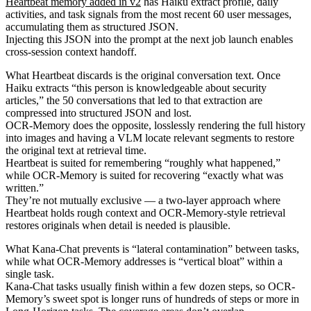
Heartbeat memory added in v2
has Haiku extract profile, daily
activities, and task signals from the most recent 60 user messages,
accumulating them as structured JSON.
Injecting this JSON into the prompt at the next job launch enables
cross-session context handoff.
What Heartbeat discards is the original conversation text. Once
Haiku extracts “this person is knowledgeable about security
articles,” the 50 conversations that led to that extraction are
compressed into structured JSON and lost.
OCR-Memory does the opposite, losslessly rendering the full history
into images and having a VLM locate relevant segments to restore
the original text at retrieval time.
Heartbeat is suited for remembering “roughly what happened,”
while OCR-Memory is suited for recovering “exactly what was
written.”
They’re not mutually exclusive — a two-layer approach where
Heartbeat holds rough context and OCR-Memory-style retrieval
restores originals when detail is needed is plausible.
What Kana-Chat prevents is “lateral contamination” between tasks,
while what OCR-Memory addresses is “vertical bloat” within a
single task.
Kana-Chat tasks usually finish within a few dozen steps, so OCR-
Memory’s sweet spot is longer runs of hundreds of steps or more in