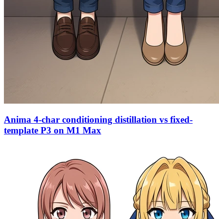
Anima 4-char conditioning distillation vs fixed-
template P3 on M1 Max