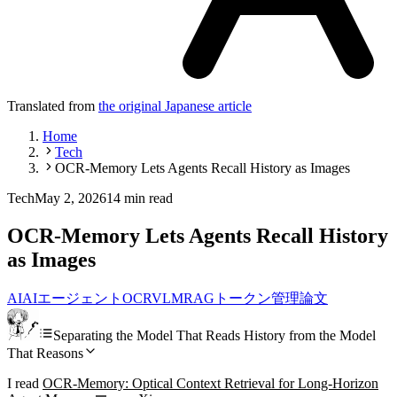
Translated from
the original Japanese article
Home
Tech
OCR-Memory Lets Agents Recall History as Images
Tech
May 2, 2026
14 min read
OCR-Memory Lets Agents Recall History
as Images
AI
AIエージェント
OCR
VLM
RAG
トークン管理
論文
Separating the Model That Reads History from the Model
That Reasons
I read
OCR-Memory: Optical Context Retrieval for Long-Horizon