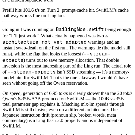
Prefill hits
101.6 t/s
on Turn 2, prompt-cache hit. SwiftLM’s cache
pathway works fine on Ling too.
BailingMoe.swift
Going in I was counting on
being enough
⚠️
for “it’ll just work”. What actually happened was two
architecture not yet adapted
warnings and an
instant swap-death on the first run. The warnings lie (the model still
--stream-
runs), while the flag that looks the loosest (
experts
) turns out to save memory allocation. That double
inversion is the most interesting part of the Ling run. The actual role
--stream-experts
of
isn’t SSD streaming — it’s a memory-
model hint for SwiftLM. That’s the one takeaway I wouldn’t have
seen without going off the Qwen reservation.
On speed, generation of 6.95 tok/s is clearly slower than the 20 tok/s
Qwen3.6-35B-A3B produced on SwiftLM — the 100B vs 35B
total parameter gap explains it. Matching mlx-lm speeds through
SwiftLM is still elusive, even on a different architecture. The
Japanese instruction drift (pronoun slip, broken words, meta
commentary) is a Ling-flash-2.0 property and is independent of
SwiftLM.