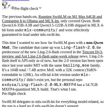
Pre-flight check
The previous hands-on,
Running SwiftLM on M1 Max 64GB and
Comparing It to Ollama and MLX-lm
, only covered Qwen. Both
Qwen3.6-35B-A3B and Qwen3.5-122B-A10B shipped in MLX 4-
mlx-community/
bit form under
and were effectively
guaranteed to load under mlx-swift-lm.
This time I wanted to see how far SwiftLM goes with a
non-Qwen
Ling-flash-2.0
MoE
. The candidate that came up was
, the
predecessor of the new Ling-2.6-flash covered in the
Tencent Hy3-
preview and Ant Ling-2.6-flash same-week release
news. Ling-2.6-
flash itself is API-only as of now, but the 2.0 version has been open
bailing_moe
since last year under MIT with the same
family.
It’s a 104B total / 7.4B active MoE with a 32K context (YaRN-
mlx-
extendable to 128K). An official 4-bit version under
community/
didn’t exist yet, but the personal repo
exdysa/Ling-flash-2.0-MLX-MXFP4
has a 54.7GB
MXFP4-quantized MLX build. That’s what I ran.
Pre-flight check
SwiftLM delegates to mlx-swift-lm for everything model-related, so
the run is a hard no if mlx-swift-lm doesn’t support