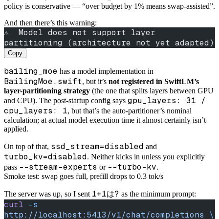
policy is conservative — “over budget by 1% means swap-assisted”.
And then there’s this warning:
⚠️  Model does not support layer 
partitioning (architecture not yet adapted)
Copy
bailing_moe
has a model implementation in
BailingMoe.swift
, but it’s
not registered in SwiftLM’s
layer-partitioning strategy
(the one that splits layers between GPU
gpu_layers: 31 /
and CPU). The post-startup config says
cpu_layers: 1
, but that’s the auto-partitioner’s nominal
calculation; at actual model execution time it almost certainly isn’t
applied.
ssd_stream=disabled
On top of that,
and
turbo_kv=disabled
. Neither kicks in unless you explicitly
--stream-experts
--turbo-kv
pass
or
.
Smoke test: swap goes full, prefill drops to 0.3 tok/s
1+1は?
The server was up, so I sent
as the minimum prompt:
curl
 -s
http://localhost:5413/v1/chat/completions
 \