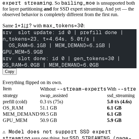
expert streaming
bailing_moe
. So
is unsupported both
for layer partitioning
and
for SSD expert streaming. And yet — the
observed behavior is completely different from the first run.
1+1は?
max_tokens=30
Same
with
:
srv  slot update: id 0 | prefill done | 
n_tokens=23, t=4.64s, 5.0t/s |
  OS_RAM=6.1GB | MEM_DEMAND=6.1GB | 
GPU_MEM=5.9GB
srv  slot done: id 0 | gen_tokens=30 | 
OS_RAM=6.0GB | MEM_DEMAND=6.0GB
Copy
Everything flipped on its own.
--stream-experts
--stre
Item
Without
With
strategy
swap_assisted
ssd_streaming
prefill (cold)
0.3 t/s (75s)
5.0 t/s (4.6s)
OS_RAM
51.1 GB
6.1 GB
MEM_DEMAND
99.5 GB
6.1 GB
GPU_MEM
50.9 GB
5.9 GB
⚠️ Model does not support SSD expert
streaming
SSD STREAMING (page-
says one thing, but