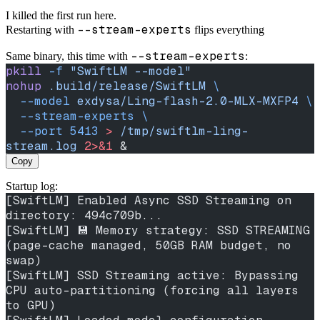
I killed the first run here.
--stream-experts
Restarting with
flips everything
--stream-experts
Same binary, this time with
:
pkill
 -f
 "SwiftLM --model"
nohup
 .build/release/SwiftLM
 \
  --model
 exdysa/Ling-flash-2.0-MLX-MXFP4
 \
  --stream-experts
 \
  --port
 5413
 >
 /tmp/swiftlm-ling-
stream.log
 2>&1
 &
Copy
Startup log:
[SwiftLM] Enabled Async SSD Streaming on 
directory: 494c709b...
[SwiftLM] 💾 Memory strategy: SSD STREAMING 
(page-cache managed, 50GB RAM budget, no 
swap)
[SwiftLM] SSD Streaming active: Bypassing 
CPU auto-partitioning (forcing all layers 
to GPU)