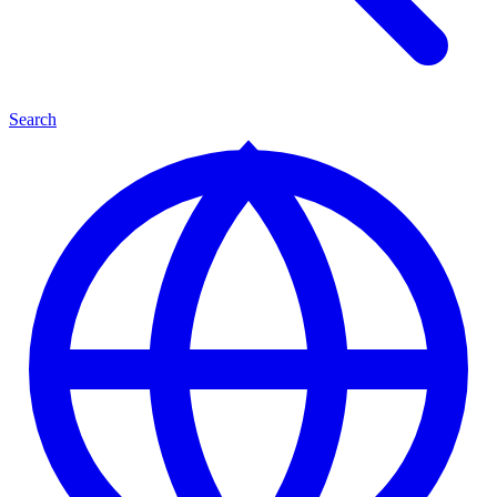
Search