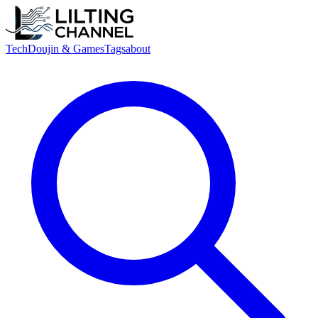
Tech
Doujin & Games
Tags
about