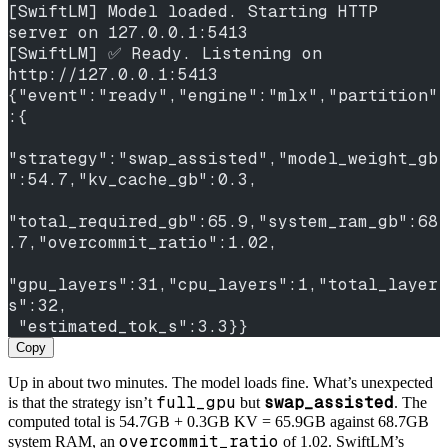
[SwiftLM] Model loaded. Starting HTTP 
server on 127.0.0.1:5413
[SwiftLM] ✅ Ready. Listening on 
http://127.0.0.1:5413
{"event":"ready","engine":"mlx","partition"
:{
"strategy":"swap_assisted","model_weight_gb
":54.7,"kv_cache_gb":0.3,
"total_required_gb":65.9,"system_ram_gb":68
.7,"overcommit_ratio":1.02,
"gpu_layers":31,"cpu_layers":1,"total_layer
s":32,
 "estimated_tok_s":3.3}}
Copy
Up in about two minutes. The model loads fine. What’s unexpected
full_gpu
swap_assisted
is that the strategy isn’t
but
. The
computed total is 54.7GB + 0.3GB KV = 65.9GB against 68.7GB
overcommit_ratio
system RAM, an
of 1.02. SwiftLM’s