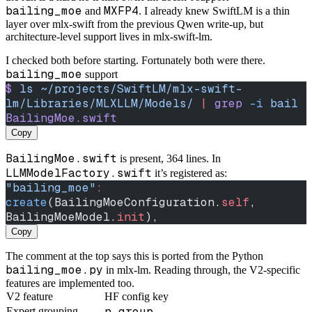
bailing_moe
MXFP4
and
. I already knew SwiftLM is a thin
layer over mlx-swift from the previous Qwen write-up, but
architecture-level support lives in mlx-swift-lm.
I checked both before starting. Fortunately both were there.
bailing_moe
support
$
 ls
 ~/projects/SwiftLM/mlx-swift-
lm/Libraries/MLXLLM/Models/
 |
 grep
 -i
 bail
BailingMoe.swift
Copy
BailingMoe.swift
is present, 364 lines. In
LLMModelFactory.swift
it’s registered as:
"bailing_moe"
:
create
(BailingMoeConfiguration.
self
, 
BailingMoeModel.
init
),
Copy
The comment at the top says this is ported from the Python
bailing_moe.py
in mlx-lm. Reading through, the V2-specific
features are implemented too.
V2 feature
HF config key
n_group
Expert grouping