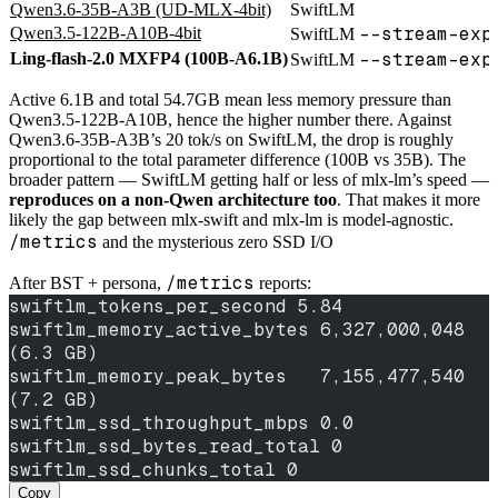
Qwen3.6-35B-A3B (UD-MLX-4bit)
SwiftLM
--stream-exp
Qwen3.5-122B-A10B-4bit
SwiftLM
--stream-exp
Ling-flash-2.0 MXFP4 (100B-A6.1B)
SwiftLM
Active 6.1B and total 54.7GB mean less memory pressure than
Qwen3.5-122B-A10B, hence the higher number there. Against
Qwen3.6-35B-A3B’s 20 tok/s on SwiftLM, the drop is roughly
proportional to the total parameter difference (100B vs 35B). The
broader pattern — SwiftLM getting half or less of mlx-lm’s speed —
reproduces on a non-Qwen architecture too
. That makes it more
likely the gap between mlx-swift and mlx-lm is model-agnostic.
/metrics
and the mysterious zero SSD I/O
/metrics
After BST + persona,
reports:
swiftlm_tokens_per_second 5.84
swiftlm_memory_active_bytes 6,327,000,048  
(6.3 GB)
swiftlm_memory_peak_bytes   7,155,477,540  
(7.2 GB)
swiftlm_ssd_throughput_mbps 0.0
swiftlm_ssd_bytes_read_total 0
swiftlm_ssd_chunks_total 0
Copy