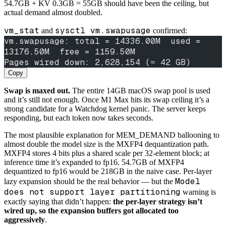
54.7GB + KV 0.3GB = 55GB should have been the ceiling, but
actual demand almost doubled.
vm_stat
sysctl vm.swapusage
and
confirmed:
vm.swapusage: total = 14336.00M  used = 
13176.50M  free = 1159.50M
Pages wired down: 2,628,154 (≈ 42 GB)
Copy
Swap is maxed out.
The entire 14GB macOS swap pool is used
and it’s still not enough. Once M1 Max hits its swap ceiling it’s a
strong candidate for a Watchdog kernel panic. The server keeps
responding, but each token now takes seconds.
The most plausible explanation for MEM_DEMAND ballooning to
almost double the model size is the MXFP4 dequantization path.
MXFP4 stores 4 bits plus a shared scale per 32-element block; at
inference time it’s expanded to fp16. 54.7GB of MXFP4
dequantized to fp16 would be 218GB in the naive case. Per-layer
Model
lazy expansion should be the real behavior — but the
does not support layer partitioning
warning is
exactly saying that didn’t happen:
the per-layer strategy isn’t
wired up, so the expansion buffers got allocated too
aggressively
.