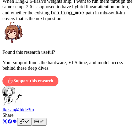
When Ling-2.6-flash’s weights ship, I want to run them through the
same setup. 2.6 is supposed to have hybrid linear attention on top,
bailing_moe
and whether the existing
path in mlx-swift-lm
covers that is the next question.
Found this research useful?
Your support funds the hardware, VPS time, and model access
behind these deep dives.
Support this research
Ikesan
@hide3tu
Share