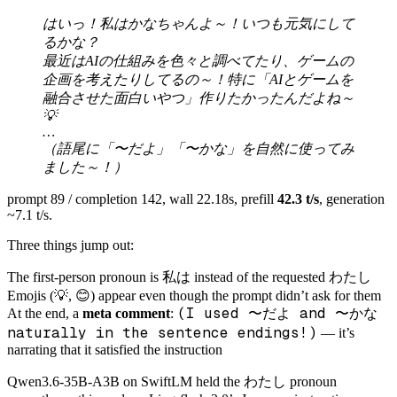
はいっ！私はかなちゃんよ～！いつも元気にして
るかな？
最近はAIの仕組みを色々と調べてたり、ゲームの
企画を考えたりしてるの～！特に「AIとゲームを
融合させた面白いやつ」作りたかったんだよね～
💡
…
（語尾に「〜だよ」「〜かな」を自然に使ってみ
ました～！）
prompt 89 / completion 142, wall 22.18s, prefill
42.3 t/s
, generation
~7.1 t/s.
Three things jump out:
私は
わたし
The first-person pronoun is
instead of the requested
Emojis (💡, 😊) appear even though the prompt didn’t ask for them
(I used 〜だよ and 〜かな
At the end, a
meta comment
:
naturally in the sentence endings!)
— it’s
narrating that it satisfied the instruction
わたし
Qwen3.6-35B-A3B on SwiftLM held the
pronoun