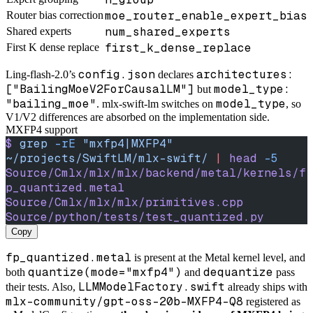
moe_router_enable_expert_bias
Router bias correction
num_shared_experts
Shared experts
first_k_dense_replace
First K dense replace
config.json
architectures:
Ling-flash-2.0’s
declares
["BailingMoeV2ForCausalLM"]
model_type:
but
"bailing_moe"
model_type
. mlx-swift-lm switches on
, so
V1/V2 differences are absorbed on the implementation side.
MXFP4 support
$
 grep
 -rE
 "mxfp4|MXFP4"
~/projects/SwiftLM/mlx-swift/
 |
 head
 -5
Source/Cmlx/mlx/mlx/backend/metal/kernels/f
p_quantized.metal
Source/Cmlx/mlx/mlx/primitives.cpp
Source/python/tests/test_quantized.py
Copy
fp_quantized.metal
is present at the Metal kernel level, and
quantize(mode="mxfp4")
dequantize
both
and
pass
LLMModelFactory.swift
their tests. Also,
already ships with
mlx-community/gpt-oss-20b-MXFP4-Q8
registered as