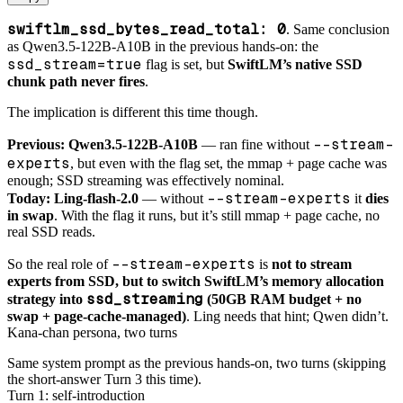
swiftlm_ssd_bytes_read_total: 0
. Same conclusion
as Qwen3.5-122B-A10B in the previous hands-on: the
ssd_stream=true
flag is set, but
SwiftLM’s native SSD
chunk path never fires
.
The implication is different this time though.
--stream-
Previous: Qwen3.5-122B-A10B
— ran fine without
experts
, but even with the flag set, the mmap + page cache was
enough; SSD streaming was effectively nominal.
--stream-experts
Today: Ling-flash-2.0
— without
it
dies
in swap
. With the flag it runs, but it’s still mmap + page cache, no
real SSD reads.
--stream-experts
So the real role of
is
not to stream
experts from SSD, but to switch SwiftLM’s memory allocation
ssd_streaming
strategy into
(50GB RAM budget + no
swap + page-cache-managed)
. Ling needs that hint; Qwen didn’t.
Kana-chan persona, two turns
Same system prompt as the previous hands-on, two turns (skipping
the short-answer Turn 3 this time).
Turn 1: self-introduction