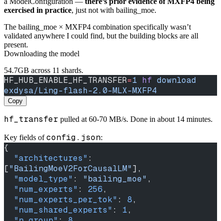
a ModelConfiguration —
there’s prior evidence of MXFP4 being
exercised in practice
, just not with bailing_moe.
The bailing_moe × MXFP4 combination specifically wasn’t
validated anywhere I could find, but the building blocks are all
present.
Downloading the model
54.7GB across 11 shards.
HF_HUB_ENABLE_HF_TRANSFER
=
1
 hf
 download
exdysa/Ling-flash-2.0-MLX-MXFP4
Copy
hf_transfer
pulled at 60-70 MB/s. Done in about 14 minutes.
config.json
Key fields of
:
{
  "architectures"
: 
[
"BailingMoeV2ForCausalLM"
],
  "model_type"
: 
"bailing_moe"
,
  "num_experts"
: 
256
,
  "num_experts_per_tok"
: 
8
,
  "num_shared_experts"
: 
1
,
  "n_group"
: 
8
,