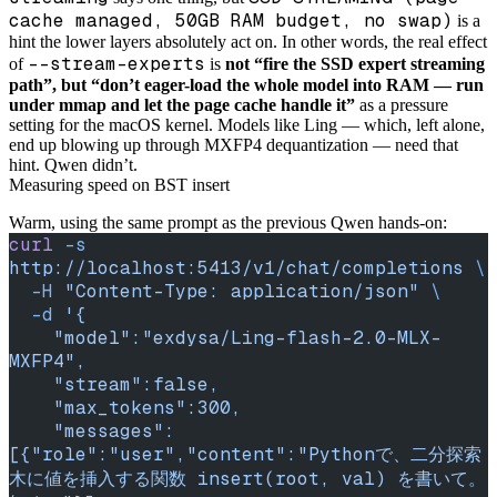
cache managed, 50GB RAM budget, no swap)
is a
hint the lower layers absolutely act on. In other words, the real effect
--stream-experts
of
is
not “fire the SSD expert streaming
path”, but “don’t eager-load the whole model into RAM — run
under mmap and let the page cache handle it”
as a pressure
setting for the macOS kernel. Models like Ling — which, left alone,
end up blowing up through MXFP4 dequantization — need that
hint. Qwen didn’t.
Measuring speed on BST insert
Warm, using the same prompt as the previous Qwen hands-on:
curl
 -s
http://localhost:5413/v1/chat/completions
 \
  -H
 "Content-Type: application/json"
 \
  -d
 '{
    "model":"exdysa/Ling-flash-2.0-MLX-
MXFP4",
    "stream":false,
    "max_tokens":300,
    "messages":
[{"role":"user","content":"Pythonで、二分探索
木に値を挿入する関数 insert(root, val) を書いて。