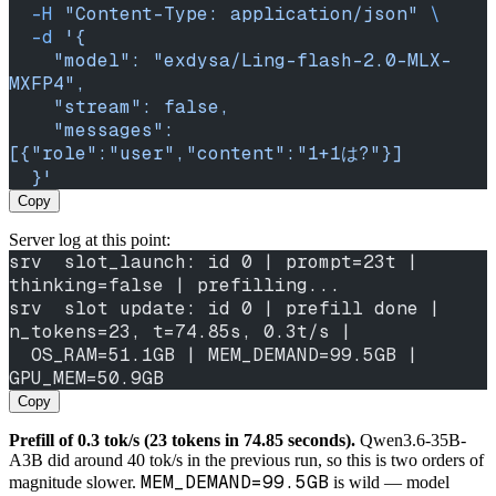
  -H
 "Content-Type: application/json"
 \
  -d
 '{
    "model": "exdysa/Ling-flash-2.0-MLX-
MXFP4",
    "stream": false,
    "messages": 
[{"role":"user","content":"1+1は?"}]
  }'
Copy
Server log at this point:
srv  slot_launch: id 0 | prompt=23t | 
thinking=false | prefilling...
srv  slot update: id 0 | prefill done | 
n_tokens=23, t=74.85s, 0.3t/s |
  OS_RAM=51.1GB | MEM_DEMAND=99.5GB | 
GPU_MEM=50.9GB
Copy
Prefill of 0.3 tok/s (23 tokens in 74.85 seconds).
Qwen3.6-35B-
A3B did around 40 tok/s in the previous run, so this is two orders of
MEM_DEMAND=99.5GB
magnitude slower.
is wild — model