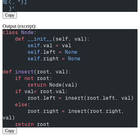
短く。"}]
  }'
Copy
Output (excerpt):
class
 Node
:
    def
 __init__
(self, val):
        self
.val 
=
 val
        self
.left 
=
 None
        self
.right 
=
 None
def
 insert
(root, val):
    if
 not
 root:
        return
 Node(val)
    if
 val
<
 root.val:
        root.left 
=
 insert(root.left, val)
    else
:
        root.right 
=
 insert(root.right, 
val)
    return
 root
Copy