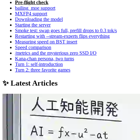
Pre-flight check
bailing_moe support
MXFP4 support
Downloading the model
Starting the server
Smoke test: swap goes full, prefill drops to 0.3 tok/s
Restarting with --stream-experts flips everything
Measuring speed on BST insert
Speed comparison
/metrics and the mysterious zero SSD I/O
Kana-chan persona, two turns
Turn 1: self-introduction
Turn 2: three favorite games
✨ Latest Articles