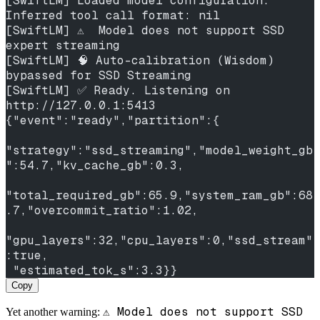
[SwiftLM] Loaded model configuration. 
Inferred tool call format: nil
[SwiftLM] ⚠️  Model does not support SSD 
expert streaming
[SwiftLM] 🧠 Auto-calibration (Wisdom) 
bypassed for SSD Streaming
[SwiftLM] ✅ Ready. Listening on 
http://127.0.0.1:5413
{"event":"ready","partition":{
"strategy":"ssd_streaming","model_weight_gb
":54.7,"kv_cache_gb":0.3,
"total_required_gb":65.9,"system_ram_gb":68
.7,"overcommit_ratio":1.02,
"gpu_layers":32,"cpu_layers":0,"ssd_stream"
:true,
 "estimated_tok_s":3.3}}
Copy
⚠️ Model does not support SSD
Yet another warning: