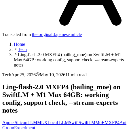
Translated from
the original Japanese article
Home
Tech
Ling-flash-2.0 MXFP4 (bailing_moe) on SwiftLM + M1
Max 64GB: working config, support check, --stream-experts
notes
Tech
Apr 25, 2026
May 10, 2026
11 min read
Ling-flash-2.0 MXFP4 (bailing_moe) on
SwiftLM + M1 Max 64GB: working
config, support check, --stream-experts
notes
Apple Silicon
LLM
MLX
Local LLM
Swift
SwiftLM
MoE
MXFP4
Ant
Group
Experiment