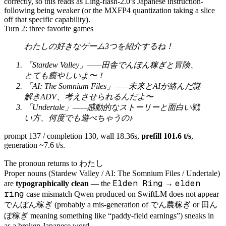
correctly, so this reads as Ling-flash-2.0’s Japanese instruction-
following being weaker (or the MXFP4 quantization taking a slice
off that specific capability).
Turn 2: three favorite games
わたしの好きなゲーム3つを紹介するね！
「Stardew Valley」——田舎でんぼん稼ぎと冒険、
とても癒やしいよ〜！
「AI: The Somnium Files」——未来とAIが絡んだ謎
解きADV、考えさせられるんだよ〜
「Undertale」——感動的なストーリーと面白い戦
い方、何度でも遊べちゃうの♪
prompt 137 / completion 130, wall 18.36s,
prefill 101.6 t/s
,
generation ~7.6 t/s.
わたし
The pronoun returns to
Proper nouns (Stardew Valley / AI: The Somnium Files / Undertale)
Elden Ring
elden
are
typographically clean
— the
→
ring
case mismatch Qwen produced on SwiftLM does not appear
でんぼん稼ぎ
でん農稼ぎ
田ん
(probably a mis-generation of
or
ぼ稼ぎ
meaning something like “paddy-field earnings”) sneaks in
as a broken Japanese word