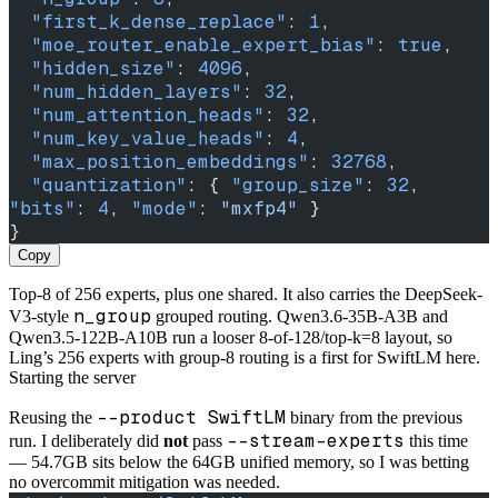
  "first_k_dense_replace"
: 
1
,
  "moe_router_enable_expert_bias"
: 
true
,
  "hidden_size"
: 
4096
,
  "num_hidden_layers"
: 
32
,
  "num_attention_heads"
: 
32
,
  "num_key_value_heads"
: 
4
,
  "max_position_embeddings"
: 
32768
,
  "quantization"
: { 
"group_size"
: 
32
, 
"bits"
: 
4
, 
"mode"
: 
"mxfp4"
 }
}
Copy
Top-8 of 256 experts, plus one shared. It also carries the DeepSeek-
n_group
V3-style
grouped routing. Qwen3.6-35B-A3B and
Qwen3.5-122B-A10B run a looser 8-of-128/top-k=8 layout, so
Ling’s 256 experts with group-8 routing is a first for SwiftLM here.
Starting the server
--product SwiftLM
Reusing the
binary from the previous
--stream-experts
run. I deliberately did
not
pass
this time
— 54.7GB sits below the 64GB unified memory, so I was betting
no overcommit mitigation was needed.