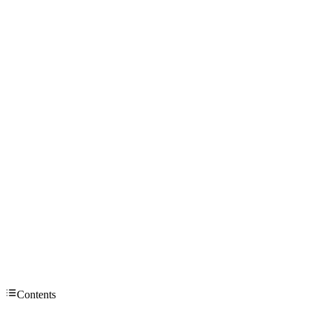
Contents