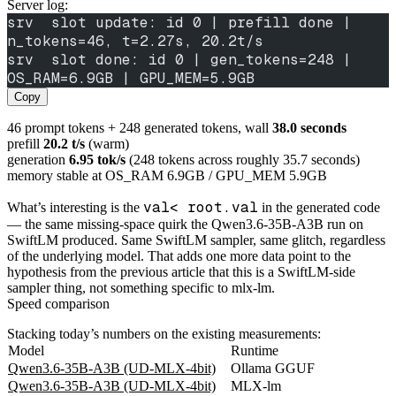
Server log:
srv  slot update: id 0 | prefill done | 
n_tokens=46, t=2.27s, 20.2t/s
srv  slot done: id 0 | gen_tokens=248 | 
OS_RAM=6.9GB | GPU_MEM=5.9GB
Copy
46 prompt tokens + 248 generated tokens, wall
38.0 seconds
prefill
20.2 t/s
(warm)
generation
6.95 tok/s
(248 tokens across roughly 35.7 seconds)
memory stable at OS_RAM 6.9GB / GPU_MEM 5.9GB
val< root.val
What’s interesting is the
in the generated code
— the same missing-space quirk the Qwen3.6-35B-A3B run on
SwiftLM produced. Same SwiftLM sampler, same glitch, regardless
of the underlying model. That adds one more data point to the
hypothesis from the previous article that this is a SwiftLM-side
sampler thing, not something specific to mlx-lm.
Speed comparison
Stacking today’s numbers on the existing measurements:
Model
Runtime
Qwen3.6-35B-A3B (UD-MLX-4bit)
Ollama GGUF
Qwen3.6-35B-A3B (UD-MLX-4bit)
MLX-lm