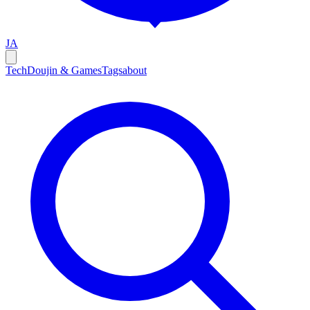
JA
Tech
Doujin & Games
Tags
about