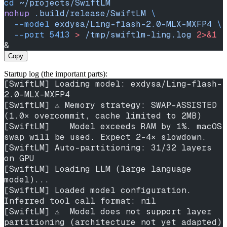
cd
 ~/projects/SwiftLM
nohup
 .build/release/SwiftLM
 \
  --model
 exdysa/Ling-flash-2.0-MLX-MXFP4
 \
  --port
 5413
 >
 /tmp/swiftlm-ling.log
 2>&1
&
Copy
Startup log (the important parts):
[SwiftLM] Loading model: exdysa/Ling-flash-
2.0-MLX-MXFP4
[SwiftLM] ⚠️ Memory strategy: SWAP-ASSISTED 
(1.0× overcommit, cache limited to 2MB)
[SwiftLM]    Model exceeds RAM by 1%. macOS 
swap will be used. Expect 2-4× slowdown.
[SwiftLM] Auto-partitioning: 31/32 layers 
on GPU
[SwiftLM] Loading LLM (large language 
model)...
[SwiftLM] Loaded model configuration. 
Inferred tool call format: nil
[SwiftLM] ⚠️  Model does not support layer 
partitioning (architecture not yet adapted)