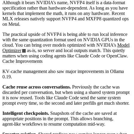
Although it bears NVIDIA’s name, NVFP4 itself is a data‑format
specification rather than hardware‑dependent. As long as you have
kernels that implement the math, it runs on any hardware. Recent
MLX releases natively support NVFP4 and MXFP8 quantized ops
on Metal.
The practical upside of NVFP4 is being able to run local inference
with the same quantization format used on NVIDIA GPUs in the
cloud. You can bring over models optimized with NVIDIA’s
Model
Optimizer
as‑is, so server and local outputs match. This quietly
matters when using coding agents like Claude Code or OpenClaw.
Cache Improvements
KV‑cache management also saw major improvements in Ollama
0.19.
Cache reuse across conversations.
Previously the cache was
discarded per conversation, but when using a shared system prompt
it is now reused. Tools like Claude Code send the same system
prompt every time, so the second and later prefills get much shorter.
Intelligent checkpoints.
Snapshots of the cache are saved at
appropriate positions in the prompt. This allows branching,
agent‑like workflows to resume computation mid‑way.