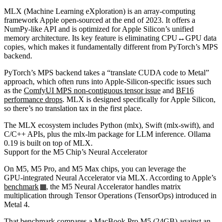
MLX (Machine Learning eXploration) is an array‑computing
framework Apple open‑sourced at the end of 2023. It offers a
NumPy‑like API and is optimized for Apple Silicon’s unified
memory architecture. Its key feature is eliminating CPU↔GPU data
copies, which makes it fundamentally different from PyTorch’s MPS
backend.
PyTorch’s MPS backend takes a “translate CUDA code to Metal”
approach, which often runs into Apple‑Silicon‑specific issues such
as the
ComfyUI MPS non‑contiguous tensor issue
and
BF16
performance drops
. MLX is designed specifically for Apple Silicon,
so there’s no translation tax in the first place.
The MLX ecosystem includes Python (mlx), Swift (mlx-swift), and
C/C++ APIs, plus the mlx-lm package for LLM inference. Ollama
0.19 is built on top of MLX.
Support for the M5 Chip’s Neural Accelerator
On M5, M5 Pro, and M5 Max chips, you can leverage the
GPU‑integrated Neural Accelerator via MLX. According to Apple’s
benchmark
, the M5 Neural Accelerator handles matrix
multiplication through Tensor Operations (TensorOps) introduced in
Metal 4.
That benchmark compares a MacBook Pro M5 (24GB) against an