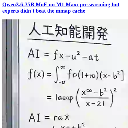
Qwen3.6-35B MoE on M1 Max: pre-warming hot
experts didn't beat the mmap cache