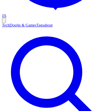
JA
Tech
Doujin & Games
Tags
about