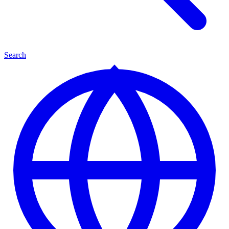
Search