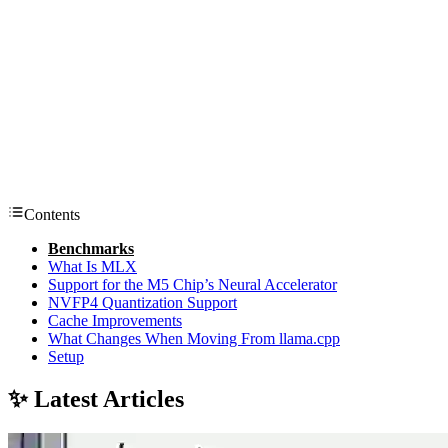
Contents
Benchmarks
What Is MLX
Support for the M5 Chip’s Neural Accelerator
NVFP4 Quantization Support
Cache Improvements
What Changes When Moving From llama.cpp
Setup
✨ Latest Articles