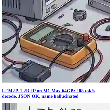
LFM2.5 1.2B JP on M1 Max 64GB: 208 tok/s
decode, JSON OK, name hallucinated