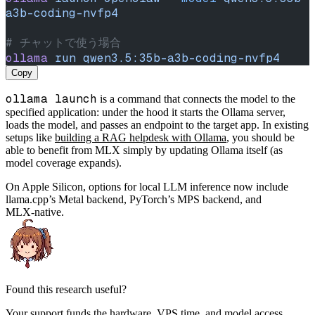
a3b-coding-nvfp4
# チャットで使う場合
ollama
 run
 qwen3.5:35b-a3b-coding-nvfp4
Copy
ollama launch
is a command that connects the model to the
specified application: under the hood it starts the Ollama server,
loads the model, and passes an endpoint to the target app. In existing
setups like
building a RAG helpdesk with Ollama
, you should be
able to benefit from MLX simply by updating Ollama itself (as
model coverage expands).
On Apple Silicon, options for local LLM inference now include
llama.cpp’s Metal backend, PyTorch’s MPS backend, and
MLX‑native.
Found this research useful?
Your support funds the hardware, VPS time, and model access