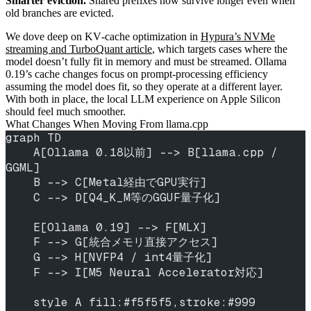
Smarter eviction.
Shared prefixes now survive longer even when
old branches are evicted.
We dove deep on KV‑cache optimization in
Hypura’s NVMe
streaming and TurboQuant article
, which targets cases where the
model doesn’t fully fit in memory and must be streamed. Ollama
0.19’s cache changes focus on prompt‑processing efficiency
assuming the model does fit, so they operate at a different layer.
With both in place, the local LLM experience on Apple Silicon
should feel much smoother.
What Changes When Moving From llama.cpp
graph TD
    A[Ollama 0.18以前] --> B[llama.cpp / 
GGML]
    B --> C[Metal経由でGPU実行]
    C --> D[Q4_K_M等のGGUF量子化]
    E[Ollama 0.19] --> F[MLX]
    F --> G[統合メモリ直接アクセス]
    G --> H[NVFP4 / int4量子化]
    F --> I[M5 Neural Accelerator対応]
    style A fill:#f5f5f5,stroke:#999