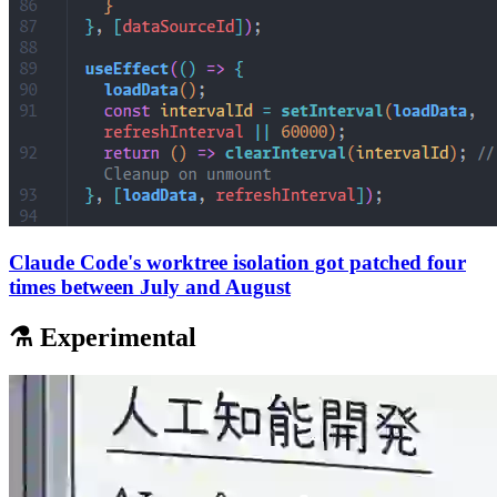
Claude Code's worktree isolation got patched four
times between July and August
⚗️ Experimental