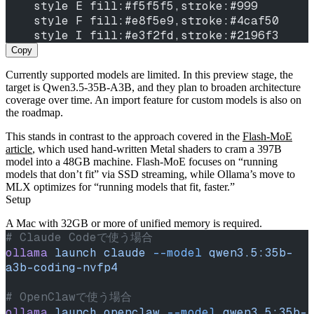
    style E fill:#f5f5f5,stroke:#999
    style F fill:#e8f5e9,stroke:#4caf50
    style I fill:#e3f2fd,stroke:#2196f3
Copy
Currently supported models are limited. In this preview stage, the
target is Qwen3.5-35B-A3B, and they plan to broaden architecture
coverage over time. An import feature for custom models is also on
the roadmap.
This stands in contrast to the approach covered in the
Flash‑MoE
article
, which used hand‑written Metal shaders to cram a 397B
model into a 48GB machine. Flash‑MoE focuses on “running
models that don’t fit” via SSD streaming, while Ollama’s move to
MLX optimizes for “running models that fit, faster.”
Setup
A Mac with 32GB or more of unified memory is required.
# Claude Codeで使う場合
ollama
 launch
 claude
 --model
 qwen3.5:35b-
a3b-coding-nvfp4
# OpenClawで使う場合
ollama
 launch
 openclaw
 --model
 qwen3.5:35b-