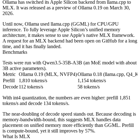
Ollama has switched its Apple Silicon backend from llama.cpp to
MLX. It was released as a preview of Ollama 0.19 on March 30,
2026.
Until now, Ollama used llama.cpp (GGML) for CPU/GPU
inference. To fully leverage Apple Silicon’s unified memory
architecture, it makes sense to use Apple’s native MLX framework.
A request for an MLX backend had been open on GitHub for a long
time, and it has finally landed.
Benchmarks
Tests were run with Qwen3.5-35B-A3B (an MoE model with about
3B active parameters).
Metric
Ollama 0.19 (MLX, NVFP4)
Ollama 0.18 (llama.cpp, Q4_
Prefill
1,810 tokens/s
1,154 tokens/s
Decode
112 tokens/s
58 tokens/s
With int4 quantization, the numbers are even higher: prefill 1,851
tokens/s and decode 134 tokens/s.
The near-doubling of decode speed stands out. Because decoding is
memory‑bandwidth‑bound, this suggests MLX handles data
placement on unified memory more efficiently than GGML. Prefill
is compute‑bound, yet it still improves by 57%.
What Is MLX