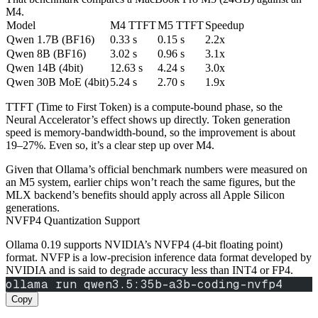
M4.
Model
M4 TTFT
M5 TTFT
Speedup
Qwen 1.7B (BF16)
0.33 s
0.15 s
2.2x
Qwen 8B (BF16)
3.02 s
0.96 s
3.1x
Qwen 14B (4bit)
12.63 s
4.24 s
3.0x
Qwen 30B MoE (4bit)
5.24 s
2.70 s
1.9x
TTFT (Time to First Token) is a compute‑bound phase, so the
Neural Accelerator’s effect shows up directly. Token generation
speed is memory‑bandwidth‑bound, so the improvement is about
19–27%. Even so, it’s a clear step up over M4.
Given that Ollama’s official benchmark numbers were measured on
an M5 system, earlier chips won’t reach the same figures, but the
MLX backend’s benefits should apply across all Apple Silicon
generations.
NVFP4 Quantization Support
Ollama 0.19 supports NVIDIA’s NVFP4 (4‑bit floating point)
format. NVFP is a low‑precision inference data format developed by
NVIDIA and is said to degrade accuracy less than INT4 or FP4.
ollama run qwen3.5:35b-a3b-coding-nvfp4
Copy