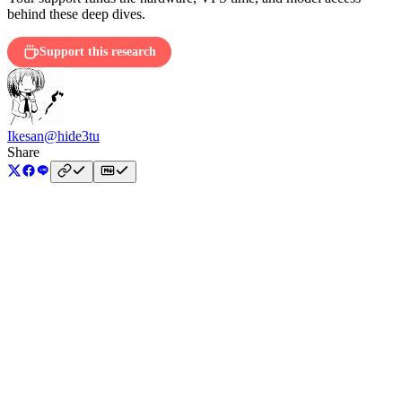
behind these deep dives.
Support this research
Ikesan
@hide3tu
Share