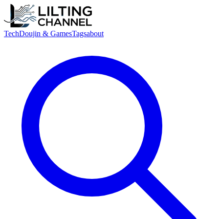
Tech
Doujin & Games
Tags
about