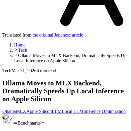
Translated from
the original Japanese article
Home
Tech
Ollama Moves to MLX Backend, Dramatically Speeds Up
Local Inference on Apple Silicon
Tech
Mar 31, 2026
6 min read
Ollama Moves to MLX Backend,
Dramatically Speeds Up Local Inference
on Apple Silicon
Ollama
MLX
Apple Silicon
LLM
Local LLM
Inference Optimization
Benchmarks