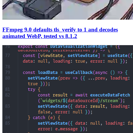
FFmpeg 9.0 defaults tls_verify to 1 and decodes
animated WebP, tested vs 8.1.2