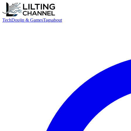
Tech
Doujin & Games
Tags
about