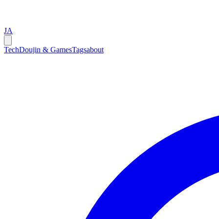
JA
Tech
Doujin & Games
Tags
about