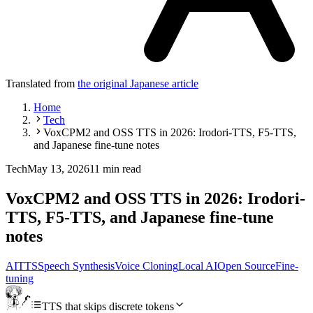
Translated from
the original Japanese article
Home
Tech
VoxCPM2 and OSS TTS in 2026: Irodori-TTS, F5-TTS,
and Japanese fine-tune notes
Tech
May 13, 2026
11 min read
VoxCPM2 and OSS TTS in 2026: Irodori-
TTS, F5-TTS, and Japanese fine-tune
notes
AI
TTS
Speech Synthesis
Voice Cloning
Local AI
Open Source
Fine-
tuning
TTS that skips discrete tokens