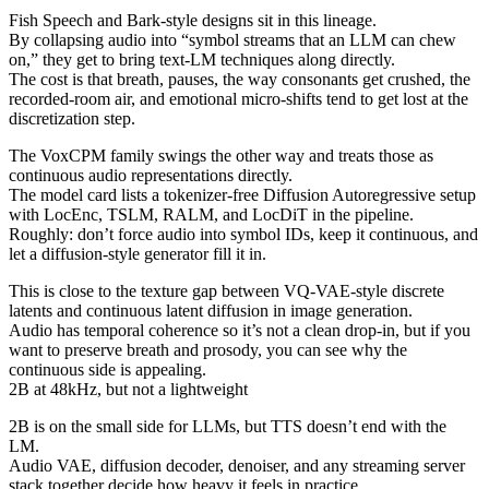
Fish Speech and Bark-style designs sit in this lineage.
By collapsing audio into “symbol streams that an LLM can chew
on,” they get to bring text-LM techniques along directly.
The cost is that breath, pauses, the way consonants get crushed, the
recorded-room air, and emotional micro-shifts tend to get lost at the
discretization step.
The VoxCPM family swings the other way and treats those as
continuous audio representations directly.
The model card lists a tokenizer-free Diffusion Autoregressive setup
with LocEnc, TSLM, RALM, and LocDiT in the pipeline.
Roughly: don’t force audio into symbol IDs, keep it continuous, and
let a diffusion-style generator fill it in.
This is close to the texture gap between VQ-VAE-style discrete
latents and continuous latent diffusion in image generation.
Audio has temporal coherence so it’s not a clean drop-in, but if you
want to preserve breath and prosody, you can see why the
continuous side is appealing.
2B at 48kHz, but not a lightweight
2B is on the small side for LLMs, but TTS doesn’t end with the
LM.
Audio VAE, diffusion decoder, denoiser, and any streaming server
stack together decide how heavy it feels in practice.