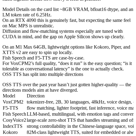
Model Details on the card list ~8GB VRAM, bfloat16 dtype, and an
LM token rate of 6.25Hz.
On an RTX 4090 this is genuinely fast, but expecting the same feel
on Mac MPS is unrealistic.
Diffusion and flow-matching systems especially are tuned with
CUDA in mind, and the gap on Apple Silicon shows up clearly.
On an M1 Max 64GB, lightweight options like Kokoro, Piper, and
XTTS v2 are easy to spin up locally.
Fish Speech and F5-TTS are case-by-case.
For VoxCPM2’s full quality, “does it run” is the easy question; “is it
tolerable as conversational latency” is the one to actually check.
OSS TTS has split into multiple directions
OSS TTS over the past year hasn’t just gotten higher-quality — the
directions models aim at have diverged.
Model
Direction
VoxCPM2
tokenizer-free, 2B, 30 languages, 48kHz, voice design, c
F5-TTS
flow matching, lighter footprint, fast inference, voice ma
Fish Speech
LLM-based, multilingual, with emotion tags and conversa
CosyVoice2
large-scale zero-shot TTS that handles streaming and offl
IndexTTS
strong controllability in the Chinese-language space, voice
Kokoro
82M-class lightweight TTS, suited for embedded or alwa