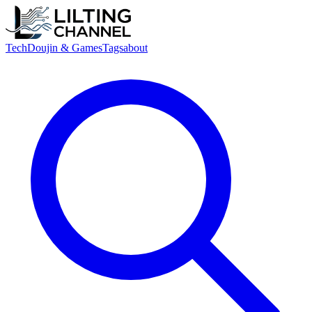
Tech
Doujin & Games
Tags
about