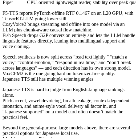
Piper
CPU-oriented lightweight reader, stability over peak qual
F5-TTS reports PyTorch-offline RTF 0.1467 on an L20 GPU, with
TensorRT-LLM going lower still.
CosyVoice2 brings streaming and offline into one model via an
LLM plus chunk-aware causal flow matching.
Fish Speech drops G2P conversion entirely and lets the LLM handle
linguistic features directly, leaning into multilingual support and
voice cloning.
Speech synthesis is now split across “read text lightly,” “match a
voice,” “control emotion,” “respond in realtime,” and “don’t break
across languages” — and each direction has its own strong model.
VoxCPM2 is the one going hard on tokenizer-free quality.
Japanese TTS still has multiple winning angles
Japanese TTS is hard to judge from English-language rankings
alone.
Pitch accent, vowel devoicing, breath leakage, context-dependent
intonation, and anime-style vocal delivery all factor in, and
“Japanese supported” on a model card often doesn’t match the
practical feel.
Beyond the general-purpose large models above, there are several
practical options for Japanese local use.