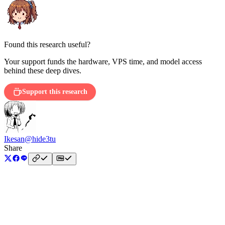
Found this research useful?
Your support funds the hardware, VPS time, and model access
behind these deep dives.
Support this research
Ikesan
@hide3tu
Share