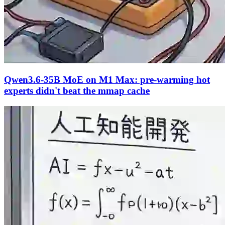
Qwen3.6-35B MoE on M1 Max: pre-warming hot
experts didn't beat the mmap cache