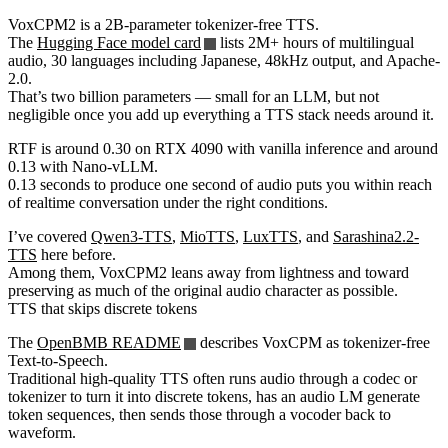
VoxCPM2 is a 2B-parameter tokenizer-free TTS.
The
Hugging Face model card
lists 2M+ hours of multilingual
audio, 30 languages including Japanese, 48kHz output, and Apache-
2.0.
That’s two billion parameters — small for an LLM, but not
negligible once you add up everything a TTS stack needs around it.
RTF is around 0.30 on RTX 4090 with vanilla inference and around
0.13 with Nano-vLLM.
0.13 seconds to produce one second of audio puts you within reach
of realtime conversation under the right conditions.
I’ve covered
Qwen3-TTS
,
MioTTS
,
LuxTTS
, and
Sarashina2.2-
TTS
here before.
Among them, VoxCPM2 leans away from lightness and toward
preserving as much of the original audio character as possible.
TTS that skips discrete tokens
The
OpenBMB README
describes VoxCPM as tokenizer-free
Text-to-Speech.
Traditional high-quality TTS often runs audio through a codec or
tokenizer to turn it into discrete tokens, has an audio LM generate
token sequences, then sends those through a vocoder back to
waveform.