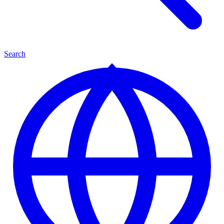
Search