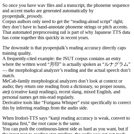
So once you have wav files and a transcript, the phoneme sequence
and accent marks are generated automatically by
pyopenjtalk_prosody.
Corpus authors only need to get the “reading-aloud script” right;
they don’t have to hand-annotate phoneme strings or pitch accents.
That automated preprocessing rail is part of why Japanese TTS data
has come together this quickly in recent years.
The downside is that pyopenjtalk’s reading accuracy directly caps
training quality.
A frequently-cited example: the JSUT corpus contains an entry
where the written word “月印” is actually spoken as “ルナグラム”
— the morphological analyzer’s reading and the actual speech don’t
match.
MeCab-family morphological analyzers don’t look at context or
audio; they return one reading from a dictionary, so proper nouns,
ateji (creative kanji readings), recent slang, mixed English, and
personal names get mis-read regularly.
Derivative tools like “Furigana Whisper” exist specifically to correct
this by inferring readings from the audio side.
When Irodori-TTS says “kanji reading accuracy is weak, convert to
hiragana first,” the root cause is the same.
You can push the continuous-latent side as hard as you want, but if