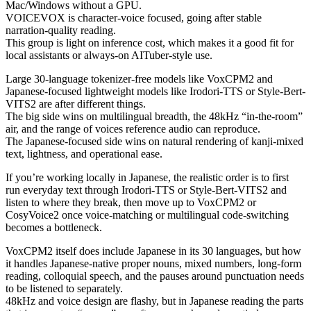
Mac/Windows without a GPU.
VOICEVOX is character-voice focused, going after stable
narration-quality reading.
This group is light on inference cost, which makes it a good fit for
local assistants or always-on AITuber-style use.
Large 30-language tokenizer-free models like VoxCPM2 and
Japanese-focused lightweight models like Irodori-TTS or Style-Bert-
VITS2 are after different things.
The big side wins on multilingual breadth, the 48kHz “in-the-room”
air, and the range of voices reference audio can reproduce.
The Japanese-focused side wins on natural rendering of kanji-mixed
text, lightness, and operational ease.
If you’re working locally in Japanese, the realistic order is to first
run everyday text through Irodori-TTS or Style-Bert-VITS2 and
listen to where they break, then move up to VoxCPM2 or
CosyVoice2 once voice-matching or multilingual code-switching
becomes a bottleneck.
VoxCPM2 itself does include Japanese in its 30 languages, but how
it handles Japanese-native proper nouns, mixed numbers, long-form
reading, colloquial speech, and the pauses around punctuation needs
to be listened to separately.
48kHz and voice design are flashy, but in Japanese reading the parts