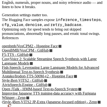
English, numerals, proper nouns, and noisy reference audio — and
listen to how it breaks.
Generation settings matter too.
inference_timesteps
The Hugging Face samples expose
,
cfg_value
denoise
retry_badcase
,
, and
.
Optimizing only for speed tends to bring out skipped
pronunciations, abnormally long pauses, and erratic tonal swings.
References
openbmb/VoxCPM2 - Hugging Face
OpenBMB/VoxCPM - GitHub
F5-TTS - GitHub
CosyVoice 2: Scalable Streaming Speech Synthesis with Large
Language Models
Fish-Speech: Leveraging Large Language Models for Advanced
Multilingual Text-to-Speech Synthesis
Aratako/Irodori-TTS-500M-v2 - Hugging Face
Style-Bert-VITS2 - GitHub
AivisSpeech-Engine - GitHub
Open JTalk - HMM-based Text-to-Speech System
Improving Japanese TTS training-data accuracy with Furigana
Whisper - Zenn
(Style-)Bert-VITS2 JP-Extra (Japanese-focused edition) - Zenn