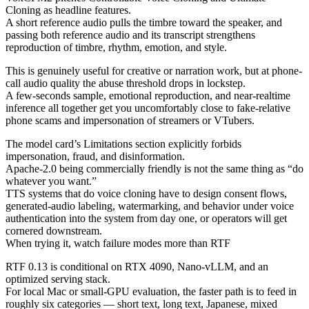
Cloning as headline features.
A short reference audio pulls the timbre toward the speaker, and
passing both reference audio and its transcript strengthens
reproduction of timbre, rhythm, emotion, and style.
This is genuinely useful for creative or narration work, but at phone-
call audio quality the abuse threshold drops in lockstep.
A few-seconds sample, emotional reproduction, and near-realtime
inference all together get you uncomfortably close to fake-relative
phone scams and impersonation of streamers or VTubers.
The model card’s Limitations section explicitly forbids
impersonation, fraud, and disinformation.
Apache-2.0 being commercially friendly is not the same thing as “do
whatever you want.”
TTS systems that do voice cloning have to design consent flows,
generated-audio labeling, watermarking, and behavior under voice
authentication into the system from day one, or operators will get
cornered downstream.
When trying it, watch failure modes more than RTF
RTF 0.13 is conditional on RTX 4090, Nano-vLLM, and an
optimized serving stack.
For local Mac or small-GPU evaluation, the faster path is to feed in
roughly six categories — short text, long text, Japanese, mixed