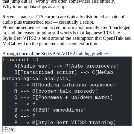
that jump out as “wrong” are often somewhere else entirely.
Why training data ships as a script
Recent Japanese TTS corpora are typically distributed as pairs of
audio plus transcribed text — essentially a script.
Phoneme sequences and accent information usually aren’t packaged
in, and the reason training still works is that Japanese TTS like
Style-Bert-VITS2 is built around the assumption that OpenJTalk and
MeCab will do the phoneme and accent extraction.
A rough trace of the Style-Bert-VITS2 training pipeline:
flowchart TD
    A[Audio wav] --> P[Auto preprocess]
    B[Transcribed script] --> C[MeCab 
morphological analysis]
    C --> R[Reading katakana sequence]
    R --> O[pyopenjtalk_prosody]
    O --> E[Phonemes + up/down marks]
    E --> P
    B --> X[BERT embeddings]
    X --> P
    P --> M[Style-Bert-VITS2 training]
Copy