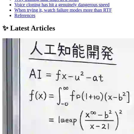
Voice cloning has hit a genuinely dangerous speed
When trying it, watch failure modes more than RTF
References
✨ Latest Articles