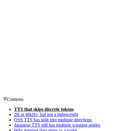
Contents
TTS that skips discrete tokens
2B at 48kHz, but not a lightweight
OSS TTS has split into multiple directions
Japanese TTS still has multiple winning angles
Why training data ships as a script