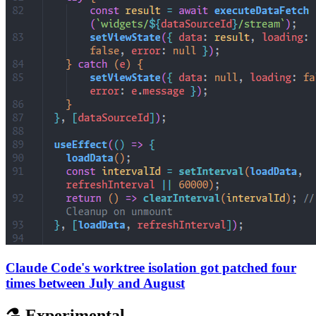
Claude Code's worktree isolation got patched four
times between July and August
⚗️ Experimental