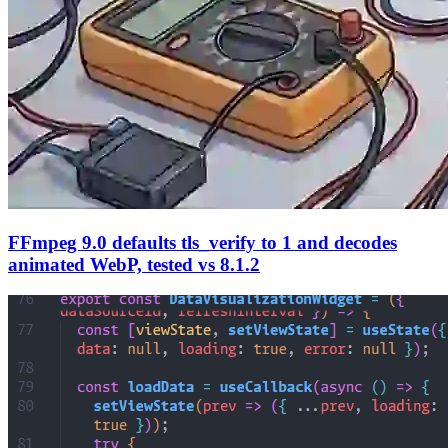
FFmpeg 9.0 defaults tls_verify to 1 and decodes
animated WebP, tested vs 8.1.2