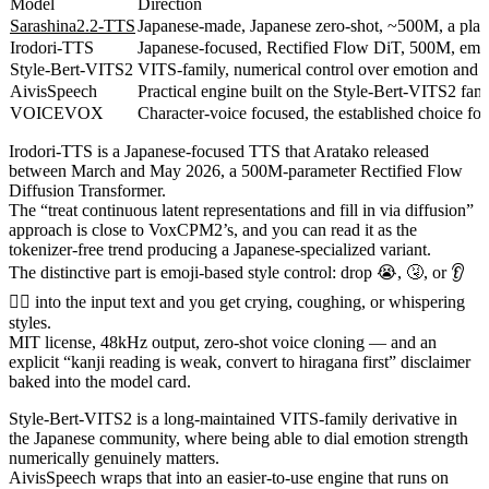
Model
Direction
Sarashina2.2-TTS
Japanese-made, Japanese zero-shot, ~500M, a plain
Irodori-TTS
Japanese-focused, Rectified Flow DiT, 500M, emoj
Style-Bert-VITS2
VITS-family, numerical control over emotion and s
AivisSpeech
Practical engine built on the Style-Bert-VITS2 f
VOICEVOX
Character-voice focused, the established choice for
Irodori-TTS is a Japanese-focused TTS that Aratako released
between March and May 2026, a 500M-parameter Rectified Flow
Diffusion Transformer.
The “treat continuous latent representations and fill in via diffusion”
approach is close to VoxCPM2’s, and you can read it as the
tokenizer-free trend producing a Japanese-specialized variant.
The distinctive part is emoji-based style control: drop 😭, 🤧, or 👂
😮‍💨 into the input text and you get crying, coughing, or whispering
styles.
MIT license, 48kHz output, zero-shot voice cloning — and an
explicit “kanji reading is weak, convert to hiragana first” disclaimer
baked into the model card.
Style-Bert-VITS2 is a long-maintained VITS-family derivative in
the Japanese community, where being able to dial emotion strength
numerically genuinely matters.
AivisSpeech wraps that into an easier-to-use engine that runs on