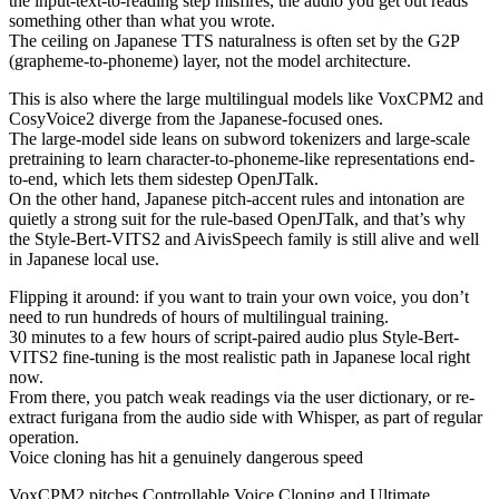
the input-text-to-reading step misfires, the audio you get out reads
something other than what you wrote.
The ceiling on Japanese TTS naturalness is often set by the G2P
(grapheme-to-phoneme) layer, not the model architecture.
This is also where the large multilingual models like VoxCPM2 and
CosyVoice2 diverge from the Japanese-focused ones.
The large-model side leans on subword tokenizers and large-scale
pretraining to learn character-to-phoneme-like representations end-
to-end, which lets them sidestep OpenJTalk.
On the other hand, Japanese pitch-accent rules and intonation are
quietly a strong suit for the rule-based OpenJTalk, and that’s why
the Style-Bert-VITS2 and AivisSpeech family is still alive and well
in Japanese local use.
Flipping it around: if you want to train your own voice, you don’t
need to run hundreds of hours of multilingual training.
30 minutes to a few hours of script-paired audio plus Style-Bert-
VITS2 fine-tuning is the most realistic path in Japanese local right
now.
From there, you patch weak readings via the user dictionary, or re-
extract furigana from the audio side with Whisper, as part of regular
operation.
Voice cloning has hit a genuinely dangerous speed
VoxCPM2 pitches Controllable Voice Cloning and Ultimate