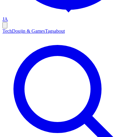
JA
Tech
Doujin & Games
Tags
about