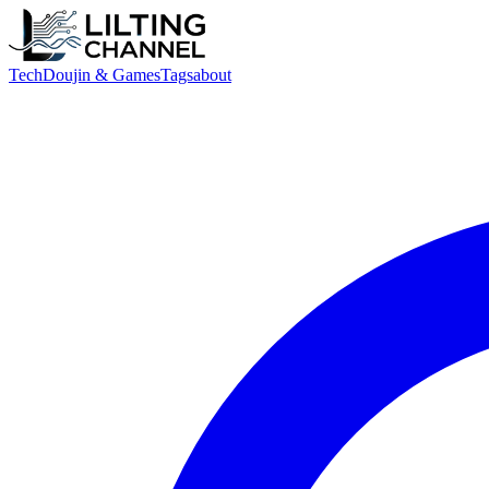
Tech
Doujin & Games
Tags
about