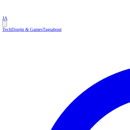
JA
Tech
Doujin & Games
Tags
about