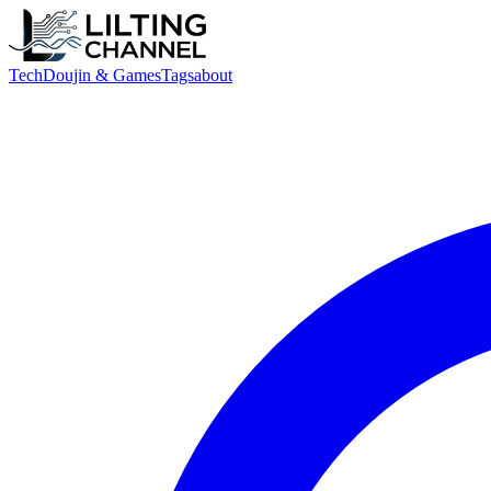
Tech
Doujin & Games
Tags
about