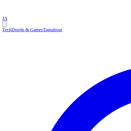
JA
Tech
Doujin & Games
Tags
about