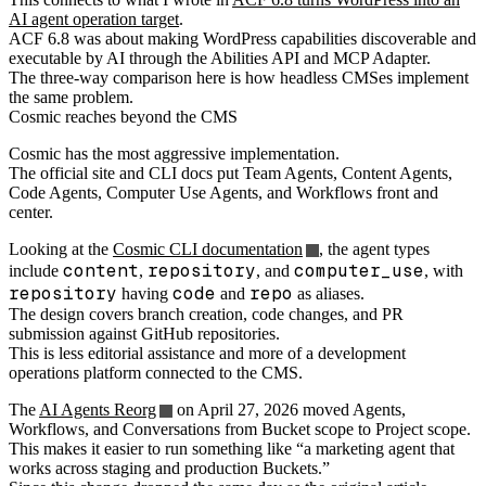
AI agent operation target
.
ACF 6.8 was about making WordPress capabilities discoverable and
executable by AI through the Abilities API and MCP Adapter.
The three-way comparison here is how headless CMSes implement
the same problem.
Cosmic reaches beyond the CMS
Cosmic has the most aggressive implementation.
The official site and CLI docs put Team Agents, Content Agents,
Code Agents, Computer Use Agents, and Workflows front and
center.
Looking at the
Cosmic CLI documentation
, the agent types
content
repository
computer_use
include
,
, and
, with
repository
code
repo
having
and
as aliases.
The design covers branch creation, code changes, and PR
submission against GitHub repositories.
This is less editorial assistance and more of a development
operations platform connected to the CMS.
The
AI Agents Reorg
on April 27, 2026 moved Agents,
Workflows, and Conversations from Bucket scope to Project scope.
This makes it easier to run something like “a marketing agent that
works across staging and production Buckets.”