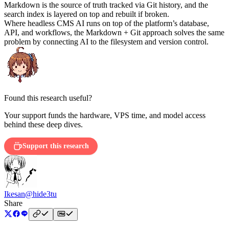
Markdown is the source of truth tracked via Git history, and the
search index is layered on top and rebuilt if broken.
Where headless CMS AI runs on top of the platform’s database,
API, and workflows, the Markdown + Git approach solves the same
problem by connecting AI to the filesystem and version control.
Found this research useful?
Your support funds the hardware, VPS time, and model access
behind these deep dives.
Support this research
Ikesan
@hide3tu
Share