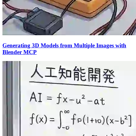
Generating 3D Models from Multiple Images with
Blender MCP