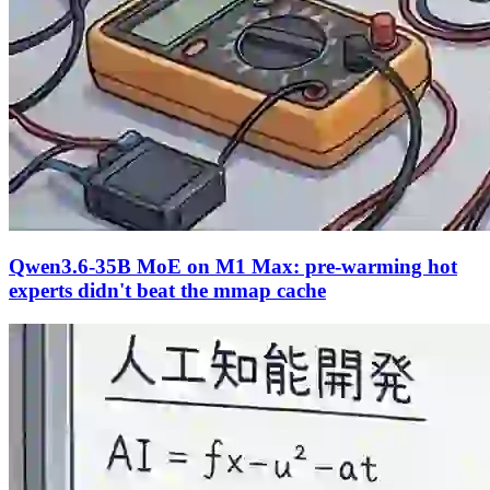
Qwen3.6-35B MoE on M1 Max: pre-warming hot
experts didn't beat the mmap cache