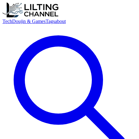
Tech
Doujin & Games
Tags
about