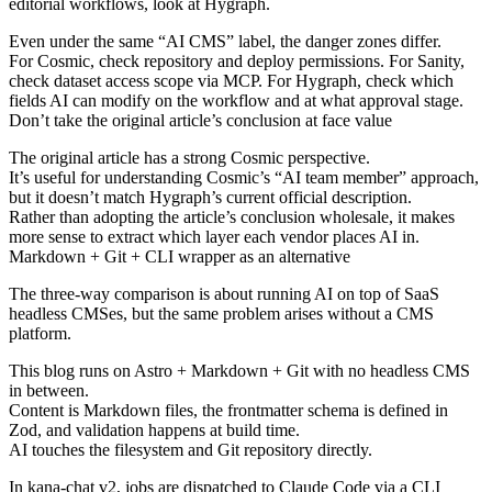
editorial workflows, look at Hygraph.
Even under the same “AI CMS” label, the danger zones differ.
For Cosmic, check repository and deploy permissions. For Sanity,
check dataset access scope via MCP. For Hygraph, check which
fields AI can modify on the workflow and at what approval stage.
Don’t take the original article’s conclusion at face value
The original article has a strong Cosmic perspective.
It’s useful for understanding Cosmic’s “AI team member” approach,
but it doesn’t match Hygraph’s current official description.
Rather than adopting the article’s conclusion wholesale, it makes
more sense to extract which layer each vendor places AI in.
Markdown + Git + CLI wrapper as an alternative
The three-way comparison is about running AI on top of SaaS
headless CMSes, but the same problem arises without a CMS
platform.
This blog runs on Astro + Markdown + Git with no headless CMS
in between.
Content is Markdown files, the frontmatter schema is defined in
Zod, and validation happens at build time.
AI touches the filesystem and Git repository directly.
In
kana-chat v2
, jobs are dispatched to Claude Code via a CLI