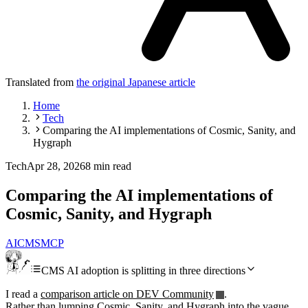
Translated from
the original Japanese article
Home
Tech
Comparing the AI implementations of Cosmic, Sanity, and
Hygraph
Tech
Apr 28, 2026
8 min read
Comparing the AI implementations of
Cosmic, Sanity, and Hygraph
AI
CMS
MCP
CMS AI adoption is splitting in three directions
I read a
comparison article on DEV Community
.
Rather than lumping Cosmic, Sanity, and Hygraph into the vague