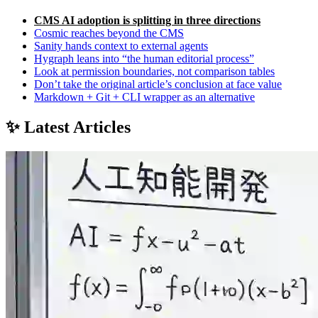
CMS AI adoption is splitting in three directions
Cosmic reaches beyond the CMS
Sanity hands context to external agents
Hygraph leans into “the human editorial process”
Look at permission boundaries, not comparison tables
Don’t take the original article’s conclusion at face value
Markdown + Git + CLI wrapper as an alternative
✨ Latest Articles