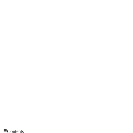
Contents