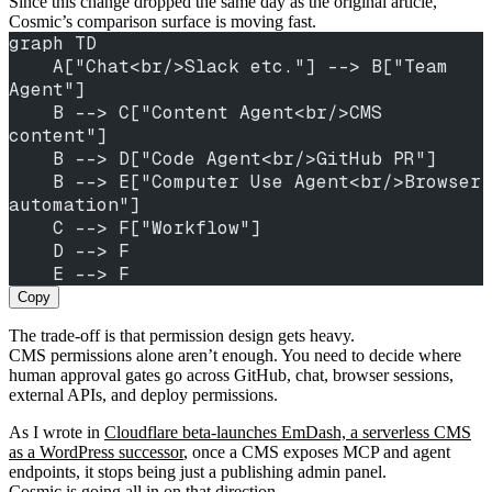
Since this change dropped the same day as the original article,
Cosmic’s comparison surface is moving fast.
graph TD
    A["Chat<br/>Slack etc."] --> B["Team 
Agent"]
    B --> C["Content Agent<br/>CMS 
content"]
    B --> D["Code Agent<br/>GitHub PR"]
    B --> E["Computer Use Agent<br/>Browser 
automation"]
    C --> F["Workflow"]
    D --> F
    E --> F
Copy
The trade-off is that permission design gets heavy.
CMS permissions alone aren’t enough. You need to decide where
human approval gates go across GitHub, chat, browser sessions,
external APIs, and deploy permissions.
As I wrote in
Cloudflare beta-launches EmDash, a serverless CMS
as a WordPress successor
, once a CMS exposes MCP and agent
endpoints, it stops being just a publishing admin panel.
Cosmic is going all in on that direction.