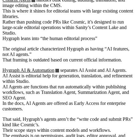
image editing within the CMS.
This is where it shines for editorial teams with large existing content
libraries.
Rather than pushing code PRs like Cosmic, it’s designed to run
large-scale editorial operations within Sanity’s Content Lake and
Studio.
Hygraph leans into “the human editorial process”
The original article characterized Hygraph as having “AI features,
not AI agents.”
That framing is outdated based on current official information.
Hygraph AI & Automation
separates AI Assist and AI Agents.
AI Assist is editorial help for generation, translation, and refinement
within Studio.
AI Agents are functions that run automatically within publishing
workflows, such as Translation Agent, Summarization Agent, and
SEO Agent.
In the docs, AI Agents are offered as Early Access for enterprise
customers.
That said, Hygraph’s agents aren’t the “write code and submit PRs”
kind like Cosmic’s.
Their scope stays within content models and workflows.
The emphasis is on permissions, audit logs, editor approval, and