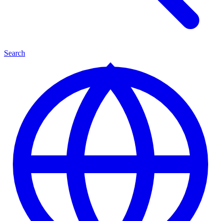
Search