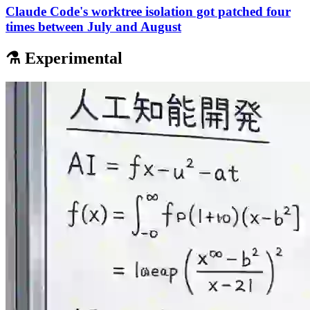
Claude Code's worktree isolation got patched four
times between July and August
⚗️ Experimental