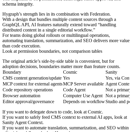
schema integrity.
Hygraph’s strength lies in its combination with Federation.
With a design that bundles multiple content sources through a
GraphQL API, AI features naturally extend toward “handling
distributed content in a single editorial workflow.”
For teams doing global rollouts or multilingual operations,
automating translation, summarization, and SEO delivers more value
than code execution.
Look at permission boundaries, not comparison tables
The original article’s side-by-side table is convenient, but for
adoption decisions, boundaries matter more than feature counts.
Boundary
Cosmic
Sanity
CMS content generation/update
Yes
Yes, via Cont
MCP context for external agents
MCP Server available
Agent Context
Code repository operations
Code Agent
Not a primary 
Browser automation
Computer Use Agent
Not a primary 
Editor approval/governance
Depends on workflow
Studio and pe
If you want to delegate down to code, look at Cosmic.
If you want to safely feed CMS context to external AI apps, look at
Sanity Agent Context.
If you want to automate translation, summarization, and SEO within