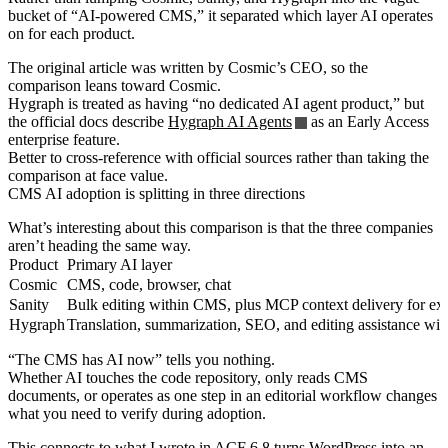
bucket of “AI-powered CMS,” it separated which layer AI operates
on for each product.
The original article was written by Cosmic’s CEO, so the
comparison leans toward Cosmic.
Hygraph is treated as having “no dedicated AI agent product,” but
the official docs describe
Hygraph AI Agents
as an Early Access
enterprise feature.
Better to cross-reference with official sources rather than taking the
comparison at face value.
CMS AI adoption is splitting in three directions
What’s interesting about this comparison is that the three companies
aren’t heading the same way.
Product
Primary AI layer
Cosmic
CMS, code, browser, chat
Sanity
Bulk editing within CMS, plus MCP context delivery for ext
Hygraph
Translation, summarization, SEO, and editing assistance wi
“The CMS has AI now” tells you nothing.
Whether AI touches the code repository, only reads CMS
documents, or operates as one step in an editorial workflow changes
what you need to verify during adoption.
This connects to what I wrote in
ACF 6.8 turns WordPress into an