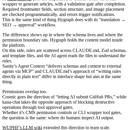
wrapper to generate articles, with a validation gate after completion.
Required frontmatter fields, section structure, and image placement
are checked programmatically, and errors trigger notifications.
This is the same kind of thing Hygraph does with its “translation →
SEO → approval” workflow.
The difference shows up in where the schema lives and where the
permission boundary sits. Hygraph holds the content model inside
the platform.
On this side, rules are scattered across CLAUDE.md, Zod schemas,
and template files, and the AI agent reads the files to understand the
rules.
Sanity’s Agent Context “delivers schemas and content to external
agents via MCP” and CLAUDE.md’s approach of “writing rules
directly in plain text” differ in interface shape but aim at the same
thing.
Permissions overlap too.
Cosmic goes the direction of “letting AI submit GitHub PRs,” while
kana-chat takes the opposite approach of blocking destructive
operations through tool approval gates.
Whether it’s CMS permission controls or CLI wrapper tool gates,
the question is the same: where do humans inspect AI output.
WUPHF’s LLM wiki
extended this direction to team scale.