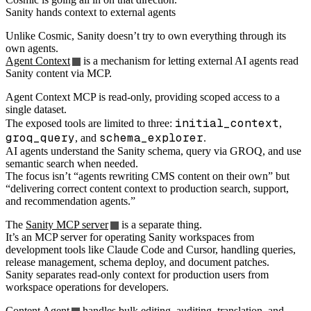
Sanity hands context to external agents
Unlike Cosmic, Sanity doesn’t try to own everything through its
own agents.
Agent Context
is a mechanism for letting external AI agents read
Sanity content via MCP.
Agent Context MCP is read-only, providing scoped access to a
single dataset.
initial_context
The exposed tools are limited to three:
,
groq_query
schema_explorer
, and
.
AI agents understand the Sanity schema, query via GROQ, and use
semantic search when needed.
The focus isn’t “agents rewriting CMS content on their own” but
“delivering correct content context to production search, support,
and recommendation agents.”
The
Sanity MCP server
is a separate thing.
It’s an MCP server for operating Sanity workspaces from
development tools like Claude Code and Cursor, handling queries,
release management, schema deploy, and document patches.
Sanity separates read-only context for production users from
workspace operations for developers.
Content Agent
handles bulk editing, auditing, translation, and