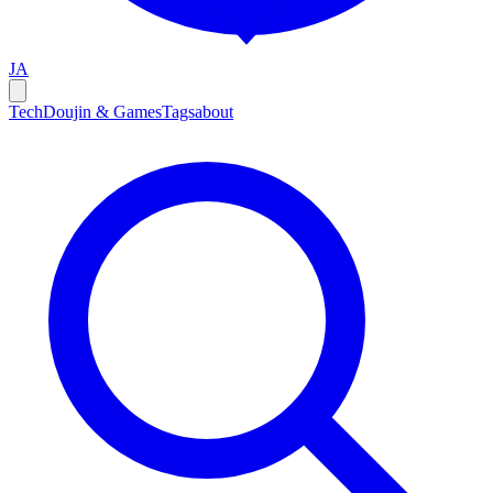
JA
Tech
Doujin & Games
Tags
about