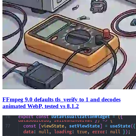
FFmpeg 9.0 defaults tls_verify to 1 and decodes
animated WebP, tested vs 8.1.2