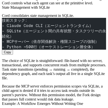
Cord controls what each agent can see at the primitive level.
State Management with SQLite
Cord consolidates state management in SQLite.
技術スタック:
- Claude Code CLI（エージェントランタイム）
- SQLite（エージェント間の共有状態・タスクツリーの永
続化）
- MCPサーバー（依存関係解決・権限スコープの強制）
- Python ~500行（オーケストレーション層全体）
Copy
The choice of SQLite is straightforward: file‑based with no server,
transactional, and supports concurrent reads from multiple processes.
Task state transitions (pending → running → completed), the
dependency graph, and each task’s output all live in a single SQLite
file.
Because the MCP server enforces permission scopes via SQLite, a
child agent is denied if it tries to access task results outside its
parent’s purview. Without this permission model, the Fork design
that passes full context would risk data leakage.
Example: A Workflow Emerges Without Writing One