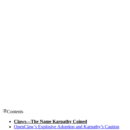
Contents
Claws—The Name Karpathy Coined
OpenClaw’s Explosive Adoption and Karpathy’s Caution