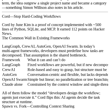
term, the idea outgrew a single project name and became a category
—something Simon Willison also notes in his article.
Cord—Stop Hard‑Coding Workflows
Cord by June Kim is a proof of concept implemented with ~500
lines of Python, SQLite, and MCP. It earned 112 points on Hacker
News.
The Common Wall in Existing Frameworks
LangGraph, CrewAI, AutoGen, OpenAI Swarm. In today’s
multi‑agent frameworks, developers must predefine how tasks are
decomposed. That assumption is the shared bottleneck.
Framework
What it can and can’t do
LangGraph
Fixed workflows are powerful, but if new decompositi
CrewAI
Role‑based and easy to grasp, but structure must be p
AutoGen
Conversation‑centric and flexible, but lacks depende
OpenAI Swarm
Simple but linear; no parallelization or tree branching
Claude alone
Constrained by the context window and single‑threa
All of them follow the model “developers design the workflow;
agents just execute it.” Cord flips this: AI agents decide the task
structure at runtime.
Spawn vs. Fork—Controlling Context Sharing