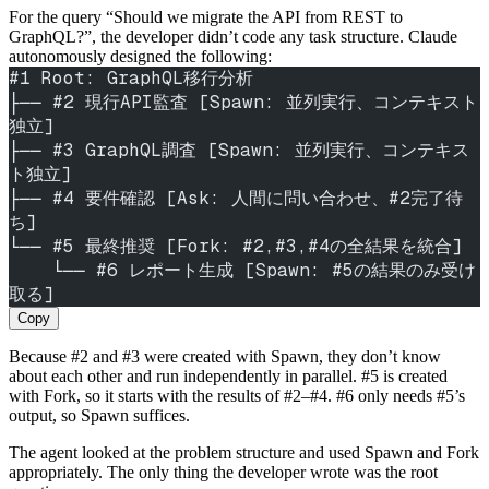
For the query “Should we migrate the API from REST to
GraphQL?”, the developer didn’t code any task structure. Claude
autonomously designed the following:
#1 Root: GraphQL移行分析
├── #2 現行API監査 [Spawn: 並列実行、コンテキスト
独立]
├── #3 GraphQL調査 [Spawn: 並列実行、コンテキス
ト独立]
├── #4 要件確認 [Ask: 人間に問い合わせ、#2完了待
ち]
└── #5 最終推奨 [Fork: #2,#3,#4の全結果を統合]
    └── #6 レポート生成 [Spawn: #5の結果のみ受け
取る]
Copy
Because #2 and #3 were created with Spawn, they don’t know
about each other and run independently in parallel. #5 is created
with Fork, so it starts with the results of #2–#4. #6 only needs #5’s
output, so Spawn suffices.
The agent looked at the problem structure and used Spawn and Fork
appropriately. The only thing the developer wrote was the root