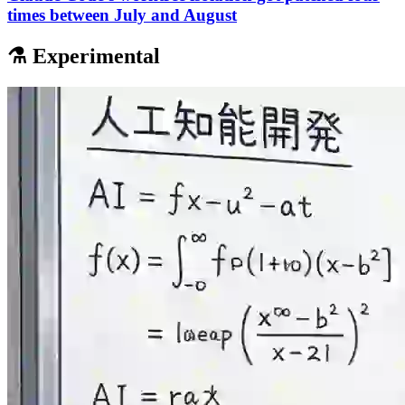
times between July and August
⚗️ Experimental