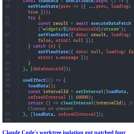
Claude Code's worktree isolation got patched four