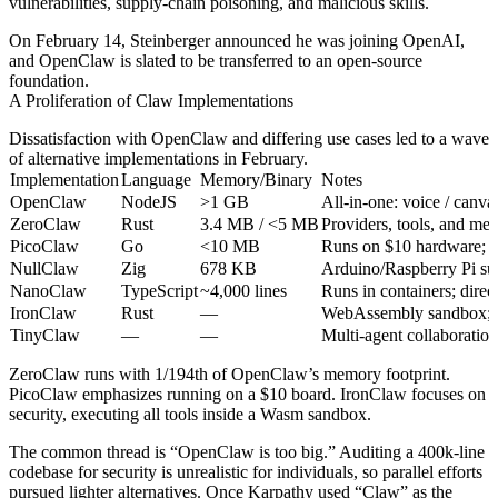
vulnerabilities, supply‑chain poisoning, and malicious skills.
On February 14, Steinberger announced he was joining OpenAI,
and OpenClaw is slated to be transferred to an open‑source
foundation.
A Proliferation of Claw Implementations
Dissatisfaction with OpenClaw and differing use cases led to a wave
of alternative implementations in February.
Implementation
Language
Memory/Binary
Notes
OpenClaw
NodeJS
>1 GB
All‑in‑one: voice / canv
ZeroClaw
Rust
3.4 MB / <5 MB
Providers, tools, and mem
PicoClaw
Go
<10 MB
Runs on $10 hardware; 95
NullClaw
Zig
678 KB
Arduino/Raspberry Pi sup
NanoClaw
TypeScript
~4,000 lines
Runs in containers; dire
IronClaw
Rust
—
WebAssembly sandbox; iso
TinyClaw
—
—
Multi‑agent collaboration
ZeroClaw runs with 1/194th of OpenClaw’s memory footprint.
PicoClaw emphasizes running on a $10 board. IronClaw focuses on
security, executing all tools inside a Wasm sandbox.
The common thread is “OpenClaw is too big.” Auditing a 400k‑line
codebase for security is unrealistic for individuals, so parallel efforts
pursued lighter alternatives. Once Karpathy used “Claw” as the