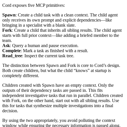
Cord exposes five MCP primitives:
Spawn
: Create a child task with a clean context. The child agent
only receives its own prompt and explicit dependencies—like
bringing in a specialist with a blank slate.
Fork
: Create a child that inherits all sibling results. The child agent
starts with full prior context—like adding a briefed member to the
team.
Ask
: Query a human and pause execution.
Complete
: Mark a task as finished with a result.
Read_tree
: Inspect the current task tree.
The distinction between Spawn and Fork is core to Cord’s design.
Both create children, but what the child “knows” at startup is
completely different.
Children created with Spawn have an empty context. Only the
outputs of their dependency tasks are passed in. This fits
independent investigative tasks that run in parallel. Children created
with Fork, on the other hand, start out with all sibling results. Use
this for tasks that synthesize multiple investigations into a final
decision.
By using the two appropriately, you avoid polluting the context
window while ensuring the necessary information is passed along.