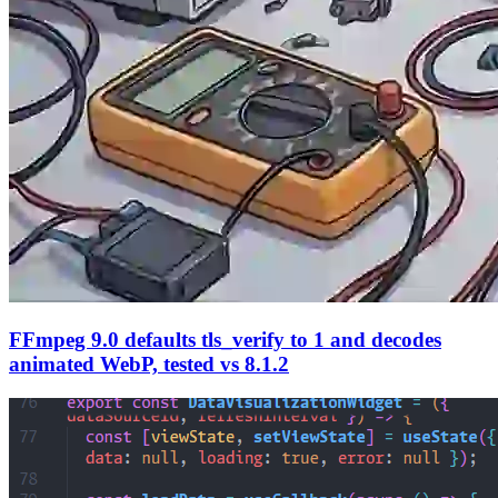
FFmpeg 9.0 defaults tls_verify to 1 and decodes
animated WebP, tested vs 8.1.2