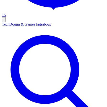
JA
Tech
Doujin & Games
Tags
about