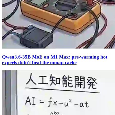
Qwen3.6-35B MoE on M1 Max: pre-warming hot
experts didn't beat the mmap cache