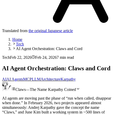
Translated from
the original Japanese article
Home
Tech
AI Agent Orchestration: Claws and Cord
Tech
Feb 22, 2026
Feb 24, 2026
7 min read
AI Agent Orchestration: Claws and Cord
AI
AI Agents
MCP
LLM
Architecture
Karpathy
Claws—The Name Karpathy Coined
AI agents are moving past the phase of “run when called, disappear
when done.” In February 2026, two projects appeared almost
simultaneously: Andrej Karpathy gave the concept the name
“Claws,” and June Kim built a working system in ~500 lines of