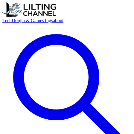
Tech
Doujin & Games
Tags
about