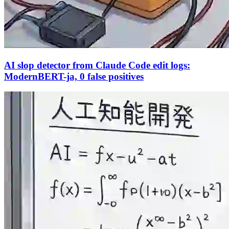
AI slop detector from Claude Code edit logs:
ModernBERT-ja, 0 false positives