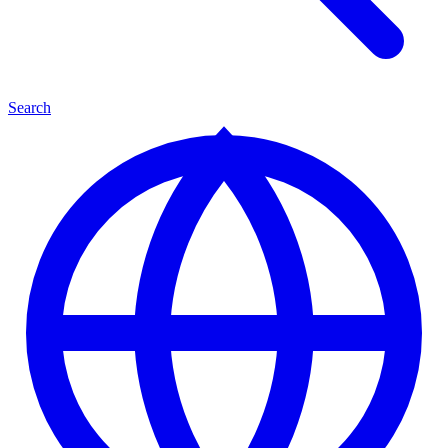
Search