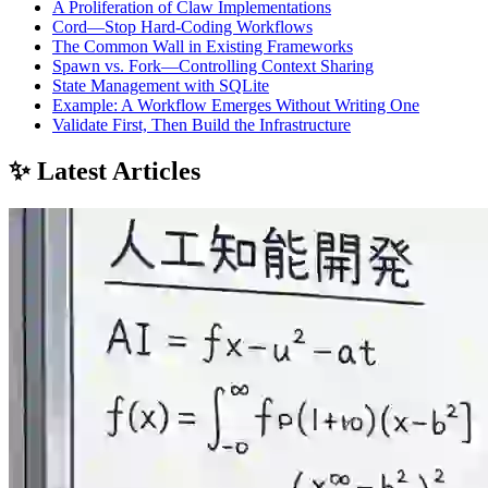
A Proliferation of Claw Implementations
Cord—Stop Hard‑Coding Workflows
The Common Wall in Existing Frameworks
Spawn vs. Fork—Controlling Context Sharing
State Management with SQLite
Example: A Workflow Emerges Without Writing One
Validate First, Then Build the Infrastructure
✨ Latest Articles