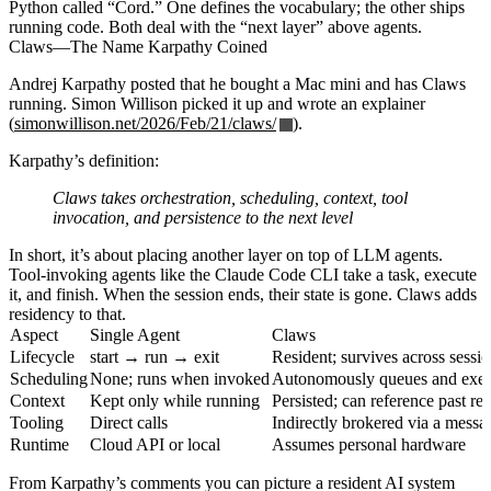
Python called “Cord.” One defines the vocabulary; the other ships
running code. Both deal with the “next layer” above agents.
Claws—The Name Karpathy Coined
Andrej Karpathy posted that he bought a Mac mini and has Claws
running. Simon Willison picked it up and wrote an explainer
(
simonwillison.net/2026/Feb/21/claws/
).
Karpathy’s definition:
Claws takes orchestration, scheduling, context, tool
invocation, and persistence to the next level
In short, it’s about placing another layer on top of LLM agents.
Tool-invoking agents like the Claude Code CLI take a task, execute
it, and finish. When the session ends, their state is gone. Claws adds
residency to that.
Aspect
Single Agent
Claws
Lifecycle
start → run → exit
Resident; survives across sessi
Scheduling
None; runs when invoked
Autonomously queues and execu
Context
Kept only while running
Persisted; can reference past res
Tooling
Direct calls
Indirectly brokered via a messa
Runtime
Cloud API or local
Assumes personal hardware
From Karpathy’s comments you can picture a resident AI system