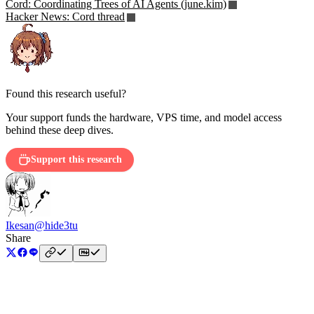
Cord: Coordinating Trees of AI Agents (june.kim)
Hacker News: Cord thread
Found this research useful?
Your support funds the hardware, VPS time, and model access
behind these deep dives.
Support this research
Ikesan
@hide3tu
Share