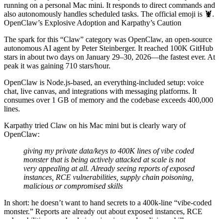
running on a personal Mac mini. It responds to direct commands and
also autonomously handles scheduled tasks. The official emoji is 🦞.
OpenClaw’s Explosive Adoption and Karpathy’s Caution
The spark for this “Claw” category was OpenClaw, an open-source
autonomous AI agent by Peter Steinberger. It reached 100K GitHub
stars in about two days on January 29–30, 2026—the fastest ever. At
peak it was gaining 710 stars/hour.
OpenClaw is Node.js-based, an everything-included setup: voice
chat, live canvas, and integrations with messaging platforms. It
consumes over 1 GB of memory and the codebase exceeds 400,000
lines.
Karpathy tried Claw on his Mac mini but is clearly wary of
OpenClaw:
giving my private data/keys to 400K lines of vibe coded
monster that is being actively attacked at scale is not
very appealing at all. Already seeing reports of exposed
instances, RCE vulnerabilities, supply chain poisoning,
malicious or compromised skills
In short: he doesn’t want to hand secrets to a 400k‑line “vibe‑coded
monster.” Reports are already out about exposed instances, RCE