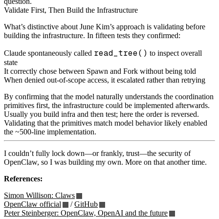
question.
Validate First, Then Build the Infrastructure
What’s distinctive about June Kim’s approach is validating before
building the infrastructure. In fifteen tests they confirmed:
read_tree()
Claude spontaneously called
to inspect overall
state
It correctly chose between Spawn and Fork without being told
When denied out‑of‑scope access, it escalated rather than retrying
By confirming that the model naturally understands the coordination
primitives first, the infrastructure could be implemented afterwards.
Usually you build infra and then test; here the order is reversed.
Validating that the primitives match model behavior likely enabled
the ~500‑line implementation.
I couldn’t fully lock down—or frankly, trust—the security of
OpenClaw, so I was building my own. More on that another time.
References:
Simon Willison: Claws
OpenClaw official
/
GitHub
Peter Steinberger: OpenClaw, OpenAI and the future