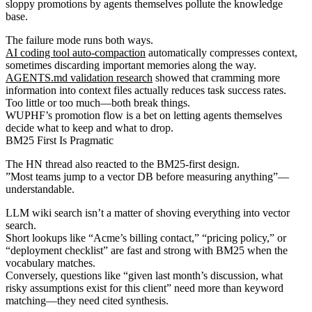
sloppy promotions by agents themselves pollute the knowledge
base.
The failure mode runs both ways.
AI coding tool auto-compaction
automatically compresses context,
sometimes discarding important memories along the way.
AGENTS.md validation research
showed that cramming more
information into context files actually reduces task success rates.
Too little or too much—both break things.
WUPHF’s promotion flow is a bet on letting agents themselves
decide what to keep and what to drop.
BM25 First Is Pragmatic
The HN thread also reacted to the BM25-first design.
”Most teams jump to a vector DB before measuring anything”—
understandable.
LLM wiki search isn’t a matter of shoving everything into vector
search.
Short lookups like “Acme’s billing contact,” “pricing policy,” or
“deployment checklist” are fast and strong with BM25 when the
vocabulary matches.
Conversely, questions like “given last month’s discussion, what
risky assumptions exist for this client” need more than keyword
matching—they need cited synthesis.