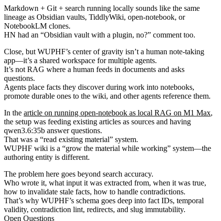
Markdown + Git + search running locally sounds like the same
lineage as Obsidian vaults, TiddlyWiki, open-notebook, or
NotebookLM clones.
HN had an “Obsidian vault with a plugin, no?” comment too.
Close, but WUPHF’s center of gravity isn’t a human note-taking
app—it’s a shared workspace for multiple agents.
It’s not RAG where a human feeds in documents and asks
questions.
Agents place facts they discover during work into notebooks,
promote durable ones to the wiki, and other agents reference them.
In the
article on running open-notebook as local RAG on M1 Max
,
the setup was feeding existing articles as sources and having
qwen3.6:35b answer questions.
That was a “read existing material” system.
WUPHF wiki is a “grow the material while working” system—the
authoring entity is different.
The problem here goes beyond search accuracy.
Who wrote it, what input it was extracted from, when it was true,
how to invalidate stale facts, how to handle contradictions.
That’s why WUPHF’s schema goes deep into fact IDs, temporal
validity, contradiction lint, redirects, and slug immutability.
Open Questions