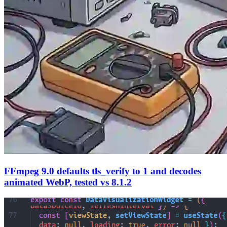
FFmpeg 9.0 defaults tls_verify to 1 and decodes
animated WebP, tested vs 8.1.2