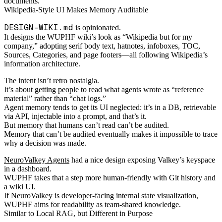
documents.
Wikipedia-Style UI Makes Memory Auditable
DESIGN-WIKI.md
is opinionated.
It designs the WUPHF wiki’s look as “Wikipedia but for my
company,” adopting serif body text, hatnotes, infoboxes, TOC,
Sources, Categories, and page footers—all following Wikipedia’s
information architecture.
The intent isn’t retro nostalgia.
It’s about getting people to read what agents wrote as “reference
material” rather than “chat logs.”
Agent memory tends to get its UI neglected: it’s in a DB, retrievable
via API, injectable into a prompt, and that’s it.
But memory that humans can’t read can’t be audited.
Memory that can’t be audited eventually makes it impossible to trace
why a decision was made.
NeuroValkey Agents
had a nice design exposing Valkey’s keyspace
in a dashboard.
WUPHF takes that a step more human-friendly with Git history and
a wiki UI.
If NeuroValkey is developer-facing internal state visualization,
WUPHF aims for readability as team-shared knowledge.
Similar to Local RAG, but Different in Purpose