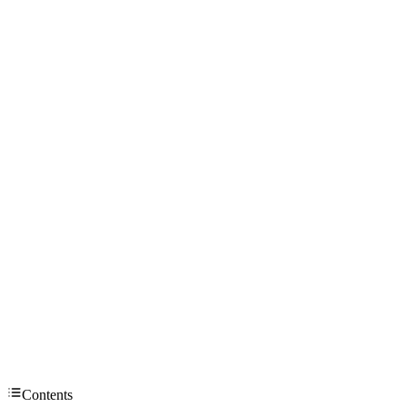
Contents