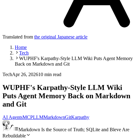
Translated from
the original Japanese article
Home
Tech
WUPHF's Karpathy-Style LLM Wiki Puts Agent Memory
Back on Markdown and Git
Tech
Apr 26, 2026
10 min read
WUPHF's Karpathy-Style LLM Wiki
Puts Agent Memory Back on Markdown
and Git
AI Agents
MCP
LLM
Markdown
Git
Karpathy
Markdown Is the Source of Truth; SQLite and Bleve Are
Rebuildable