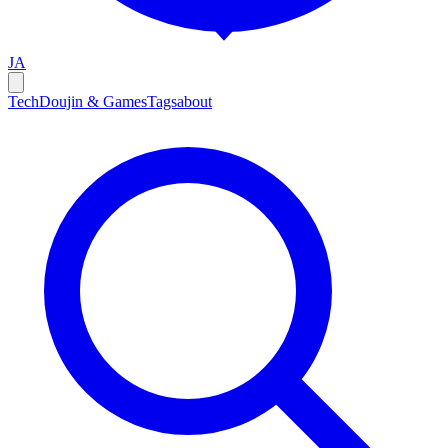
JA
Tech
Doujin & Games
Tags
about