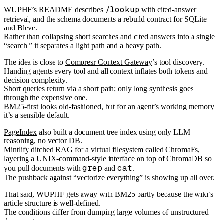
/lookup
WUPHF’s README describes
with cited-answer
retrieval, and the schema documents a rebuild contract for SQLite
and Bleve.
Rather than collapsing short searches and cited answers into a single
“search,” it separates a light path and a heavy path.
The idea is close to
Compresr Context Gateway
’s tool discovery.
Handing agents every tool and all context inflates both tokens and
decision complexity.
Short queries return via a short path; only long synthesis goes
through the expensive one.
BM25-first looks old-fashioned, but for an agent’s working memory
it’s a sensible default.
PageIndex
also built a document tree index using only LLM
reasoning, no vector DB.
Mintlify ditched RAG for a virtual filesystem called ChromaFs
,
layering a UNIX-command-style interface on top of ChromaDB so
grep
cat
you pull documents with
and
.
The pushback against “vectorize everything” is showing up all over.
That said, WUPHF gets away with BM25 partly because the wiki’s
article structure is well-defined.
The conditions differ from dumping large volumes of unstructured