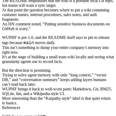
The README emphasizes that the wiki is a portable local Git repo,
but teams will want a sync target.
At that point the question becomes where to put a wiki containing
customer names, internal procedures, sales notes, and auth
fragments.
An HN comment noted, “Putting sensitive business documents on
GitHub is scary.”
WUPHF is pre-1.0, and the README itself says to pin to release
main
tags because
moves daily.
This isn’t something to dump your entire company’s memory into
right now.
It’s at the stage of building a small team wiki locally and seeing what
granularity agents use to record facts.
But the direction is promising.
Trying to solve agent memory with only “long context,” “vector
DB,” and “conversation summary” keeps adding layers humans
can’t read back later.
WUPHF brings it back to well-worn parts: Markdown, Git, BM25,
SQLite, lint, and a Wikipedia-style UI.
More interesting than the “Karpathy-style” label is that quiet return
to basics.
References