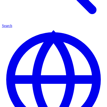
Search