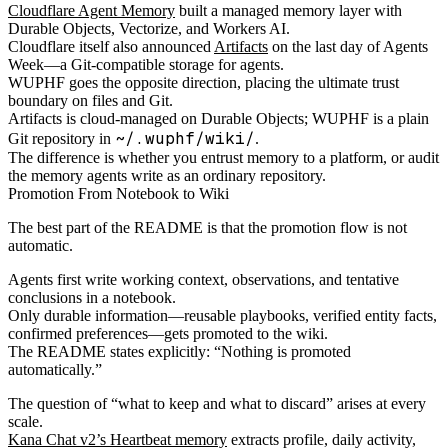
Cloudflare Agent Memory
built a managed memory layer with
Durable Objects, Vectorize, and Workers AI.
Cloudflare itself also announced
Artifacts
on the last day of Agents
Week—a Git-compatible storage for agents.
WUPHF goes the opposite direction, placing the ultimate trust
boundary on files and Git.
Artifacts is cloud-managed on Durable Objects; WUPHF is a plain
~/.wuphf/wiki/
Git repository in
.
The difference is whether you entrust memory to a platform, or audit
the memory agents write as an ordinary repository.
Promotion From Notebook to Wiki
The best part of the README is that the promotion flow is not
automatic.
Agents first write working context, observations, and tentative
conclusions in a notebook.
Only durable information—reusable playbooks, verified entity facts,
confirmed preferences—gets promoted to the wiki.
The README states explicitly: “Nothing is promoted
automatically.”
The question of “what to keep and what to discard” arises at every
scale.
Kana Chat v2’s Heartbeat memory
extracts profile, daily activity,