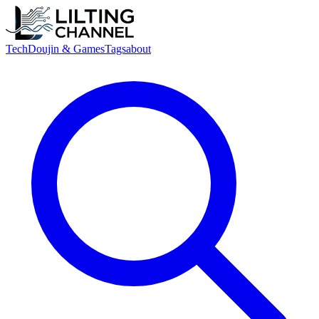
Tech
Doujin & Games
Tags
about