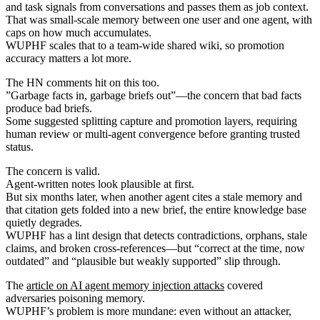
and task signals from conversations and passes them as job context.
That was small-scale memory between one user and one agent, with
caps on how much accumulates.
WUPHF scales that to a team-wide shared wiki, so promotion
accuracy matters a lot more.
The HN comments hit on this too.
”Garbage facts in, garbage briefs out”—the concern that bad facts
produce bad briefs.
Some suggested splitting capture and promotion layers, requiring
human review or multi-agent convergence before granting trusted
status.
The concern is valid.
Agent-written notes look plausible at first.
But six months later, when another agent cites a stale memory and
that citation gets folded into a new brief, the entire knowledge base
quietly degrades.
WUPHF has a lint design that detects contradictions, orphans, stale
claims, and broken cross-references—but “correct at the time, now
outdated” and “plausible but weakly supported” slip through.
The
article on AI agent memory injection attacks
covered
adversaries poisoning memory.
WUPHF’s problem is more mundane: even without an attacker,