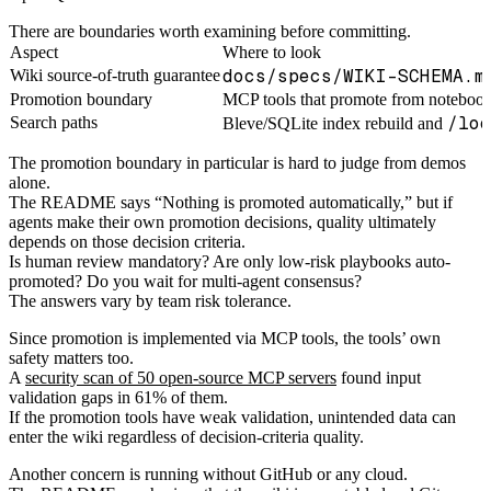
There are boundaries worth examining before committing.
Aspect
Where to look
docs/specs/WIKI-SCHEMA.m
Wiki source-of-truth guarantee
Promotion boundary
MCP tools that promote from notebook
/loo
Search paths
Bleve/SQLite index rebuild and
The promotion boundary in particular is hard to judge from demos
alone.
The README says “Nothing is promoted automatically,” but if
agents make their own promotion decisions, quality ultimately
depends on those decision criteria.
Is human review mandatory? Are only low-risk playbooks auto-
promoted? Do you wait for multi-agent consensus?
The answers vary by team risk tolerance.
Since promotion is implemented via MCP tools, the tools’ own
safety matters too.
A
security scan of 50 open-source MCP servers
found input
validation gaps in 61% of them.
If the promotion tools have weak validation, unintended data can
enter the wiki regardless of decision-criteria quality.
Another concern is running without GitHub or any cloud.