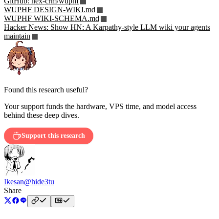
GitHub: nex-crm/wuphf
WUPHF DESIGN-WIKI.md
WUPHF WIKI-SCHEMA.md
Hacker News: Show HN: A Karpathy-style LLM wiki your agents
maintain
Found this research useful?
Your support funds the hardware, VPS time, and model access
behind these deep dives.
Support this research
Ikesan
@hide3tu
Share