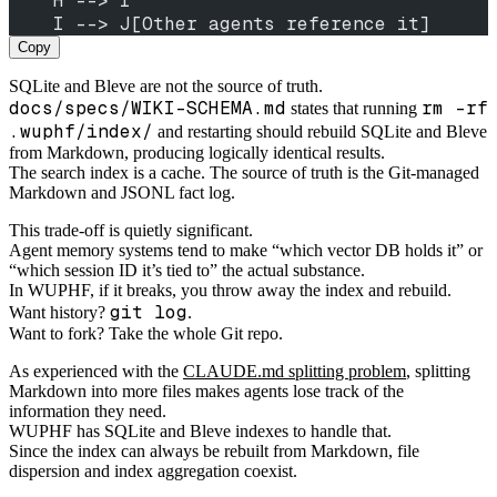
    H --> I
    I --> J[Other agents reference it]
Copy
SQLite and Bleve are not the source of truth.
docs/specs/WIKI-SCHEMA.md
rm -rf
states that running
.wuphf/index/
and restarting should rebuild SQLite and Bleve
from Markdown, producing logically identical results.
The search index is a cache. The source of truth is the Git-managed
Markdown and JSONL fact log.
This trade-off is quietly significant.
Agent memory systems tend to make “which vector DB holds it” or
“which session ID it’s tied to” the actual substance.
In WUPHF, if it breaks, you throw away the index and rebuild.
git log
Want history?
.
Want to fork? Take the whole Git repo.
As experienced with the
CLAUDE.md splitting problem
, splitting
Markdown into more files makes agents lose track of the
information they need.
WUPHF has SQLite and Bleve indexes to handle that.
Since the index can always be rebuilt from Markdown, file
dispersion and index aggregation coexist.