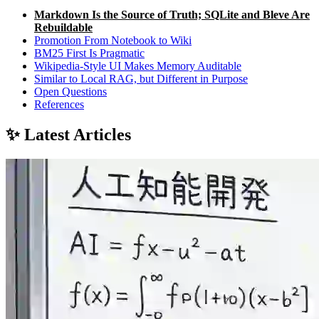
Markdown Is the Source of Truth; SQLite and Bleve Are
Rebuildable
Promotion From Notebook to Wiki
BM25 First Is Pragmatic
Wikipedia-Style UI Makes Memory Auditable
Similar to Local RAG, but Different in Purpose
Open Questions
References
✨ Latest Articles