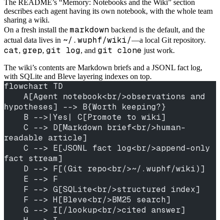
The README’s “Memory: Notebooks and the Wiki” section
describes each agent having its own notebook, with the whole team
sharing a wiki.
markdown
On a fresh install the
backend is the default, and the
~/.wuphf/wiki/
actual data lives in
—a local Git repository.
cat
grep
git log
git clone
,
,
, and
just work.
The wiki’s contents are Markdown briefs and a JSONL fact log,
with SQLite and Bleve layering indexes on top.
flowchart TD
    A[Agent notebook<br/>observations and 
hypotheses] --> B{Worth keeping?}
    B -->|Yes| C[Promote to wiki]
    C --> D[Markdown brief<br/>human-
readable article]
    C --> E[JSONL fact log<br/>append-only 
fact stream]
    D --> F[(Git repo<br/>~/.wuphf/wiki)]
    E --> F
    F --> G[SQLite<br/>structured index]
    F --> H[Bleve<br/>BM25 search]
    G --> I[/lookup<br/>cited answer]