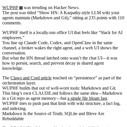
WUPHF
was trending on Hacker News.
The post was titled “Show HN: A Karpathy-style LLM wiki your
agents maintain (Markdown and Git),” sitting at 235 points with 110
comments.
WUPHF itself is a locally-run office UI that feels like “Slack for AI
employees.”
You line up Claude Code, Codex, and OpenClaw in the same
channel, a broker wakes the right agent, and a web UI shows the
conversation.
But what the HN thread latched onto wasn’t the chat UI—it was
how to persist, search, and prevent decay in shared agent
knowledge.
The
Claws and Cord article
touched on “persistence” as part of the
orchestration layer.
WUPHF builds that out of well-worn tools: Markdown and Git.
This blog’s own CLAUDE.md follows the same idea—Markdown
in a Git repo as agent memory—but
a single file bloats fast
.
WUPHF tries to push past that limit with wiki structure, a fact log,
and indexing.
Markdown Is the Source of Truth; SQLite and Bleve Are
Rebuildable