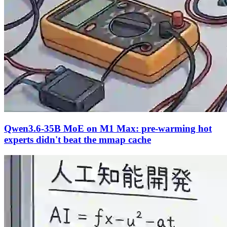
Qwen3.6-35B MoE on M1 Max: pre-warming hot
experts didn't beat the mmap cache