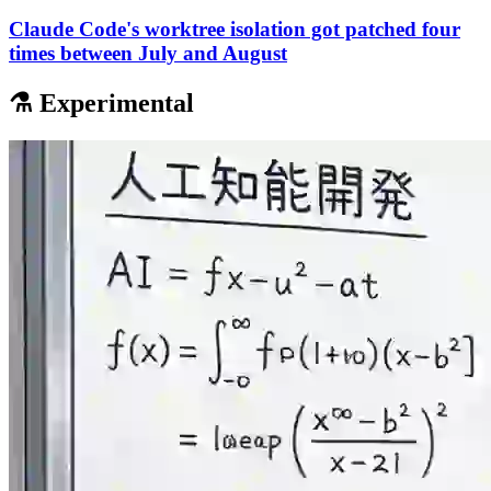
Claude Code's worktree isolation got patched four
times between July and August
⚗️ Experimental