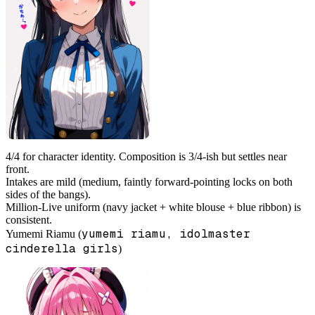
4/4 for character identity. Composition is 3/4-ish but settles near
front.
Intakes are mild (medium, faintly forward-pointing locks on both
sides of the bangs).
Million-Live uniform (navy jacket + white blouse + blue ribbon) is
consistent.
yumemi riamu, idolmaster
Yumemi Riamu (
cinderella girls
)