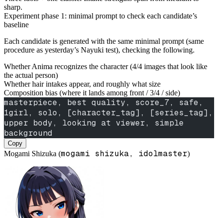
sharp.
Experiment phase 1: minimal prompt to check each candidate’s
baseline
Each candidate is generated with the same minimal prompt (same
procedure as yesterday’s Nayuki test), checking the following.
Whether Anima recognizes the character (4/4 images that look like
the actual person)
Whether hair intakes appear, and roughly what size
Composition bias (where it lands among front / 3/4 / side)
masterpiece, best quality, score_7, safe,
1girl, solo, [character_tag], [series_tag],
upper body, looking at viewer, simple 
background
Copy
mogami shizuka, idolmaster
Mogami Shizuka (
)