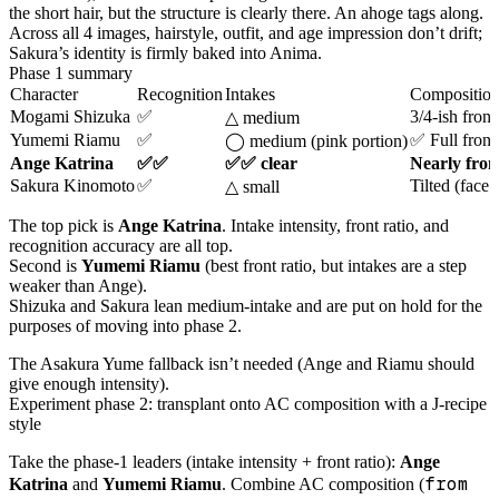
the short hair, but the structure is clearly there. An ahoge tags along.
Across all 4 images, hairstyle, outfit, and age impression don’t drift;
Sakura’s identity is firmly baked into Anima.
Phase 1 summary
Character
Recognition
Intakes
Compositio
Mogami Shizuka
✅
3/4-ish front
△ medium
Yumemi Riamu
✅
✅ Full front
◯ medium (pink portion)
Ange Katrina
✅✅
✅✅ clear
Nearly front
Sakura Kinomoto
✅
Tilted (face
△ small
The top pick is
Ange Katrina
. Intake intensity, front ratio, and
recognition accuracy are all top.
Second is
Yumemi Riamu
(best front ratio, but intakes are a step
weaker than Ange).
Shizuka and Sakura lean medium-intake and are put on hold for the
purposes of moving into phase 2.
The Asakura Yume fallback isn’t needed (Ange and Riamu should
give enough intensity).
Experiment phase 2: transplant onto AC composition with a J-recipe
style
Take the phase-1 leaders (intake intensity + front ratio):
Ange
from
Katrina
and
Yumemi Riamu
. Combine AC composition (