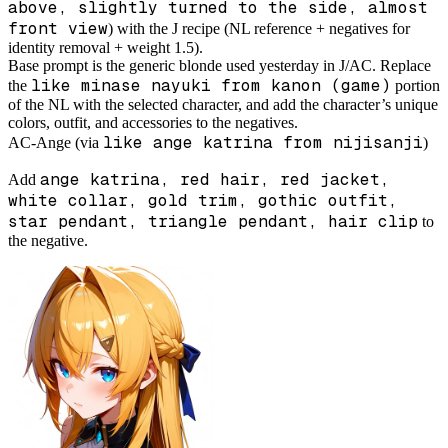
above, slightly turned to the side, almost
front view
) with the J recipe (NL reference + negatives for
identity removal + weight 1.5).
Base prompt is the generic blonde used yesterday in J/AC. Replace
like minase nayuki from kanon (game)
the
portion
of the NL with the selected character, and add the character’s unique
colors, outfit, and accessories to the negatives.
like ange katrina from nijisanji
AC-Ange (via
)
ange katrina, red hair, red jacket,
Add
white collar, gold trim, gothic outfit,
star pendant, triangle pendant, hair clip
to
the negative.