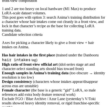
front-view composition
1 and 2 are too heavy on local hardware (M1 Max) to produce
LoRA-scale dataset volumes.
This post goes with option 3: search Anima’s training distribution for
a character whose hair intakes come out cleanly in a front view, and
lock in that character’s recipe as the base for collecting LoRA
training data.
Candidate selection criteria
Axes for picking a character likely to give a front view + hair
intakes on Anima.
Has hair intakes in the first place
(trained under the Danbooru
hair intakes
tag)
High ratio of front-view official art
(idol-series stage art and
character-select standing arts should bias toward front)
Enough samples in Anima’s training data
(too obscure → identity
resolution is too low)
Design consistency
(characters whose intakes appear/disappear
across eras are unstable)
Female character
(the base is a generic “girl” LoRA, so male
references add extra body-feature removal work)
Exclude FGO / Blue Archive / Azur Lane (yesterday’s V/Toki
results showed heavy identity removal, or rigid franchise-specific