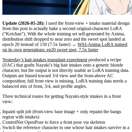
Update (2026-05-28):
I used the front-view + intake material design
from this post to actually bake a second original-character LoRA
(“Keichan”). With the whole training set self-generated by Anima,
distribution shift dropped to near zero and the sweet spot landed at
epoch 20 instead of 150 (7.5x faster) →
WAI-Anima LoRA trained
on its own generations: ep20 sweet spot, 7.5x faster
Yesterday’s hair-intakes transplant experiment
produced a recipe
(J/AC) that grafts Nayuki’s big hair intakes onto a generic blonde
character, but the output is not directly usable as LoRA training data.
Outputs are biased toward 3/4 view and the from-above AC
composition; full front view is missing. LoRA training data needs a
balanced mix of front, 3/4, and profile angles.
Three technical routes for getting Nayuki-style intakes in a front
view:
Inpaint split job (front-view base image + only repaint the bangs
region with intakes)
ControlNet OpenPose to force a front pose via skeleton
Switch the reference character to one whose hair intakes survive in a