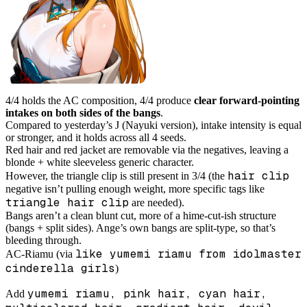
4/4 holds the AC composition, 4/4 produce
clear forward-pointing
intakes on both sides of the bangs
.
Compared to yesterday’s J (Nayuki version), intake intensity is equal
or stronger, and it holds across all 4 seeds.
Red hair and red jacket are removable via the negatives, leaving a
blonde + white sleeveless generic character.
hair clip
However, the triangle clip is still present in 3/4 (the
negative isn’t pulling enough weight, more specific tags like
triangle hair clip
are needed).
Bangs aren’t a clean blunt cut, more of a hime-cut-ish structure
(bangs + split sides). Ange’s own bangs are split-type, so that’s
bleeding through.
like yumemi riamu from idolmaster
AC-Riamu (via
cinderella girls
)
yumemi riamu, pink hair, cyan hair,
Add