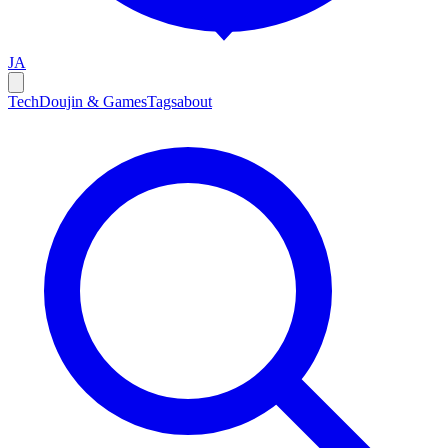
JA
Tech
Doujin & Games
Tags
about