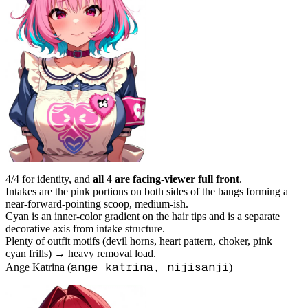
4/4 for identity, and
all 4 are facing-viewer full front
.
Intakes are the pink portions on both sides of the bangs forming a
near-forward-pointing scoop, medium-ish.
Cyan is an inner-color gradient on the hair tips and is a separate
decorative axis from intake structure.
Plenty of outfit motifs (devil horns, heart pattern, choker, pink +
cyan frills) → heavy removal load.
ange katrina, nijisanji
Ange Katrina (
)