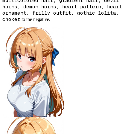
multicolored hair, gradient hair, devil
horns, demon horns, heart pattern, heart
ornament, frilly outfit, gothic lolita,
choker
to the negative.