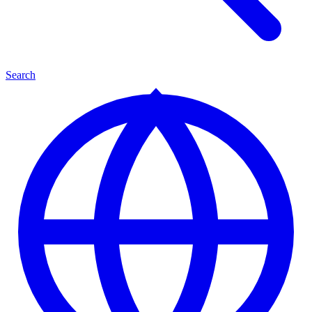
Search