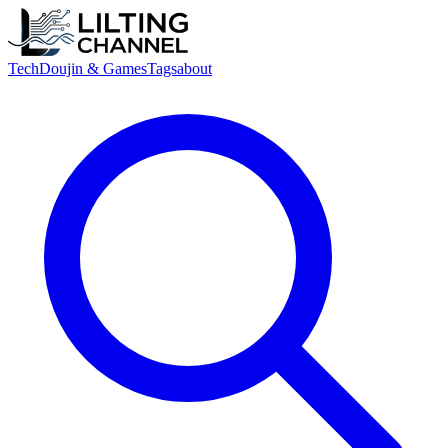
Tech
Doujin & Games
Tags
about