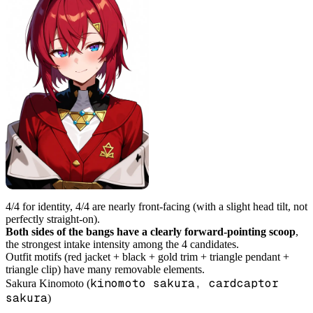
4/4 for identity, 4/4 are nearly front-facing (with a slight head tilt, not
perfectly straight-on).
Both sides of the bangs have a clearly forward-pointing scoop
,
the strongest intake intensity among the 4 candidates.
Outfit motifs (red jacket + black + gold trim + triangle pendant +
triangle clip) have many removable elements.
kinomoto sakura, cardcaptor
Sakura Kinomoto (
sakura
)