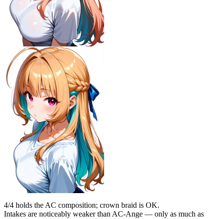
4/4 holds the AC composition; crown braid is OK.
Intakes are noticeably weaker than AC-Ange — only as much as