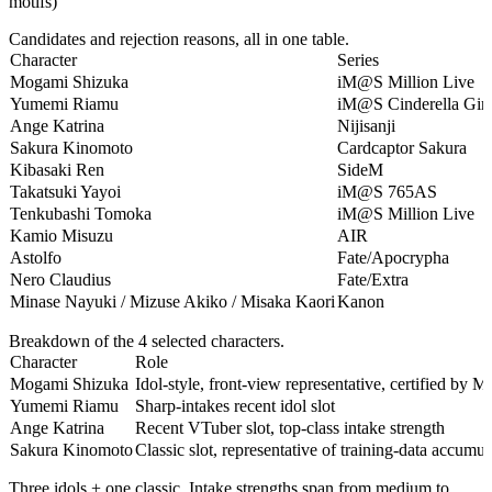
motifs)
Candidates and rejection reasons, all in one table.
Character
Series
Mogami Shizuka
iM@S Million Live
Yumemi Riamu
iM@S Cinderella Girl
Ange Katrina
Nijisanji
Sakura Kinomoto
Cardcaptor Sakura
Kibasaki Ren
SideM
Takatsuki Yayoi
iM@S 765AS
Tenkubashi Tomoka
iM@S Million Live
Kamio Misuzu
AIR
Astolfo
Fate/Apocrypha
Nero Claudius
Fate/Extra
Minase Nayuki / Mizuse Akiko / Misaka Kaori
Kanon
Breakdown of the 4 selected characters.
Character
Role
Mogami Shizuka
Idol-style, front-view representative, certified by M
Yumemi Riamu
Sharp-intakes recent idol slot
Ange Katrina
Recent VTuber slot, top-class intake strength
Sakura Kinomoto
Classic slot, representative of training-data accumul
Three idols + one classic. Intake strengths span from medium to