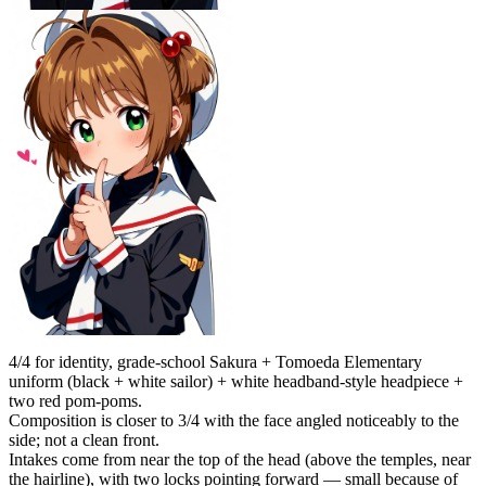
4/4 for identity, grade-school Sakura + Tomoeda Elementary
uniform (black + white sailor) + white headband-style headpiece +
two red pom-poms.
Composition is closer to 3/4 with the face angled noticeably to the
side; not a clean front.
Intakes come from near the top of the head (above the temples, near
the hairline), with two locks pointing forward — small because of