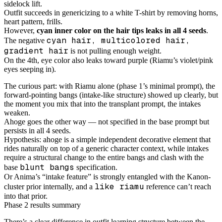
sidelock lift.
Outfit succeeds in genericizing to a white T-shirt by removing horns,
heart pattern, frills.
However,
cyan inner color on the hair tips leaks in all 4 seeds
.
cyan hair, multicolored hair,
The negative
gradient hair
is not pulling enough weight.
On the 4th, eye color also leaks toward purple (Riamu’s violet/pink
eyes seeping in).
The curious part: with Riamu alone (phase 1’s minimal prompt), the
forward-pointing bangs (intake-like structure) showed up clearly, but
the moment you mix that into the transplant prompt, the intakes
weaken.
Ahoge goes the other way — not specified in the base prompt but
persists in all 4 seeds.
Hypothesis: ahoge is a simple independent decorative element that
rides naturally on top of a generic character context, while intakes
require a structural change to the entire bangs and clash with the
blunt bangs
base
specification.
Or Anima’s “intake feature” is strongly entangled with the Kanon-
like riamu
cluster prior internally, and a
reference can’t reach
into that prior.
Phase 2 results summary
There’s a clear difference in outfit learning structure between the