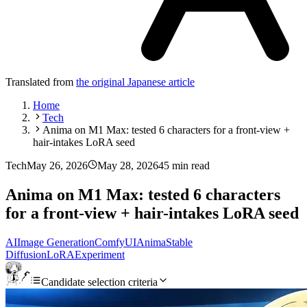
Translated from
the original Japanese article
Home
Tech
Anima on M1 Max: tested 6 characters for a front-view +
hair-intakes LoRA seed
Tech
May 26, 2026
May 28, 2026
45 min read
Anima on M1 Max: tested 6 characters
for a front-view + hair-intakes LoRA seed
AI
Image Generation
ComfyUI
Anima
Stable
Diffusion
LoRA
Experiment
Candidate selection criteria