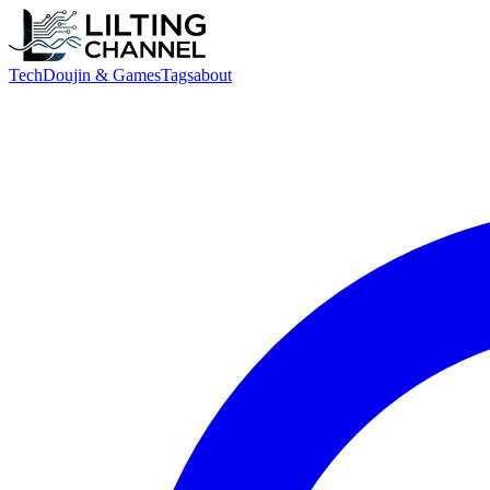
Tech
Doujin & Games
Tags
about