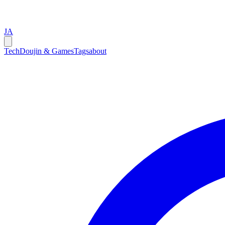
JA
Tech
Doujin & Games
Tags
about