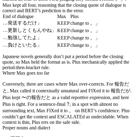
Max kept all four, reasoning that the closing quote of dialogue is
correct and BERT’s prediction is the error.
End of dialogue
Max
Plus
。」
…発送するだけ」
KEEP
change to
。」
…更新しとくもんやね」
KEEP
change to
。」
…勉強してたよ」
KEEP
change to
。」
…負けといたる」
KEEP
change to
Japanese novels generally don’t put a period before the closing
quote, so Max held the format as is. Plus mechanically applied the
period-then-bracket rule.
Where Max goes too far
報告だ
Conversely, there are cases where Max over-corrects. For
と
報告だが
, Max called it contextually unnatural and FIXed it to
.
〜の報告だと
Plus kept
as a valid reportive expression, and here
?
Plus is right. For a sentence-final
, in a spot with almost no
。
surrounding text, Max FIXed it to
on BERT’s confidence. Plus
couldn’t get the context and ESCALATEd as undecidable. When
context is thin, Plus errs on the safe side.
Proper nouns and dialect