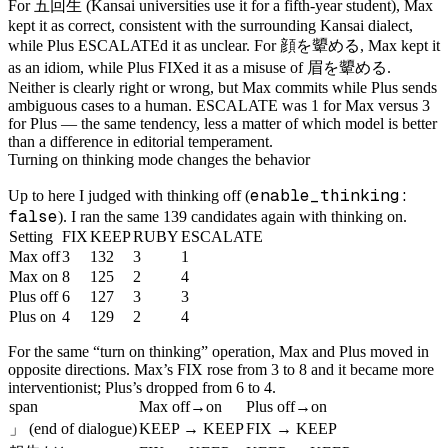
五回生
For
(Kansai universities use it for a fifth-year student), Max
kept it as correct, consistent with the surrounding Kansai dialect,
顔を顰める
while Plus ESCALATEd it as unclear. For
, Max kept it
眉を顰める
as an idiom, while Plus FIXed it as a misuse of
.
Neither is clearly right or wrong, but Max commits while Plus sends
ambiguous cases to a human. ESCALATE was 1 for Max versus 3
for Plus — the same tendency, less a matter of which model is better
than a difference in editorial temperament.
Turning on thinking mode changes the behavior
enable_thinking:
Up to here I judged with thinking off (
false
). I ran the same 139 candidates again with thinking on.
Setting
FIX
KEEP
RUBY
ESCALATE
Max off
3
132
3
1
Max on
8
125
2
4
Plus off
6
127
3
3
Plus on
4
129
2
4
For the same “turn on thinking” operation, Max and Plus moved in
opposite directions. Max’s FIX rose from 3 to 8 and it became more
interventionist; Plus’s dropped from 6 to 4.
span
Max off→on
Plus off→on
」
(end of dialogue)
KEEP → KEEP
FIX → KEEP