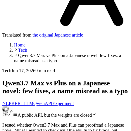
Translated from
the original Japanese article
Home
Tech
Qwen3.7 Max vs Plus on a Japanese novel: few fixes, a
name misread as a typo
Tech
Jun 17, 2026
9 min read
Qwen3.7 Max vs Plus on a Japanese
novel: few fixes, a name misread as a typo
NLP
BERT
LLM
Qwen
API
Experiment
A public API, but the weights are closed
I tested whether Qwen3.7 Max and Plus can proofread a Japanese
novel. What I wanted to check isn’t the ability to fix typos, but