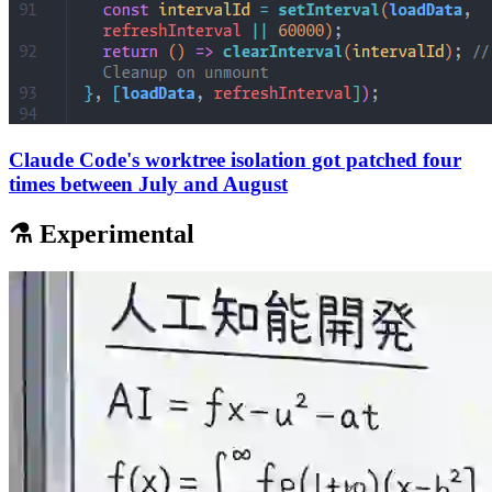
Claude Code's worktree isolation got patched four
times between July and August
⚗️ Experimental