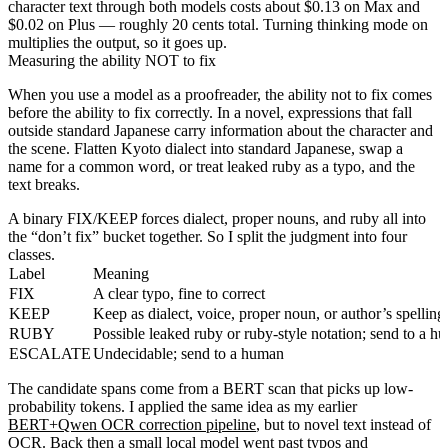
character text through both models costs about $0.13 on Max and
$0.02 on Plus — roughly 20 cents total. Turning thinking mode on
multiplies the output, so it goes up.
Measuring the ability NOT to fix
When you use a model as a proofreader, the ability not to fix comes
before the ability to fix correctly. In a novel, expressions that fall
outside standard Japanese carry information about the character and
the scene. Flatten Kyoto dialect into standard Japanese, swap a
name for a common word, or treat leaked ruby as a typo, and the
text breaks.
A binary FIX/KEEP forces dialect, proper nouns, and ruby all into
the “don’t fix” bucket together. So I split the judgment into four
classes.
Label
Meaning
FIX
A clear typo, fine to correct
KEEP
Keep as dialect, voice, proper noun, or author’s spelling
RUBY
Possible leaked ruby or ruby-style notation; send to a h
ESCALATE
Undecidable; send to a human
The candidate spans come from a BERT scan that picks up low-
probability tokens. I applied the same idea as my earlier
BERT+Qwen OCR correction pipeline
, but to novel text instead of
OCR. Back then a small local model went past typos and