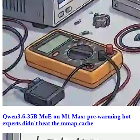
Qwen3.6-35B MoE on M1 Max: pre-warming hot
experts didn't beat the mmap cache