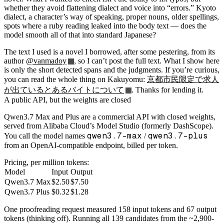
whether they avoid flattening dialect and voice into “errors.” Kyoto
dialect, a character’s way of speaking, proper nouns, older spellings,
spots where a ruby reading leaked into the body text — does the
model smooth all of that into standard Japanese?
The text I used is a novel I borrowed, after some pestering, from its
author
@vanmadoy
, so I can’t post the full text. What I show here
is only the short detected spans and the judgments. If you’re curious,
you can read the whole thing on Kakuyomu:
京都市民限定で求人
が出ているとあるバイトについて
. Thanks for lending it.
A public API, but the weights are closed
Qwen3.7 Max and Plus are a commercial API with closed weights,
served from Alibaba Cloud’s Model Studio (formerly DashScope).
qwen3.7-max
qwen3.7-plus
You call the model names
/
from an OpenAI-compatible endpoint, billed per token.
Pricing, per million tokens:
Model
Input
Output
Qwen3.7 Max
$2.50
$7.50
Qwen3.7 Plus
$0.32
$1.28
One proofreading request measured 158 input tokens and 67 output
tokens (thinking off). Running all 139 candidates from the ~2,900-