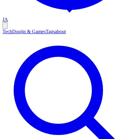
JA
Tech
Doujin & Games
Tags
about