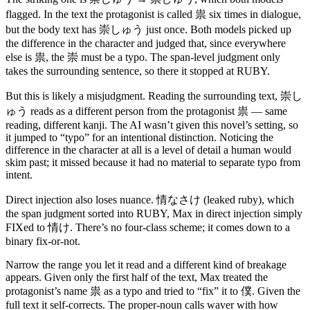
祟
flagged. In the text the protagonist is called
six times in dialogue,
崇しゅう
but the body text has
just once. Both models picked up
the difference in the character and judged that, since everywhere
祟
崇
else is
, the
must be a typo. The span-level judgment only
takes the surrounding sentence, so there it stopped at RUBY.
崇し
But this is likely a misjudgment. Reading the surrounding text,
ゅう
祟
reads as a different person from the protagonist
— same
reading, different kanji. The AI wasn’t given this novel’s setting, so
it jumped to “typo” for an intentional distinction. Noticing the
difference in the character at all is a level of detail a human would
skim past; it missed because it had no material to separate typo from
intent.
情なさけ
Direct injection also loses nuance.
(leaked ruby), which
the span judgment sorted into RUBY, Max in direct injection simply
情け
FIXed to
. There’s no four-class scheme; it comes down to a
binary fix-or-not.
Narrow the range you let it read and a different kind of breakage
appears. Given only the first half of the text, Max treated the
祟
僕
protagonist’s name
as a typo and tried to “fix” it to
. Given the
full text it self-corrects. The proper-noun calls waver with how