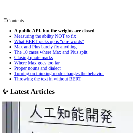
Contents
A public API, but the weights are closed
Measuring the ability NOT to fix
What BERT picks up is “rare words”
Max and Plus barely fix anything
The 10 cases where Max and Plus split
Closing quote marks
Where Max goes too far
Proper nouns and dialect
Turning on thinking mode changes the behavior
Throwing the text in without BERT
✨ Latest Articles