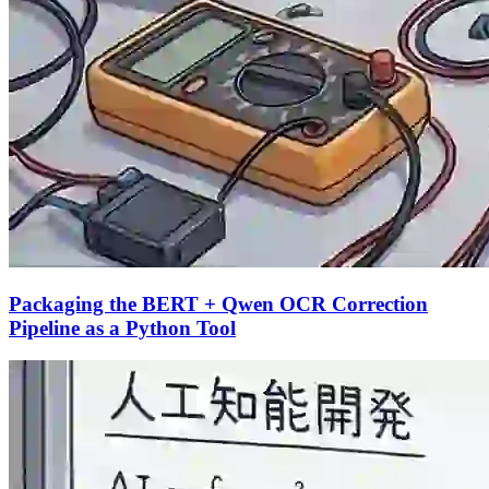
Packaging the BERT + Qwen OCR Correction
Pipeline as a Python Tool