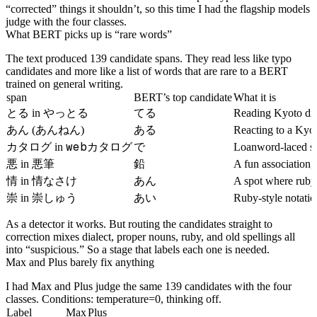
“corrected” things it shouldn’t, so this time I had the flagship models
judge with the four classes.
What BERT picks up is “rare words”
The text produced 139 candidate spans. They read less like typo
candidates and more like a list of words that are rare to a BERT
trained on general writing.
span
BERT’s top candidate
What it is
とる
やっとる
てる
in
Reading Kyoto dia
あん
ある
(あんねん)
Reacting to a Kyot
カタログ
webカタログ
で
in
Loanword-laced s
悪
悪筆
鉛
in
A fun association, 
情
情なさけ
あん
in
A spot where ruby 
崇
崇しゅう
あい
in
Ruby-style notatio
As a detector it works. But routing the candidates straight to
correction mixes dialect, proper nouns, ruby, and old spellings all
into “suspicious.” So a stage that labels each one is needed.
Max and Plus barely fix anything
I had Max and Plus judge the same 139 candidates with the four
classes. Conditions: temperature=0, thinking off.
Label
Max
Plus