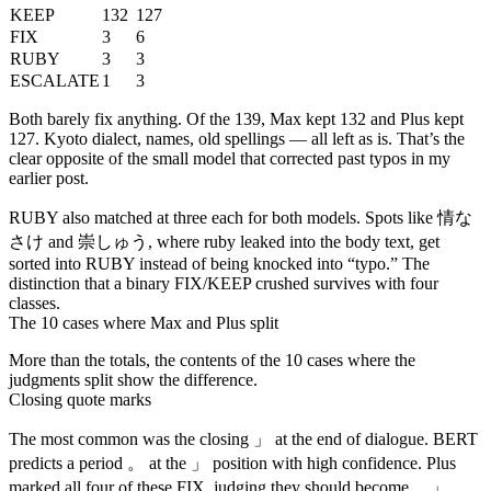
KEEP
132
127
FIX
3
6
RUBY
3
3
ESCALATE
1
3
Both barely fix anything. Of the 139, Max kept 132 and Plus kept
127. Kyoto dialect, names, old spellings — all left as is. That’s the
clear opposite of the small model that corrected past typos in my
earlier post.
情な
RUBY also matched at three each for both models. Spots like
さけ
崇しゅう
and
, where ruby leaked into the body text, get
sorted into RUBY instead of being knocked into “typo.” The
distinction that a binary FIX/KEEP crushed survives with four
classes.
The 10 cases where Max and Plus split
More than the totals, the contents of the 10 cases where the
judgments split show the difference.
Closing quote marks
」
The most common was the closing
at the end of dialogue. BERT
。
」
predicts a period
at the
position with high confidence. Plus
。」
marked all four of these FIX, judging they should become
.