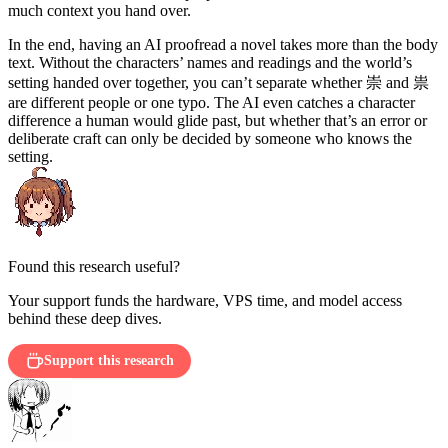
much context you hand over.
In the end, having an AI proofread a novel takes more than the body
text. Without the characters’ names and readings and the world’s
崇
祟
setting handed over together, you can’t separate whether
and
are different people or one typo. The AI even catches a character
difference a human would glide past, but whether that’s an error or
deliberate craft can only be decided by someone who knows the
setting.
Found this research useful?
Your support funds the hardware, VPS time, and model access
behind these deep dives.
Support this research