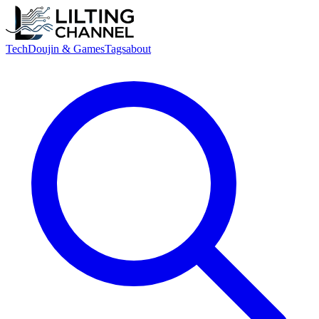
Tech
Doujin & Games
Tags
about