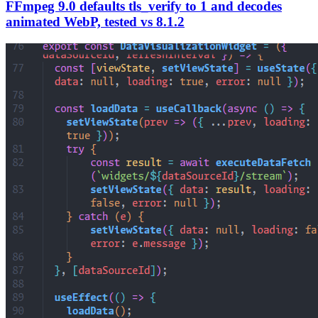
FFmpeg 9.0 defaults tls_verify to 1 and decodes
animated WebP, tested vs 8.1.2