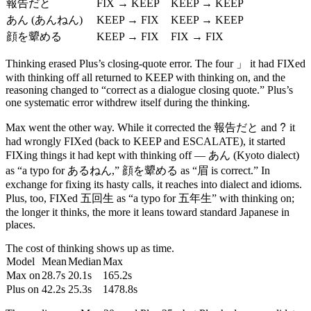
報告だと
FIX → KEEP
KEEP → KEEP
あん
(あんねん)
KEEP → FIX
KEEP → KEEP
顔を顰める
KEEP → FIX
FIX → FIX
」
Thinking erased Plus’s closing-quote error. The four
it had FIXed
with thinking off all returned to KEEP with thinking on, and the
reasoning changed to “correct as a dialogue closing quote.” Plus’s
one systematic error withdrew itself during the thinking.
報告だと
?
Max went the other way. While it corrected the
and
it
had wrongly FIXed (back to KEEP and ESCALATE), it started
あん
FIXing things it had kept with thinking off —
(Kyoto dialect)
顔を顰める
as “a typo for あるねん,”
as “眉 is correct.” In
exchange for fixing its hasty calls, it reaches into dialect and idioms.
五回生
Plus, too, FIXed
as “a typo for 五年生” with thinking on;
the longer it thinks, the more it leans toward standard Japanese in
places.
The cost of thinking shows up as time.
Model
Mean
Median
Max
Max on
28.7s
20.1s
165.2s
Plus on
42.2s
25.3s
1478.8s