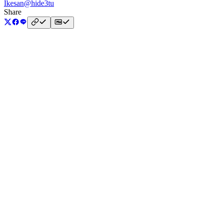
Ikesan
@hide3tu
Share