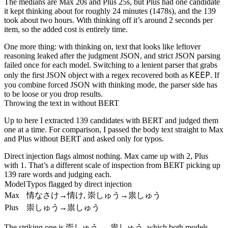
The medians are Max 20s and Plus 25s, but Plus had one candidate
it kept thinking about for roughly 24 minutes (1478s), and the 139
took about two hours. With thinking off it’s around 2 seconds per
item, so the added cost is entirely time.
One more thing: with thinking on, text that looks like leftover
reasoning leaked after the judgment JSON, and strict JSON parsing
failed once for each model. Switching to a lenient parser that grabs
KEEP
only the first JSON object with a regex recovered both as
. If
you combine forced JSON with thinking mode, the parser side has
to be loose or you drop results.
Throwing the text in without BERT
Up to here I extracted 139 candidates with BERT and judged them
one at a time. For comparison, I passed the body text straight to Max
and Plus without BERT and asked only for typos.
Direct injection flags almost nothing. Max came up with 2, Plus
with 1. That’s a different scale of inspection from BERT picking up
139 rare words and judging each.
Model
Typos flagged by direct injection
情なさけ
情け
崇しゅう
祟しゅう
Max
→
,
→
崇しゅう
祟しゅう
Plus
→
崇しゅう
祟しゅう
The striking one is
→
, which both models