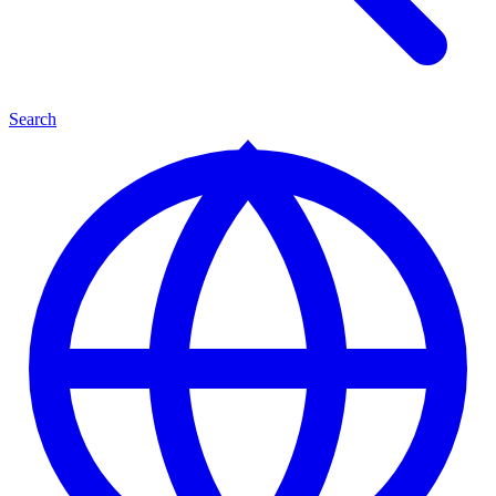
Search