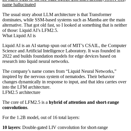
name hallucinated
The usual story about LLM architecture is that Transformer
dominates, while SSM-based systems such as Mamba are the main
alternative. That got old fast, so I looked at something that is neither
of those: Liquid AI’s LFM2.5.
What Liquid AI is
Liquid AI is an AI startup spun out of MIT’s CSAIL, the Computer
Science and Artificial Intelligence Laboratory. It was founded in
2022 and builds foundation models for edge devices based on
research into liquid neural networks.
The company’s name comes from “Liquid Neural Networks,”
inspired by the nervous system of nematodes. Their behavior
changes dynamically in response to input, and that idea carries over
into the LFM architecture.
LFM2.5 architecture
The core of LFM2.5 is a
hybrid of attention and short-range
convolutions
.
For the 1.2B model, out of 16 total layers:
10 layers
: Double-gated LIV convolution for short-range