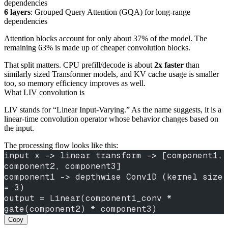
dependencies
6 layers
: Grouped Query Attention (GQA) for long-range
dependencies
Attention blocks account for only about 37% of the model. The
remaining 63% is made up of cheaper convolution blocks.
That split matters. CPU prefill/decode is about
2x faster
than
similarly sized Transformer models, and KV cache usage is smaller
too, so memory efficiency improves as well.
What LIV convolution is
LIV stands for “Linear Input-Varying.” As the name suggests, it is a
linear-time convolution operator whose behavior changes based on
the input.
The processing flow looks like this:
input x -> linear transform -> [component1, 
component2, component3]
component1 -> depthwise Conv1D (kernel size 
= 3)
output = Linear(component1_conv * 
gate(component2) * component3)
Copy