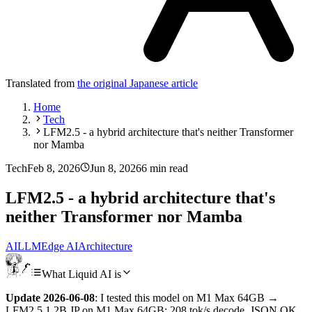
Translated from
the original Japanese article
Home
Tech
LFM2.5 - a hybrid architecture that's neither Transformer
nor Mamba
Tech
Feb 8, 2026
Jun 8, 2026
6 min read
LFM2.5 - a hybrid architecture that's
neither Transformer nor Mamba
AI
LLM
Edge AI
Architecture
What Liquid AI is
Update 2026-06-08
: I tested this model on M1 Max 64GB →
LFM2.5 1.2B JP on M1 Max 64GB: 208 tok/s decode, JSON OK,