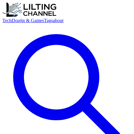
Tech
Doujin & Games
Tags
about