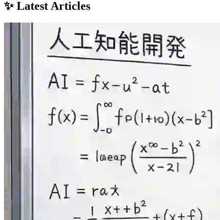
✨ Latest Articles