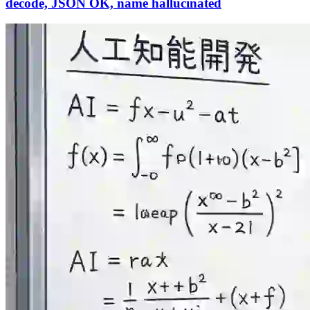
decode, JSON OK, name hallucinated