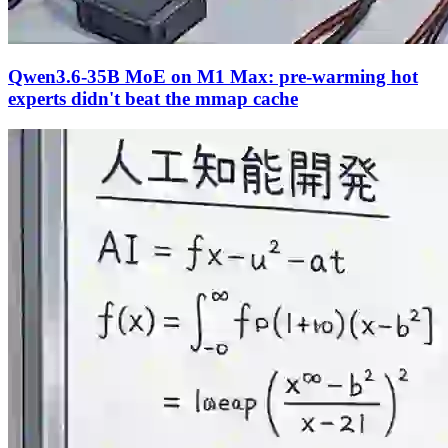
Qwen3.6-35B MoE on M1 Max: pre-warming hot
experts didn't beat the mmap cache