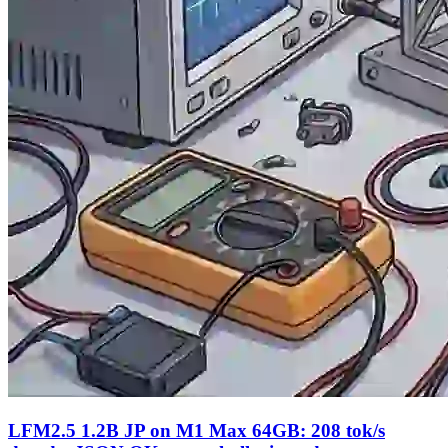
LFM2.5 1.2B JP on M1 Max 64GB: 208 tok/s