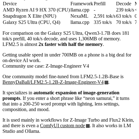
Device
Framework
Prefill
Decode
M
AMD Ryzen AI 9 HX 370 (CPU)
llama.cpp
-
239 tok/s
<
Snapdragon X Elite (NPU)
NexaML
2,591 tok/s
63 tok/s
0
Galaxy S25 Ultra (CPU, Q4)
llama.cpp
335 tok/s
70 tok/s
7
For comparison on the Galaxy S25 Ultra, Qwen3-1.7B does 181
tok/s prefill, 40 tok/s decode, and uses 1,306MB of memory.
LFM2.5 is almost
2x faster with half the memory
.
Getting usable speed in under 700MB on a phone is a big deal for
on-device AI work.
Community use case: Z-Image-Engineer V4
One community model fine-tuned from LFM2.5-1.2B-Base is
BennyDaBall/LFM2.5-1.2B-Z-Image-Engineer-V4
.
It specializes in
automatic expansion of image-generation
prompts
. If you enter a short phrase like “neon samurai,” it turns
that into a 200-250 word prompt with lighting, lens settings,
composition, and mood.
It is used mainly in workflows for Z-Image Turbo and Flux2 Klein,
and there is even a
ComfyUI custom node
. It also works in LM
Studio and Ollama.