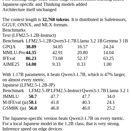
Japanese-specific and Thinking models added
Architecture itself unchanged
The context length is
32,768 tokens
. It is distributed in Safetensors,
GGUF, ONNX, and MLX formats.
Benchmarks
Text (LFM2.5-1.2B-Instruct)
Benchmark
LFM2.5-1.2B
Qwen3-1.7B
Llama 3.2 1B
Gemma 3 1B
GPQA
38.89
34.85
16.57
24.24
MMLU-Pro
44.35
42.91
20.80
14.04
IFEval
86.23
73.68
52.37
63.25
AIME25
14.00
9.33
0.33
1.00
With 1.17B parameters, it beats Qwen3-1.7B, which is 47% larger,
on almost every metric.
Japanese (LFM2.5-1.2B-JP)
Benchmark
LFM2.5-JP
LFM2.5-Instruct
Qwen3-1.7B
Llama 3.2 1
JMMLU
50.7
47.7
47.7
34.0
M-IFEval (ja)
58.1
41.8
40.3
24.1
GSM8K (ja)
56.0
46.8
46.0
25.2
The Japanese-specific version beats Qwen3-1.7B on every metric.
For a local Japanese model in the 1.2B class, that is very strong.
Inference speed on edge devices