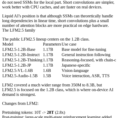
do not need SSMs for the local part. Short convolutions are simpler,
work better with CPU caches, and are faster on real devices.
Liquid AI’s position is that although SSMs can theoretically handle
long dependencies in linear time, short convolutions plus a small
number of attention blocks are more practical on edge hardware.
The LFM2.5 family
The public LFM2.5 lineup centers on the 1.2B class.
Model
Parameters
Use case
LFM2.5-1.2B-Base
1.17B
Base model for fine-tuning
LFM2.5-1.2B-Instruct
1.17B
General instruction following
LFM2.5-1.2B-Thinking
1.17B
Reasoning-focused, with chain-of
LFM2.5-1.2B-JP
1.17B
Japanese-specific
LFM2.5-VL-1.6B
1.6B
Vision-language
LFM2.5-Audio-1.5B
1.5B
Voice interaction, ASR, TTS
LFM2 covered a much wider range from 350M to 8.3B, but
LFM2.5 is focused on the 1.2B class, which is where on-device AI
demand is strongest.
Changes from LFM2:
Pretraining tokens: 10T ->
28T
(2.8x)
Post-training: large-scale multi-stage reinforcement learning added