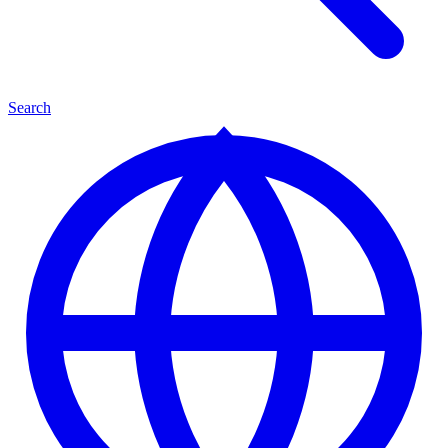
Search