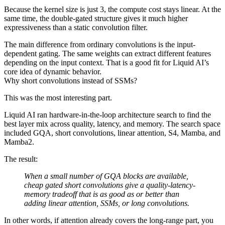
Because the kernel size is just 3, the compute cost stays linear. At the
same time, the double-gated structure gives it much higher
expressiveness than a static convolution filter.
The main difference from ordinary convolutions is the input-
dependent gating. The same weights can extract different features
depending on the input context. That is a good fit for Liquid AI’s
core idea of dynamic behavior.
Why short convolutions instead of SSMs?
This was the most interesting part.
Liquid AI ran hardware-in-the-loop architecture search to find the
best layer mix across quality, latency, and memory. The search space
included GQA, short convolutions, linear attention, S4, Mamba, and
Mamba2.
The result:
When a small number of GQA blocks are available,
cheap gated short convolutions give a quality-latency-
memory tradeoff that is as good as or better than
adding linear attention, SSMs, or long convolutions.
In other words, if attention already covers the long-range part, you