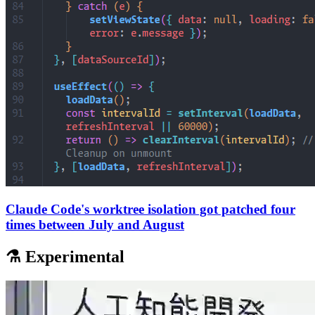
Claude Code's worktree isolation got patched four
times between July and August
⚗️ Experimental