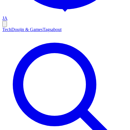
JA
Tech
Doujin & Games
Tags
about