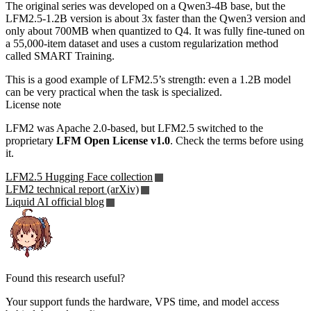
The original series was developed on a Qwen3-4B base, but the
LFM2.5-1.2B version is about 3x faster than the Qwen3 version and
only about 700MB when quantized to Q4. It was fully fine-tuned on
a 55,000-item dataset and uses a custom regularization method
called SMART Training.
This is a good example of LFM2.5’s strength: even a 1.2B model
can be very practical when the task is specialized.
License note
LFM2 was Apache 2.0-based, but LFM2.5 switched to the
proprietary
LFM Open License v1.0
. Check the terms before using
it.
LFM2.5 Hugging Face collection
LFM2 technical report (arXiv)
Liquid AI official blog
Found this research useful?
Your support funds the hardware, VPS time, and model access