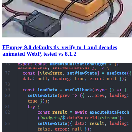
FFmpeg 9.0 defaults tls_verify to 1 and decodes
animated WebP, tested vs 8.1.2