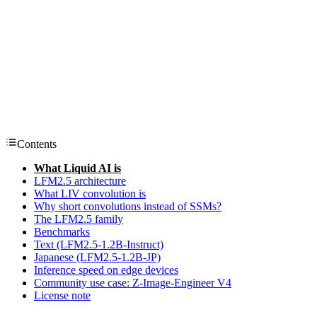
Contents
What Liquid AI is
LFM2.5 architecture
What LIV convolution is
Why short convolutions instead of SSMs?
The LFM2.5 family
Benchmarks
Text (LFM2.5-1.2B-Instruct)
Japanese (LFM2.5-1.2B-JP)
Inference speed on edge devices
Community use case: Z-Image-Engineer V4
License note