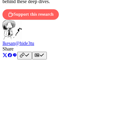
behind these deep dives.
Support this research
Ikesan
@hide3tu
Share