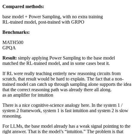
Compared methods:
base model + Power Sampling, with no extra training
RL-trained model, post-trained with GRPO
Benchmarks:
MATH500
GPQA
Result:
simply applying Power Sampling to the base model
matched the RL-trained model, and in some cases beat it.
If RL were really teaching entirely new reasoning circuits from
scratch, that result would be hard to explain. The fact that a non-
trained model can catch up through sampling alone supports the idea
that the correct reasoning path was already there all along.
as an amplifier for intuition
There is a nice cognitive-science analogy here. In the system 1 /
system 2 framework, system 1 is fast intuition and system 2 is slow
reasoning.
For LLMs, the base model already has a weak signal pointing to the
right answer. That is the model’s “intuition.” The problem is that