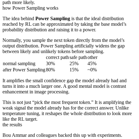
path more likely.
how Power Sampling works
The idea behind
Power Sampling
is that the ideal distribution
reached by RL can be approximated by taking the base model’s
probability distribution and raising it to a power.
Normally, you sample the next token directly from the model’s
output distribution. Power Sampling artificially widens the gap
between likely and unlikely tokens before sampling.
correct path
safe path
other
normal sampling
30%
25%
45%
after Power Sampling
80%
15%
~0%
It amplifies the small confidence gap the model already had and
turns it into a much larger one. A good mental model is contrast
enhancement in image processing.
This is not just “pick the most frequent token.” It is amplifying the
weak signal the model already has for the correct answer. Unlike
temperature tuning, it reshapes the whole distribution to look more
like the RL target.
the results
Bou Ammar and colleagues backed this up with experiments.