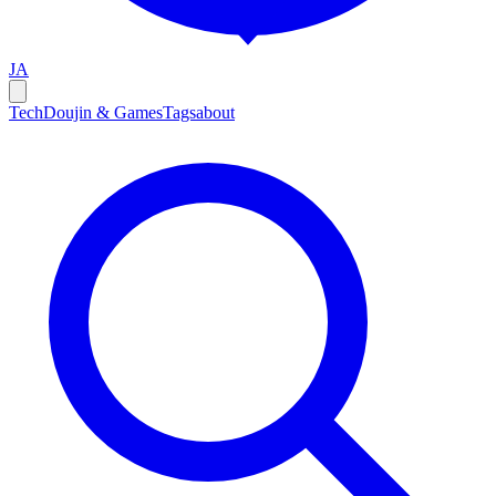
JA
Tech
Doujin & Games
Tags
about