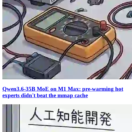
Qwen3.6-35B MoE on M1 Max: pre-warming hot
experts didn't beat the mmap cache