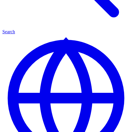
Search