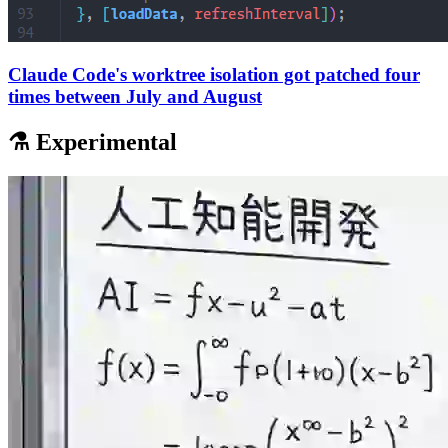
Claude Code's worktree isolation got patched four
times between July and August
⚗️ Experimental