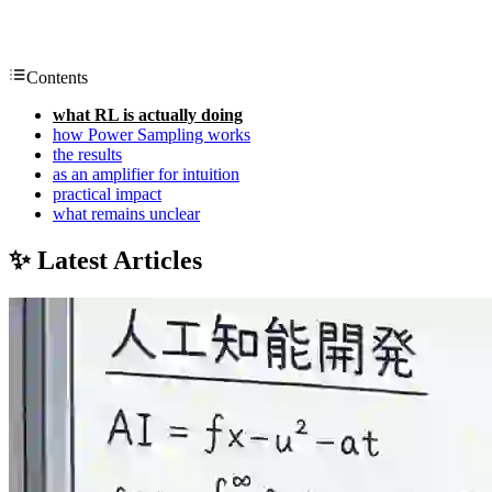
Contents
what RL is actually doing
how Power Sampling works
the results
as an amplifier for intuition
practical impact
what remains unclear
✨ Latest Articles