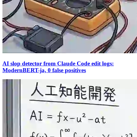
AI slop detector from Claude Code edit logs:
ModernBERT-ja, 0 false positives