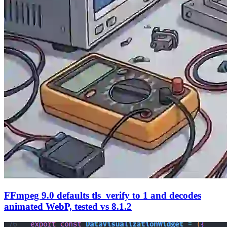
FFmpeg 9.0 defaults tls_verify to 1 and decodes
animated WebP, tested vs 8.1.2