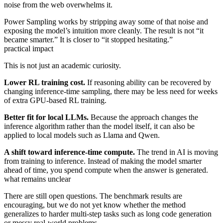
noise from the web overwhelms it.
Power Sampling works by stripping away some of that noise and
exposing the model’s intuition more cleanly. The result is not “it
became smarter.” It is closer to “it stopped hesitating.”
practical impact
This is not just an academic curiosity.
Lower RL training cost.
If reasoning ability can be recovered by
changing inference-time sampling, there may be less need for weeks
of extra GPU-based RL training.
Better fit for local LLMs.
Because the approach changes the
inference algorithm rather than the model itself, it can also be
applied to local models such as Llama and Qwen.
A shift toward inference-time compute.
The trend in AI is moving
from training to inference. Instead of making the model smarter
ahead of time, you spend compute when the answer is generated.
what remains unclear
There are still open questions. The benchmark results are
encouraging, but we do not yet know whether the method
generalizes to harder multi-step tasks such as long code generation
or messy real-world problems.