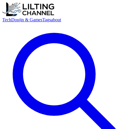
Tech
Doujin & Games
Tags
about