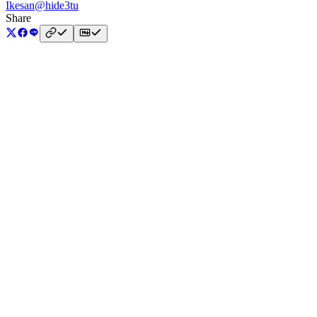
Ikesan
@hide3tu
Share