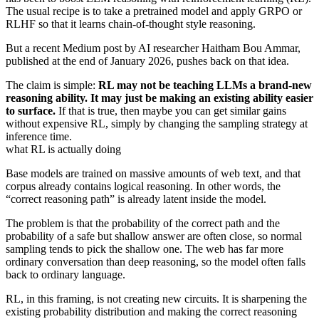
The usual recipe is to take a pretrained model and apply GRPO or
RLHF so that it learns chain-of-thought style reasoning.
But a recent Medium post by AI researcher Haitham Bou Ammar,
published at the end of January 2026, pushes back on that idea.
The claim is simple:
RL may not be teaching LLMs a brand-new
reasoning ability. It may just be making an existing ability easier
to surface.
If that is true, then maybe you can get similar gains
without expensive RL, simply by changing the sampling strategy at
inference time.
what RL is actually doing
Base models are trained on massive amounts of web text, and that
corpus already contains logical reasoning. In other words, the
“correct reasoning path” is already latent inside the model.
The problem is that the probability of the correct path and the
probability of a safe but shallow answer are often close, so normal
sampling tends to pick the shallow one. The web has far more
ordinary conversation than deep reasoning, so the model often falls
back to ordinary language.
RL, in this framing, is not creating new circuits. It is sharpening the
existing probability distribution and making the correct reasoning