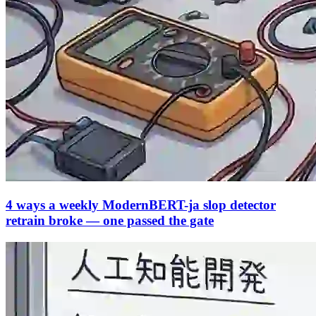
4 ways a weekly ModernBERT-ja slop detector
retrain broke — one passed the gate