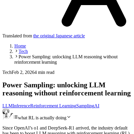
Translated from
the original Japanese article
Home
Tech
Power Sampling: unlocking LLM reasoning without
reinforcement learning
Tech
Feb 2, 2026
4 min read
Power Sampling: unlocking LLM
reasoning without reinforcement learning
LLM
Inference
Reinforcement Learning
Sampling
AI
what RL is actually doing
Since OpenAI’s o1 and DeepSeek-R1 arrived, the industry default
has been to boost LLM reasoning with reinforcement learning (RL).