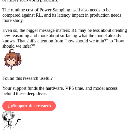
The runtime cost of Power Sampling itself also needs to be
compared against RL, and its latency impact in production needs
more study.
Even so, the bigger message matters: RL may be less about creating
new reasoning and more about surfacing what the model already
knows. That shifts attention from “how should we train?” to “how
should we infer?”
Found this research useful?
Your support funds the hardware, VPS time, and model access
behind these deep dives.
Support this research