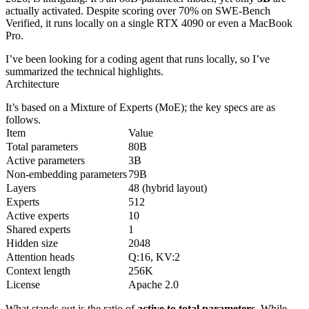
actually activated. Despite scoring over 70% on SWE-Bench
Verified, it runs locally on a single RTX 4090 or even a MacBook
Pro.
I’ve been looking for a coding agent that runs locally, so I’ve
summarized the technical highlights.
Architecture
It’s based on a Mixture of Experts (MoE); the key specs are as
follows.
Item
Value
Total parameters
80B
Active parameters
3B
Non-embedding parameters
79B
Layers
48 (hybrid layout)
Experts
512
Active experts
10
Shared experts
1
Hidden size
2048
Attention heads
Q:16, KV:2
Context length
256K
License
Apache 2.0
What stands out is the ratio of
active to total parameters
. While