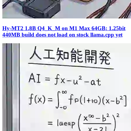
Hy-MT2 1.8B Q4_K_M on M1 Max 64GB: 1.25bit
440MB build does not load on stock llama.cpp yet