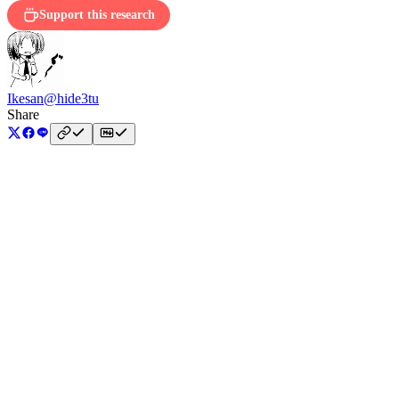
Support this research
Ikesan
@hide3tu
Share