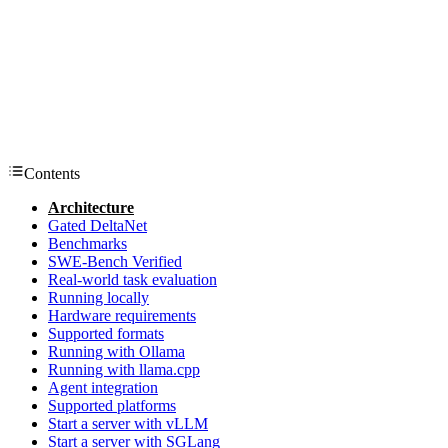
Contents
Architecture
Gated DeltaNet
Benchmarks
SWE-Bench Verified
Real-world task evaluation
Running locally
Hardware requirements
Supported formats
Running with Ollama
Running with llama.cpp
Agent integration
Supported platforms
Start a server with vLLM
Start a server with SGLang