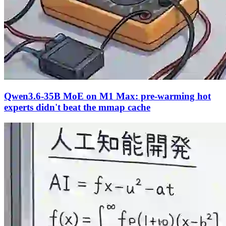
Qwen3.6-35B MoE on M1 Max: pre-warming hot
experts didn't beat the mmap cache