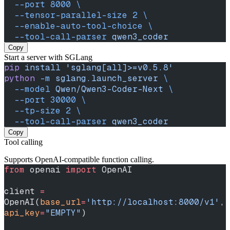
  --port
 8000
 \
  --tensor-parallel-size
 2
 \
  --enable-auto-tool-choice
 \
  --tool-call-parser
 qwen3_coder
Copy
Start a server with SGLang
pip
 install
 'sglang[all]>=v0.5.8'
python
 -m
 sglang.launch_server
 \
  --model
 Qwen/Qwen3-Coder-Next
 \
  --port
 30000
 \
  --tp-size
 2
 \
  --tool-call-parser
 qwen3_coder
Copy
Tool calling
Supports OpenAI-compatible function calling.
from
 openai 
import
 OpenAI
client 
=
OpenAI(
base_url
=
'http://localhost:8000/v1'
, 
api_key
=
"EMPTY"
)