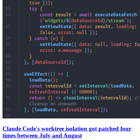
Claude Code's worktree isolation got patched four
times between July and August