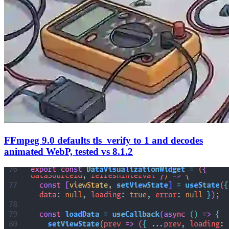
FFmpeg 9.0 defaults tls_verify to 1 and decodes
animated WebP, tested vs 8.1.2