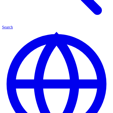
Search