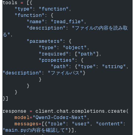
tools 
=
 [{
    "type"
: 
"function"
,
    "function"
: {
        "name"
: 
"read_file"
,
        "description"
: 
"ファイルの内容を読み取
る"
,
        "parameters"
: {
            "type"
: 
"object"
,
            "required"
: [
"path"
],
            "properties"
: {
                "path"
: {
"type"
: 
"string"
, 
"description"
: 
"ファイルパス"
}
            }
        }
    }
}]
response 
=
 client.chat.completions.create(
    model
=
"Qwen3-Coder-Next"
,
    messages
=
[{
"role"
: 
"user"
, 
"content"
: 
"main.pyの内容を確認して"
}],