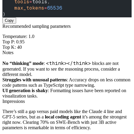
    tools
=
tools,
    max_tokens
=
65536
)
Copy
Recommended sampling parameters
Temperature: 1.0
Top P: 0.95
Top K: 40
Notes
<think></think>
No “thinking” mode
:
blocks are not
generated. If you want to see the reasoning process, consider a
different model.
Struggles with unusual patterns
: Accuracy drops on less common
code patterns such as TypeScript type narrowing.
UI generation is shaky
: Formatting issues have been reported on
visualization tasks.
Impressions
There’s still a gap versus paid models like the Claude 4 line and
GPT-5 series, but as a
local coding agent
it’s among the strongest
right now. Clearing 70% on SWE-Bench with just 3B active
parameters is remarkable in terms of efficiency.