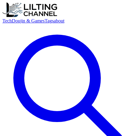
Tech
Doujin & Games
Tags
about