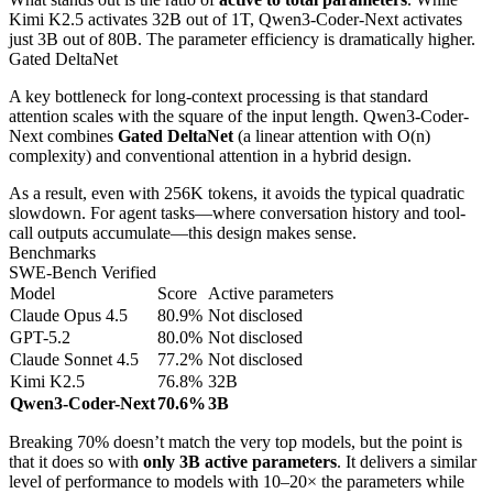
Kimi K2.5 activates 32B out of 1T, Qwen3-Coder-Next activates
just 3B out of 80B. The parameter efficiency is dramatically higher.
Gated DeltaNet
A key bottleneck for long-context processing is that standard
attention scales with the square of the input length. Qwen3-Coder-
Next combines
Gated DeltaNet
(a linear attention with O(n)
complexity) and conventional attention in a hybrid design.
As a result, even with 256K tokens, it avoids the typical quadratic
slowdown. For agent tasks—where conversation history and tool-
call outputs accumulate—this design makes sense.
Benchmarks
SWE-Bench Verified
Model
Score
Active parameters
Claude Opus 4.5
80.9%
Not disclosed
GPT-5.2
80.0%
Not disclosed
Claude Sonnet 4.5
77.2%
Not disclosed
Kimi K2.5
76.8%
32B
Qwen3-Coder-Next
70.6%
3B
Breaking 70% doesn’t match the very top models, but the point is
that it does so with
only 3B active parameters
. It delivers a similar
level of performance to models with 10–20× the parameters while