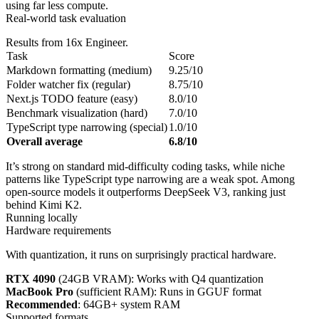
using far less compute.
Real-world task evaluation
Results from 16x Engineer.
Task
Score
Markdown formatting (medium)
9.25/10
Folder watcher fix (regular)
8.75/10
Next.js TODO feature (easy)
8.0/10
Benchmark visualization (hard)
7.0/10
TypeScript type narrowing (special)
1.0/10
Overall average
6.8/10
It’s strong on standard mid-difficulty coding tasks, while niche
patterns like TypeScript type narrowing are a weak spot. Among
open-source models it outperforms DeepSeek V3, ranking just
behind Kimi K2.
Running locally
Hardware requirements
With quantization, it runs on surprisingly practical hardware.
RTX 4090
(24GB VRAM): Works with Q4 quantization
MacBook Pro
(sufficient RAM): Runs in GGUF format
Recommended
: 64GB+ system RAM
Supported formats