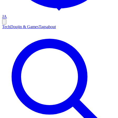
JA
Tech
Doujin & Games
Tags
about