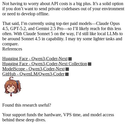
Not having to worry about API costs is a big plus. It’s a solid option
if you don’t want to send private codebases out of your environment
or need to develop offline.
That said, I’m currently using top-tier paid models—Claude Opus
4.5, GPT-5.2, and Gemini 2.5 Pro—so I’ll likely reach for this less
often. With Claude Sonnet 5 on the way, I’d still like local LLMs to
be around Sonnet 4.5 in capability. I may try some lighter tasks and
compare.
References
Hugging Face - Qwen3-Coder-Next
Hugging Face - Qwen3-Coder-Next Collection
ModelScope - Qwen3-Coder-Next
GitHub - QwenLM/Qwen3-Coder
Found this research useful?
Your support funds the hardware, VPS time, and model access
behind these deep dives.