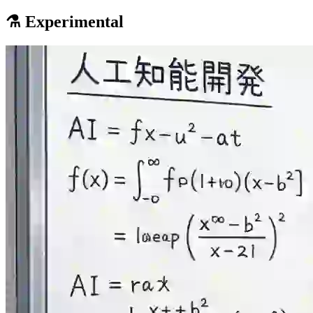
⚗️ Experimental