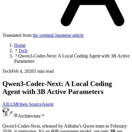
Translated from
the original Japanese article
Home
Tech
Qwen3-Coder-Next: A Local Coding Agent with 3B Active
Parameters
Tech
Feb 4, 2026
5 min read
Qwen3-Coder-Next: A Local Coding
Agent with 3B Active Parameters
AI
LLM
Open Source
Agent
Architecture
Qwen3-Coder-Next, released by Alibaba’s Qwen team in February
2026, is intriguing. It’s an 80B-parameter model, yet only
3B
are