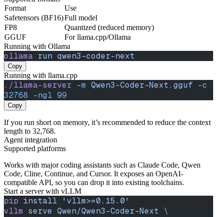
Format
Use
Safetensors (BF16)
Full model
FP8
Quantized (reduced memory)
GGUF
For llama.cpp/Ollama
Running with Ollama
ollama
 run
 qwen3-coder-next
Copy
Running with llama.cpp
./llama-server
 -m
 Qwen3-Coder-Next.gguf
 -c
32768
 -ngl
 99
Copy
If you run short on memory, it’s recommended to reduce the context
length to 32,768.
Agent integration
Supported platforms
Works with major coding assistants such as Claude Code, Qwen
Code, Cline, Continue, and Cursor. It exposes an OpenAI-
compatible API, so you can drop it into existing toolchains.
Start a server with vLLM
pip
 install
 'vllm>=0.15.0'
vllm
 serve
 Qwen/Qwen3-Coder-Next
 \