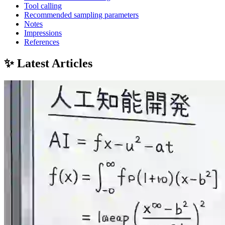
Tool calling
Recommended sampling parameters
Notes
Impressions
References
✨ Latest Articles