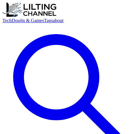
Tech
Doujin & Games
Tags
about