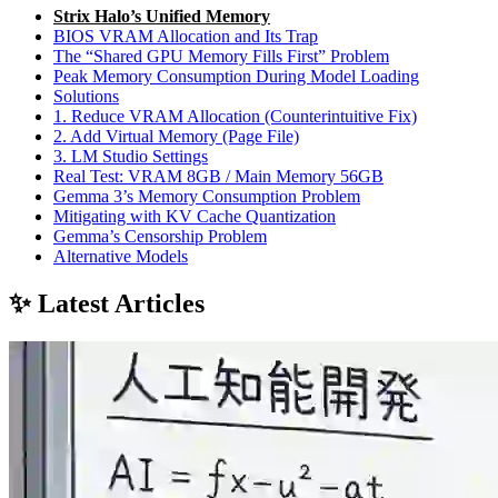
Strix Halo’s Unified Memory
BIOS VRAM Allocation and Its Trap
The “Shared GPU Memory Fills First” Problem
Peak Memory Consumption During Model Loading
Solutions
1. Reduce VRAM Allocation (Counterintuitive Fix)
2. Add Virtual Memory (Page File)
3. LM Studio Settings
Real Test: VRAM 8GB / Main Memory 56GB
Gemma 3’s Memory Consumption Problem
Mitigating with KV Cache Quantization
Gemma’s Censorship Problem
Alternative Models
✨ Latest Articles