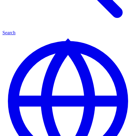
Search