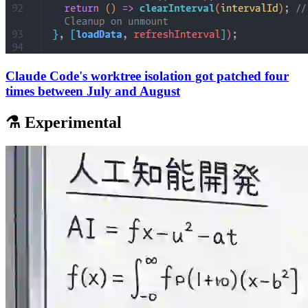
Claude Code's worktree isolation got patched four
times between July and August
⚗️ Experimental