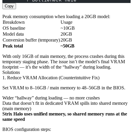
Copy
Peak memory consumption when loading a 20GB model:
Breakdown
Usage
OS baseline
~10GB
Model data
20GB
Conversion buffer (temporary)
20GB
Peak total
~50GB
With only 16GB of main memory, the process crashes during this
temporary staging phase. The issue isn’t the model’s final VRAM
footprint — it’s the width of the “hallway” during loading.
Solutions
1. Reduce VRAM Allocation (Counterintuitive Fix)
Set VRAM to 8–16GB / main memory to 48–56GB in the BIOS.
Wider “hallway” during loading — no more crashes
Data that doesn’t fit in dedicated VRAM spills into shared memory
(main memory)
Strix Halo uses unified memory, so shared memory runs at the
same speed
BIOS configuration steps: