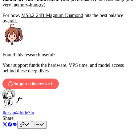
very memory-hungry)
For now,
MS3.2-24B-Magnum-Diamond
hits the best balance
overall.
Found this research useful?
Your support funds the hardware, VPS time, and model access
behind these deep dives.
Support this research
Ikesan
@hide3tu
Share