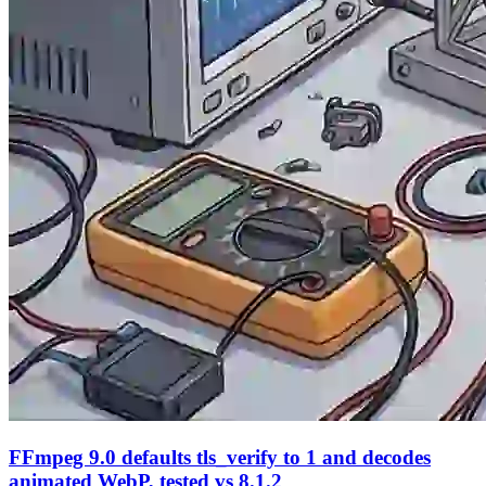
FFmpeg 9.0 defaults tls_verify to 1 and decodes
animated WebP, tested vs 8.1.2