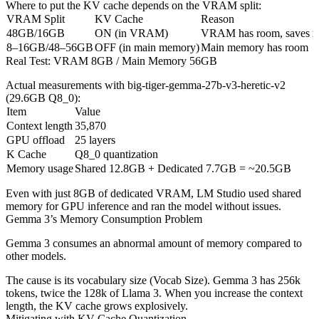
Where to put the KV cache depends on the VRAM split:
VRAM Split
KV Cache
Reason
48GB/16GB
ON (in VRAM)
VRAM has room, saves 
8–16GB/48–56GB
OFF (in main memory)
Main memory has room
Real Test: VRAM 8GB / Main Memory 56GB
Actual measurements with big-tiger-gemma-27b-v3-heretic-v2
(29.6GB Q8_0):
Item
Value
Context length
35,870
GPU offload
25 layers
K Cache
Q8_0 quantization
Memory usage
Shared 12.8GB + Dedicated 7.7GB = ~20.5GB
Even with just 8GB of dedicated VRAM, LM Studio used shared
memory for GPU inference and ran the model without issues.
Gemma 3’s Memory Consumption Problem
Gemma 3 consumes an abnormal amount of memory compared to
other models.
The cause is its vocabulary size (Vocab Size). Gemma 3 has 256k
tokens, twice the 128k of Llama 3. When you increase the context
length, the KV cache grows explosively.
Mitigating with KV Cache Quantization