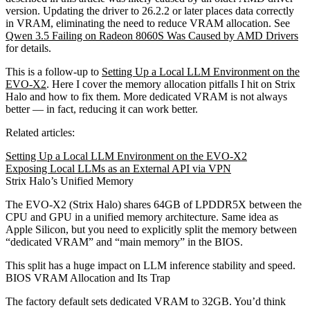
version. Updating the driver to 26.2.2 or later places data correctly
in VRAM, eliminating the need to reduce VRAM allocation. See
Qwen 3.5 Failing on Radeon 8060S Was Caused by AMD Drivers
for details.
This is a follow-up to
Setting Up a Local LLM Environment on the
EVO-X2
. Here I cover the memory allocation pitfalls I hit on Strix
Halo and how to fix them. More dedicated VRAM is not always
better — in fact, reducing it can work better.
Related articles:
Setting Up a Local LLM Environment on the EVO-X2
Exposing Local LLMs as an External API via VPN
Strix Halo’s Unified Memory
The EVO-X2 (Strix Halo) shares 64GB of LPDDR5X between the
CPU and GPU in a unified memory architecture. Same idea as
Apple Silicon, but you need to explicitly split the memory between
“dedicated VRAM” and “main memory” in the BIOS.
This split has a huge impact on LLM inference stability and speed.
BIOS VRAM Allocation and Its Trap
The factory default sets dedicated VRAM to 32GB. You’d think