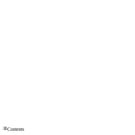
Contents