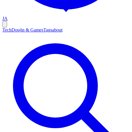
JA
Tech
Doujin & Games
Tags
about