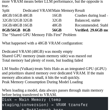
more VRAM means better LLM performance, but the opposite is
true.
Split
Dedicated VRAM
Main Memory
Result
48GB/16GB
48GB
16GB
Crashes during load 
32GB/32GB
32GB
32GB
Balanced, stable
16GB/48GB
16GB
48GB
Recommended. Stable l
8GB/56GB
8GB
56GB
Verified. 29.6GB mod
The “Shared GPU Memory Fills First” Problem
What happened with a 48GB VRAM configuration:
Dedicated VRAM (48GB) was mostly empty
Shared GPU memory (main memory side) was maxed out
Total memory had plenty of room, but loading failed
LM Studio (Vulkan) treats Strix Halo as an integrated GPU (iGPU)
and prioritizes shared memory over dedicated VRAM. If the main
memory allocation is small, it hits the wall quickly.
Peak Memory Consumption During Model Loading
When loading a model, data always passes through main memory
before being transferred to VRAM.
Disk → Main Memory (temp 
staging/conversion) → VRAM transfer
        ↑ Bottleneck here