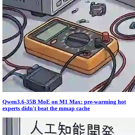
Qwen3.6-35B MoE on M1 Max: pre-warming hot
experts didn't beat the mmap cache