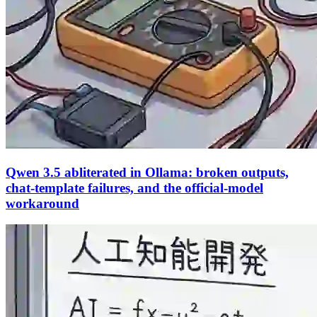
Qwen 3.5 abliterated in Ollama: broken outputs,
chat-template failures, and the official-model
workaround