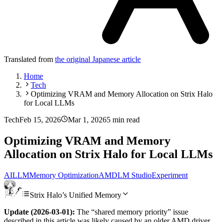
Translated from
the original Japanese article
Home
Tech
Optimizing VRAM and Memory Allocation on Strix Halo
for Local LLMs
Tech
Feb 15, 2026
Mar 1, 2026
5 min read
Optimizing VRAM and Memory
Allocation on Strix Halo for Local LLMs
AI
LLM
Memory Optimization
AMD
LM Studio
Experiment
Strix Halo’s Unified Memory
Update (2026-03-01):
The “shared memory priority” issue
described in this article was likely caused by an older AMD driver