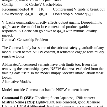
Config
K Cache
V Cache
Notes
Recommended
q4_0
f16
Compressing V tends to break outp
Low memory
q4_0
q8_0
Don’t drop V below q8_0
V Cache quantization directly affects output quality. Dropping it to
q4_0 causes the model to lose context and produce garbled
responses. K Cache can go down to q4_0 with minimal quality
impact.
Gemma’s Censorship Problem
The Gemma family has some of the strictest safety guardrails of any
model. Even before NSFW content, it refuses to engage with mildly
sensitive topics.
Abliterated/uncensored variants have their limits too. Even after
removing the censorship layers, NSFW data was excluded from the
training data itself, so the model simply “doesn’t know” about those
topics.
Alternative Models
Models outside Gemma that handle NSFW content better:
Command R (35B)
: Obedient, fluent Japanese, 128k context
Mistral Nemo (12B)
: Lightweight, less censored, good Japanese
Llama-3.1-70B Abliterated
: Best performance, no censorship (but