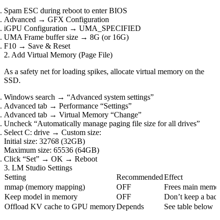
Spam ESC during reboot to enter BIOS
Advanced → GFX Configuration
iGPU Configuration → UMA_SPECIFIED
UMA Frame buffer size → 8G (or 16G)
F10 → Save & Reset
2. Add Virtual Memory (Page File)
As a safety net for loading spikes, allocate virtual memory on the
SSD.
Windows search → “Advanced system settings”
Advanced tab → Performance “Settings”
Advanced tab → Virtual Memory “Change”
Uncheck “Automatically manage paging file size for all drives”
Select C: drive → Custom size:
Initial size: 32768 (32GB)
Maximum size: 65536 (64GB)
Click “Set” → OK → Reboot
3. LM Studio Settings
Setting
Recommended
Effect
mmap (memory mapping)
OFF
Frees main memor
Keep model in memory
OFF
Don’t keep a bac
Offload KV cache to GPU memory
Depends
See table below