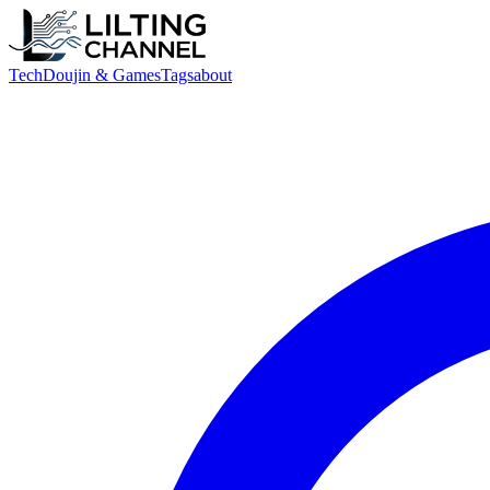
Tech
Doujin & Games
Tags
about