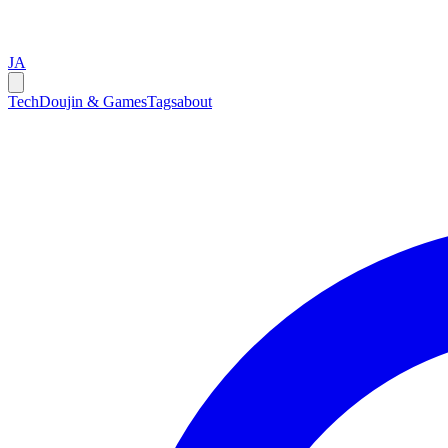
JA
Tech
Doujin & Games
Tags
about