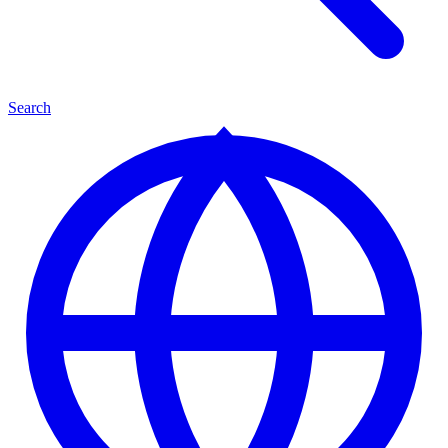
Search