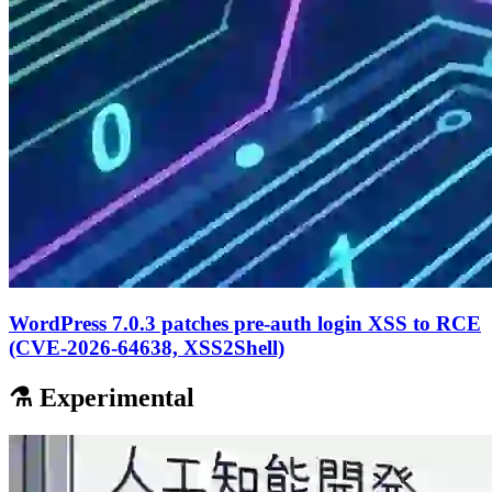
WordPress 7.0.3 patches pre-auth login XSS to RCE
(CVE-2026-64638, XSS2Shell)
⚗️ Experimental