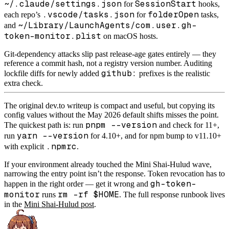
~/.claude/settings.json
SessionStart
for
hooks,
.vscode/tasks.json
folderOpen
each repo’s
for
tasks,
~/Library/LaunchAgents/com.user.gh-
and
token-monitor.plist
on macOS hosts.
Git-dependency attacks slip past release-age gates entirely — they
reference a commit hash, not a registry version number. Auditing
github:
lockfile diffs for newly added
prefixes is the realistic
extra check.
The original dev.to writeup is compact and useful, but copying its
config values without the May 2026 default shifts misses the point.
pnpm --version
The quickest path is: run
and check for 11+,
yarn --version
run
for 4.10+, and for npm bump to v11.10+
.npmrc
with explicit
.
If your environment already touched the Mini Shai-Hulud wave,
narrowing the entry point isn’t the response. Token revocation has to
gh-token-
happen in the right order — get it wrong and
monitor
rm -rf $HOME
runs
. The full response runbook lives
in the
Mini Shai-Hulud post
.