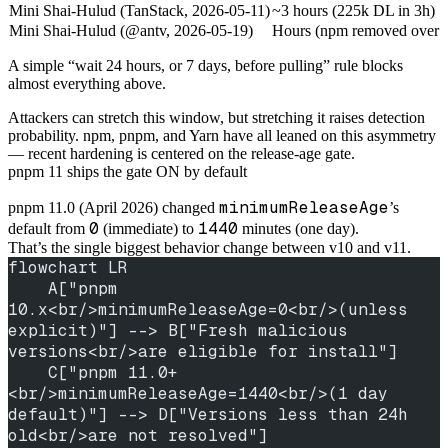
Mini Shai-Hulud (TanStack, 2026-05-11)
~3 hours (225k DL in 3h)
Mini Shai-Hulud (@antv, 2026-05-19)
Hours (npm removed over t
A simple “wait 24 hours, or 7 days, before pulling” rule blocks
almost everything above.
Attackers can stretch this window, but stretching it raises detection
probability. npm, pnpm, and Yarn have all leaned on this asymmetry
— recent hardening is centered on the release-age gate.
pnpm 11 ships the gate ON by default
minimumReleaseAge
pnpm 11.0 (April 2026) changed
’s
0
1440
default from
(immediate) to
minutes (one day).
That’s the single biggest behavior change between v10 and v11.
flowchart LR
    A["pnpm 
10.x<br/>minimumReleaseAge=0<br/>(unless 
explicit)"] --> B["Fresh malicious 
versions<br/>are eligible for install"]
    C["pnpm 11.0+
<br/>minimumReleaseAge=1440<br/>(1 day 
default)"] --> D["Versions less than 24h 
old<br/>are not resolved"]