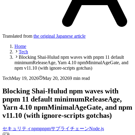
Translated from
the original Japanese article
Home
Tech
Blocking Shai-Hulud npm waves with pnpm 11 default
minimumReleaseAge, Yarn 4.10 npmMinimalAgeGate, and
npm v11.10 (with ignore-scripts gotchas)
Tech
May 19, 2026
May 20, 2026
9 min read
Blocking Shai-Hulud npm waves with
pnpm 11 default minimumReleaseAge,
Yarn 4.10 npmMinimalAgeGate, and npm
v11.10 (with ignore-scripts gotchas)
セキュリティ
npm
pnpm
サプライチェーン
Node.js