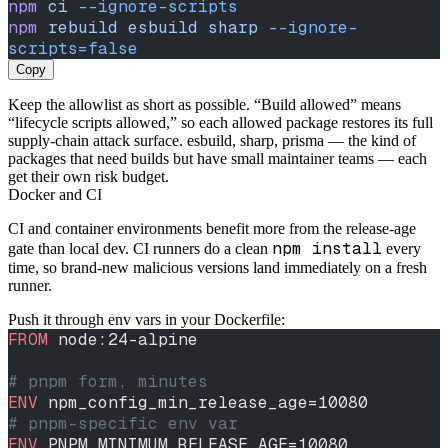
npm
 ci
 --ignore-scripts
npm
 rebuild
 esbuild
 sharp
 --ignore-
scripts=false
Copy
Keep the allowlist as short as possible. “Build allowed” means
“lifecycle scripts allowed,” so each allowed package restores its full
supply-chain attack surface. esbuild, sharp, prisma — the kind of
packages that need builds but have small maintainer teams — each
get their own risk budget.
Docker and CI
CI and container environments benefit more from the release-age
npm install
gate than local dev. CI runners do a clean
every
time, so brand-new malicious versions land immediately on a fresh
runner.
Push it through env vars in your Dockerfile:
FROM
 node:24-alpine
# pnpm form, minutes
ENV
 npm_config_min_release_age=10080
# pnpm-specific env var
ENV
 PNPM_MINIMUM_RELEASE_AGE=10080