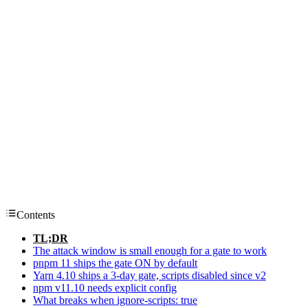
Contents
TL;DR
The attack window is small enough for a gate to work
pnpm 11 ships the gate ON by default
Yarn 4.10 ships a 3-day gate, scripts disabled since v2
npm v11.10 needs explicit config
What breaks when ignore-scripts: true