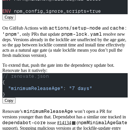
ENV
 npm_config_ignore_scripts=true
Copy
actions/setup-node
cache:
On GitHub Actions with
and
'pnpm'
pnpm-lock.yaml
, only PRs that update
resolve new
deps. Versions already in the lockfile are unaffected by the age gate,
so the gap between lockfile commit time and install time effectively
acts as a natural age gate (a stale lockfile means you don’t pull the
fresh malicious version).
To extend that, push the gate into the dependency update bot.
Renovate has it natively:
// renovate.json
{
  "minimumReleaseAge"
: 
"7 days"
}
Copy
minimumReleaseAge
Renovate’s
won’t open a PR for
versions younger than that. Dependabot has a similar one tracked in
dependabot-core
npmMinimalAgeGate
issue
#14134
(
support). Stopping malicious versions at the lockfile-update entry