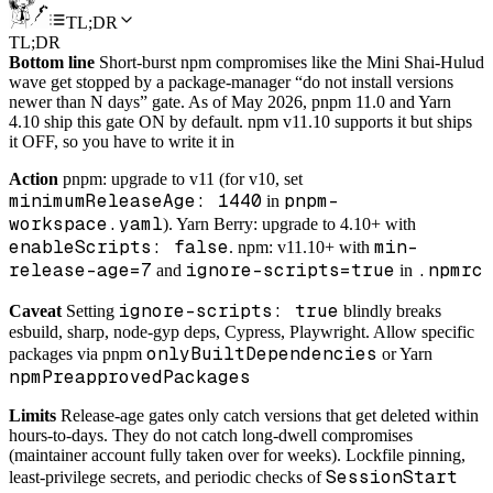
TL;DR
TL;DR
Bottom line
Short-burst npm compromises like the Mini Shai-Hulud
wave get stopped by a package-manager “do not install versions
newer than N days” gate. As of May 2026, pnpm 11.0 and Yarn
4.10 ship this gate ON by default. npm v11.10 supports it but ships
it OFF, so you have to write it in
Action
pnpm: upgrade to v11 (for v10, set
minimumReleaseAge: 1440
pnpm-
in
workspace.yaml
). Yarn Berry: upgrade to 4.10+ with
enableScripts: false
min-
. npm: v11.10+ with
release-age=7
ignore-scripts=true
.npmrc
and
in
ignore-scripts: true
Caveat
Setting
blindly breaks
esbuild, sharp, node-gyp deps, Cypress, Playwright. Allow specific
onlyBuiltDependencies
packages via pnpm
or Yarn
npmPreapprovedPackages
Limits
Release-age gates only catch versions that get deleted within
hours-to-days. They do not catch long-dwell compromises
(maintainer account fully taken over for weeks). Lockfile pinning,
SessionStart
least-privilege secrets, and periodic checks of