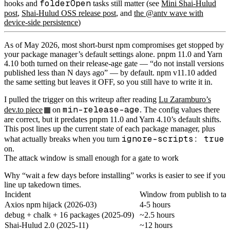
folderOpen
hooks and
tasks still matter (see
Mini Shai-Hulud
post
,
Shai-Hulud OSS release post
, and
the @antv wave with
device-side persistence
)
As of May 2026, most short-burst npm compromises get stopped by
your package manager’s default settings alone. pnpm 11.0 and Yarn
4.10 both turned on their release-age gate — “do not install versions
published less than N days ago” — by default. npm v11.10 added
the same setting but leaves it OFF, so you still have to write it in.
I pulled the trigger on this writeup after reading
Lu Zaramburo’s
min-release-age
dev.to piece
on
. The config values there
are correct, but it predates pnpm 11.0 and Yarn 4.10’s default shifts.
This post lines up the current state of each package manager, plus
ignore-scripts: true
what actually breaks when you turn
on.
The attack window is small enough for a gate to work
Why “wait a few days before installing” works is easier to see if you
line up takedown times.
Incident
Window from publish to t
Axios npm hijack (2026-03)
4-5 hours
debug + chalk + 16 packages (2025-09)
~2.5 hours
Shai-Hulud 2.0 (2025-11)
~12 hours