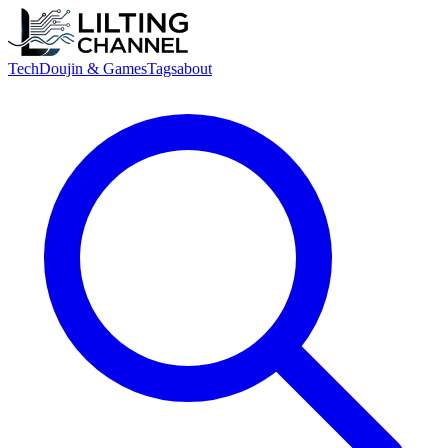
Tech
Doujin & Games
Tags
about