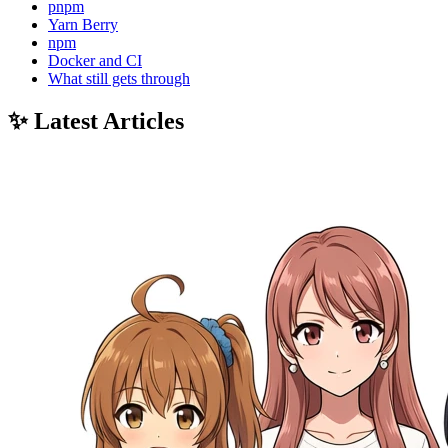
pnpm
Yarn Berry
npm
Docker and CI
What still gets through
✨ Latest Articles