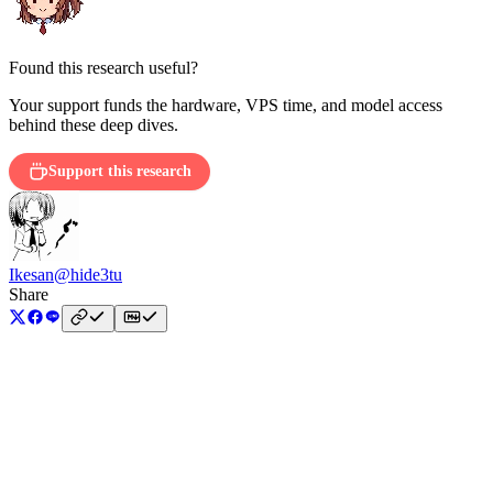
Found this research useful?
Your support funds the hardware, VPS time, and model access
behind these deep dives.
Support this research
Ikesan
@hide3tu
Share