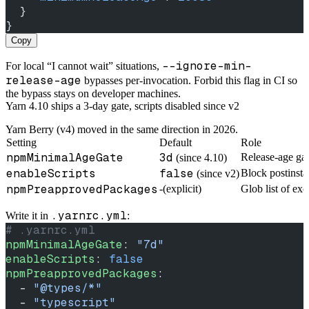
  }
}
Copy
--ignore-min-
For local “I cannot wait” situations,
release-age
bypasses per-invocation. Forbid this flag in CI so
the bypass stays on developer machines.
Yarn 4.10 ships a 3-day gate, scripts disabled since v2
Yarn Berry (v4) moved in the same direction in 2026.
Setting
Default
Role
npmMinimalAgeGate
3d
Release-age ga
(since 4.10)
enableScripts
false
Block postinstal
(since v2)
npmPreapprovedPackages
-(explicit)
Glob list of exc
.yarnrc.yml
Write it in
:
# .yarnrc.yml
npmMinimalAgeGate
: 
"7d"
enableScripts
: 
false
npmPreapprovedPackages
:
  - 
"@types/*"
  - 
"typescript"