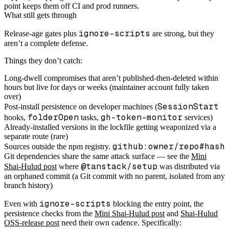
point keeps them off CI and prod runners.
What still gets through
ignore-scripts
Release-age gates plus
are strong, but they
aren’t a complete defense.
Things they don’t catch:
Long-dwell compromises that aren’t published-then-deleted within
hours but live for days or weeks (maintainer account fully taken
over)
SessionStart
Post-install persistence on developer machines (
folderOpen
gh-token-monitor
hooks,
tasks,
services)
Already-installed versions in the lockfile getting weaponized via a
separate route (rare)
github:owner/repo#hash
Sources outside the npm registry.
Git dependencies share the same attack surface — see the
Mini
@tanstack/setup
Shai-Hulud post
where
was distributed via
an orphaned commit (a Git commit with no parent, isolated from any
branch history)
ignore-scripts
Even with
blocking the entry point, the
persistence checks from the
Mini Shai-Hulud post
and
Shai-Hulud
OSS-release post
need their own cadence. Specifically: