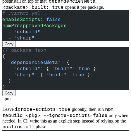
dependenciesMeta.
postinstall on top of that,
<package>.built: true
opens it per-package.
# .yarnrc.yml
enableScripts
: 
false
npmPreapprovedPackages
:
  - 
"esbuild"
  - 
"sharp"
Copy
// package.json
{
  "dependenciesMeta"
: {
    "esbuild"
: { 
"built"
: 
true
 },
    "sharp"
: { 
"built"
: 
true
 }
  }
}
Copy
npm
ignore-scripts=true
npm
Leave
globally, then run
rebuild <pkg> --ignore-scripts=false
only when
needed. In CI, write this as an explicit step instead of relying on the
postinstall
phase.