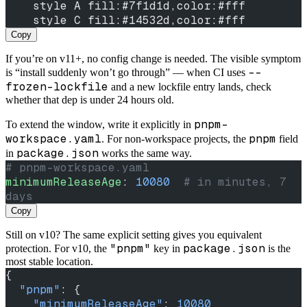
    style A fill:#7f1d1d,color:#fff
    style C fill:#14532d,color:#fff
Copy
If you’re on v11+, no config change is needed. The visible symptom
--
is “install suddenly won’t go through” — when CI uses
frozen-lockfile
and a new lockfile entry lands, check
whether that dep is under 24 hours old.
pnpm-
To extend the window, write it explicitly in
workspace.yaml
pnpm
. For non-workspace projects, the
field
package.json
in
works the same way.
# pnpm-workspace.yaml
minimumReleaseAge
: 
10080
  # in minutes, 7 
days
Copy
Still on v10? The same explicit setting gives you equivalent
"pnpm"
package.json
protection. For v10, the
key in
is the
most stable location.
{
  "pnpm"
: {
    "minimumReleaseAge"
: 
10080