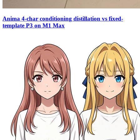
Anima 4-char conditioning distillation vs fixed-
template P3 on M1 Max