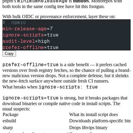
minimumReleaseAge
pnpm’s
is
minutes
. Monorepos with
both tools in the same config tree have hit this footgun.
With bulk OIDC or provenance enforcement, layer these on:
# .npmrc
min-release-age
=7
ignore-scripts
=true
audit-level
=high
prefer-offline
=true
Copy
prefer-offline=true
is a side benefit — it prefers cached
versions over fresh registry fetches, so the chance of pulling a brand-
new malicious version drops. Not a complete defense, but it shrinks
the new-fetch surface anywhere outside fresh CI runners.
ignore-scripts: true
What breaks when
ignore-scripts=true
is strong, but it breaks packages that
download binaries or compile native code in install scripts. The
usual suspects:
Package
What its install script does
esbuild
Downloads platform-specific bina
sharp
Drops libvips binary