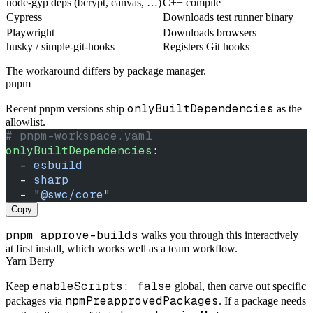
node-gyp deps (bcrypt, canvas, …)
C++ compile
Cypress
Downloads test runner binary
Playwright
Downloads browsers
husky / simple-git-hooks
Registers Git hooks
The workaround differs by package manager.
pnpm
onlyBuiltDependencies
Recent pnpm versions ship
as the
allowlist.
# pnpm-workspace.yaml
onlyBuiltDependencies
:
  - 
esbuild
  - 
sharp
  - 
"@swc/core"
Copy
pnpm approve-builds
walks you through this interactively
at first install, which works well as a team workflow.
Yarn Berry
enableScripts: false
Keep
global, then carve out specific
npmPreapprovedPackages
packages via
. If a package needs