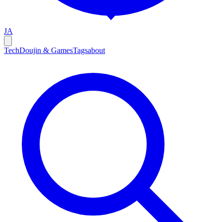
JA
Tech
Doujin & Games
Tags
about