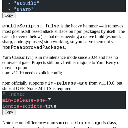
  - 
"esbuild"
  - 
"sharp"
Copy
enableScripts: false
is the heavy hammer — it removes
most postinstall-based attack surface on npm packages by itself. The
catch (covered below) is that deps needing a native build (esbuild,
sharp, node-gyp users) stop working, so you carve them out via
npmPreapprovedPackages
.
Yarn Classic (v1) is in maintenance mode since 2024 and has no
equivalent gate. Projects still on v1 either migrate to Yarn Berry or
move to pnpm.
npm v11.10 needs explicit config
min-release-age
npm officially supports
from v11.10.0, but
ships it OFF. Node 24 LTS is required.
# .npmrc
min-release-age
=7
ignore-scripts
=true
Copy
min-release-age
Note the unit difference: npm’s
is
days
,