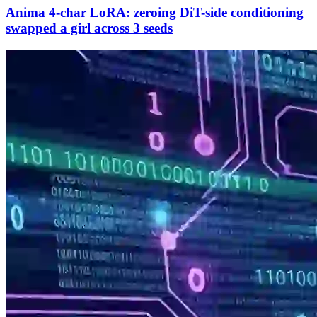
Anima 4-char LoRA: zeroing DiT-side conditioning
swapped a girl across 3 seeds