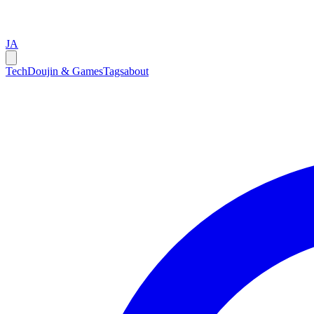
JA
Tech
Doujin & Games
Tags
about