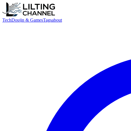
Tech
Doujin & Games
Tags
about