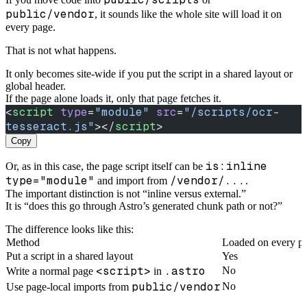
public/vendor
, it sounds like the whole site will load it on
every page.
That is not what happens.
It only becomes site-wide if you put the script in a shared layout or
global header.
If the page alone loads it, only that page fetches it.
<
script
 type
=
"module"
 src
=
"/scripts/ocr-
tesseract.js"
></
script
>
Copy
is:inline
Or, as in this case, the page script itself can be
type="module"
/vendor/...
and import from
.
The important distinction is not “inline versus external.”
It is “does this go through Astro’s generated chunk path or not?”
The difference looks like this:
Method
Loaded on every p
Put a script in a shared layout
Yes
<script>
.astro
No
Write a normal page
in
public/vendor
No
Use page-local imports from