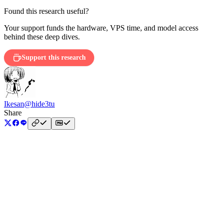
Found this research useful?
Your support funds the hardware, VPS time, and model access
behind these deep dives.
Support this research
Ikesan
@hide3tu
Share