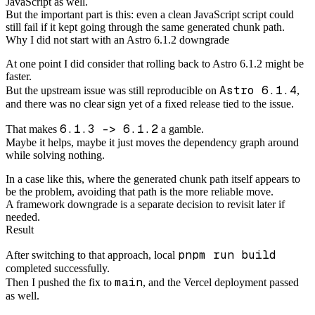
JavaScript as well.
But the important part is this: even a clean JavaScript script could
still fail if it kept going through the same generated chunk path.
Why I did not start with an Astro 6.1.2 downgrade
At one point I did consider that rolling back to Astro 6.1.2 might be
faster.
Astro 6.1.4
But the upstream issue was still reproducible on
,
and there was no clear sign yet of a fixed release tied to the issue.
6.1.3 -> 6.1.2
That makes
a gamble.
Maybe it helps, maybe it just moves the dependency graph around
while solving nothing.
In a case like this, where the generated chunk path itself appears to
be the problem, avoiding that path is the more reliable move.
A framework downgrade is a separate decision to revisit later if
needed.
Result
pnpm run build
After switching to that approach, local
completed successfully.
main
Then I pushed the fix to
, and the Vercel deployment passed
as well.