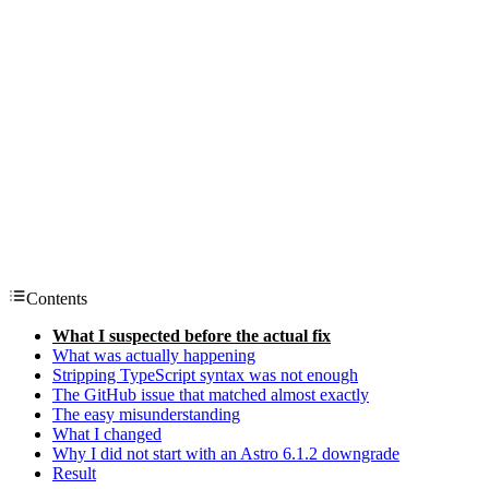
Contents
What I suspected before the actual fix
What was actually happening
Stripping TypeScript syntax was not enough
The GitHub issue that matched almost exactly
The easy misunderstanding
What I changed
Why I did not start with an Astro 6.1.2 downgrade
Result