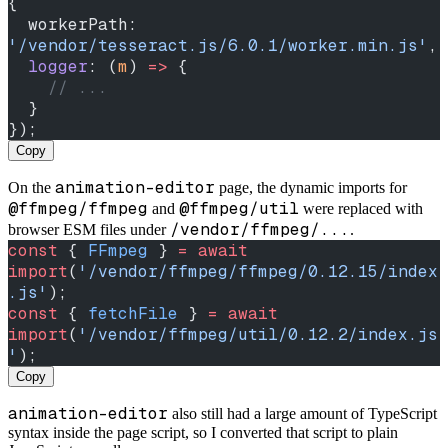
{
  workerPath: 
'/vendor/tesseract.js/6.0.1/worker.min.js'
,
  logger
: (
m
) 
=>
 {
    // ...
  }
});
Copy
animation-editor
On the
page, the dynamic imports for
@ffmpeg/ffmpeg
@ffmpeg/util
and
were replaced with
/vendor/ffmpeg/...
browser ESM files under
.
const
 { 
FFmpeg
 } 
=
 await
import
(
'/vendor/ffmpeg/ffmpeg/0.12.15/index
.js'
);
const
 { 
fetchFile
 } 
=
 await
import
(
'/vendor/ffmpeg/util/0.12.2/index.js
'
);
Copy
animation-editor
also still had a large amount of TypeScript
syntax inside the page script, so I converted that script to plain