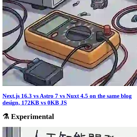
Next.js 16.3 vs Astro 7 vs Nuxt 4.5 on the same blog
design, 172KB vs 0KB JS
⚗️ Experimental