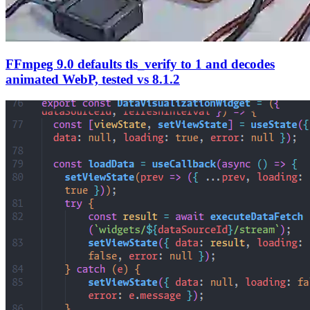
FFmpeg 9.0 defaults tls_verify to 1 and decodes
animated WebP, tested vs 8.1.2