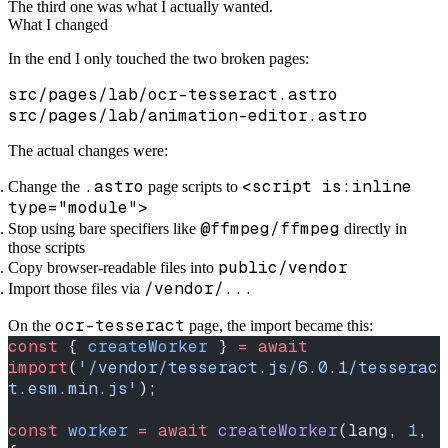
The third one was what I actually wanted.
What I changed
In the end I only touched the two broken pages:
src/pages/lab/ocr-tesseract.astro
src/pages/lab/animation-editor.astro
The actual changes were:
.astro
<script is:inline
Change the
page scripts to
type="module">
@ffmpeg/ffmpeg
Stop using bare specifiers like
directly in
those scripts
public/vendor
Copy browser-readable files into
/vendor/...
Import those files via
ocr-tesseract
On the
page, the import became this:
const
 { 
createWorker
 } 
=
 await
import
(
'/vendor/tesseract.js/6.0.1/tesserac
t.esm.min.js'
);
const
 worker
 =
 await
 createWorker
(lang, 
1
, 