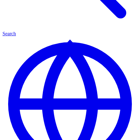
Search