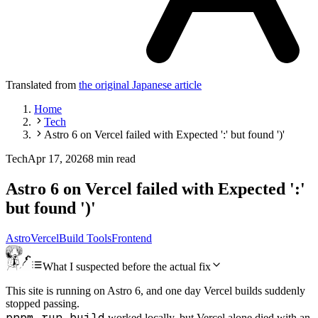
Translated from
the original Japanese article
Home
Tech
Astro 6 on Vercel failed with Expected ':' but found ')'
Tech
Apr 17, 2026
8 min read
Astro 6 on Vercel failed with Expected ':'
but found ')'
Astro
Vercel
Build Tools
Frontend
What I suspected before the actual fix
This site is running on Astro 6, and one day Vercel builds suddenly
stopped passing.
pnpm run build
worked locally, but Vercel alone died with an