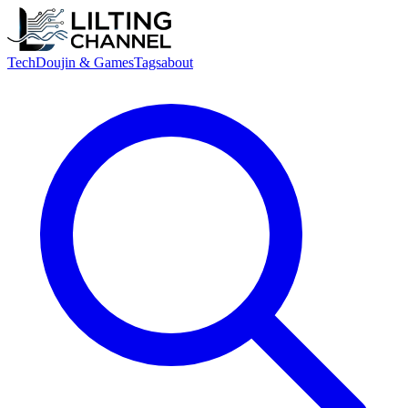
Tech
Doujin & Games
Tags
about