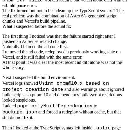
esbuild parse error.
The fix turned out not to be “clean up the TypeScript syntax.” The
real problem was the combination of Astro 6’s generated script
chunks and Vercel’s build pipeline.
What I suspected before the actual fix
The first thing I noticed was that the failure started right after I
pushed an AdSense-related change.
Naturally I blamed the ad code first.
I removed the ad code, redeployed a previously working state on
Vercel, and it still failed with the same error.
At that point it was clear the most recent ad diff alone was not the
whole story.
Next I suspected the build environment.
Using pnpm@10.x based on
Vercel logs showed
project creation date
and also warnings about ignored
build scripts, so pnpm 10 and dependency build-script restrictions
looked suspicious.
pnpm.onlyBuiltDependencies
I added
to
package.json
and forced a redeploy without cache, but that
still did not fix it.
.astro
Then I looked at the TypeScript syntax left inside
page