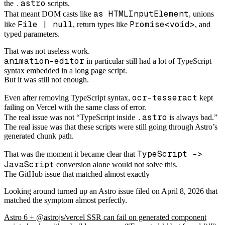
.astro
the
scripts.
as HTMLInputElement
That meant DOM casts like
, unions
File | null
Promise<void>
like
, return types like
, and
typed parameters.
That was not useless work.
animation-editor
in particular still had a lot of TypeScript
syntax embedded in a long page script.
But it was still not enough.
ocr-tesseract
Even after removing TypeScript syntax,
kept
failing on Vercel with the same class of error.
.astro
The real issue was not “TypeScript inside
is always bad.”
The real issue was that these scripts were still going through Astro’s
generated chunk path.
TypeScript ->
That was the moment it became clear that
JavaScript
conversion alone would not solve this.
The GitHub issue that matched almost exactly
Looking around turned up an Astro issue filed on April 8, 2026 that
matched the symptom almost perfectly.
Astro 6 + @astrojs/vercel SSR can fail on generated component