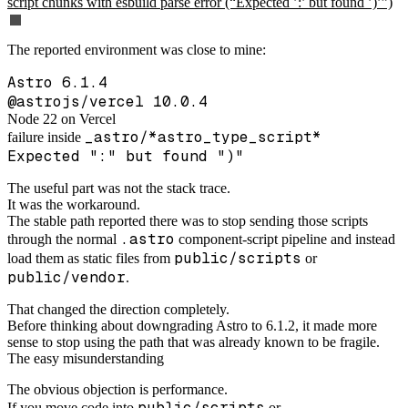
script chunks with esbuild parse error (“Expected ’:’ but found ’)’”)
The reported environment was close to mine:
Astro 6.1.4
@astrojs/vercel 10.0.4
Node 22 on Vercel
_astro/*astro_type_script*
failure inside
Expected ":" but found ")"
The useful part was not the stack trace.
It was the workaround.
The stable path reported there was to stop sending those scripts
.astro
through the normal
component-script pipeline and instead
public/scripts
load them as static files from
or
public/vendor
.
That changed the direction completely.
Before thinking about downgrading Astro to 6.1.2, it made more
sense to stop using the path that was already known to be fragile.
The easy misunderstanding
The obvious objection is performance.
public/scripts
If you move code into
or