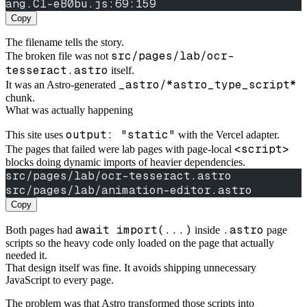
ang.Cl-eB0bu.js:69:159
Copy
The filename tells the story.
src/pages/lab/ocr-
The broken file was not
tesseract.astro
itself.
_astro/*astro_type_script*
It was an Astro-generated
chunk.
What was actually happening
output: "static"
This site uses
with the Vercel adapter.
<script>
The pages that failed were lab pages with page-local
blocks doing dynamic imports of heavier dependencies.
src/pages/lab/ocr-tesseract.astro
src/pages/lab/animation-editor.astro
Copy
await import(...)
.astro
Both pages had
inside
page
scripts so the heavy code only loaded on the page that actually
needed it.
That design itself was fine. It avoids shipping unnecessary
JavaScript to every page.
The problem was that Astro transformed those scripts into