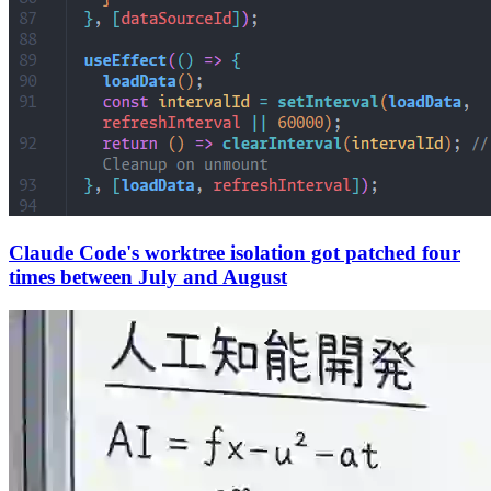
Claude Code's worktree isolation got patched four
times between July and August