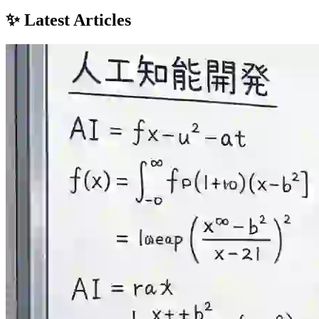
✨ Latest Articles