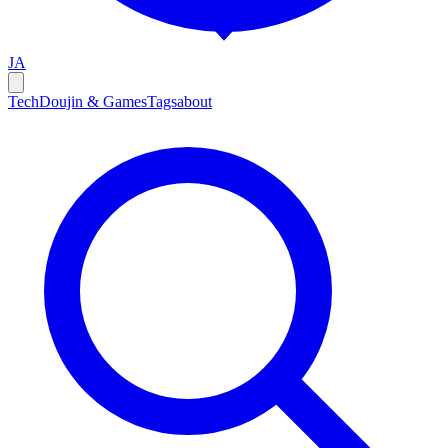
JA
Tech
Doujin & Games
Tags
about