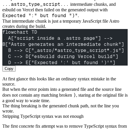
...astro_type_script...
intermediate chunks, and
esbuild on Vercel then failed on the generated output with
Expected ":" but found ")"
.
That intermediate chunk is just a temporary JavaScript file Astro
creates during the build.
flowchart TD
  A["script inside a .astro page"] --> 
B["Astro generates an intermediate chunk"]
  B --> C["_astro/*astro_type_script*.js"]
  C --> D["esbuild during Vercel build"]
  D --> E["Expected ':' but found ')'"]
Copy
At first glance this looks like an ordinary syntax mistake in the
source.
But when the error points into a generated file and the source line
)
does not contain any matching broken
, staring at the original file is
a good way to waste time.
The thing breaking is the generated chunk path, not the line you
wrote.
Stripping TypeScript syntax was not enough
The first concrete fix attempt was to remove TypeScript syntax from