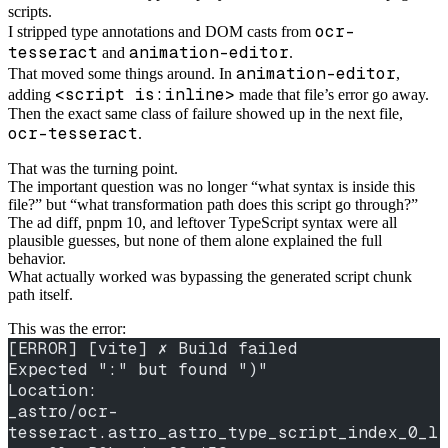
scripts.
ocr-
I stripped type annotations and DOM casts from
tesseract
animation-editor
and
.
animation-editor
That moved some things around. In
,
<script is:inline>
adding
made that file’s error go away.
Then the exact same class of failure showed up in the next file,
ocr-tesseract
.
That was the turning point.
The important question was no longer “what syntax is inside this
file?” but “what transformation path does this script go through?”
The ad diff, pnpm 10, and leftover TypeScript syntax were all
plausible guesses, but none of them alone explained the full
behavior.
What actually worked was bypassing the generated script chunk
path itself.
This was the error:
[ERROR] [vite] ✗ Build failed
Expected ":" but found ")"
Location:
_astro/ocr-
tesseract.astro_astro_type_script_index_0_l