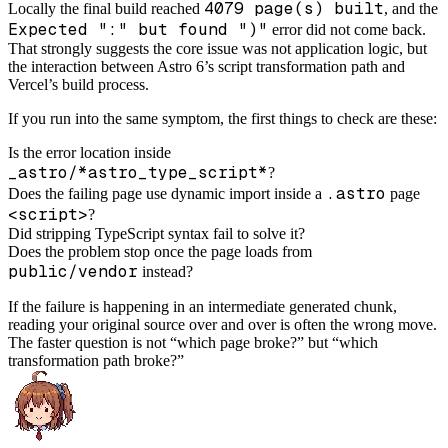
4079 page(s) built
Locally the final build reached
, and the
Expected ":" but found ")"
error did not come back.
That strongly suggests the core issue was not application logic, but
the interaction between Astro 6’s script transformation path and
Vercel’s build process.
If you run into the same symptom, the first things to check are these:
Is the error location inside
_astro/*astro_type_script*
?
.astro
Does the failing page use dynamic import inside a
page
<script>
?
Did stripping TypeScript syntax fail to solve it?
Does the problem stop once the page loads from
public/vendor
instead?
If the failure is happening in an intermediate generated chunk,
reading your original source over and over is often the wrong move.
The faster question is not “which page broke?” but “which
transformation path broke?”