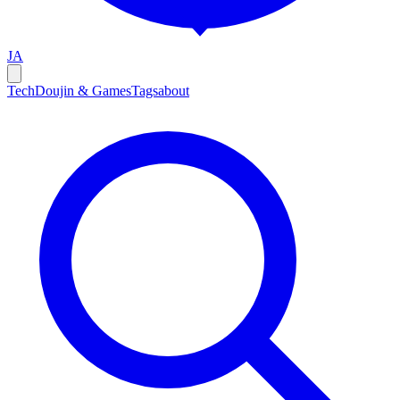
JA
Tech
Doujin & Games
Tags
about