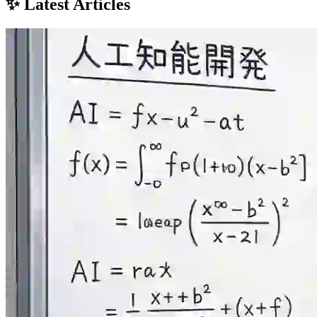
✨ Latest Articles