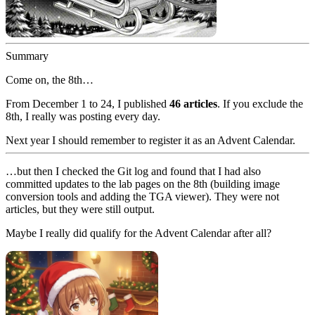
Summary
Come on, the 8th…
From December 1 to 24, I published
46 articles
. If you exclude the
8th, I really was posting every day.
Next year I should remember to register it as an Advent Calendar.
…but then I checked the Git log and found that I had also
committed updates to the lab pages on the 8th (building image
conversion tools and adding the TGA viewer). They were not
articles, but they were still output.
Maybe I really did qualify for the Advent Calendar after all?