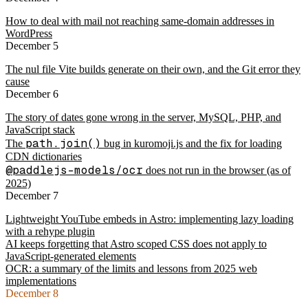
How to deal with mail not reaching same-domain addresses in
WordPress
December 5
The nul file Vite builds generate on their own, and the Git error they
cause
December 6
The story of dates gone wrong in the server, MySQL, PHP, and
JavaScript stack
path.join()
The
bug in kuromoji.js and the fix for loading
CDN dictionaries
@paddlejs-models/ocr
does not run in the browser (as of
2025)
December 7
Lightweight YouTube embeds in Astro: implementing lazy loading
with a rehype plugin
AI keeps forgetting that Astro scoped CSS does not apply to
JavaScript-generated elements
OCR: a summary of the limits and lessons from 2025 web
implementations
December 8