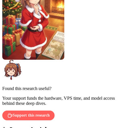
Found this research useful?
Your support funds the hardware, VPS time, and model access
behind these deep dives.
Support this research