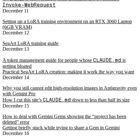
Invoke-WebRequest
December 11
Setting up a LoRA training environment on an RTX 3060 Laptop
(6GB VRAM)
December 12
SeaArt LoRA training guide
December 13
CLAUDE.md
A token management guide for people whose
is
getting bloated
Practical SeaArt LoRA creation: making it work the way you want
December 14
Why you still cannot edit high-resolution images in Antigravity even
with Gemini Pro
CLAUDE.md
How I cut this site’s
down to less than half its size
December 15
How to deal with Gemini Gems showing the “project has been
deleted” error
Getting briefly stuck while trying to share a Gem in Gemini
December 16