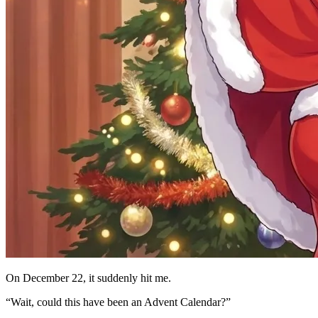
On December 22, it suddenly hit me.
“Wait, could this have been an Advent Calendar?”