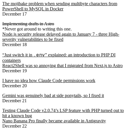
The mojibake problem when sending multibyte characters from
PowerShell to MySQL in Docker
December 17
Implementing drafts in Astro
*Never got around to writing this one.
Node.js security release delayed again to January 7 - three High-
severity vulnerabilities to be fixed
December 18
.env
“Just switch it in
” explained: an introduction to PHP DI
containers
React2Shell was so annoying that I migrated from Next.js to Astro
December 19
I have no idea how Claude Code permissions work
December 20
Gemini was genuinely bad at side ponytails, so I fixed it
December 21
Testing Claude Code v2.0.74’s LSP feature with PHP turned out to
hit a known bug
Nano Banana Pro finally became available in Antigravity
December 22