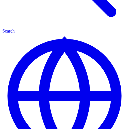
Search