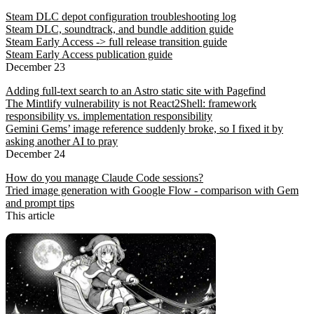
Steam DLC depot configuration troubleshooting log
Steam DLC, soundtrack, and bundle addition guide
Steam Early Access -> full release transition guide
Steam Early Access publication guide
December 23
Adding full-text search to an Astro static site with Pagefind
The Mintlify vulnerability is not React2Shell: framework
responsibility vs. implementation responsibility
Gemini Gems’ image reference suddenly broke, so I fixed it by
asking another AI to pray
December 24
How do you manage Claude Code sessions?
Tried image generation with Google Flow - comparison with Gem
and prompt tips
This article