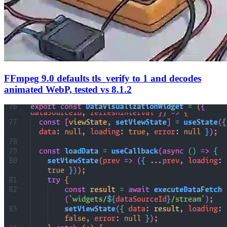
FFmpeg 9.0 defaults tls_verify to 1 and decodes
animated WebP, tested vs 8.1.2