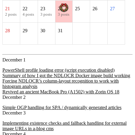
21
22
23
24
25
26
27
2 posts
4 posts
3 posts
3 posts
28
29
30
31
December 1
PowerShell profile loading error (script execution disabled)
Summary of how I got the NDLOCR Docker image build working
Forcing NDLOCR’s column-layout recognition to work with
histogram analysis
Revived an ancient MacBook Pro (A1502) with Zorin OS 18
December 2
Simple OGP handling for SPA / dynamically generated articles
December 3
Implementing existence checks and fallback handling for external
image URLs in a-blog cms
December 4