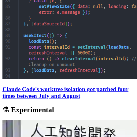
Claude Code's worktree isolation got patched four
times between July and August
⚗️ Experimental