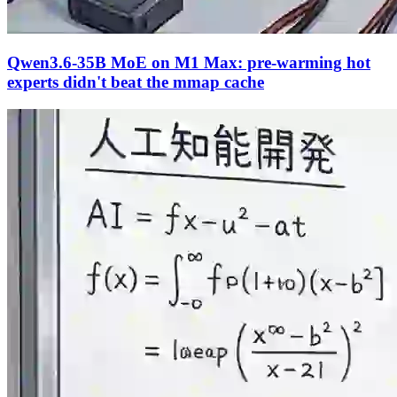
Qwen3.6-35B MoE on M1 Max: pre-warming hot
experts didn't beat the mmap cache