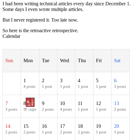
I had been writing technical articles every day since December 1.
Some days I even wrote multiple articles.
But I never registered it. Too late now.
So here is the retroactive retrospective.
Calendar
Sun
Mon
Tue
Wed
Thu
Fri
Sat
1
2
3
4
5
6
4 posts
1 post
1 post
1 post
1 post
3 posts
7
8
9
10
11
12
13
3 posts
🍺 cups
2 posts
4 posts
1 post
1 post
2 posts
14
15
16
17
18
19
20
2 posts
2 posts
1 post
2 posts
2 posts
1 post
1 post