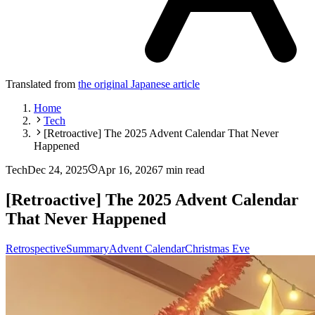
Translated from
the original Japanese article
Home
Tech
[Retroactive] The 2025 Advent Calendar That Never
Happened
Tech
Dec 24, 2025
Apr 16, 2026
7 min read
[Retroactive] The 2025 Advent Calendar
That Never Happened
Retrospective
Summary
Advent Calendar
Christmas Eve