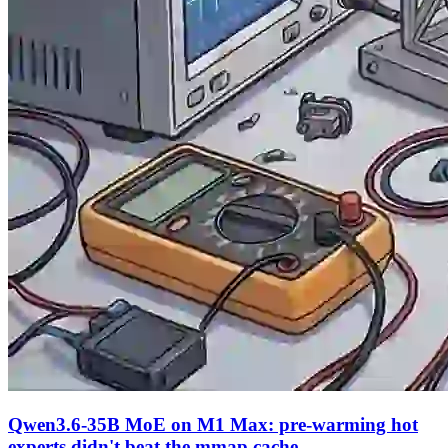
Qwen3.6-35B MoE on M1 Max: pre-warming hot
experts didn't beat the mmap cache