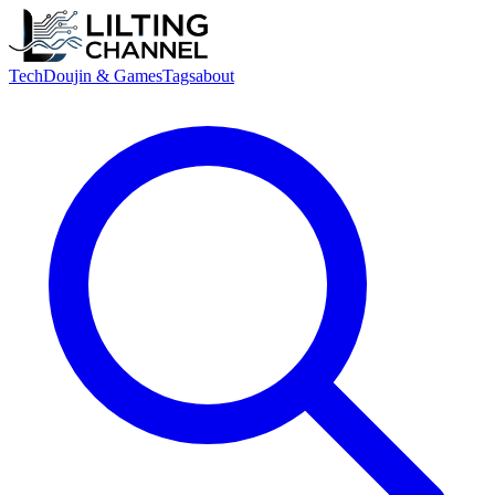
Tech
Doujin & Games
Tags
about