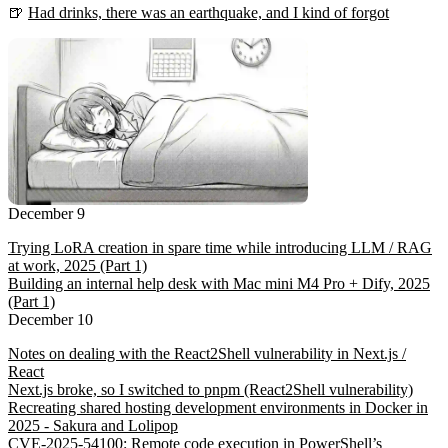
🍺
Had drinks, there was an earthquake, and I kind of forgot
December 9
Trying LoRA creation in spare time while introducing LLM / RAG
at work, 2025 (Part 1)
Building an internal help desk with Mac mini M4 Pro + Dify, 2025
(Part 1)
December 10
Notes on dealing with the React2Shell vulnerability in Next.js /
React
Next.js broke, so I switched to pnpm (React2Shell vulnerability)
Recreating shared hosting development environments in Docker in
2025 - Sakura and Lolipop
CVE-2025-54100: Remote code execution in PowerShell’s