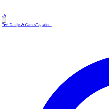
JA
Tech
Doujin & Games
Tags
about