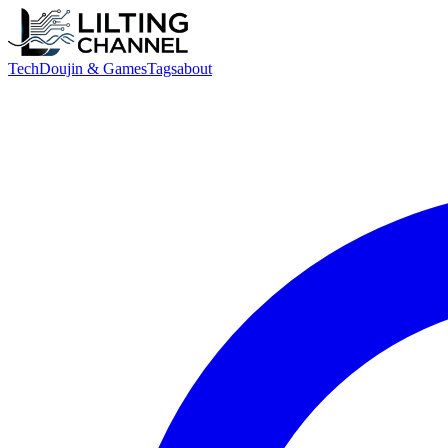
Tech
Doujin & Games
Tags
about