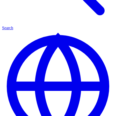
Search