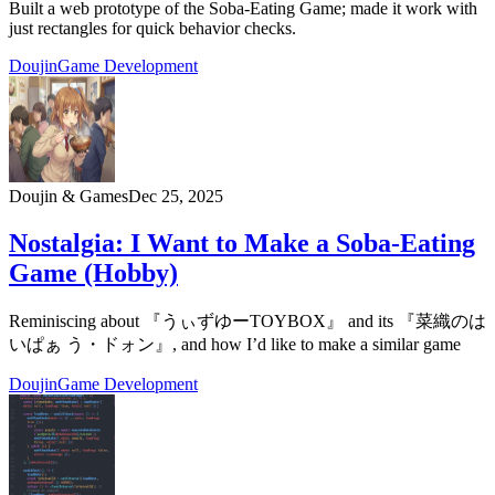
Built a web prototype of the Soba-Eating Game; made it work with
just rectangles for quick behavior checks.
Doujin
Game Development
Doujin & Games
Dec 25, 2025
Nostalgia: I Want to Make a Soba-Eating
Game (Hobby)
Reminiscing about 『うぃずゆーTOYBOX』 and its 『菜織のは
いぱぁ う・ドォン』, and how I’d like to make a similar game
Doujin
Game Development