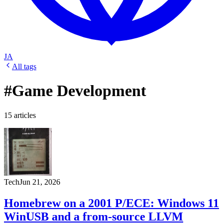
JA
All tags
#Game Development
15 articles
Tech
Jun 21, 2026
Homebrew on a 2001 P/ECE: Windows 11
WinUSB and a from-source LLVM