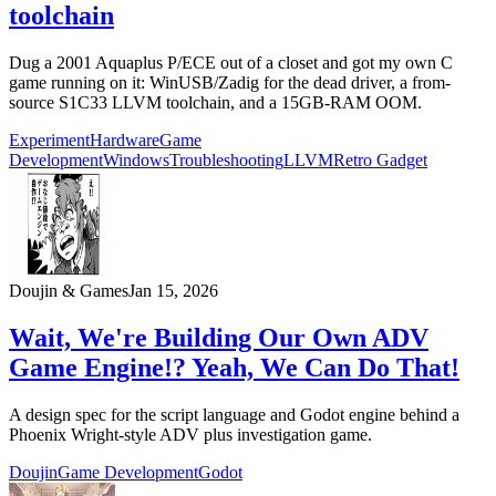
toolchain
Dug a 2001 Aquaplus P/ECE out of a closet and got my own C
game running on it: WinUSB/Zadig for the dead driver, a from-
source S1C33 LLVM toolchain, and a 15GB-RAM OOM.
Experiment
Hardware
Game
Development
Windows
Troubleshooting
LLVM
Retro Gadget
Doujin & Games
Jan 15, 2026
Wait, We're Building Our Own ADV
Game Engine!? Yeah, We Can Do That!
A design spec for the script language and Godot engine behind a
Phoenix Wright-style ADV plus investigation game.
Doujin
Game Development
Godot