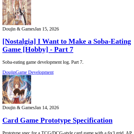
Doujin & Games
Jan 15, 2026
[Nostalgia] I Want to Make a Soba-Eating
Game [Hobby] - Part 7
Soba-eating game development log. Part 7.
Doujin
Game Development
Doujin & Games
Jan 14, 2026
Card Game Prototype Specification
Prototype spec for a TCG/DCG-style card game with a 6x3 grid, AP