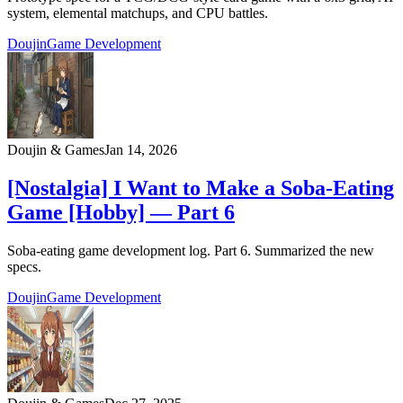
system, elemental matchups, and CPU battles.
Doujin
Game Development
Doujin & Games
Jan 14, 2026
[Nostalgia] I Want to Make a Soba-Eating
Game [Hobby] — Part 6
Soba-eating game development log. Part 6. Summarized the new
specs.
Doujin
Game Development