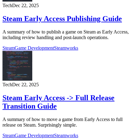
Tech
Dec 22, 2025
Steam Early Access Publishing Guide
A summary of how to publish a game on Steam as Early Access,
including review handling and post-launch operations.
Steam
Game Development
Steamworks
Tech
Dec 22, 2025
Steam Early Access -> Full Release
Transition Guide
A summary of how to move a game from Early Access to full
release on Steam. Surprisingly simple.
Steam
Game Development
Steamworks