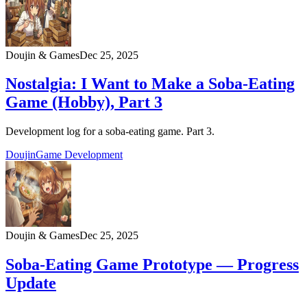
Doujin & Games
Dec 25, 2025
Nostalgia: I Want to Make a Soba‑Eating
Game (Hobby), Part 3
Development log for a soba‑eating game. Part 3.
Doujin
Game Development
Doujin & Games
Dec 25, 2025
Soba-Eating Game Prototype — Progress
Update