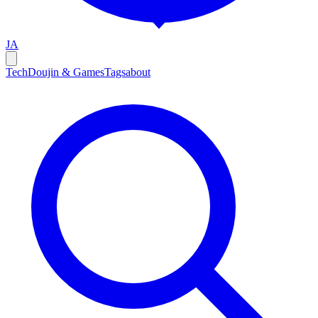
JA
Tech
Doujin & Games
Tags
about