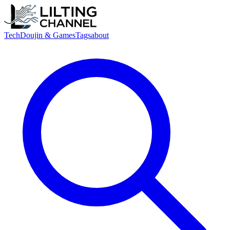
Tech
Doujin & Games
Tags
about