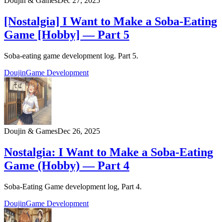
Doujin & Games
Dec 27, 2025
[Nostalgia] I Want to Make a Soba-Eating
Game [Hobby] — Part 5
Soba-eating game development log. Part 5.
Doujin
Game Development
Doujin & Games
Dec 26, 2025
Nostalgia: I Want to Make a Soba-Eating
Game (Hobby) — Part 4
Soba-Eating Game development log, Part 4.
Doujin
Game Development