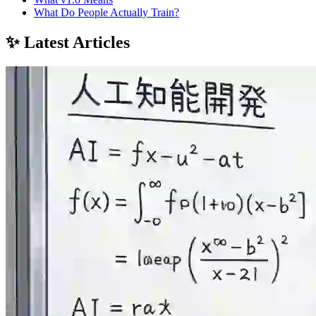
What Do People Actually Train?
✨ Latest Articles