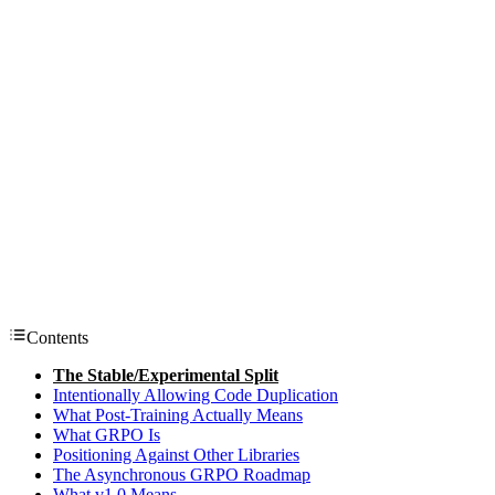
Contents
The Stable/Experimental Split
Intentionally Allowing Code Duplication
What Post-Training Actually Means
What GRPO Is
Positioning Against Other Libraries
The Asynchronous GRPO Roadmap
What v1.0 Means