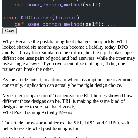
    def
 some_common_method
(self): 
...
class
 KTOTrainer
(
Trainer
):
    def
 some_common_method
(self): 
...
Copy
Why? Because the post-training field changes too quickly. What
looked shared six months ago can become a liability today. DPO
and KTO may look similar on the surface, but the input data shape
differs: one uses pairs of good and bad answers, while the other may
use a single answer. If you over-centralize that logic, fixing one
trainer can break the other.
As the article puts it, in a domain where assumptions are overturned
constantly, duplication can actually be the right design choice.
My earlier comparison of 16 open-source RL libraries
showed how
different those designs can be. TRL is making the same kind of
design choice to survive that diversity.
What Post-Training Actually Means
The article throws around terms like SFT, DPO, and GRPO, so it
helps to restate what post-training is for.