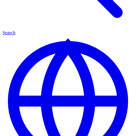
Search