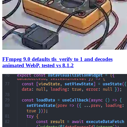
FFmpeg 9.0 defaults tls_verify to 1 and decodes
animated WebP, tested vs 8.1.2