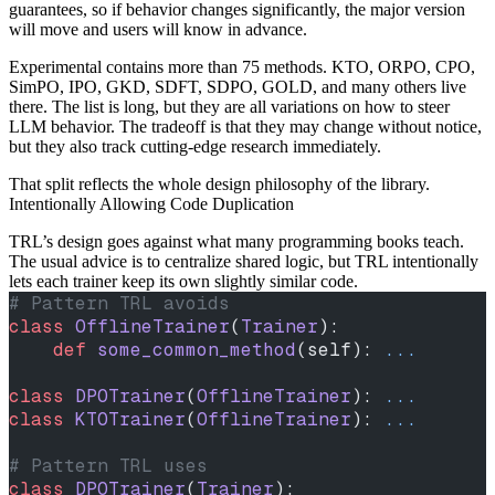
guarantees, so if behavior changes significantly, the major version
will move and users will know in advance.
Experimental contains more than 75 methods. KTO, ORPO, CPO,
SimPO, IPO, GKD, SDFT, SDPO, GOLD, and many others live
there. The list is long, but they are all variations on how to steer
LLM behavior. The tradeoff is that they may change without notice,
but they also track cutting-edge research immediately.
That split reflects the whole design philosophy of the library.
Intentionally Allowing Code Duplication
TRL’s design goes against what many programming books teach.
The usual advice is to centralize shared logic, but TRL intentionally
lets each trainer keep its own slightly similar code.
# Pattern TRL avoids
class
 OfflineTrainer
(
Trainer
):
    def
 some_common_method
(self): 
...
class
 DPOTrainer
(
OfflineTrainer
): 
...
class
 KTOTrainer
(
OfflineTrainer
): 
...
# Pattern TRL uses
class
 DPOTrainer
(
Trainer
):