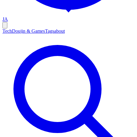
JA
Tech
Doujin & Games
Tags
about