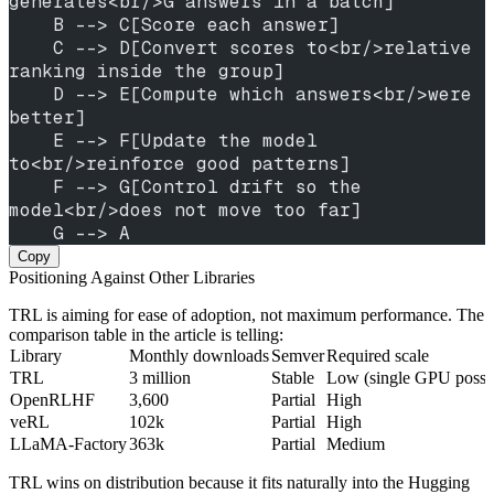
generates<br/>G answers in a batch]
    B --> C[Score each answer]
    C --> D[Convert scores to<br/>relative 
ranking inside the group]
    D --> E[Compute which answers<br/>were 
better]
    E --> F[Update the model 
to<br/>reinforce good patterns]
    F --> G[Control drift so the 
model<br/>does not move too far]
    G --> A
Copy
Positioning Against Other Libraries
TRL is aiming for ease of adoption, not maximum performance. The
comparison table in the article is telling:
Library
Monthly downloads
Semver
Required scale
TRL
3 million
Stable
Low (single GPU possi
OpenRLHF
3,600
Partial
High
veRL
102k
Partial
High
LLaMA-Factory
363k
Partial
Medium
TRL wins on distribution because it fits naturally into the Hugging