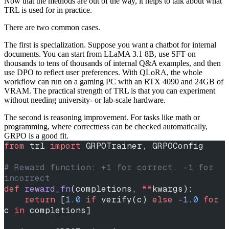
Now that the methods are out of the way, it helps to talk about what
TRL is used for in practice.
There are two common cases.
The first is specialization. Suppose you want a chatbot for internal
documents. You can start from LLaMA 3.1 8B, use SFT on
thousands to tens of thousands of internal Q&A examples, and then
use DPO to reflect user preferences. With QLoRA, the whole
workflow can run on a gaming PC with an RTX 4090 and 24GB of
VRAM. The practical strength of TRL is that you can experiment
without needing university- or lab-scale hardware.
The second is reasoning improvement. For tasks like math or
programming, where correctness can be checked automatically,
GRPO is a good fit.
from
 trl 
import
 GRPOTrainer, GRPOConfig
# Reward function: +1 for correct, -1 for 
incorrect
def
 reward_fn
(completions, 
**
kwargs):
    return
 [
1.0
 if
 verify(c) 
else
 -
1.0
 for
c 
in
 completions]