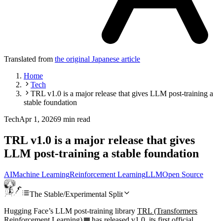
Translated from
the original Japanese article
Home
Tech
TRL v1.0 is a major release that gives LLM post-training a
stable foundation
Tech
Apr 1, 2026
9 min read
TRL v1.0 is a major release that gives
LLM post-training a stable foundation
AI
Machine Learning
Reinforcement Learning
LLM
Open Source
The Stable/Experimental Split
Hugging Face’s LLM post-training library
TRL (Transformers
Reinforcement Learning)
has released v1.0, its first official