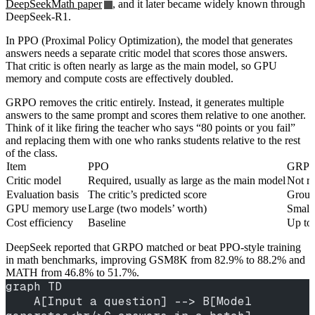
DeepSeekMath paper
, and it later became widely known through
DeepSeek-R1.
In PPO (Proximal Policy Optimization), the model that generates
answers needs a separate critic model that scores those answers.
That critic is often nearly as large as the main model, so GPU
memory and compute costs are effectively doubled.
GRPO removes the critic entirely. Instead, it generates multiple
answers to the same prompt and scores them relative to one another.
Think of it like firing the teacher who says “80 points or you fail”
and replacing them with one who ranks students relative to the rest
of the class.
Item
PPO
GRP
Critic model
Required, usually as large as the main model
Not re
Evaluation basis
The critic’s predicted score
Group
GPU memory use
Large (two models’ worth)
Small
Cost efficiency
Baseline
Up to 
DeepSeek reported that GRPO matched or beat PPO-style training
in math benchmarks, improving GSM8K from 82.9% to 88.2% and
MATH from 46.8% to 51.7%.
graph TD
    A[Input a question] --> B[Model 