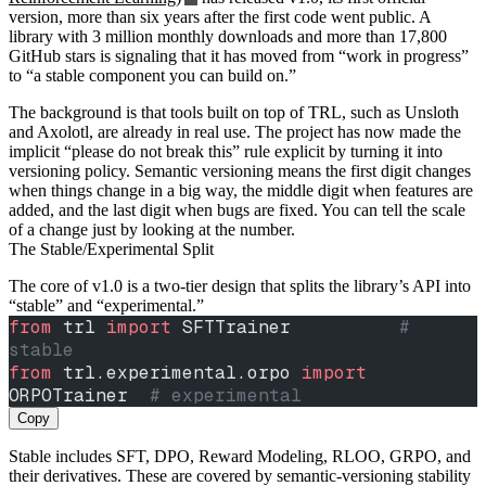
version, more than six years after the first code went public. A
library with 3 million monthly downloads and more than 17,800
GitHub stars is signaling that it has moved from “work in progress”
to “a stable component you can build on.”
The background is that tools built on top of TRL, such as Unsloth
and Axolotl, are already in real use. The project has now made the
implicit “please do not break this” rule explicit by turning it into
versioning policy. Semantic versioning means the first digit changes
when things change in a big way, the middle digit when features are
added, and the last digit when bugs are fixed. You can tell the scale
of a change just by looking at the number.
The Stable/Experimental Split
The core of v1.0 is a two-tier design that splits the library’s API into
“stable” and “experimental.”
from
 trl 
import
 SFTTrainer          
# 
stable
from
 trl.experimental.orpo 
import
ORPOTrainer  
# experimental
Copy
Stable includes SFT, DPO, Reward Modeling, RLOO, GRPO, and
their derivatives. These are covered by semantic-versioning stability