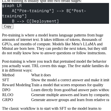
LLM training is usually split into two broad stages:
graph LR
    A["Pre-training"] --> B["Post-
training"]
    B --> C[Deployment]
Copy
Pre-training is where a model learns language patterns from huge
amounts of internet text. It takes trillions of tokens, thousands of
GPUs, and months of compute. Models like Meta’s LLaMA and
Mistral are born here. They can predict the next token, but they still
do not really know how to answer questions or follow instructions.
Post-training is where you teach that pretrained model the behavior
you actually want. TRL covers this stage. The five stable families do
it in different ways:
Method
What it does
SFT
Show the model a correct answer and make it imitat
Reward Modeling
Train a model that scores responses for quality
DPO
Learn directly from good/bad answer pairs without
RLOO
Generate multiple answers and learn by comparing
GRPO
Generate answer groups and learn from relative ran
The classic workflow is to start with SFT so the model learns to