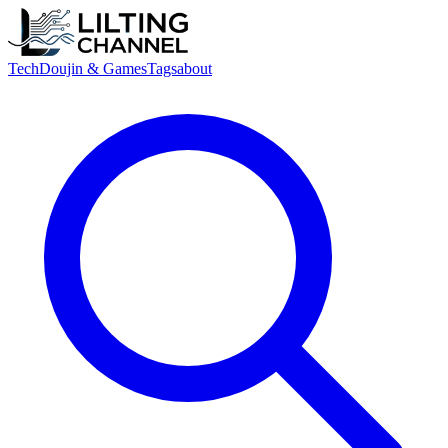
Tech
Doujin & Games
Tags
about