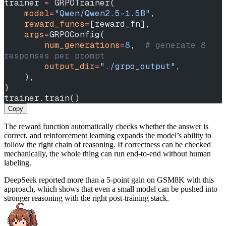
trainer 
=
 GRPOTrainer(
    model
=
"Qwen/Qwen2.5-1.5B"
,
    reward_funcs
=
[reward_fn],
    args
=
GRPOConfig(
        num_generations
=
8
,  
# generate 8 
responses per prompt
        output_dir
=
"./grpo_output"
,
    ),
)
trainer.train()
Copy
The reward function automatically checks whether the answer is
correct, and reinforcement learning expands the model’s ability to
follow the right chain of reasoning. If correctness can be checked
mechanically, the whole thing can run end-to-end without human
labeling.
DeepSeek reported more than a 5-point gain on GSM8K with this
approach, which shows that even a small model can be pushed into
stronger reasoning with the right post-training stack.