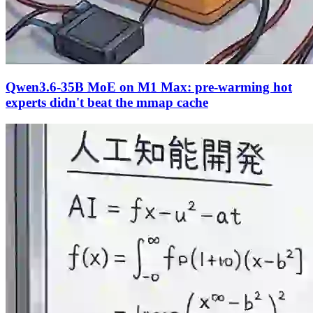
Qwen3.6-35B MoE on M1 Max: pre-warming hot
experts didn't beat the mmap cache