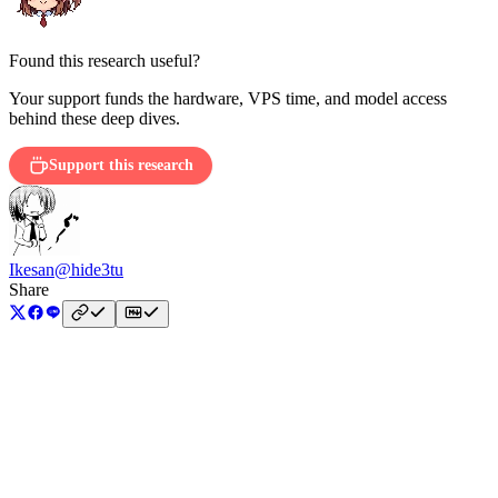
Found this research useful?
Your support funds the hardware, VPS time, and model access
behind these deep dives.
Support this research
Ikesan
@hide3tu
Share