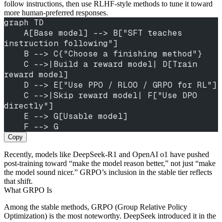
follow instructions, then use RLHF-style methods to tune it toward
more human-preferred responses.
graph TD
    A[Base model] --> B["SFT teaches 
instruction following"]
    B --> C{"Choose a finishing method"}
    C -->|Build a reward model| D[Train 
reward model]
    D --> E["Use PPO / RLOO / GRPO for RL"]
    C -->|Skip reward model| F["Use DPO 
directly"]
    E --> G[Usable model]
    F --> G
Copy
Recently, models like DeepSeek-R1 and OpenAI o1 have pushed
post-training toward “make the model reason better,” not just “make
the model sound nicer.” GRPO’s inclusion in the stable tier reflects
that shift.
What GRPO Is
Among the stable methods, GRPO (Group Relative Policy
Optimization) is the most noteworthy. DeepSeek introduced it in the