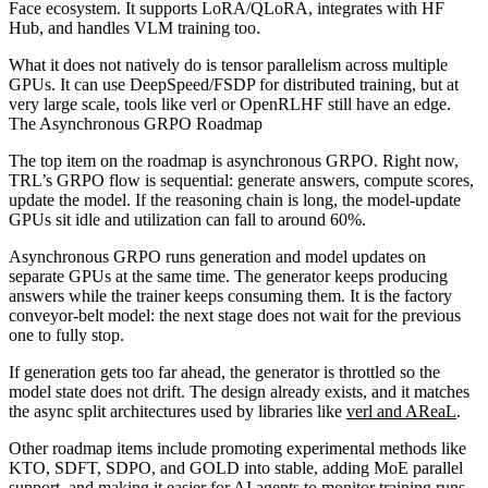
Face ecosystem. It supports LoRA/QLoRA, integrates with HF
Hub, and handles VLM training too.
What it does not natively do is tensor parallelism across multiple
GPUs. It can use DeepSpeed/FSDP for distributed training, but at
very large scale, tools like verl or OpenRLHF still have an edge.
The Asynchronous GRPO Roadmap
The top item on the roadmap is asynchronous GRPO. Right now,
TRL’s GRPO flow is sequential: generate answers, compute scores,
update the model. If the reasoning chain is long, the model-update
GPUs sit idle and utilization can fall to around 60%.
Asynchronous GRPO runs generation and model updates on
separate GPUs at the same time. The generator keeps producing
answers while the trainer keeps consuming them. It is the factory
conveyor-belt model: the next stage does not wait for the previous
one to fully stop.
If generation gets too far ahead, the generator is throttled so the
model state does not drift. The design already exists, and it matches
the async split architectures used by libraries like
verl and AReaL
.
Other roadmap items include promoting experimental methods like
KTO, SDFT, SDPO, and GOLD into stable, adding MoE parallel
support, and making it easier for AI agents to monitor training runs.