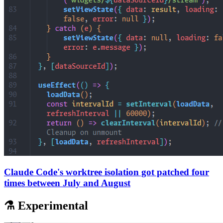
Claude Code's worktree isolation got patched four
times between July and August
⚗️ Experimental