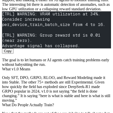
The interesting bit there is automatic detection of anomalies, such as
low GPU utilization or a collapsing reward standard deviation.
[TRL] WARNING: VRAM utilization at 34%. 
Consider increasing
per_device_train_batch_size from 4 to 16.
[TRL] WARNING: Group reward std is 0.01 
(near zero).
Advantage signal has collapsed.
Copy
The goal is to let humans or AI agents catch training problems early
without babysitting the run.
What v1.0 Means
Only SFT, DPO, GRPO, RLOO, and Reward Modeling made it
into Stable. The other 75+ methods are still Experimental. Given
how quickly the field has exploded since DeepSeek-R1 made
GRPO popular in 2024, v1.0 is not saying “the field is done
changing.” It is saying “here is what is stable and here is what is still
moving.”
What Do People Actually Train?