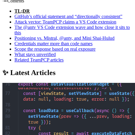
Contents
TL;DR
GitHub’s official statement and “directionally consistent”
Attack vector: TeamPCP claims a VS Code extension
The @antv VS Code extension wave and how close it sits to
this
Positioning vs. Mistral, @antv, and Mini Shai-Hulud
Credentials matter more than code names
Scope the response based on real exposure
What stays unverified
Related TeamPCP articles
✨ Latest Articles