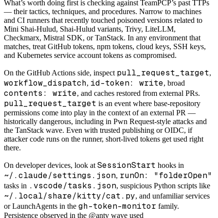
What’s worth doing first is checking against TeamPCP’s past TTPs
— their tactics, techniques, and procedures. Narrow to machines
and CI runners that recently touched poisoned versions related to
Mini Shai-Hulud, Shai-Hulud variants, Trivy, LiteLLM,
Checkmarx, Mistral SDK, or TanStack. In any environment that
matches, treat GitHub tokens, npm tokens, cloud keys, SSH keys,
and Kubernetes service account tokens as compromised.
pull_request_target
On the GitHub Actions side, inspect
,
workflow_dispatch
id-token: write
,
, broad
contents: write
, and caches restored from external PRs.
pull_request_target
is an event where base-repository
permissions come into play in the context of an external PR —
historically dangerous, including in Pwn Request-style attacks and
the TanStack wave. Even with trusted publishing or OIDC, if
attacker code runs on the runner, short-lived tokens get used right
there.
SessionStart
On developer devices, look at
hooks in
~/.claude/settings.json
runOn: "folderOpen"
,
.vscode/tasks.json
tasks in
, suspicious Python scripts like
~/.local/share/kitty/cat.py
, and unfamiliar services
gh-token-monitor
or LaunchAgents in the
family.
Persistence observed in the @antv wave used