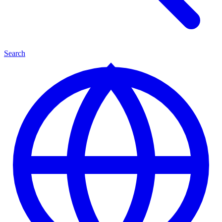
Search