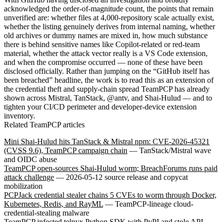
acknowledged the order-of-magnitude count, the points that remain
unverified are: whether files at 4,000-repository scale actually exist,
whether the listing genuinely derives from internal naming, whether
old archives or dummy names are mixed in, how much substance
there is behind sensitive names like Copilot-related or red-team
material, whether the attack vector really is a VS Code extension,
and when the compromise occurred — none of these have been
disclosed officially. Rather than jumping on the “GitHub itself has
been breached” headline, the work is to read this as an extension of
the credential theft and supply-chain spread TeamPCP has already
shown across Mistral, TanStack, @antv, and Shai-Hulud — and to
tighten your CI/CD perimeter and developer-device extension
inventory.
Related TeamPCP articles
Mini Shai-Hulud hits TanStack & Mistral npm: CVE-2026-45321
(CVSS 9.6), TeamPCP campaign chain
— TanStack/Mistral wave
and OIDC abuse
TeamPCP open-sources Shai-Hulud worm; BreachForums runs paid
attack challenge
— 2026-05-12 source release and copycat
mobilization
PCPJack credential stealer chains 5 CVEs to worm through Docker,
Kubernetes, Redis, and RayML
— TeamPCP-lineage cloud-
credential-stealing malware
TeamPCP infected telnyx Python SDK with PyPI and stole API