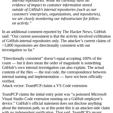
internal repositories. While we currently have no
evidence of impact to customer information stored
outside of GitHub’s internal repositories (such as our
customers’ enterprises, organizations, and repositories),
we are closely monitoring our infrastructure for follow-
on activity.”
In an additional comment reported by The Hacker News, GitHub
said: “Our current assessment is that the activity involved exfiltration
of GitHub-internal repositories only. The attacker’s current claims of
~3,800 repositories are directionally consistent with our
investigation so far.”
“Directionally consistent” doesn’t equal accepting 100% of the
count — but it does mean the order of magnitude is something
GitHub’s own internal investigation can also explain. The actual
contents of the files — the real code, the correspondence between
internal naming and implementation — have not been officially
verified.
Attack vector: TeamPCP claims a VS Code extension
TeamPCP claims the initial entry point was “a poisoned Microsoft
Visual Studio Code extension running on a GitHub employee’s
device.” GitHub’s official statement does not disclose anything
about the intrusion path, so at this point this is an attacker-side claim
with no independent verification. That said, TeamPCP’s recent