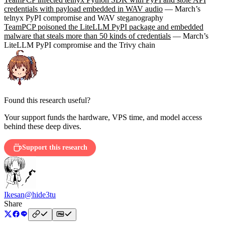
credentials with payload embedded in WAV audio
— March’s
telnyx PyPI compromise and WAV steganography
TeamPCP poisoned the LiteLLM PyPI package and embedded
malware that steals more than 50 kinds of credentials
— March’s
LiteLLM PyPI compromise and the Trivy chain
Found this research useful?
Your support funds the hardware, VPS time, and model access
behind these deep dives.
Support this research
Ikesan
@hide3tu
Share