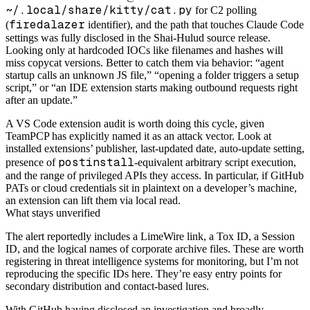
~/.local/share/kitty/cat.py
for C2 polling
firedalazer
(
identifier), and the path that touches Claude Code
settings was fully disclosed in the Shai-Hulud source release.
Looking only at hardcoded IOCs like filenames and hashes will
miss copycat versions. Better to catch them via behavior: “agent
startup calls an unknown JS file,” “opening a folder triggers a setup
script,” or “an IDE extension starts making outbound requests right
after an update.”
A VS Code extension audit is worth doing this cycle, given
TeamPCP has explicitly named it as an attack vector. Look at
installed extensions’ publisher, last-updated date, auto-update setting,
postinstall
presence of
-equivalent arbitrary script execution,
and the range of privileged APIs they access. In particular, if GitHub
PATs or cloud credentials sit in plaintext on a developer’s machine,
an extension can lift them via local read.
What stays unverified
The alert reportedly includes a LimeWire link, a Tox ID, a Session
ID, and the logical names of corporate archive files. These are worth
registering in threat intelligence systems for monitoring, but I’m not
reproducing the specific IDs here. They’re easy entry points for
secondary distribution and contact-based lures.
With GitHub having disclosed an investigation and broadly