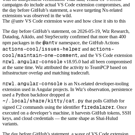
campaigns do include actual VS Code extension compromises, and
the day before GitHub’s statement, a wave targeting Nx-related
extensions was observed in the wild.
The @antv VS Code extension wave and how close it sits to this
The day before GitHub’s statement, on 2026-05-19, Wiz Research,
Datadog, Aikido, and StepSecurity confirmed that more than 400
@antv
npm packages in the
namespace, the GitHub Actions
actions-cool/issues-helper
actions-
and
cool/maintain-one-comment
, and the VS Code extension
nrwl.angular-console
v18.95.0 had all been compromised
at the same time. Wiz attributed the activity to TeamPCP based on
infrastructure overlap and matching tradecraft.
nrwl.angular-console
is an Nx-related developer-tooling
extension used in Angular projects. In Wiz’s observation, persistence
used a Python backdoor dropped at
~/.local/share/kitty/cat.py
that polls GitHub for
firedalazer
signed C2 commands using the identifier
. Once
executed on a developer’s machine, it harvests GitHub tokens, SSH
keys, and cloud credentials — the same shape as Shai-Hulud
variants.
The day before GitHub’s statement, a wave of VS Code extension