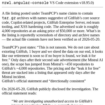
nrwl.angular-console
VS Code extension v18.95.0)
A file listing posted under TeamPCP’s name claims to contain
tar.gz
archives with names suggestive of GitHub’s core source
code, Copilot-related projects, GitHub Enterprise Server, red-team
tooling, and XSS hardening code. The advertised scale is roughly
4,000 repositories at an asking price of $50,000 or more. What’s in
the listing is reportedly screenshots of directory and archive names
— the actual file contents have not been verified as of 2026-05-20.
TeamPCP’s post states: “This is not ransom. We do not care about
extorting GitHub, 1 buyer and we shred the data on our end, it looks
like our retirement is soon so if no buyer is found, we leak it for
free.” Only days after their second sale advertisement (the Mistral AI
one), the scope has jumped from Mistral’s ~450 repositories to
GitHub’s ~4,000 repositories. The pricing and the “leak it for free”
threat are stacked into a listing that appeared only days after the
Mistral incident.
GitHub’s official statement and “directionally consistent”
On 2026-05-20, GitHub publicly disclosed the investigation. The
official statement reads:
“We are investigating unauthorized access to GitHub’s