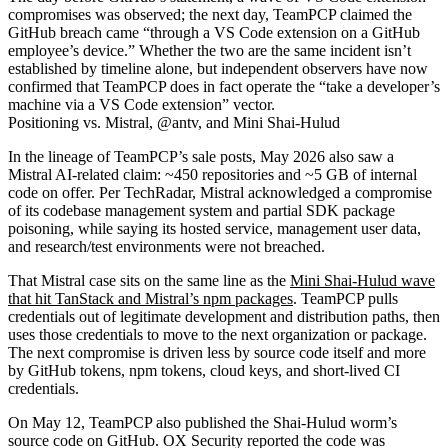
compromises was observed; the next day, TeamPCP claimed the
GitHub breach came “through a VS Code extension on a GitHub
employee’s device.” Whether the two are the same incident isn’t
established by timeline alone, but independent observers have now
confirmed that TeamPCP does in fact operate the “take a developer’s
machine via a VS Code extension” vector.
Positioning vs. Mistral, @antv, and Mini Shai-Hulud
In the lineage of TeamPCP’s sale posts, May 2026 also saw a
Mistral AI-related claim: ~450 repositories and ~5 GB of internal
code on offer. Per TechRadar, Mistral acknowledged a compromise
of its codebase management system and partial SDK package
poisoning, while saying its hosted service, management user data,
and research/test environments were not breached.
That Mistral case sits on the same line as the
Mini Shai-Hulud wave
that hit TanStack and Mistral’s npm packages
. TeamPCP pulls
credentials out of legitimate development and distribution paths, then
uses those credentials to move to the next organization or package.
The next compromise is driven less by source code itself and more
by GitHub tokens, npm tokens, cloud keys, and short-lived CI
credentials.
On May 12, TeamPCP also published the Shai-Hulud worm’s
source code on GitHub. OX Security reported the code was