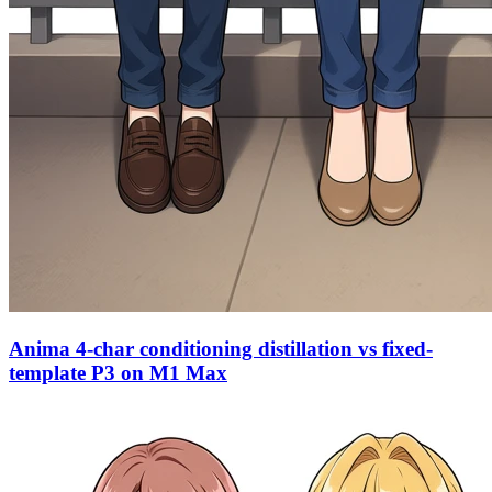
Anima 4-char conditioning distillation vs fixed-
template P3 on M1 Max