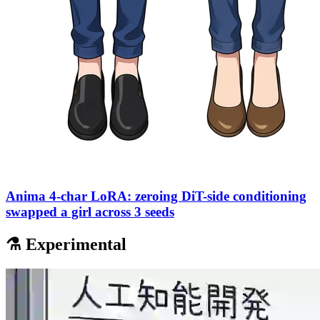
Anima 4-char LoRA: zeroing DiT-side conditioning
swapped a girl across 3 seeds
⚗️ Experimental