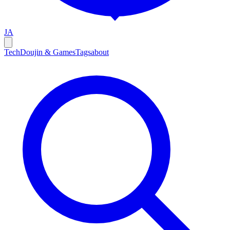
JA
Tech
Doujin & Games
Tags
about