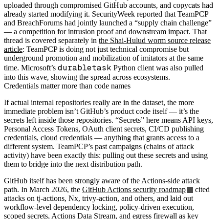
uploaded through compromised GitHub accounts, and copycats had
already started modifying it. SecurityWeek reported that TeamPCP
and BreachForums had jointly launched a “supply chain challenge”
— a competition for intrusion proof and downstream impact. That
thread is covered separately in
the Shai-Hulud worm source release
article
: TeamPCP is doing not just technical compromise but
underground promotion and mobilization of imitators at the same
durabletask
time. Microsoft’s
Python client was also pulled
into this wave, showing the spread across ecosystems.
Credentials matter more than code names
If actual internal repositories really are in the dataset, the more
immediate problem isn’t GitHub’s product code itself — it’s the
secrets left inside those repositories. “Secrets” here means API keys,
Personal Access Tokens, OAuth client secrets, CI/CD publishing
credentials, cloud credentials — anything that grants access to a
different system. TeamPCP’s past campaigns (chains of attack
activity) have been exactly this: pulling out these secrets and using
them to bridge into the next distribution path.
GitHub itself has been strongly aware of the Actions-side attack
path. In March 2026, the
GitHub Actions security roadmap
cited
attacks on tj-actions, Nx, trivy-action, and others, and laid out
workflow-level dependency locking, policy-driven execution,
scoped secrets, Actions Data Stream, and egress firewall as key