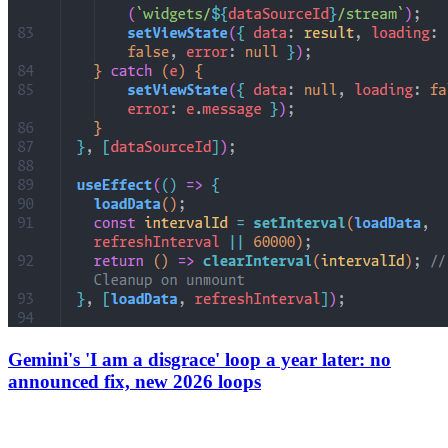
Gemini's 'I am a disgrace' loop a year later: no
announced fix, new 2026 loops