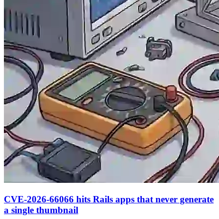
CVE-2026-66066 hits Rails apps that never generate
a single thumbnail