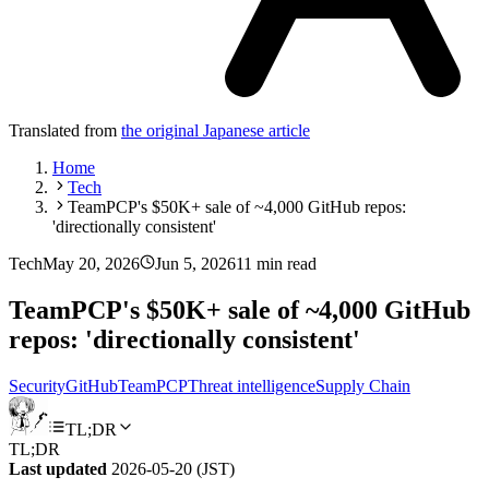
Translated from
the original Japanese article
Home
Tech
TeamPCP's $50K+ sale of ~4,000 GitHub repos:
'directionally consistent'
Tech
May 20, 2026
Jun 5, 2026
11 min read
TeamPCP's $50K+ sale of ~4,000 GitHub
repos: 'directionally consistent'
Security
GitHub
TeamPCP
Threat intelligence
Supply Chain
TL;DR
TL;DR
Last updated
2026-05-20 (JST)