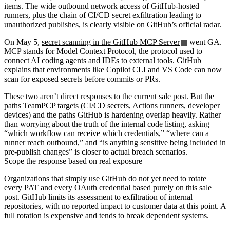
items. The wide outbound network access of GitHub-hosted
runners, plus the chain of CI/CD secret exfiltration leading to
unauthorized publishes, is clearly visible on GitHub’s official radar.
On May 5,
secret scanning in the GitHub MCP Server
went GA.
MCP stands for Model Context Protocol, the protocol used to
connect AI coding agents and IDEs to external tools. GitHub
explains that environments like Copilot CLI and VS Code can now
scan for exposed secrets before commits or PRs.
These two aren’t direct responses to the current sale post. But the
paths TeamPCP targets (CI/CD secrets, Actions runners, developer
devices) and the paths GitHub is hardening overlap heavily. Rather
than worrying about the truth of the internal code listing, asking
“which workflow can receive which credentials,” “where can a
runner reach outbound,” and “is anything sensitive being included in
pre-publish changes” is closer to actual breach scenarios.
Scope the response based on real exposure
Organizations that simply use GitHub do not yet need to rotate
every PAT and every OAuth credential based purely on this sale
post. GitHub limits its assessment to exfiltration of internal
repositories, with no reported impact to customer data at this point. A
full rotation is expensive and tends to break dependent systems.