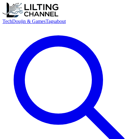
Tech
Doujin & Games
Tags
about