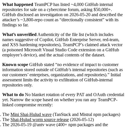
What happened
TeamPCP has listed ~4,000 GitHub internal
repositories for sale on a cybercrime forum, asking $50,000+.
GitHub disclosed an investigation on 2026-05-20 and described the
attacker’s ~3,800-repo count as “directionally consistent” with its
findings so far.
What’s unverified
Authenticity of the file list (which includes
names suggestive of Copilot, GitHub Enterprise Server, red-team,
and XSS hardening repositories), TeamPCP’s claimed attack vector
(a poisoned Microsoft Visual Studio Code extension on a GitHub
employee’s device), and the actual contents of the dataset.
Known scope
GitHub stated “no evidence of impact to customer
information stored outside of GitHub’s internal repositories (such as
our customers’ enterprises, organizations, and repositories).” Initial
assessment limits the activity to exfiltration of GitHub-internal
repositories only.
What to do
No blanket rotation of every PAT and OAuth credential
yet. Narrow the scope based on whether you ran any TeamPCP-
linked compromise recently:
The
Mini Shai-Hulud wave
(TanStack and Mistral npm packages)
The
Shai-Hulud worm source release
(2026-05-12)
The 2026-05-19 @antv wave (400+ npm packages and the