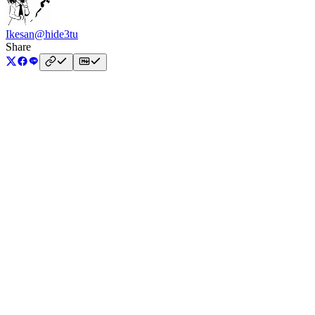
Ikesan
@hide3tu
Share