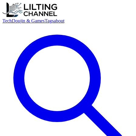
Tech
Doujin & Games
Tags
about