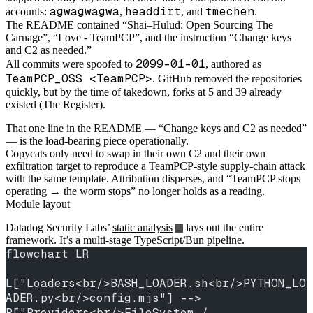
agwagwagwa
headdirt
tmechen
accounts:
,
, and
.
The README contained “Shai–Hulud: Open Sourcing The
Carnage”, “Love - TeamPCP”, and the instruction “Change keys
and C2 as needed.”
2099-01-01
All commits were spoofed to
, authored as
TeamPCP_OSS <TeamPCP>
. GitHub removed the repositories
quickly, but by the time of takedown, forks at 5 and 39 already
existed (The Register).
That one line in the README — “Change keys and C2 as needed”
— is the load-bearing piece operationally.
Copycats only need to swap in their own C2 and their own
exfiltration target to reproduce a TeamPCP-style supply-chain attack
with the same template. Attribution disperses, and “TeamPCP stops
operating → the worm stops” no longer holds as a reading.
Module layout
Datadog Security Labs’
static analysis
lays out the entire
framework. It’s a multi-stage TypeScript/Bun pipeline.
flowchart LR
L["Loaders<br/>BASH_LOADER.sh<br/>PYTHON_LO
ADER.py<br/>config.mjs"] --> 
P["Providers<br/>FileSystem / 