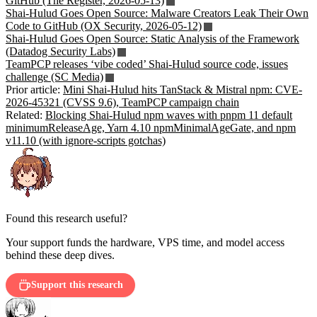
GitHub (The Register, 2026-05-13)
Shai-Hulud Goes Open Source: Malware Creators Leak Their Own
Code to GitHub (OX Security, 2026-05-12)
Shai-Hulud Goes Open Source: Static Analysis of the Framework
(Datadog Security Labs)
TeamPCP releases ‘vibe coded’ Shai-Hulud source code, issues
challenge (SC Media)
Prior article:
Mini Shai-Hulud hits TanStack & Mistral npm: CVE-
2026-45321 (CVSS 9.6), TeamPCP campaign chain
Related:
Blocking Shai-Hulud npm waves with pnpm 11 default
minimumReleaseAge, Yarn 4.10 npmMinimalAgeGate, and npm
v11.10 (with ignore-scripts gotchas)
Found this research useful?
Your support funds the hardware, VPS time, and model access
behind these deep dives.
Support this research