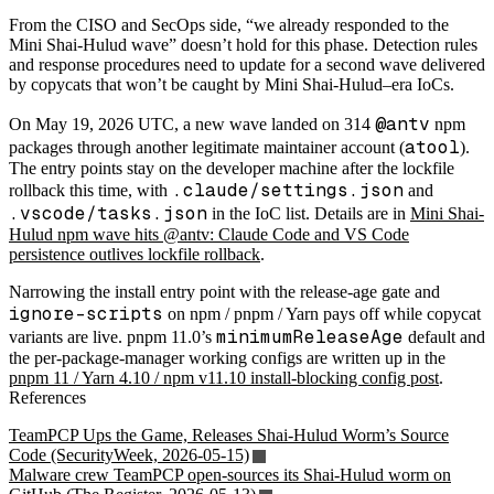
From the CISO and SecOps side, “we already responded to the
Mini Shai-Hulud wave” doesn’t hold for this phase. Detection rules
and response procedures need to update for a second wave delivered
by copycats that won’t be caught by Mini Shai-Hulud–era IoCs.
@antv
On May 19, 2026 UTC, a new wave landed on 314
npm
atool
packages through another legitimate maintainer account (
).
The entry points stay on the developer machine after the lockfile
.claude/settings.json
rollback this time, with
and
.vscode/tasks.json
in the IoC list. Details are in
Mini Shai-
Hulud npm wave hits @antv: Claude Code and VS Code
persistence outlives lockfile rollback
.
Narrowing the install entry point with the release-age gate and
ignore-scripts
on npm / pnpm / Yarn pays off while copycat
minimumReleaseAge
variants are live. pnpm 11.0’s
default and
the per-package-manager working configs are written up in the
pnpm 11 / Yarn 4.10 / npm v11.10 install-blocking config post
.
References
TeamPCP Ups the Game, Releases Shai-Hulud Worm’s Source
Code (SecurityWeek, 2026-05-15)
Malware crew TeamPCP open-sources its Shai-Hulud worm on