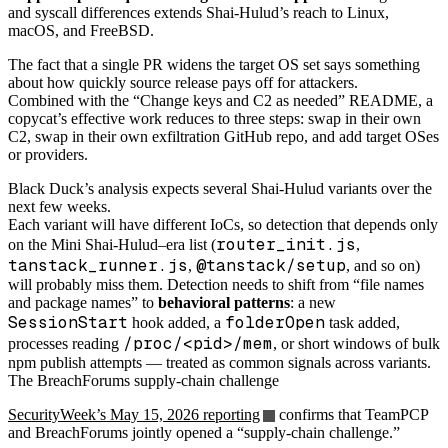
and syscall differences extends Shai-Hulud’s reach to Linux,
macOS, and FreeBSD.
The fact that a single PR widens the target OS set says something
about how quickly source release pays off for attackers.
Combined with the “Change keys and C2 as needed” README, a
copycat’s effective work reduces to three steps: swap in their own
C2, swap in their own exfiltration GitHub repo, and add target OSes
or providers.
Black Duck’s analysis expects several Shai-Hulud variants over the
next few weeks.
Each variant will have different IoCs, so detection that depends only
router_init.js
on the Mini Shai-Hulud–era list (
,
tanstack_runner.js
@tanstack/setup
,
, and so on)
will probably miss them. Detection needs to shift from “file names
and package names” to
behavioral patterns
: a new
SessionStart
folderOpen
hook added, a
task added,
/proc/<pid>/mem
processes reading
, or short windows of bulk
npm publish attempts — treated as common signals across variants.
The BreachForums supply-chain challenge
SecurityWeek’s May 15, 2026 reporting
confirms that TeamPCP
and BreachForums jointly opened a “supply-chain challenge.”