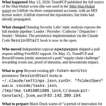
What happened
May 12, 2026: TeamPCP published the full source
of the Shai-Hulud worm (the one used in the
Mini Shai-Hulud
wave
) on GitHub via three compromised accounts, with an MIT
license notice. GitHub removed the repositories, but forks had
already propagated.
What changed
Datadog Security Labs’ static analysis exposes the
full module pipeline: Loader / Provider / Collector / Dispatcher /
Sender / Mutator. The persistence implementation via the Claude
SessionStart
Code
hook is now in the open.
agwagwagwa
Who moved
Independent copycat
shipped a pull
request adding FreeBSD support. On May 15, TeamPCP and
BreachForums jointly announced a paid “supply-chain challenge”
rewarding worm use, proof of intrusion, and downstream impact.
gh-token-monitor
What to grep
Beyond existing
SessionStart
persistence:
hooks in
~/.claude/settings.json
runOn: "folderOpen"
,
.vscode/tasks.json
tasks in
,
/tmp/tmp.ts018051808.lock
git-
, C2 domain
tanstack[.]com
83.142.209.194
, and IP
.
What to prepare
Black Duck warns of “a period of innovation for