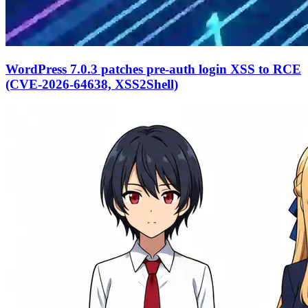
WordPress 7.0.3 patches pre-auth login XSS to RCE
(CVE-2026-64638, XSS2Shell)