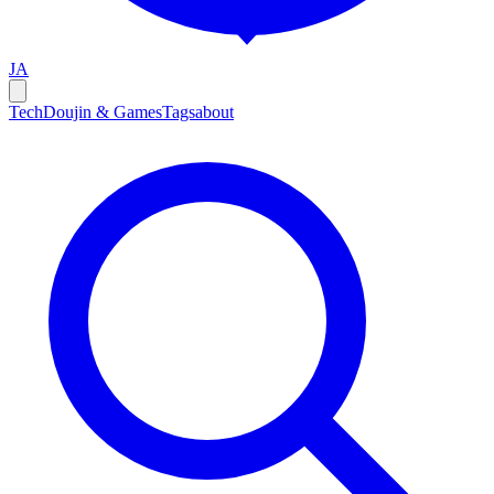
JA
Tech
Doujin & Games
Tags
about