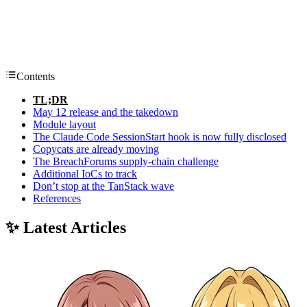
Contents
TL;DR
May 12 release and the takedown
Module layout
The Claude Code SessionStart hook is now fully disclosed
Copycats are already moving
The BreachForums supply-chain challenge
Additional IoCs to track
Don’t stop at the TanStack wave
References
✨ Latest Articles