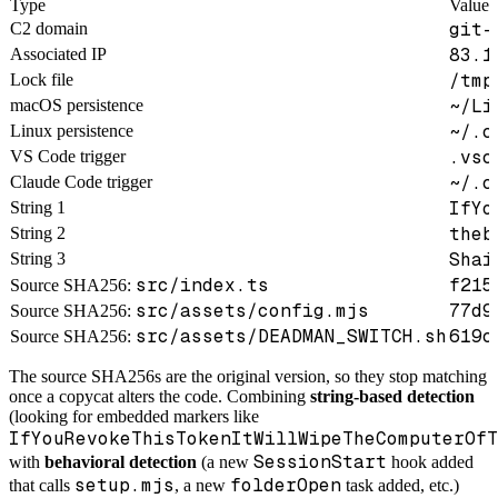
Type
Value
git-
C2 domain
83.1
Associated IP
/tmp
Lock file
~/Li
macOS persistence
~/.c
Linux persistence
.vsc
VS Code trigger
~/.c
Claude Code trigger
IfYo
String 1
theb
String 2
Shai
String 3
src/index.ts
f215
Source SHA256:
src/assets/config.mjs
77d9
Source SHA256:
src/assets/DEADMAN_SWITCH.sh
619c
Source SHA256:
The source SHA256s are the original version, so they stop matching
once a copycat alters the code. Combining
string-based detection
(looking for embedded markers like
IfYouRevokeThisTokenItWillWipeTheComputerOfT
SessionStart
with
behavioral detection
(a new
hook added
setup.mjs
folderOpen
that calls
, a new
task added, etc.)