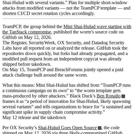
Shai-Hulud with several variants.” Plan for multiple short-window
attacks from modified variants — not the TeamPCP template — and
shorten CI/CD secret rotation cycles accordingly.
TeamPCP, the group behind the
Mini Shai-Hulud wave starting with
the TanStack compromise
, published the worm’s source code on
GitHub on May 12, 2026.
The Register, SecurityWeek, OX Security, and Datadog Security
Labs have all reported on or analyzed the release. GitHub took the
repositories down quickly, but forks had already propagated, and a
modified pull request from an independent copycat was already
shipped before takedown.
On May 15, TeamPCP and BreachForums jointly opened a paid
attack challenge built around the same worm.
What this means: Mini Shai-Hulud has shifted from “TeamPCP runs
a continuous campaign on its own” to “the worm template gets
mass-produced by other attackers.” Black Duck’s
Ben Ronallo
frames it as “a period of innovation for Shai-Hulud, likely spawning
several variants” and tells organizations to brace for “a sustained and
significant spike in supply chain compromise activity.”
May 12 release and the takedown
Per OX Security’s
Shai-Hulud Goes Open Source
, the code
shipped on May 12, 2026 via three likely-compromised GitHub