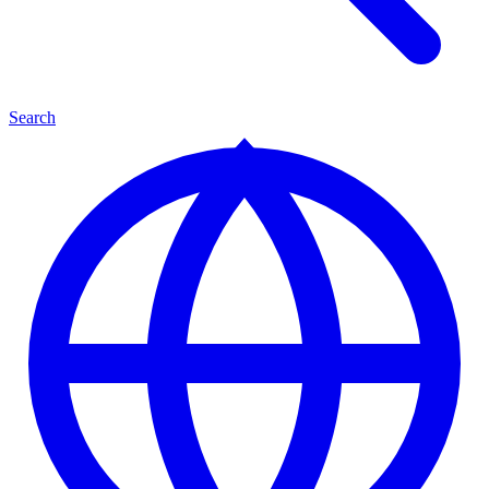
Search