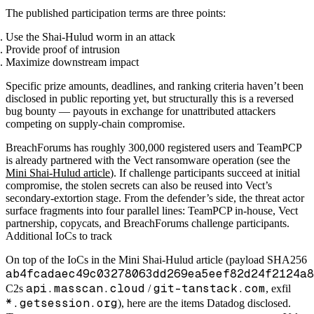
The published participation terms are three points:
Use the Shai-Hulud worm in an attack
Provide proof of intrusion
Maximize downstream impact
Specific prize amounts, deadlines, and ranking criteria haven’t been
disclosed in public reporting yet, but structurally this is a reversed
bug bounty — payouts in exchange for unattributed attackers
competing on supply-chain compromise.
BreachForums has roughly 300,000 registered users and TeamPCP
is already partnered with the Vect ransomware operation (see the
Mini Shai-Hulud article
). If challenge participants succeed at initial
compromise, the stolen secrets can also be reused into Vect’s
secondary-extortion stage. From the defender’s side, the threat actor
surface fragments into four parallel lines: TeamPCP in-house, Vect
partnership, copycats, and BreachForums challenge participants.
Additional IoCs to track
On top of the IoCs in the Mini Shai-Hulud article (payload SHA256
ab4fcadaec49c03278063dd269ea5eef82d24f2124a8
api.masscan.cloud
git-tanstack.com
C2s
/
, exfil
*.getsession.org
), here are the items Datadog disclosed.