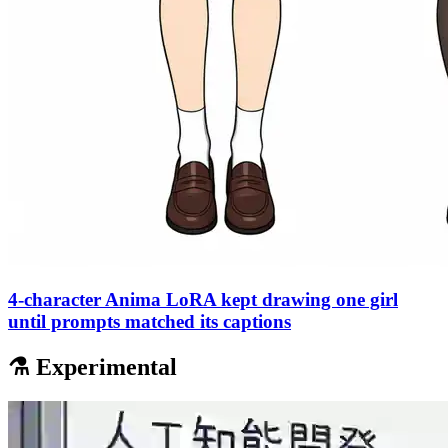
4-character Anima LoRA kept drawing one girl
until prompts matched its captions
⚗️ Experimental