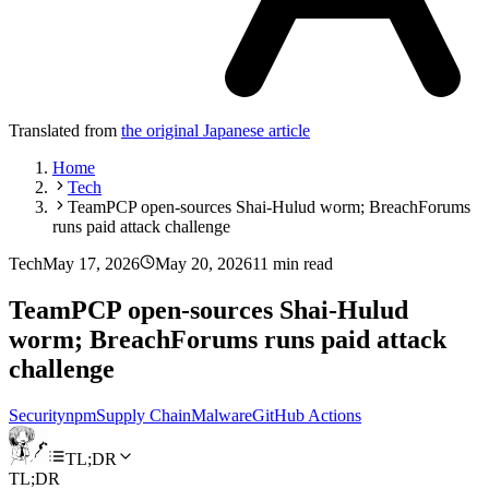
Translated from
the original Japanese article
Home
Tech
TeamPCP open-sources Shai-Hulud worm; BreachForums
runs paid attack challenge
Tech
May 17, 2026
May 20, 2026
11 min read
TeamPCP open-sources Shai-Hulud
worm; BreachForums runs paid attack
challenge
Security
npm
Supply Chain
Malware
GitHub Actions
TL;DR
TL;DR