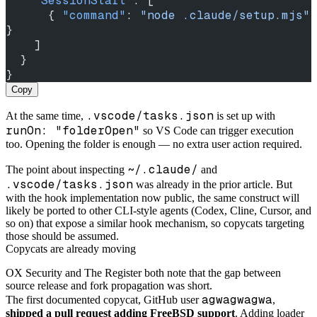
    "SessionStart"
: [
      { 
"command"
: 
"node .claude/setup.mjs"
}
    ]
  }
}
Copy
.vscode/tasks.json
At the same time,
is set up with
runOn: "folderOpen"
so VS Code can trigger execution
too. Opening the folder is enough — no extra user action required.
~/.claude/
The point about inspecting
and
.vscode/tasks.json
was already in the prior article. But
with the hook implementation now public, the same construct will
likely be ported to other CLI-style agents (Codex, Cline, Cursor, and
so on) that expose a similar hook mechanism, so copycats targeting
those should be assumed.
Copycats are already moving
OX Security and The Register both note that the gap between
source release and fork propagation was short.
agwagwagwa
The first documented copycat, GitHub user
,
shipped a pull request adding FreeBSD support
. Adding loader