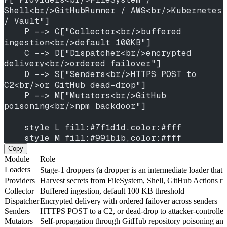
Shell<br/>GitHubRunner / AWS<br/>Kubernetes 
/ Vault"]
    P --> C["Collector<br/>buffered 
ingestion<br/>default 100KB"]
    C --> D["Dispatcher<br/>encrypted 
delivery<br/>ordered failover"]
    D --> S["Senders<br/>HTTPS POST to 
C2<br/>or GitHub dead-drop"]
    P --> M["Mutators<br/>GitHub 
poisoning<br/>npm backdoor"]
    style L fill:#7f1d1d,color:#fff
    style M fill:#991b1b,color:#fff
Copy
Module
Role
Loaders
Stage-1 droppers (a dropper is an intermediate loader that
Providers
Harvest secrets from FileSystem, Shell, GitHub Actions 
Collector
Buffered ingestion, default 100 KB threshold
Dispatcher
Encrypted delivery with ordered failover across senders
Senders
HTTPS POST to a C2, or dead-drop to attacker-controlled
Mutators
Self-propagation through GitHub repository poisoning an