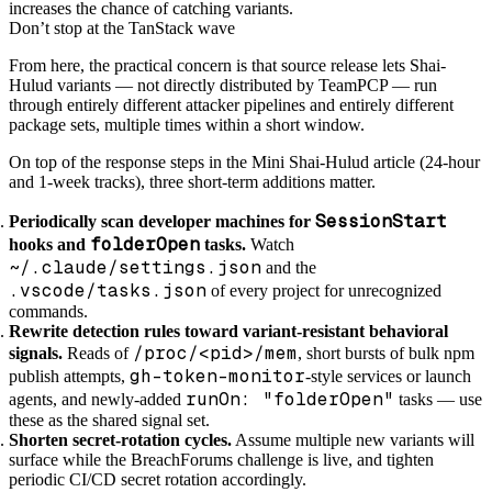
increases the chance of catching variants.
Don’t stop at the TanStack wave
From here, the practical concern is that source release lets Shai-
Hulud variants — not directly distributed by TeamPCP — run
through entirely different attacker pipelines and entirely different
package sets, multiple times within a short window.
On top of the response steps in the Mini Shai-Hulud article (24-hour
and 1-week tracks), three short-term additions matter.
SessionStart
Periodically scan developer machines for
folderOpen
hooks and
tasks.
Watch
~/.claude/settings.json
and the
.vscode/tasks.json
of every project for unrecognized
commands.
Rewrite detection rules toward variant-resistant behavioral
/proc/<pid>/mem
signals.
Reads of
, short bursts of bulk npm
gh-token-monitor
publish attempts,
-style services or launch
runOn: "folderOpen"
agents, and newly-added
tasks — use
these as the shared signal set.
Shorten secret-rotation cycles.
Assume multiple new variants will
surface while the BreachForums challenge is live, and tighten
periodic CI/CD secret rotation accordingly.