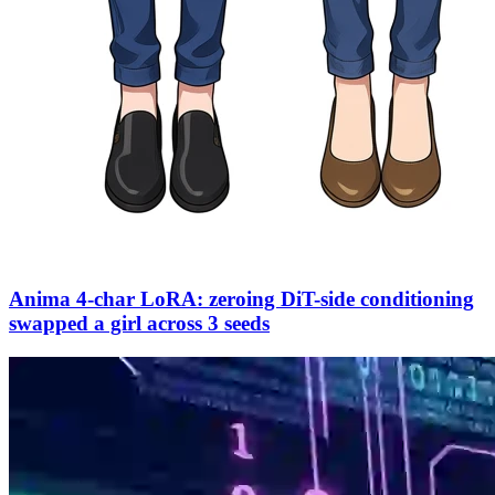
Anima 4-char LoRA: zeroing DiT-side conditioning
swapped a girl across 3 seeds