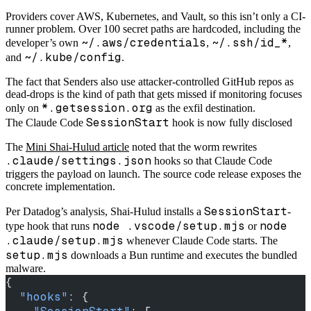
Providers cover AWS, Kubernetes, and Vault, so this isn’t only a CI-
runner problem. Over 100 secret paths are hardcoded, including the
~/.aws/credentials
~/.ssh/id_*
developer’s own
,
,
~/.kube/config
and
.
The fact that Senders also use attacker-controlled GitHub repos as
dead-drops is the kind of path that gets missed if monitoring focuses
*.getsession.org
only on
as the exfil destination.
SessionStart
The Claude Code
hook is now fully disclosed
The
Mini Shai-Hulud article
noted that the worm rewrites
.claude/settings.json
hooks so that Claude Code
triggers the payload on launch. The source code release exposes the
concrete implementation.
SessionStart
Per Datadog’s analysis, Shai-Hulud installs a
-
node .vscode/setup.mjs
node
type hook that runs
or
.claude/setup.mjs
whenever Claude Code starts. The
setup.mjs
downloads a Bun runtime and executes the bundled
malware.
{
  "hooks"
: {