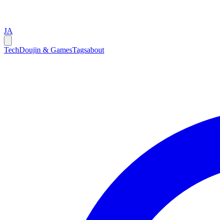
JA
Tech
Doujin & Games
Tags
about