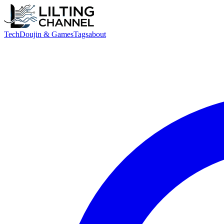
Tech
Doujin & Games
Tags
about