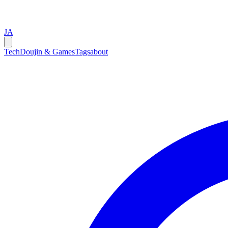
JA
Tech
Doujin & Games
Tags
about