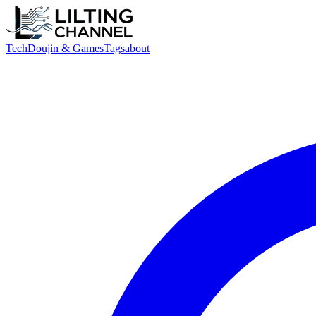
Tech
Doujin & Games
Tags
about