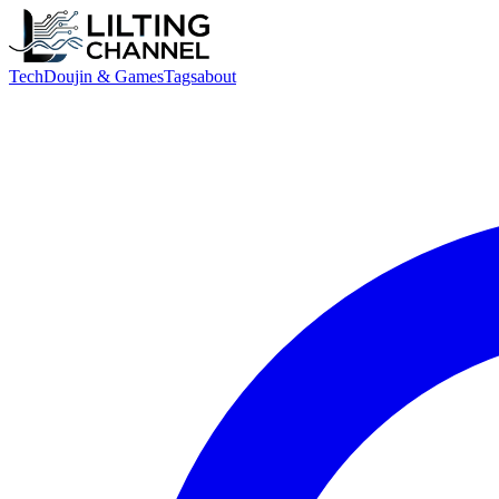
Tech
Doujin & Games
Tags
about