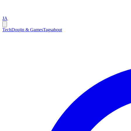
JA
Tech
Doujin & Games
Tags
about