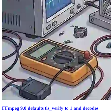
FFmpeg 9.0 defaults tls_verify to 1 and decodes