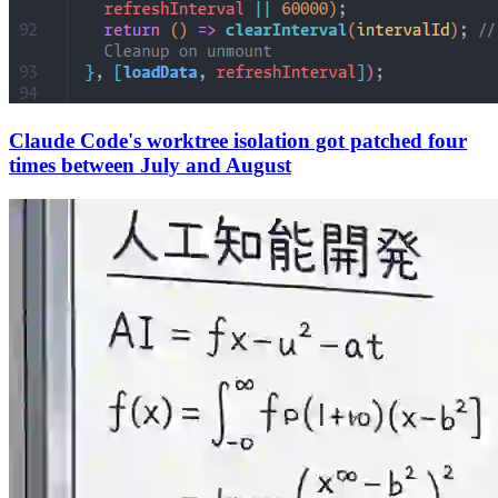
Claude Code's worktree isolation got patched four
times between July and August