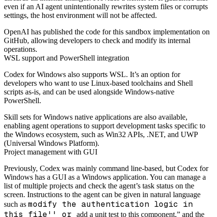
even if an AI agent unintentionally rewrites system files or corrupts
settings, the host environment will not be affected.
OpenAI has published the code for this sandbox implementation on
GitHub, allowing developers to check and modify its internal
operations.
WSL support and PowerShell integration
Codex for Windows also supports WSL. It’s an option for
developers who want to use Linux-based toolchains and Shell
scripts as-is, and can be used alongside Windows-native
PowerShell.
Skill sets for Windows native applications are also available,
enabling agent operations to support development tasks specific to
the Windows ecosystem, such as Win32 APIs, .NET, and UWP
(Universal Windows Platform).
Project management with GUI
Previously, Codex was mainly command line-based, but Codex for
Windows has a GUI as a Windows application. You can manage a
list of multiple projects and check the agent’s task status on the
screen. Instructions to the agent can be given in natural language
modify the authentication logic in
such as
this file'' or
add a unit test to this component,” and the