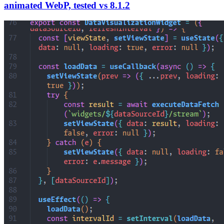
animated WebP, tested vs 8.1.2