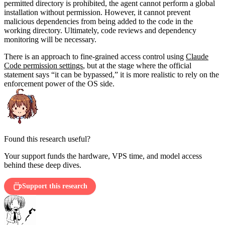
permitted directory is prohibited, the agent cannot perform a global
installation without permission. However, it cannot prevent
malicious dependencies from being added to the code in the
working directory. Ultimately, code reviews and dependency
monitoring will be necessary.
There is an approach to fine-grained access control using
Claude
Code permission settings
, but at the stage where the official
statement says “it can be bypassed,” it is more realistic to rely on the
enforcement power of the OS side.
Found this research useful?
Your support funds the hardware, VPS time, and model access
behind these deep dives.
Support this research