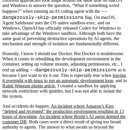
Different approaches took shape around the same time on macOS
and Windows to answer the question, “What if something weird
--
happens?” when running an AI coding agent with the
dangerously-skip-permissions
flag. On macOS,
Agent Safehouse uses the OS native sandbox-exec, and on
Windows, OpenAI has officially released Codex for Windows to
take advantage of the Windows sandbox. Although both have the
same goal of preventing destructive operations by AI agents, the
mechanism and strength of isolation are fundamentally different.
Honestly, I know I should use Docker. But Docker is troublesome.
When it comes to rebuilding the development environment in the
container, setting up volume mounts, adjusting permissions, etc., I
--dangerously-skip-permissions
end up adding
as is
because I just want to try it out. This is especially true when
leaving
it overnight with tmux to run an automatic development loop
, and in
Ralph Wiggum plugin article
, I created a sandbox by applying
network restrictions with iptables, but I was not able to isolate the
file system.
And accidents do happen.
An incident where Amazon’s Kiro
“deleted and recreated” the production environment resulting in 13
hours of downtime
,
An incident where Replit’s AI agent deleted the
customer DB
. Both cases were a direct result of giving too broad
authority to agents. The answer to what awaits us beyond the