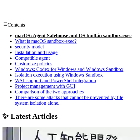
Contents
macOS: Agent Safehouse and OS built-in sandbox-exec
What is macOS sandbox-exec?
security model
Installation and usage
Compatible agent
Customize policies
Windows: Codex for Windows and Windows Sandbox
Isolation execution using Windows Sandbox
WSL support and PowerShell integration
Project management with GUI
Comparison of the two approaches
There are some attacks that cannot be prevented by file
system isolation alone.
✨ Latest Articles