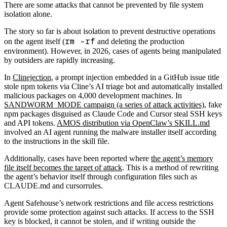
There are some attacks that cannot be prevented by file system
isolation alone.
The story so far is about isolation to prevent destructive operations
rm -rf
on the agent itself (
and deleting the production
environment). However, in 2026, cases of agents being manipulated
by outsiders are rapidly increasing.
In
Clinejection
, a prompt injection embedded in a GitHub issue title
stole npm tokens via Cline’s AI triage bot and automatically installed
malicious packages on 4,000 development machines. In
SANDWORM_MODE campaign (a series of attack activities)
, fake
npm packages disguised as Claude Code and Cursor steal SSH keys
and API tokens.
AMOS distribution via OpenClaw’s SKILL.md
involved an AI agent running the malware installer itself according
to the instructions in the skill file.
Additionally, cases have been reported where
the agent’s memory
file itself becomes the target of attack
. This is a method of rewriting
the agent’s behavior itself through configuration files such as
CLAUDE.md and cursorrules.
Agent Safehouse’s network restrictions and file access restrictions
provide some protection against such attacks. If access to the SSH
key is blocked, it cannot be stolen, and if writing outside the