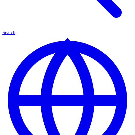
Search