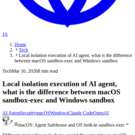
JA
Home
Tech
Local isolation execution of AI agent, what is the difference
between macOS sandbox-exec and Windows sandbox
Tech
Mar 10, 2026
8 min read
Local isolation execution of AI agent,
what is the difference between macOS
sandbox-exec and Windows sandbox
AI Agent
Security
macOS
Windows
Claude Code
OpenAI
macOS: Agent Safehouse and OS built-in sandbox-exec