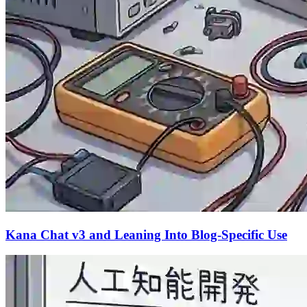
Kana Chat v3 and Leaning Into Blog-Specific Use