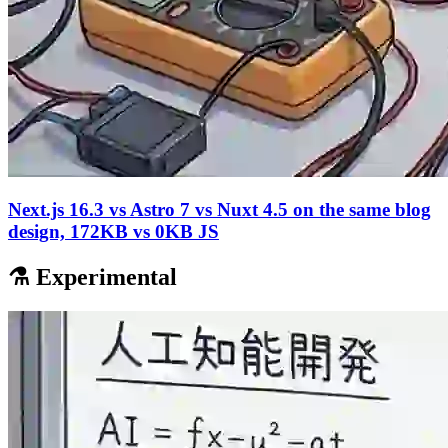
Next.js 16.3 vs Astro 7 vs Nuxt 4.5 on the same blog
design, 172KB vs 0KB JS
⚗️ Experimental