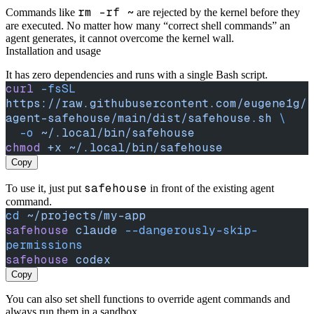
rm -rf ~
Commands like
are rejected by the kernel before they
are executed. No matter how many “correct shell commands” an
agent generates, it cannot overcome the kernel wall.
Installation and usage
It has zero dependencies and runs with a single Bash script.
curl
 -fsSL
https://raw.githubusercontent.com/eugene1g/
agent-safehouse/main/dist/safehouse.sh
 \
  -o
 ~/.local/bin/safehouse
chmod
 +x
 ~/.local/bin/safehouse
Copy
safehouse
To use it, just put
in front of the existing agent
command.
cd
 ~/projects/my-app
safehouse
 claude
 --dangerously-skip-
permissions
safehouse
 codex
Copy
You can also set shell functions to override agent commands and
always run them in a sandbox.