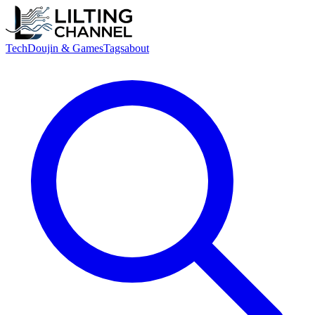
Tech
Doujin & Games
Tags
about