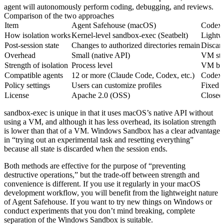
agent will autonomously perform coding, debugging, and reviews.
Comparison of the two approaches
Item
Agent Safehouse (macOS)
Codex 
How isolation works
Kernel-level sandbox-exec (Seatbelt)
Lightw
Post-session state
Changes to authorized directories remain
Discar
Overhead
Small (native API)
VM sta
Strength of isolation
Process level
VM boun
Compatible agents
12 or more (Claude Code, Codex, etc.)
Codex 
Policy settings
Users can customize profiles
Fixed 
License
Apache 2.0 (OSS)
Closed
sandbox-exec is unique in that it uses macOS’s native API without
using a VM, and although it has less overhead, its isolation strength
is lower than that of a VM. Windows Sandbox has a clear advantage
in “trying out an experimental task and resetting everything”
because all state is discarded when the session ends.
Both methods are effective for the purpose of “preventing
destructive operations,” but the trade-off between strength and
convenience is different. If you use it regularly in your macOS
development workflow, you will benefit from the lightweight nature
of Agent Safehouse. If you want to try new things on Windows or
conduct experiments that you don’t mind breaking, complete
separation of the Windows Sandbox is suitable.