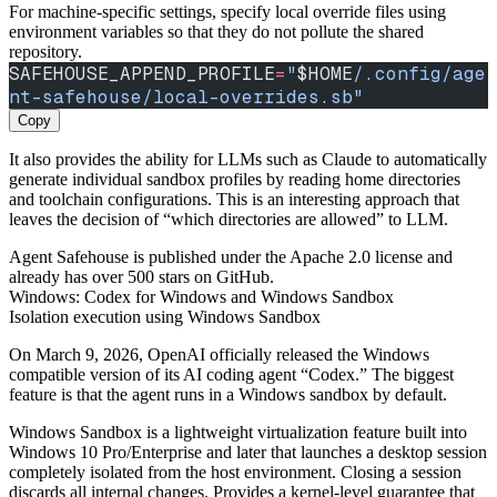
For machine-specific settings, specify local override files using
environment variables so that they do not pollute the shared
repository.
SAFEHOUSE_APPEND_PROFILE
=
"
$HOME
/.config/age
nt-safehouse/local-overrides.sb"
Copy
It also provides the ability for LLMs such as Claude to automatically
generate individual sandbox profiles by reading home directories
and toolchain configurations. This is an interesting approach that
leaves the decision of “which directories are allowed” to LLM.
Agent Safehouse is published under the Apache 2.0 license and
already has over 500 stars on GitHub.
Windows: Codex for Windows and Windows Sandbox
Isolation execution using Windows Sandbox
On March 9, 2026, OpenAI officially released the Windows
compatible version of its AI coding agent “Codex.” The biggest
feature is that the agent runs in a Windows sandbox by default.
Windows Sandbox is a lightweight virtualization feature built into
Windows 10 Pro/Enterprise and later that launches a desktop session
completely isolated from the host environment. Closing a session
discards all internal changes. Provides a kernel-level guarantee that