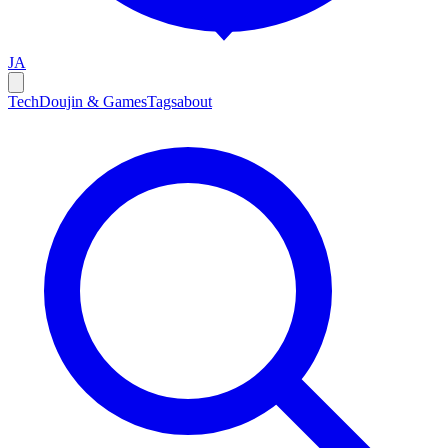
JA
Tech
Doujin & Games
Tags
about