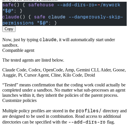
safe
() { 
safehouse
 --add-dirs-ro=
~
/mywork
"
$@
"
; }
claude
() { 
safe
 claude
 --dangerously-skip-
permissions
 "
$@
"
; }
Copy
claude
Now, just by typing
, it will automatically start under
sandbox.
Compatible agent
The tested agents are listed below.
Claude Code, Codex, OpenCode, Amp, Gemini CLI, Aider, Goose,
Auggie, Pi, Cursor Agent, Cline, Kilo Code, Droid
“Tested” means confirmation that the coding work could actually be
completed under a sandbox. No matter what sub-processes an agent
launches within it, they inherit the policies of the parent process.
Customize policies
profiles/
Multiple policy profiles are stored in the
directory and
are designed to be used in combination. Read access to additional
--add-dirs-ro
directories can be specified with the
flag.