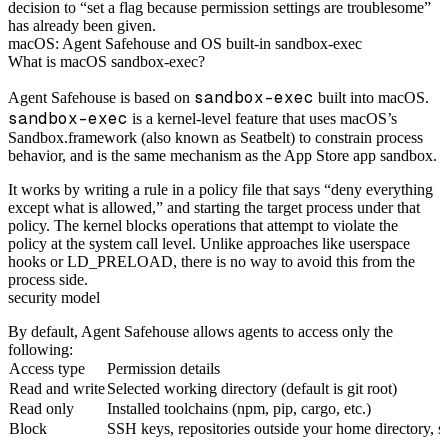
decision to “set a flag because permission settings are troublesome”
has already been given.
macOS: Agent Safehouse and OS built-in sandbox-exec
What is macOS sandbox-exec?
sandbox-exec
Agent Safehouse is based on
built into macOS.
sandbox-exec
is a kernel-level feature that uses macOS’s
Sandbox.framework (also known as Seatbelt) to constrain process
behavior, and is the same mechanism as the App Store app sandbox.
It works by writing a rule in a policy file that says “deny everything
except what is allowed,” and starting the target process under that
policy. The kernel blocks operations that attempt to violate the
policy at the system call level. Unlike approaches like userspace
hooks or LD_PRELOAD, there is no way to avoid this from the
process side.
security model
By default, Agent Safehouse allows agents to access only the
following:
Access type
Permission details
Read and write
Selected working directory (default is git root)
Read only
Installed toolchains (npm, pip, cargo, etc.)
Block
SSH keys, repositories outside your home directory, s