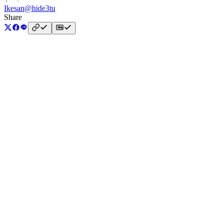
Ikesan
@hide3tu
Share