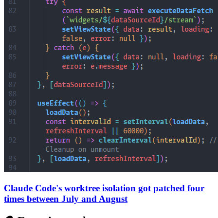
Claude Code's worktree isolation got patched four
times between July and August