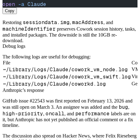
open
 -a
 Claude
Copy
sessiondata.img
macAddress
Restoring
,
, and
machineIdentifier
preserves Cowork session history, tasks,
and installed packages. The downside is still the 10GB re-
download.
Debug logs
The following logs are useful for debugging:
File
Con
~/Library/Logs/Claude/cowork_vm_node.log
VM s
~/Library/Logs/Claude/cowork_vm_swift.log
Virt
~/Library/Logs/Claude/coworkd.log
Gen
Anthropic’s response
GitHub issue #22543 was first reported on February 13, 2026 and
bug
was still open on March 3. An assignee was added and the
,
high-priority
oncall
performance
,
, and
labels are on
it, but Anthropic has not yet published an official comment or a fix
timeline.
The discussion also spread on Hacker News, where Felix Rieseberg