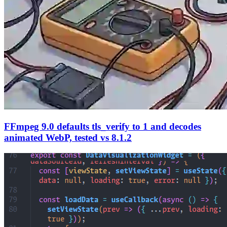
FFmpeg 9.0 defaults tls_verify to 1 and decodes
animated WebP, tested vs 8.1.2