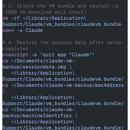
# 3. Delete the VM bundle and restart (a 
~10GB re-download will start)
rm
 -rf
 ~/Library/Application
\ 
Support/Claude/vm_bundles/claudevm.bundle
open
 -a
 Claude
# 4. Restore the session data after setup 
completes
osascript
 -e
 'quit app "Claude"'
cp
 ~/Documents/claude-vm-
backup/sessiondata.img
 \
   ~/Library/Application
\ 
Support/Claude/vm_bundles/claudevm.bundle/
cp
 ~/Documents/claude-vm-backup/macAddress
\
   ~/Library/Application
\ 
Support/Claude/vm_bundles/claudevm.bundle/
cp
 ~/Documents/claude-vm-
backup/machineIdentifier
 \
   ~/Library/Application
\ 
Support/Claude/vm_bundles/claudevm.bundle/