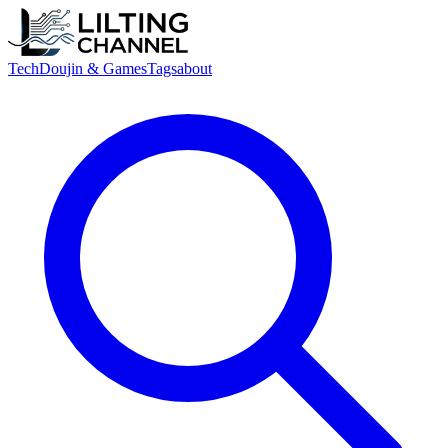
Tech
Doujin & Games
Tags
about