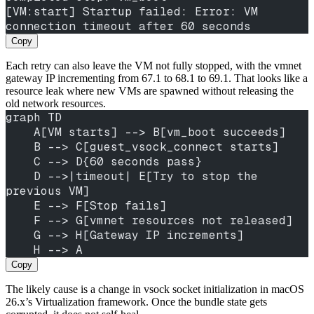
[VM:start] Startup failed: Error: VM 
connection timeout after 60 seconds
Copy
Each retry can also leave the VM not fully stopped, with the vmnet
gateway IP incrementing from 67.1 to 68.1 to 69.1. That looks like a
resource leak where new VMs are spawned without releasing the
old network resources.
graph TD
    A[VM starts] --> B[vm_boot succeeds]
    B --> C[guest_vsock_connect starts]
    C --> D{60 seconds pass}
    D -->|timeout| E[Try to stop the 
previous VM]
    E --> F[Stop fails]
    F --> G[vmnet resources not released]
    G --> H[Gateway IP increments]
    H --> A
Copy
The likely cause is a change in vsock socket initialization in macOS
26.x’s Virtualization framework. Once the bundle state gets