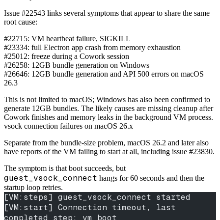
Issue #22543 links several symptoms that appear to share the same
root cause:
#22715: VM heartbeat failure, SIGKILL
#23334: full Electron app crash from memory exhaustion
#25012: freeze during a Cowork session
#26258: 12GB bundle generation on Windows
#26646: 12GB bundle generation and API 500 errors on macOS
26.3
This is not limited to macOS; Windows has also been confirmed to
generate 12GB bundles. The likely causes are missing cleanup after
Cowork finishes and memory leaks in the background VM process.
vsock connection failures on macOS 26.x
Separate from the bundle-size problem, macOS 26.2 and later also
have reports of the VM failing to start at all, including issue #23830.
The symptom is that boot succeeds, but
guest_vsock_connect
hangs for 60 seconds and then the
startup loop retries.
[VM:steps] guest_vsock_connect started
[VM:start] Connection timeout, last 
completed step: vm_boot