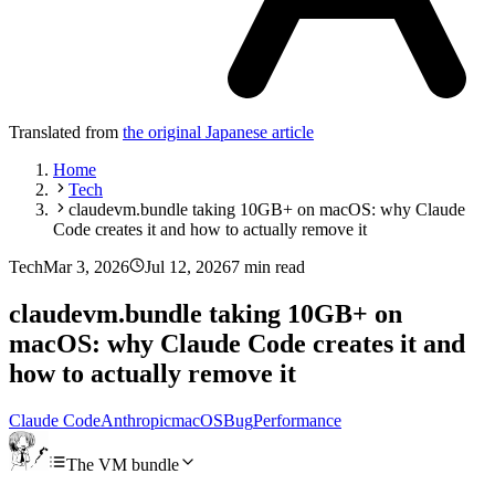
Translated from
the original Japanese article
Home
Tech
claudevm.bundle taking 10GB+ on macOS: why Claude
Code creates it and how to actually remove it
Tech
Mar 3, 2026
Jul 12, 2026
7 min read
claudevm.bundle taking 10GB+ on
macOS: why Claude Code creates it and
how to actually remove it
Claude Code
Anthropic
macOS
Bug
Performance
The VM bundle