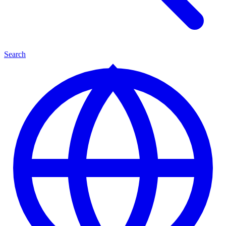
Search