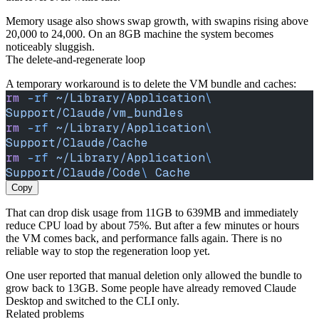
Memory usage also shows swap growth, with swapins rising above
20,000 to 24,000. On an 8GB machine the system becomes
noticeably sluggish.
The delete-and-regenerate loop
A temporary workaround is to delete the VM bundle and caches:
rm
 -rf
 ~/Library/Application
\ 
Support/Claude/vm_bundles
rm
 -rf
 ~/Library/Application
\ 
Support/Claude/Cache
rm
 -rf
 ~/Library/Application
\ 
Support/Claude/Code
\ 
Cache
Copy
That can drop disk usage from 11GB to 639MB and immediately
reduce CPU load by about 75%. But after a few minutes or hours
the VM comes back, and performance falls again. There is no
reliable way to stop the regeneration loop yet.
One user reported that manual deletion only allowed the bundle to
grow back to 13GB. Some people have already removed Claude
Desktop and switched to the CLI only.
Related problems