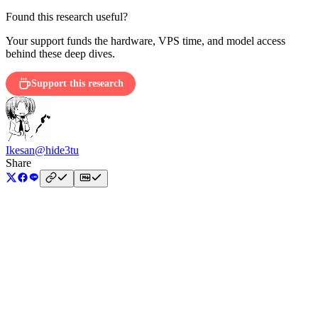
Found this research useful?
Your support funds the hardware, VPS time, and model access
behind these deep dives.
Support this research
Ikesan
@hide3tu
Share