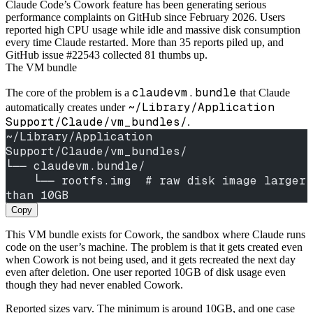
Claude Code’s Cowork feature has been generating serious
performance complaints on GitHub since February 2026. Users
reported high CPU usage while idle and massive disk consumption
every time Claude restarted. More than 35 reports piled up, and
GitHub issue #22543 collected 81 thumbs up.
The VM bundle
claudevm.bundle
The core of the problem is a
that Claude
~/Library/Application
automatically creates under
Support/Claude/vm_bundles/
.
~/Library/Application 
Support/Claude/vm_bundles/
└── claudevm.bundle/
    └── rootfs.img  # raw disk image larger 
than 10GB
Copy
This VM bundle exists for Cowork, the sandbox where Claude runs
code on the user’s machine. The problem is that it gets created even
when Cowork is not being used, and it gets recreated the next day
even after deletion. One user reported 10GB of disk usage even
though they had never enabled Cowork.
Reported sizes vary. The minimum is around 10GB, and one case