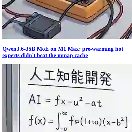
Qwen3.6-35B MoE on M1 Max: pre-warming hot
experts didn't beat the mmap cache