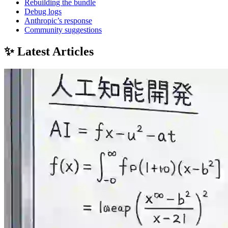
Rebuilding the bundle
Debug logs
Anthropic’s response
Community suggestions
✨ Latest Articles