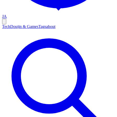
JA
Tech
Doujin & Games
Tags
about