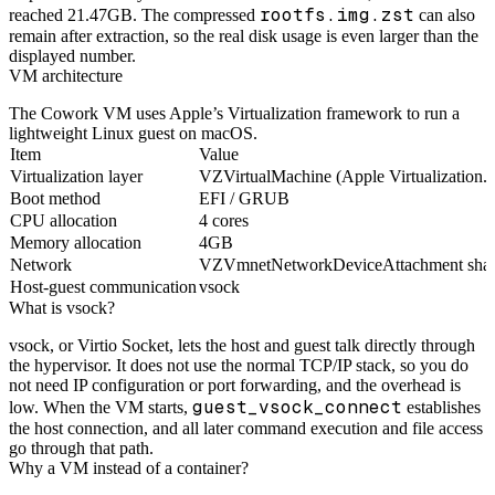
rootfs.img.zst
reached 21.47GB. The compressed
can also
remain after extraction, so the real disk usage is even larger than the
displayed number.
VM architecture
The Cowork VM uses Apple’s Virtualization framework to run a
lightweight Linux guest on macOS.
Item
Value
Virtualization layer
VZVirtualMachine (Apple Virtualization.
Boot method
EFI / GRUB
CPU allocation
4 cores
Memory allocation
4GB
Network
VZVmnetNetworkDeviceAttachment sha
Host-guest communication
vsock
What is vsock?
vsock, or Virtio Socket, lets the host and guest talk directly through
the hypervisor. It does not use the normal TCP/IP stack, so you do
not need IP configuration or port forwarding, and the overhead is
guest_vsock_connect
low. When the VM starts,
establishes
the host connection, and all later command execution and file access
go through that path.
Why a VM instead of a container?