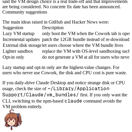
said the VM design choice is a real trade-off and that improvements
are being considered. No concrete fix date has been announced.
Community suggestions
The main ideas raised in GitHub and Hacker News were:
Suggestion
Description
Lazy VM startup
only boot the VM when the Cowork tab is open
Incremental updates
patch the 12GB bundle instead of re-downloading
External disk storage
let users choose where the VM bundle lives
Lighter sandbox
replace the VM with OS-level sandboxing such 
Opt-in only
do not generate a VM at all for users who neve
Lazy startup and opt-in only are the highest-value changes. For
users who never use Cowork, the disk and CPU cost is pure waste.
If you daily-drive Claude Desktop and notice strange disk or CPU
~/Library/Application
usage, check the size of
Support/Claude/vm_bundles/
first. If you only want the
claude
CLI, switching to the npm-based
command avoids the
VM problem entirely.