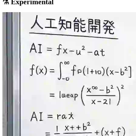
⚗️ Experimental