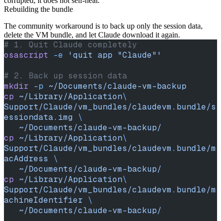
corrupted, it does not self-heal.
Rebuilding the bundle
The community workaround is to back up only the session data,
delete the VM bundle, and let Claude download it again.
# 1. Quit Claude completely
osascript
 -e
 'quit app "Claude"'
# 2. Back up session data
mkdir
 -p
 ~/Documents/claude-vm-backup
cp
 ~/Library/Application
\ 
Support/Claude/vm_bundles/claudevm.bundle/s
essiondata.img
 \
   ~/Documents/claude-vm-backup/
cp
 ~/Library/Application
\ 
Support/Claude/vm_bundles/claudevm.bundle/m
acAddress
 \
   ~/Documents/claude-vm-backup/
cp
 ~/Library/Application
\ 
Support/Claude/vm_bundles/claudevm.bundle/m
achineIdentifier
 \
   ~/Documents/claude-vm-backup/