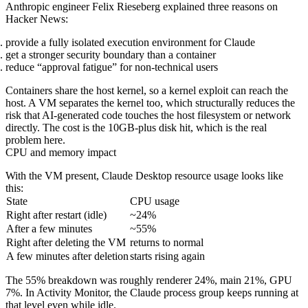
Anthropic engineer Felix Rieseberg explained three reasons on
Hacker News:
provide a fully isolated execution environment for Claude
get a stronger security boundary than a container
reduce “approval fatigue” for non-technical users
Containers share the host kernel, so a kernel exploit can reach the
host. A VM separates the kernel too, which structurally reduces the
risk that AI-generated code touches the host filesystem or network
directly. The cost is the 10GB-plus disk hit, which is the real
problem here.
CPU and memory impact
With the VM present, Claude Desktop resource usage looks like
this:
State
CPU usage
Right after restart (idle)
~24%
After a few minutes
~55%
Right after deleting the VM
returns to normal
A few minutes after deletion
starts rising again
The 55% breakdown was roughly renderer 24%, main 21%, GPU
7%. In Activity Monitor, the Claude process group keeps running at
that level even while idle.