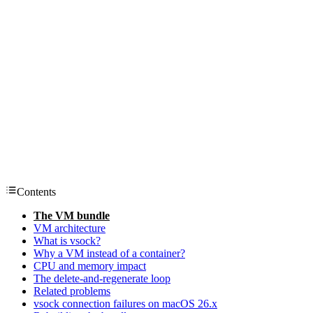
Contents
The VM bundle
VM architecture
What is vsock?
Why a VM instead of a container?
CPU and memory impact
The delete-and-regenerate loop
Related problems
vsock connection failures on macOS 26.x