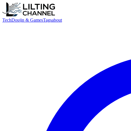
Tech
Doujin & Games
Tags
about