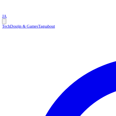
JA
Tech
Doujin & Games
Tags
about