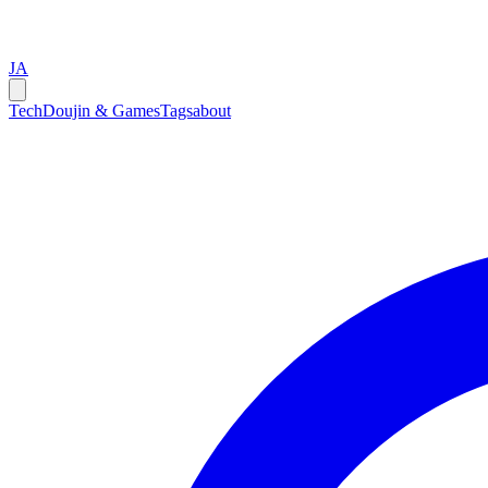
JA
Tech
Doujin & Games
Tags
about