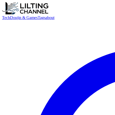
Tech
Doujin & Games
Tags
about