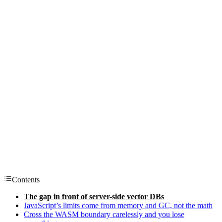
Contents
The gap in front of server-side vector DBs
JavaScript’s limits come from memory and GC, not the math
Cross the WASM boundary carelessly and you lose