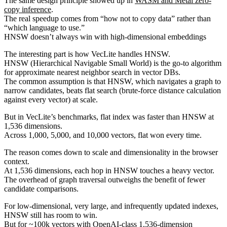
The same design principle showed up in
WASM and Metal zero-
copy inference
.
The real speedup comes from “how not to copy data” rather than
“which language to use.”
HNSW doesn’t always win with high-dimensional embeddings
The interesting part is how VecLite handles HNSW.
HNSW (Hierarchical Navigable Small World) is the go-to algorithm
for approximate nearest neighbor search in vector DBs.
The common assumption is that HNSW, which navigates a graph to
narrow candidates, beats flat search (brute-force distance calculation
against every vector) at scale.
But in VecLite’s benchmarks, flat index was faster than HNSW at
1,536 dimensions.
Across 1,000, 5,000, and 10,000 vectors, flat won every time.
The reason comes down to scale and dimensionality in the browser
context.
At 1,536 dimensions, each hop in HNSW touches a heavy vector.
The overhead of graph traversal outweighs the benefit of fewer
candidate comparisons.
For low-dimensional, very large, and infrequently updated indexes,
HNSW still has room to win.
But for ~100k vectors with OpenAI-class 1,536-dimension