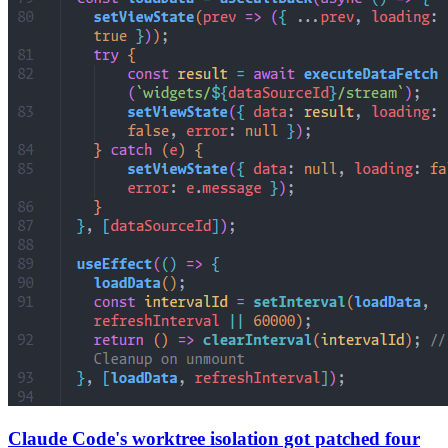
Claude Code's worktree isolation got patched four