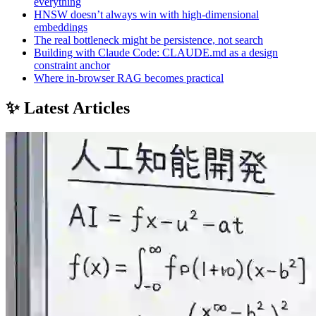
everything
HNSW doesn’t always win with high-dimensional
embeddings
The real bottleneck might be persistence, not search
Building with Claude Code: CLAUDE.md as a design
constraint anchor
Where in-browser RAG becomes practical
✨ Latest Articles