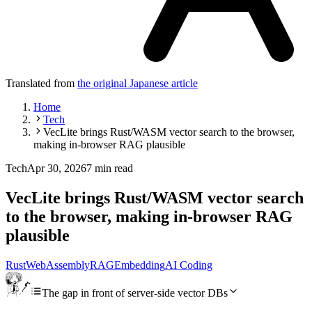
Translated from
the original Japanese article
Home
Tech
VecLite brings Rust/WASM vector search to the browser,
making in-browser RAG plausible
Tech
Apr 30, 2026
7 min read
VecLite brings Rust/WASM vector search
to the browser, making in-browser RAG
plausible
Rust
WebAssembly
RAG
Embedding
AI Coding
The gap in front of server-side vector DBs