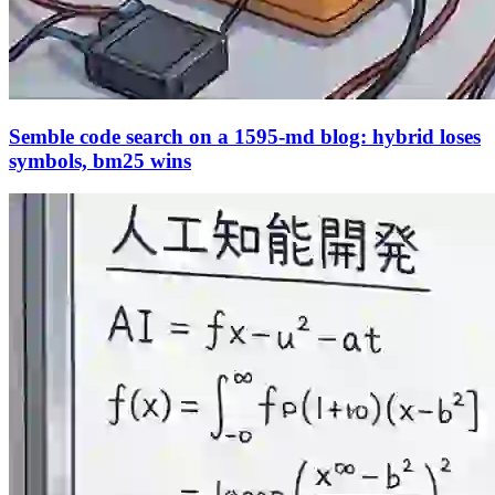
Semble code search on a 1595-md blog: hybrid loses
symbols, bm25 wins