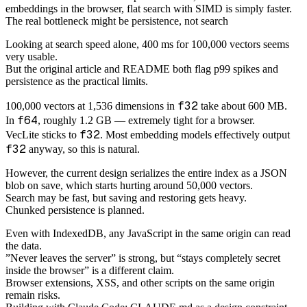
embeddings in the browser, flat search with SIMD is simply faster.
The real bottleneck might be persistence, not search
Looking at search speed alone, 400 ms for 100,000 vectors seems
very usable.
But the original article and README both flag p99 spikes and
persistence as the practical limits.
f32
100,000 vectors at 1,536 dimensions in
take about 600 MB.
f64
In
, roughly 1.2 GB — extremely tight for a browser.
f32
VecLite sticks to
. Most embedding models effectively output
f32
anyway, so this is natural.
However, the current design serializes the entire index as a JSON
blob on save, which starts hurting around 50,000 vectors.
Search may be fast, but saving and restoring gets heavy.
Chunked persistence is planned.
Even with IndexedDB, any JavaScript in the same origin can read
the data.
”Never leaves the server” is strong, but “stays completely secret
inside the browser” is a different claim.
Browser extensions, XSS, and other scripts on the same origin
remain risks.