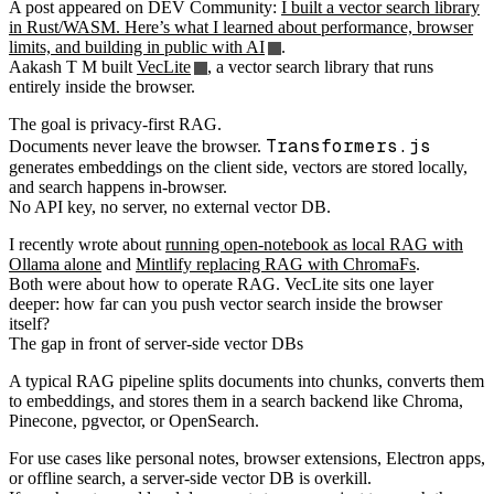
A post appeared on DEV Community:
I built a vector search library
in Rust/WASM. Here’s what I learned about performance, browser
limits, and building in public with AI
.
Aakash T M built
VecLite
, a vector search library that runs
entirely inside the browser.
The goal is privacy-first RAG.
Transformers.js
Documents never leave the browser.
generates embeddings on the client side, vectors are stored locally,
and search happens in-browser.
No API key, no server, no external vector DB.
I recently wrote about
running open-notebook as local RAG with
Ollama alone
and
Mintlify replacing RAG with ChromaFs
.
Both were about how to operate RAG. VecLite sits one layer
deeper: how far can you push vector search inside the browser
itself?
The gap in front of server-side vector DBs
A typical RAG pipeline splits documents into chunks, converts them
to embeddings, and stores them in a search backend like Chroma,
Pinecone, pgvector, or OpenSearch.
For use cases like personal notes, browser extensions, Electron apps,
or offline search, a server-side vector DB is overkill.