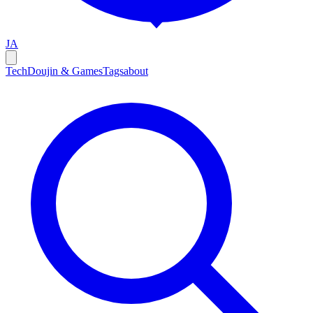
JA
Tech
Doujin & Games
Tags
about