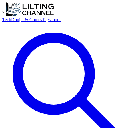
Tech
Doujin & Games
Tags
about