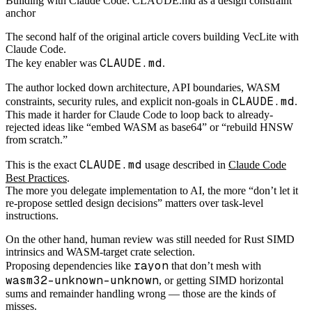
Building with Claude Code: CLAUDE.md as a design constraint
anchor
The second half of the original article covers building VecLite with
Claude Code.
CLAUDE.md
The key enabler was
.
The author locked down architecture, API boundaries, WASM
CLAUDE.md
constraints, security rules, and explicit non-goals in
.
This made it harder for Claude Code to loop back to already-
rejected ideas like “embed WASM as base64” or “rebuild HNSW
from scratch.”
CLAUDE.md
This is the exact
usage described in
Claude Code
Best Practices
.
The more you delegate implementation to AI, the more “don’t let it
re-propose settled design decisions” matters over task-level
instructions.
On the other hand, human review was still needed for Rust SIMD
intrinsics and WASM-target crate selection.
rayon
Proposing dependencies like
that don’t mesh with
wasm32-unknown-unknown
, or getting SIMD horizontal
sums and remainder handling wrong — those are the kinds of
misses.