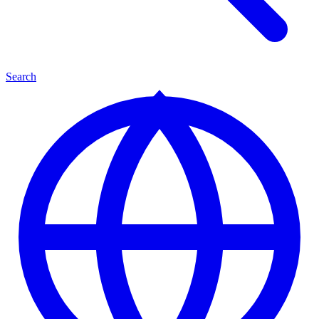
Search