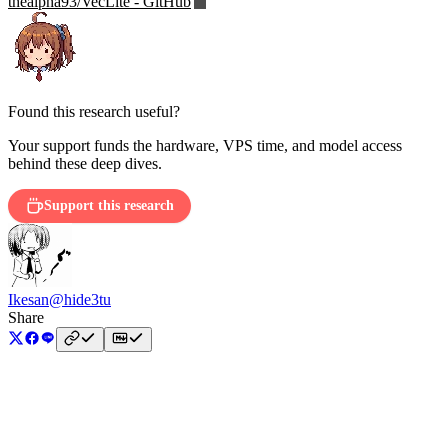
thealpha93/VecLite - GitHub
Found this research useful?
Your support funds the hardware, VPS time, and model access
behind these deep dives.
Support this research
Ikesan
@hide3tu
Share