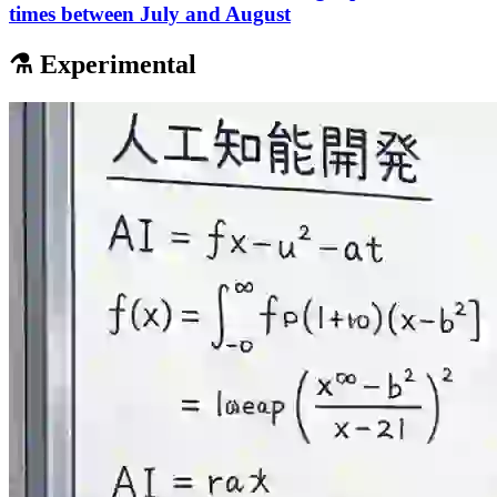
times between July and August
⚗️ Experimental