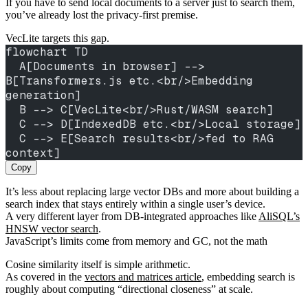
If you have to send local documents to a server just to search them,
you’ve already lost the privacy-first premise.
VecLite targets this gap.
flowchart TD
  A[Documents in browser] --> 
B[Transformers.js etc.<br/>Embedding 
generation]
  B --> C[VecLite<br/>Rust/WASM search]
  C --> D[IndexedDB etc.<br/>Local storage]
  C --> E[Search results<br/>fed to RAG 
context]
Copy
It’s less about replacing large vector DBs and more about building a
search index that stays entirely within a single user’s device.
A very different layer from DB-integrated approaches like
AliSQL’s
HNSW vector search
.
JavaScript’s limits come from memory and GC, not the math
Cosine similarity itself is simple arithmetic.
As covered in the
vectors and matrices article
, embedding search is
roughly about computing “directional closeness” at scale.