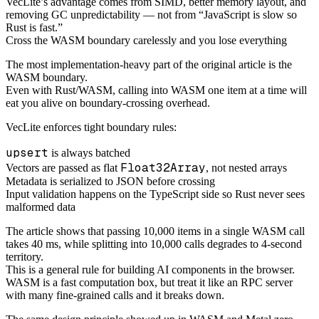
VecLite’s advantage comes from SIMD, better memory layout, and
removing GC unpredictability — not from “JavaScript is slow so
Rust is fast.”
Cross the WASM boundary carelessly and you lose everything
The most implementation-heavy part of the original article is the
WASM boundary.
Even with Rust/WASM, calling into WASM one item at a time will
eat you alive on boundary-crossing overhead.
VecLite enforces tight boundary rules:
upsert
is always batched
Float32Array
Vectors are passed as flat
, not nested arrays
Metadata is serialized to JSON before crossing
Input validation happens on the TypeScript side so Rust never sees
malformed data
The article shows that passing 10,000 items in a single WASM call
takes 40 ms, while splitting into 10,000 calls degrades to 4-second
territory.
This is a general rule for building AI components in the browser.
WASM is a fast computation box, but treat it like an RPC server
with many fine-grained calls and it breaks down.