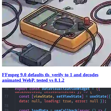
FFmpeg 9.0 defaults tls_verify to 1 and decodes
animated WebP, tested vs 8.1.2