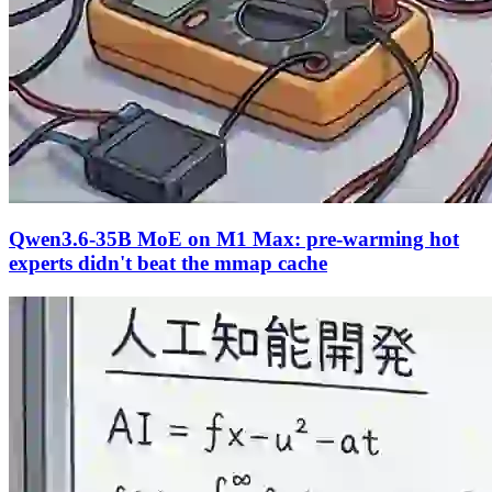
Qwen3.6-35B MoE on M1 Max: pre-warming hot
experts didn't beat the mmap cache