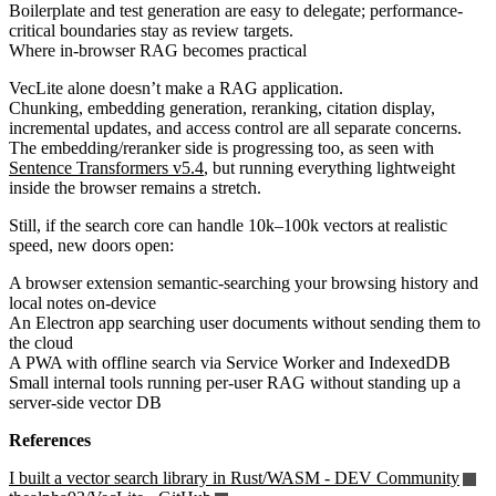
Boilerplate and test generation are easy to delegate; performance-
critical boundaries stay as review targets.
Where in-browser RAG becomes practical
VecLite alone doesn’t make a RAG application.
Chunking, embedding generation, reranking, citation display,
incremental updates, and access control are all separate concerns.
The embedding/reranker side is progressing too, as seen with
Sentence Transformers v5.4
, but running everything lightweight
inside the browser remains a stretch.
Still, if the search core can handle 10k–100k vectors at realistic
speed, new doors open:
A browser extension semantic-searching your browsing history and
local notes on-device
An Electron app searching user documents without sending them to
the cloud
A PWA with offline search via Service Worker and IndexedDB
Small internal tools running per-user RAG without standing up a
server-side vector DB
References
I built a vector search library in Rust/WASM - DEV Community