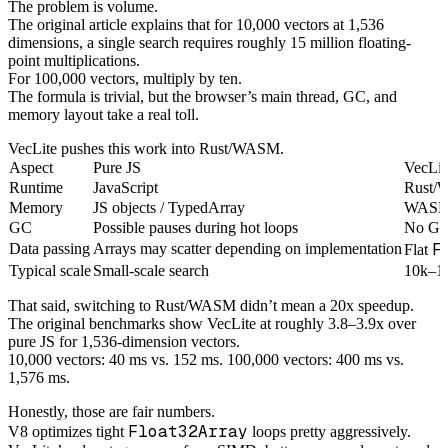
The problem is volume.
The original article explains that for 10,000 vectors at 1,536
dimensions, a single search requires roughly 15 million floating-
point multiplications.
For 100,000 vectors, multiply by ten.
The formula is trivial, but the browser’s main thread, GC, and
memory layout take a real toll.
VecLite pushes this work into Rust/WASM.
Aspect
Pure JS
VecLit
Runtime
JavaScript
Rust/
Memory
JS objects / TypedArray
WASM 
GC
Possible pauses during hot loops
No GC 
F
Data passing
Arrays may scatter depending on implementation
Flat
Typical scale
Small-scale search
10k–10
That said, switching to Rust/WASM didn’t mean a 20x speedup.
The original benchmarks show VecLite at roughly 3.8–3.9x over
pure JS for 1,536-dimension vectors.
10,000 vectors: 40 ms vs. 152 ms. 100,000 vectors: 400 ms vs.
1,576 ms.
Honestly, those are fair numbers.
Float32Array
V8 optimizes tight
loops pretty aggressively.